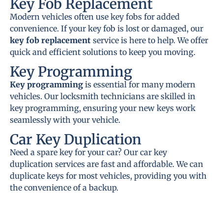
Key Fob Replacement
Modern vehicles often use key fobs for added
convenience. If your key fob is lost or damaged, our
key fob replacement
service is here to help. We offer
quick and efficient solutions to keep you moving.
Key Programming
Key programming
is essential for many modern
vehicles. Our locksmith technicians are skilled in
key programming, ensuring your new keys work
seamlessly with your vehicle.
Car Key Duplication
Need a spare key for your car? Our car key
duplication services are fast and affordable. We can
duplicate keys for most vehicles, providing you with
the convenience of a backup.