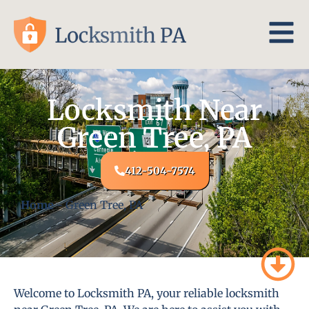
Locksmith Near
Green Tree, PA
412-504-7574
Home
-
Green Tree, PA
Welcome to Locksmith PA, your reliable locksmith