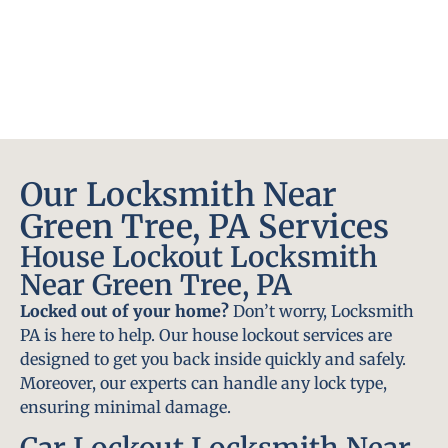
Our Locksmith Near
Green Tree, PA Services
House Lockout Locksmith
Near Green Tree, PA
Locked out of your home?
Don’t worry, Locksmith
PA is here to help. Our house lockout services are
designed to get you back inside quickly and safely.
Moreover, our experts can handle any lock type,
ensuring minimal damage.
Car Lockout Locksmith Near