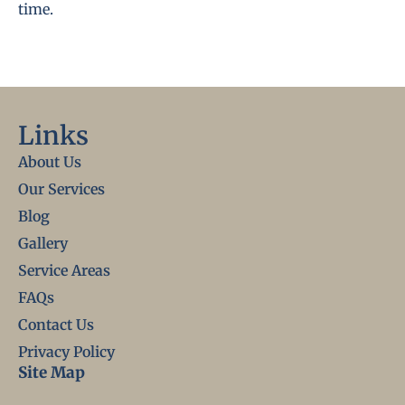
time.
Links
About Us
Our Services
Blog
Gallery
Service Areas
FAQs
Contact Us
Privacy Policy
Site Map