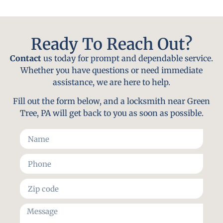
Ready To Reach Out?
Contact
us today for prompt and dependable service.
Whether you have questions or need immediate
assistance, we are here to help.
Fill out the form below, and a locksmith near Green
Tree, PA will get back to you as soon as possible.