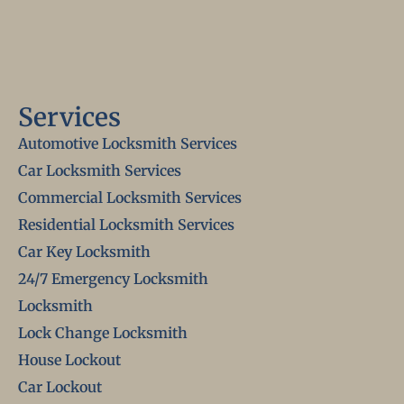
Services
Automotive Locksmith Services
Car Locksmith Services
Commercial Locksmith Services
Residential Locksmith Services
Car Key Locksmith
24/7 Emergency Locksmith
Locksmith
Lock Change Locksmith
House Lockout
Car Lockout