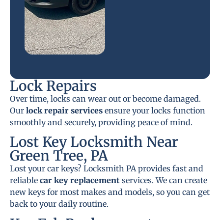
Lock Repairs
Over time, locks can wear out or become damaged.
Our
lock repair services
ensure your locks function
smoothly and securely, providing peace of mind.
Lost Key Locksmith Near
Green Tree, PA
Lost your car keys? Locksmith PA provides fast and
reliable
car key replacement
services. We can create
new keys for most makes and models, so you can get
back to your daily routine.