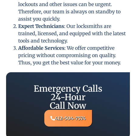
lockouts and other issues can be urgent.
Therefore, our team is always on standby to
assist you quickly.
Expert Technicians
: Our locksmiths are
trained, licensed, and equipped with the latest
tools and technology.
Affordable Services
: We offer competitive
pricing without compromising on quality.
Thus, you get the best value for your money.
Emergency Calls
24-Hour
Call Now
412-504-7574