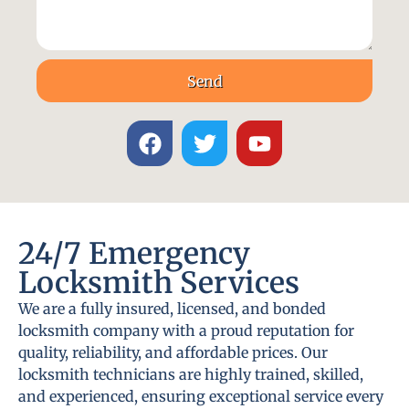
Send
24/7 Emergency
Locksmith Services
We are a fully insured, licensed, and bonded
locksmith company with a proud reputation for
quality, reliability, and affordable prices. Our
locksmith technicians are highly trained, skilled,
and experienced, ensuring exceptional service every