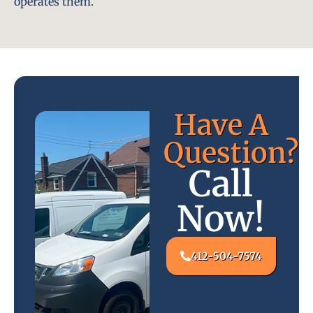
operates them.
Have A
Question?
Call
Now!
412-504-7574