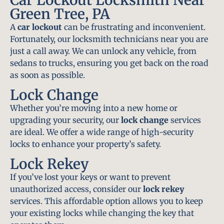
Green Tree, PA
A
car lockout
can be frustrating and inconvenient.
Fortunately, our locksmith technicians near you are
just a call away. We can unlock any vehicle, from
sedans to trucks, ensuring you get back on the road
as soon as possible.
Lock Change
Whether you’re moving into a new home or
upgrading your security, our
lock change
services
are ideal. We offer a wide range of high-security
locks to enhance your property’s safety.
Lock Rekey
If you’ve lost your keys or want to prevent
unauthorized access, consider our
lock rekey
services. This affordable option allows you to keep
your existing locks while changing the key that