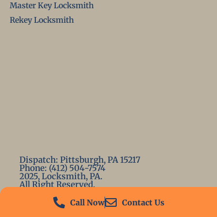
Master Key Locksmith
Rekey Locksmith
Dispatch: Pittsburgh, PA 15217
Phone: (412) 504-7574
2025, Locksmith, PA.
All Right Reserved.
Call Now
Contact Us