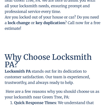
near Green Tree, PA. We are here to assist you with
all your locksmith needs, ensuring prompt and
professional service every time.
Are you locked out of your house or car? Do you need
a
lock change
or
key duplication
? Call now for a free
estimate!
Why Choose Locksmith
PA?
Locksmith PA
stands out for its dedication to
customer satisfaction. Our team is experienced,
trustworthy, and always ready to help.
Here are a few reasons why you should choose us as
your locksmith near Green Tree, PA:
Quick Response Times
: We understand that