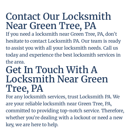
Contact Our Locksmith
Near Green Tree, PA
If you need a locksmith near Green Tree, PA, don’t
hesitate to contact Locksmith PA. Our team is ready
to assist you with all your locksmith needs. Call us
today and experience the best locksmith services in
the area.
Get In Touch With A
Locksmith Near Green
Tree, PA
For any locksmith services, trust Locksmith PA. We
are your reliable locksmith near Green Tree, PA,
committed to providing top-notch service. Therefore,
whether you’re dealing with a lockout or need a new
key, we are here to help.