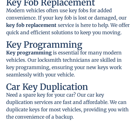
Key Fob Replacement
Modern vehicles often use key fobs for added
convenience. If your key fob is lost or damaged, our
key fob replacement
service is here to help. We offer
quick and efficient solutions to keep you moving.
Key Programming
Key programming
is essential for many modern
vehicles. Our locksmith technicians are skilled in
key programming, ensuring your new keys work
seamlessly with your vehicle.
Car Key Duplication
Need a spare key for your car? Our car key
duplication services are fast and affordable. We can
duplicate keys for most vehicles, providing you with
the convenience of a backup.