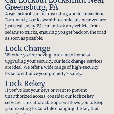
Greensburg, PA
A
car lockout
can be frustrating and inconvenient.
Fortunately, our locksmith technicians near you are
just a call away. We can unlock any vehicle, from
sedans to trucks, ensuring you get back on the road
as soon as possible.
Lock Change
Whether you’re moving into a new home or
upgrading your security, our
lock change
services
are ideal. We offer a wide range of high-security
locks to enhance your property’s safety.
Lock Rekey
If you’ve lost your keys or want to prevent
unauthorized access, consider our
lock rekey
services. This affordable option allows you to keep
your existing locks while changing the key that