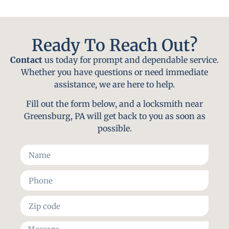
Ready To Reach Out?
Contact
us today for prompt and dependable service.
Whether you have questions or need immediate
assistance, we are here to help.
Fill out the form below, and a locksmith near
Greensburg, PA will get back to you as soon as
possible.