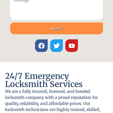
Send
24/7 Emergency
Locksmith Services
We are a fully insured, licensed, and bonded
locksmith company with a proud reputation for
quality, reliability, and affordable prices. Our
locksmith technicians are highly trained, skilled,