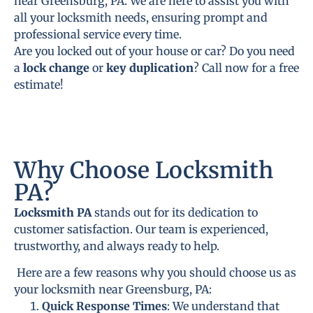
near Greensburg, PA. We are here to assist you with
all your locksmith needs, ensuring prompt and
professional service every time.
Are you locked out of your house or car? Do you need
a
lock change
or
key duplication
? Call now for a free
estimate!
Why Choose Locksmith
PA?
Locksmith PA
stands out for its dedication to
customer satisfaction. Our team is experienced,
trustworthy, and always ready to help.
Here are a few reasons why you should choose us as
your locksmith near Greensburg, PA:
Quick Response Times
: We understand that