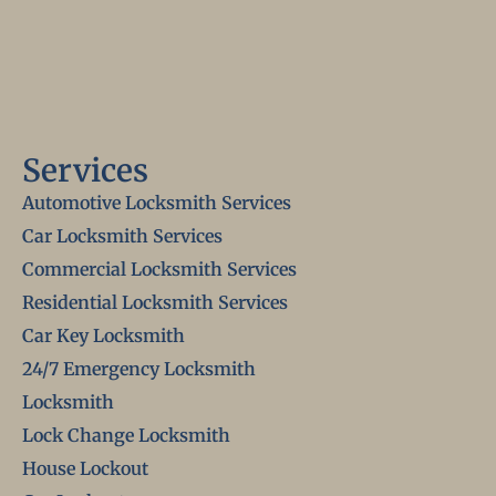
Services
Automotive Locksmith Services
Car Locksmith Services
Commercial Locksmith Services
Residential Locksmith Services
Car Key Locksmith
24/7 Emergency Locksmith
Locksmith
Lock Change Locksmith
House Lockout