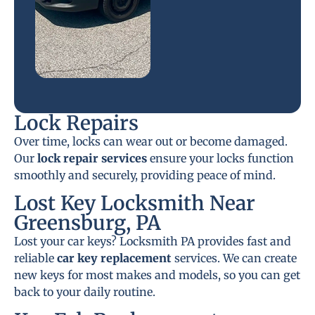
Lock Repairs
Over time, locks can wear out or become damaged.
Our
lock repair services
ensure your locks function
smoothly and securely, providing peace of mind.
Lost Key Locksmith Near
Greensburg, PA
Lost your car keys? Locksmith PA provides fast and
reliable
car key replacement
services. We can create
new keys for most makes and models, so you can get
back to your daily routine.