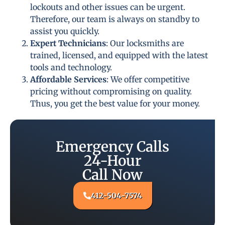
lockouts and other issues can be urgent.
Therefore, our team is always on standby to
assist you quickly.
Expert Technicians
: Our locksmiths are
trained, licensed, and equipped with the latest
tools and technology.
Affordable Services
: We offer competitive
pricing without compromising on quality.
Thus, you get the best value for your money.
Emergency Calls
24-Hour
Call Now
412-504-7574