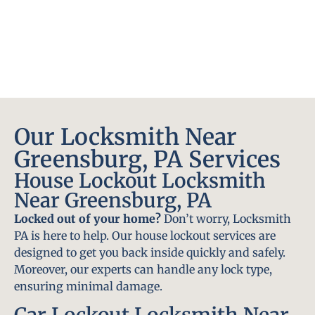
Our Locksmith Near
Greensburg, PA Services
House Lockout Locksmith
Near Greensburg, PA
Locked out of your home?
Don’t worry, Locksmith
PA is here to help. Our house lockout services are
designed to get you back inside quickly and safely.
Moreover, our experts can handle any lock type,
ensuring minimal damage.
Car Lockout Locksmith Near