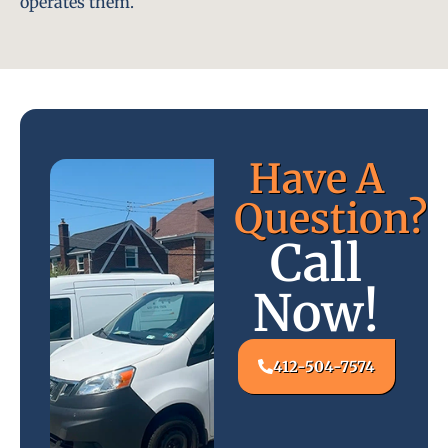
operates them.
Have A
Question?
Call
Now!
412-504-7574