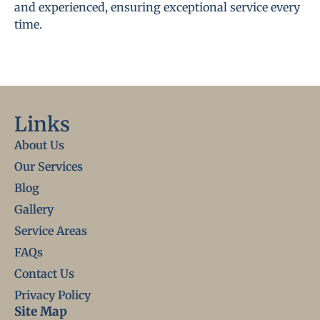
and experienced, ensuring exceptional service every
time.
Links
About Us
Our Services
Blog
Gallery
Service Areas
FAQs
Contact Us
Privacy Policy
Site Map