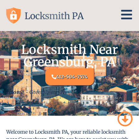
Locksmith Near
Greensburg, PA
412-504-7574
Home
-
Greensburg, PA
Welcome to Locksmith PA, your reliable locksmith