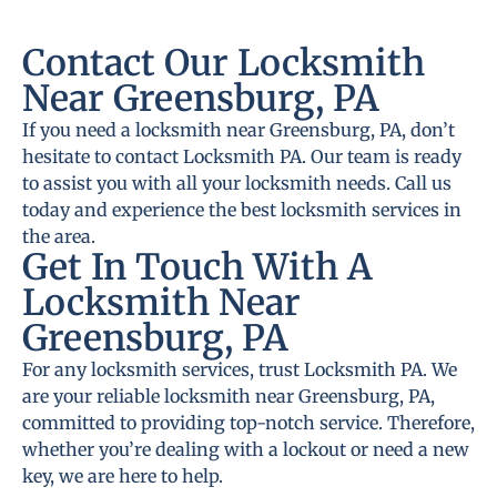
Contact Our Locksmith
Near Greensburg, PA
If you need a locksmith near Greensburg, PA, don’t
hesitate to contact Locksmith PA. Our team is ready
to assist you with all your locksmith needs. Call us
today and experience the best locksmith services in
the area.
Get In Touch With A
Locksmith Near
Greensburg, PA
For any locksmith services, trust Locksmith PA. We
are your reliable locksmith near Greensburg, PA,
committed to providing top-notch service. Therefore,
whether you’re dealing with a lockout or need a new
key, we are here to help.