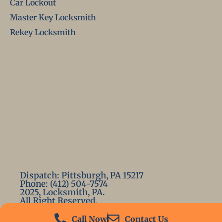
Car Lockout
Master Key Locksmith
Rekey Locksmith
Dispatch: Pittsburgh, PA 15217
Phone: (412) 504-7574
2025, Locksmith, PA.
All Right Reserved.
Call Now
Contact Us