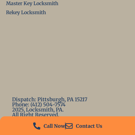
Master Key Locksmith
Rekey Locksmith
Dispatch: Pittsburgh, PA 15217
Phone: (412) 504-7574
2025, Locksmith, PA.
All Right Reserved.
Call Now
Contact Us