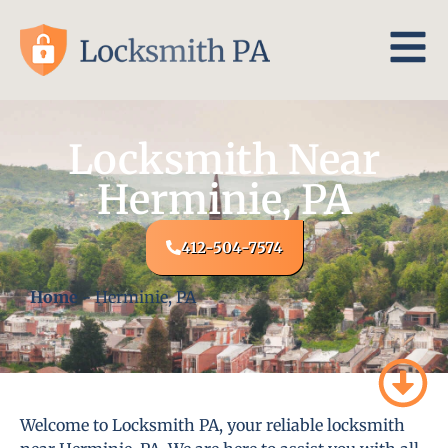
Locksmith Near
Herminie, PA
412-504-7574
Home
-
Herminie, PA
Welcome to Locksmith PA, your reliable locksmith