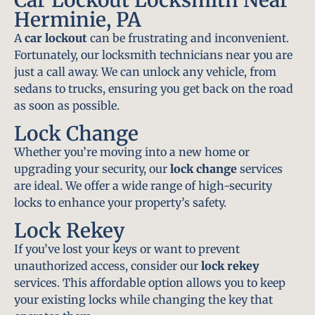
Herminie, PA
A
car lockout
can be frustrating and inconvenient.
Fortunately, our locksmith technicians near you are
just a call away. We can unlock any vehicle, from
sedans to trucks, ensuring you get back on the road
as soon as possible.
Lock Change
Whether you’re moving into a new home or
upgrading your security, our
lock change
services
are ideal. We offer a wide range of high-security
locks to enhance your property’s safety.
Lock Rekey
If you’ve lost your keys or want to prevent
unauthorized access, consider our
lock rekey
services. This affordable option allows you to keep
your existing locks while changing the key that