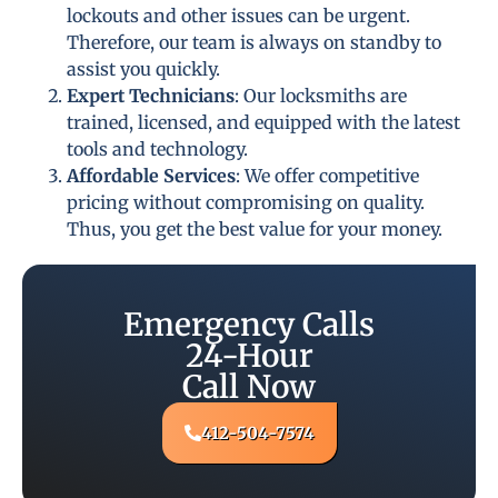
lockouts and other issues can be urgent.
Therefore, our team is always on standby to
assist you quickly.
Expert Technicians
: Our locksmiths are
trained, licensed, and equipped with the latest
tools and technology.
Affordable Services
: We offer competitive
pricing without compromising on quality.
Thus, you get the best value for your money.
Emergency Calls
24-Hour
Call Now
412-504-7574