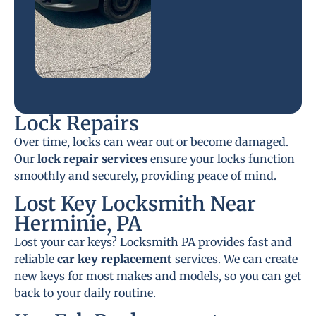
Lock Repairs
Over time, locks can wear out or become damaged.
Our
lock repair services
ensure your locks function
smoothly and securely, providing peace of mind.
Lost Key Locksmith Near
Herminie, PA
Lost your car keys? Locksmith PA provides fast and
reliable
car key replacement
services. We can create
new keys for most makes and models, so you can get
back to your daily routine.