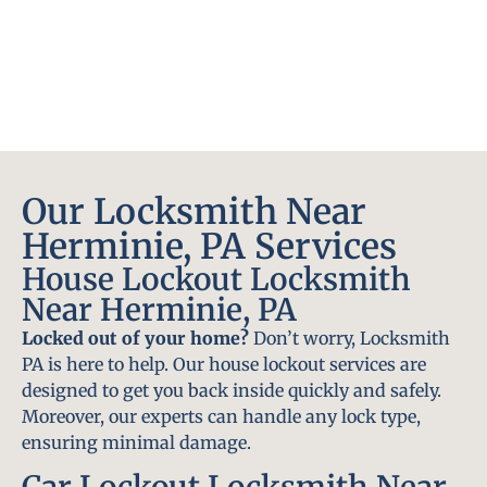
Our Locksmith Near
Herminie, PA Services
House Lockout Locksmith
Near Herminie, PA
Locked out of your home?
Don’t worry, Locksmith
PA is here to help. Our house lockout services are
designed to get you back inside quickly and safely.
Moreover, our experts can handle any lock type,
ensuring minimal damage.
Car Lockout Locksmith Near