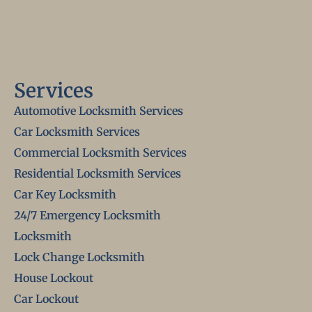
Services
Automotive Locksmith Services
Car Locksmith Services
Commercial Locksmith Services
Residential Locksmith Services
Car Key Locksmith
24/7 Emergency Locksmith
Locksmith
Lock Change Locksmith
House Lockout
Car Lockout