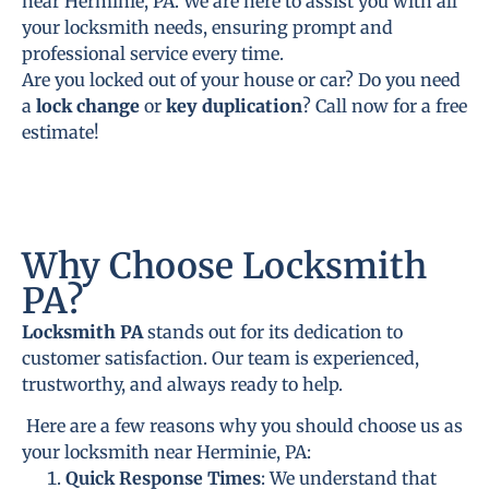
near Herminie, PA. We are here to assist you with all
your locksmith needs, ensuring prompt and
professional service every time.
Are you locked out of your house or car? Do you need
a
lock change
or
key duplication
? Call now for a free
estimate!
Why Choose Locksmith
PA?
Locksmith PA
stands out for its dedication to
customer satisfaction. Our team is experienced,
trustworthy, and always ready to help.
Here are a few reasons why you should choose us as
your locksmith near Herminie, PA:
Quick Response Times
: We understand that