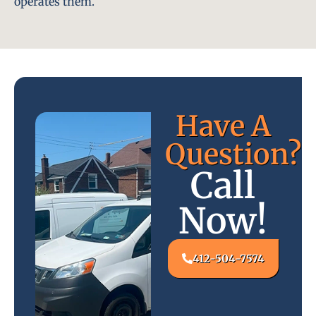
operates them.
Have A
Question?
Call
Now!
412-504-7574