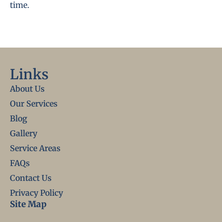
time.
Links
About Us
Our Services
Blog
Gallery
Service Areas
FAQs
Contact Us
Privacy Policy
Site Map