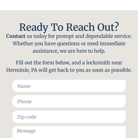
Ready To Reach Out?
Contact
us today for prompt and dependable service.
Whether you have questions or need immediate
assistance, we are here to help.
Fill out the form below, and a locksmith near
Herminie, PA will get back to you as soon as possible.