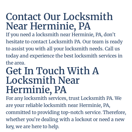
Contact Our Locksmith
Near Herminie, PA
If you need a locksmith near Herminie, PA, don’t
hesitate to contact Locksmith PA. Our team is ready
to assist you with all your locksmith needs. Call us
today and experience the best locksmith services in
the area.
Get In Touch With A
Locksmith Near
Herminie, PA
For any locksmith services, trust Locksmith PA. We
are your reliable locksmith near Herminie, PA,
committed to providing top-notch service. Therefore,
whether you’re dealing with a lockout or need a new
key, we are here to help.