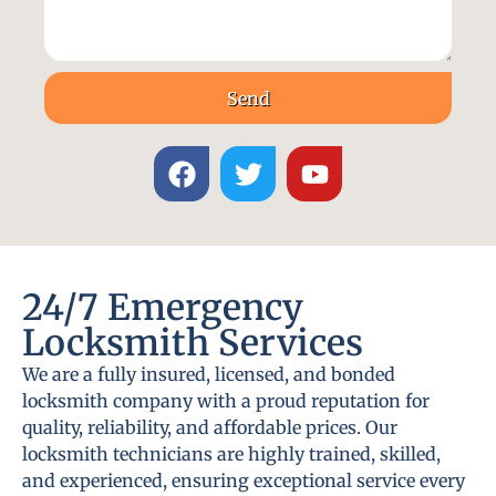
Send
24/7 Emergency
Locksmith Services
We are a fully insured, licensed, and bonded
locksmith company with a proud reputation for
quality, reliability, and affordable prices. Our
locksmith technicians are highly trained, skilled,
and experienced, ensuring exceptional service every