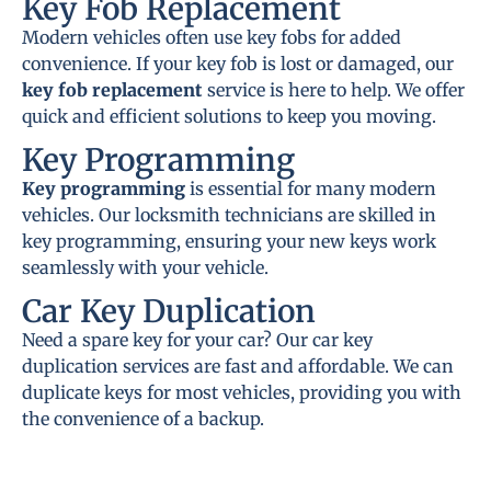
Key Fob Replacement
Modern vehicles often use key fobs for added
convenience. If your key fob is lost or damaged, our
key fob replacement
service is here to help. We offer
quick and efficient solutions to keep you moving.
Key Programming
Key programming
is essential for many modern
vehicles. Our locksmith technicians are skilled in
key programming, ensuring your new keys work
seamlessly with your vehicle.
Car Key Duplication
Need a spare key for your car? Our car key
duplication services are fast and affordable. We can
duplicate keys for most vehicles, providing you with
the convenience of a backup.