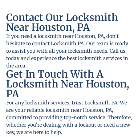
Contact Our Locksmith
Near Houston, PA
If you need a locksmith near Houston, PA, don’t
hesitate to contact Locksmith PA. Our team is ready
to assist you with all your locksmith needs. Call us
today and experience the best locksmith services in
the area.
Get In Touch With A
Locksmith Near Houston,
PA
For any locksmith services, trust Locksmith PA. We
are your reliable locksmith near Houston, PA,
committed to providing top-notch service. Therefore,
whether you’re dealing with a lockout or need a new
key, we are here to help.