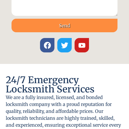
Send
24/7 Emergency
Locksmith Services
We are a fully insured, licensed, and bonded
locksmith company with a proud reputation for
quality, reliability, and affordable prices. Our
locksmith technicians are highly trained, skilled,
and experienced, ensuring exceptional service every