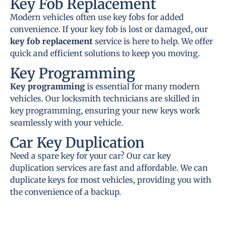
Key Fob Replacement
Modern vehicles often use key fobs for added
convenience. If your key fob is lost or damaged, our
key fob replacement
service is here to help. We offer
quick and efficient solutions to keep you moving.
Key Programming
Key programming
is essential for many modern
vehicles. Our locksmith technicians are skilled in
key programming, ensuring your new keys work
seamlessly with your vehicle.
Car Key Duplication
Need a spare key for your car? Our car key
duplication services are fast and affordable. We can
duplicate keys for most vehicles, providing you with
the convenience of a backup.