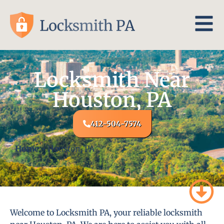
Locksmith Near
Houston, PA
412-504-7574
Home
-
Houston, PA
Welcome to Locksmith PA, your reliable locksmith