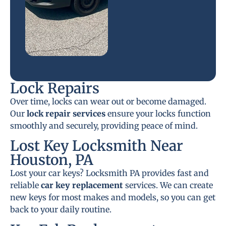
Lock Repairs
Over time, locks can wear out or become damaged.
Our
lock repair services
ensure your locks function
smoothly and securely, providing peace of mind.
Lost Key Locksmith Near
Houston, PA
Lost your car keys? Locksmith PA provides fast and
reliable
car key replacement
services. We can create
new keys for most makes and models, so you can get
back to your daily routine.