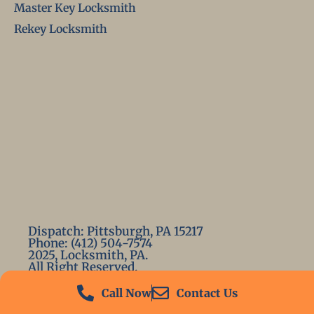
Master Key Locksmith
Rekey Locksmith
Dispatch: Pittsburgh, PA 15217
Phone: (412) 504-7574
2025, Locksmith, PA.
All Right Reserved.
Call Now
Contact Us