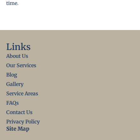
time.
Links
About Us
Our Services
Blog
Gallery
Service Areas
FAQs
Contact Us
Privacy Policy
Site Map