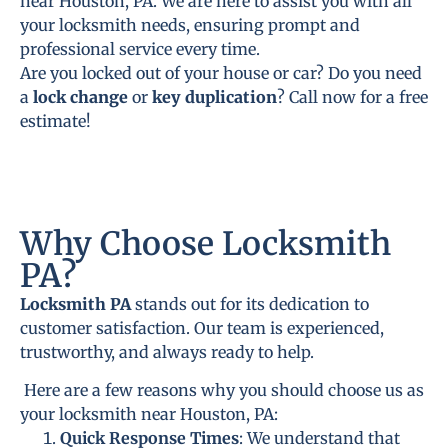
near Houston, PA. We are here to assist you with all
your locksmith needs, ensuring prompt and
professional service every time.
Are you locked out of your house or car? Do you need
a
lock change
or
key duplication
? Call now for a free
estimate!
Why Choose Locksmith
PA?
Locksmith PA
stands out for its dedication to
customer satisfaction. Our team is experienced,
trustworthy, and always ready to help.
Here are a few reasons why you should choose us as
your locksmith near Houston, PA:
Quick Response Times
: We understand that