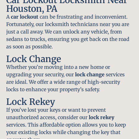
Houston, PA
A
car lockout
can be frustrating and inconvenient.
Fortunately, our locksmith technicians near you are
just a call away. We can unlock any vehicle, from
sedans to trucks, ensuring you get back on the road
as soon as possible.
Lock Change
Whether you’re moving into a new home or
upgrading your security, our
lock change
services
are ideal. We offer a wide range of high-security
locks to enhance your property’s safety.
Lock Rekey
If you’ve lost your keys or want to prevent
unauthorized access, consider our
lock rekey
services. This affordable option allows you to keep
your existing locks while changing the key that