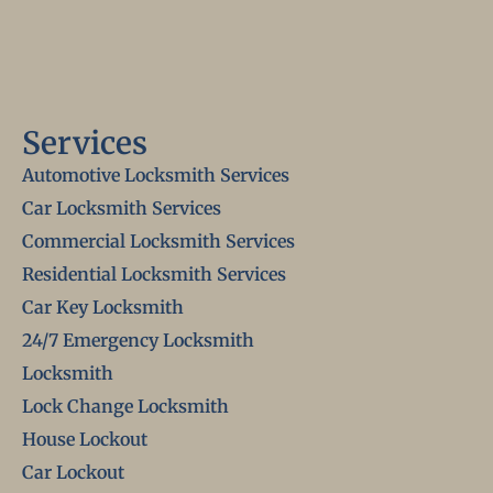
Services
Automotive Locksmith Services
Car Locksmith Services
Commercial Locksmith Services
Residential Locksmith Services
Car Key Locksmith
24/7 Emergency Locksmith
Locksmith
Lock Change Locksmith
House Lockout
Car Lockout