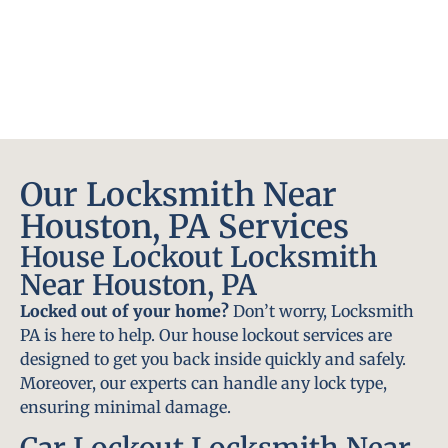
Our Locksmith Near
Houston, PA Services
House Lockout Locksmith
Near Houston, PA
Locked out of your home?
Don’t worry, Locksmith
PA is here to help. Our house lockout services are
designed to get you back inside quickly and safely.
Moreover, our experts can handle any lock type,
ensuring minimal damage.
Car Lockout Locksmith Near