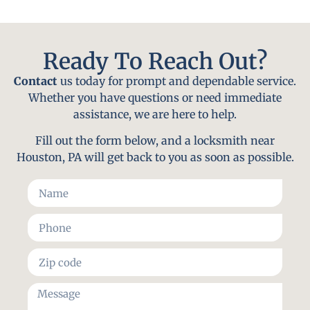
Ready To Reach Out?
Contact
us today for prompt and dependable service.
Whether you have questions or need immediate
assistance, we are here to help.
Fill out the form below, and a locksmith near
Houston, PA will get back to you as soon as possible.