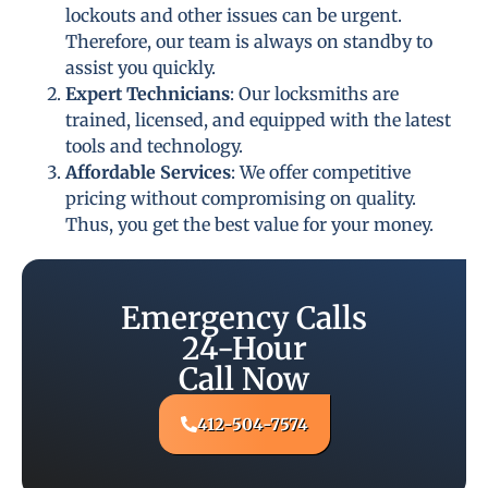
lockouts and other issues can be urgent.
Therefore, our team is always on standby to
assist you quickly.
Expert Technicians
: Our locksmiths are
trained, licensed, and equipped with the latest
tools and technology.
Affordable Services
: We offer competitive
pricing without compromising on quality.
Thus, you get the best value for your money.
Emergency Calls
24-Hour
Call Now
412-504-7574