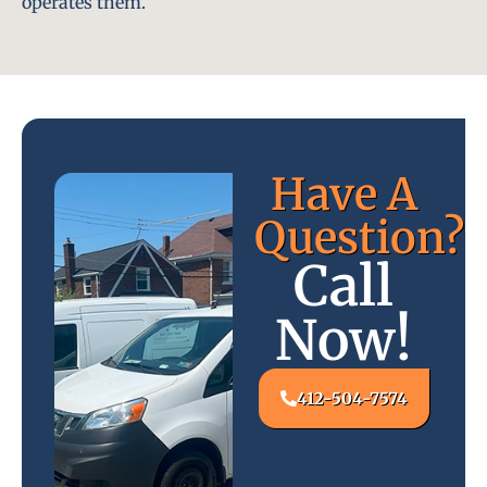
operates them.
Have A
Question?
Call
Now!
412-504-7574