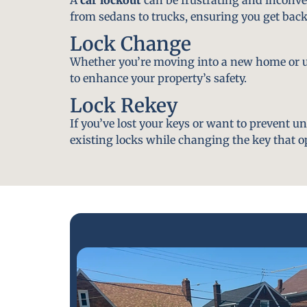
from sedans to trucks, ensuring you get back
Lock Change
Whether you’re moving into a new home or u
to enhance your property’s safety.
Lock Rekey
If you’ve lost your keys or want to prevent u
existing locks while changing the key that o