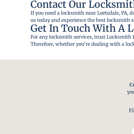
Contact Our Locksmith
If you need a locksmith near Leetsdale, PA, d
us today and experience the best locksmith se
Get In Touch With A L
For any locksmith services, trust Locksmith 
Therefore, whether you’re dealing with a lock
C
yo
Fi