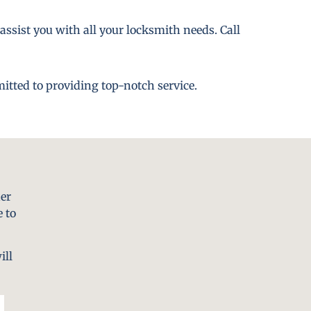
assist you with all your locksmith needs. Call
itted to providing top-notch service.
er
 to
ill