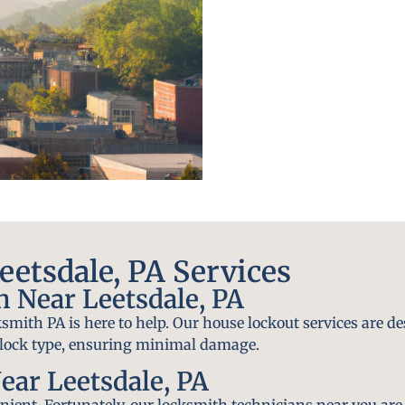
etsdale, PA Services
 Near Leetsdale, PA
smith PA is here to help. Our house lockout services are de
y lock type, ensuring minimal damage.
ear Leetsdale, PA
ient. Fortunately, our locksmith technicians near you are 