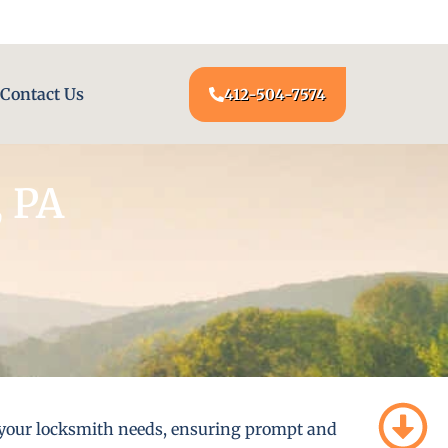
24/7 LOCKSMITH SERVICE AT YOUR DOOR
Contact Us
412-504-7574
, PA
ll your locksmith needs, ensuring prompt and