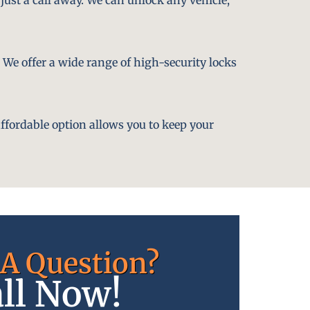
. We offer a wide range of high-security locks
affordable option allows you to keep your
A Question?
ll Now!