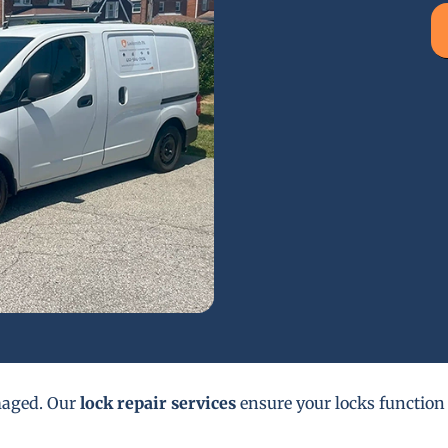
maged. Our
lock repair services
ensure your locks function