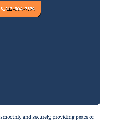
412-504-7574
 smoothly and securely, providing peace of