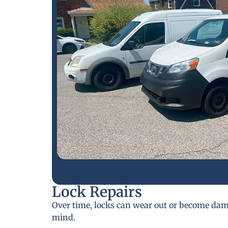
Lock Repairs
Over time, locks can wear out or become da
mind.