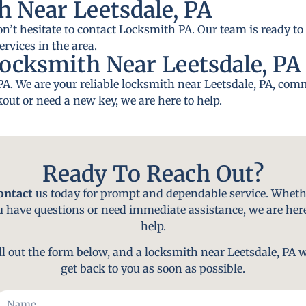
 Near Leetsdale, PA
on’t hesitate to contact Locksmith PA. Our team is ready to 
rvices in the area.
ocksmith Near Leetsdale, PA
PA. We are your reliable locksmith near Leetsdale, PA, comm
out or need a new key, we are here to help.
Ready To Reach Out?
ontact
us today for prompt and dependable service. Wheth
u have questions or need immediate assistance, we are here
help.
ll out the form below, and a locksmith near Leetsdale, PA w
get back to you as soon as possible.