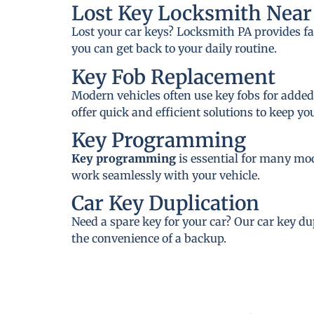
Lost Key Locksmith Near 
Lost your car keys? Locksmith PA provides fa
you can get back to your daily routine.
Key Fob Replacement
Modern vehicles often use key fobs for added
offer quick and efficient solutions to keep y
Key Programming
Key programming
is essential for many mo
work seamlessly with your vehicle.
Car Key Duplication
Need a spare key for your car? Our car key du
the convenience of a backup.