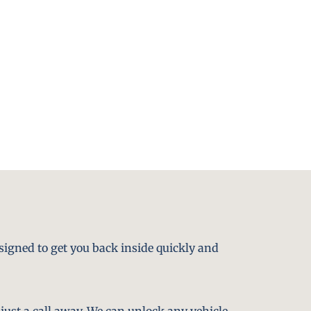
signed to get you back inside quickly and
just a call away. We can unlock any vehicle,