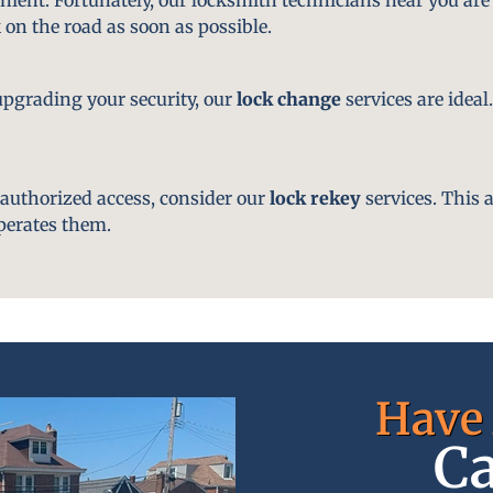
 on the road as soon as possible.
pgrading your security, our
lock change
services are ideal
nauthorized access, consider our
lock rekey
services. This 
perates them.
Have 
Ca