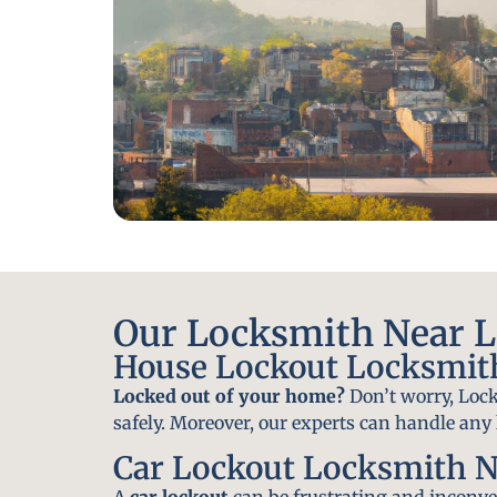
Our Locksmith Near Le
House Lockout Locksmith
Locked out of your home?
Don’t worry, Lock
safely. Moreover, our experts can handle an
Car Lockout Locksmith N
A
car lockout
can be frustrating and inconven