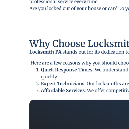
professional service every time.
Are you locked out of your house or car? Do 
Why Choose Locksmit
Locksmith PA
stands out for its dedication 
Here are a few reasons why you should choos
Quick Response Times
: We understand 
quickly.
Expert Technicians
: Our locksmiths are
Affordable Services
: We offer competit