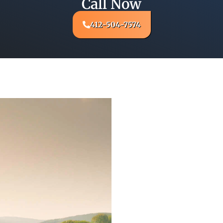
Call Now
412-504-7574