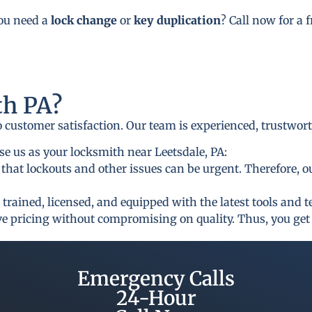
you need a
lock change
or
key duplication
? Call now for a 
h PA?
to customer satisfaction. Our team is experienced, trustwor
e us as your locksmith near Leetsdale, PA:
that lockouts and other issues can be urgent. Therefore, o
 trained, licensed, and equipped with the latest tools and 
ive pricing without compromising on quality. Thus, you get 
Emergency Calls
24-Hour