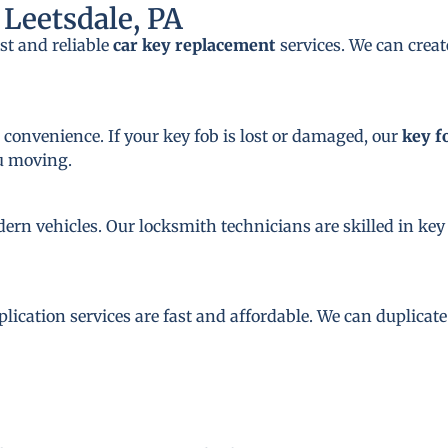
Leetsdale, PA
st and reliable
car key replacement
services. We can crea
 convenience. If your key fob is lost or damaged, our
key f
ou moving.
dern vehicles. Our locksmith technicians are skilled in 
plication services are fast and affordable. We can duplicat