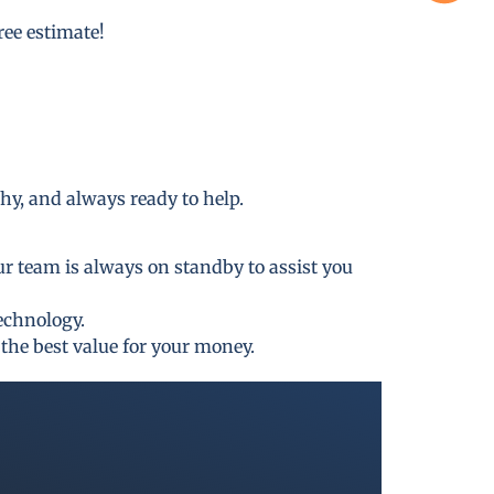
free estimate!
thy, and always ready to help.
ur team is always on standby to assist you
technology.
the best value for your money.