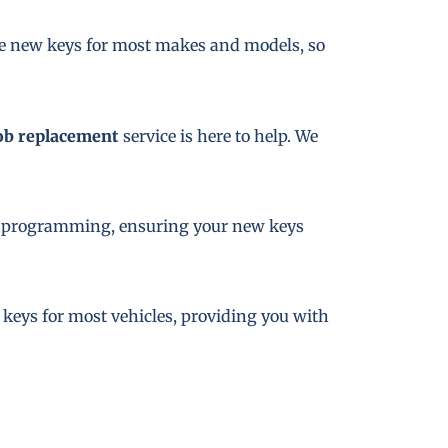
te new keys for most makes and models, so
ob replacement
service is here to help. We
key programming, ensuring your new keys
e keys for most vehicles, providing you with