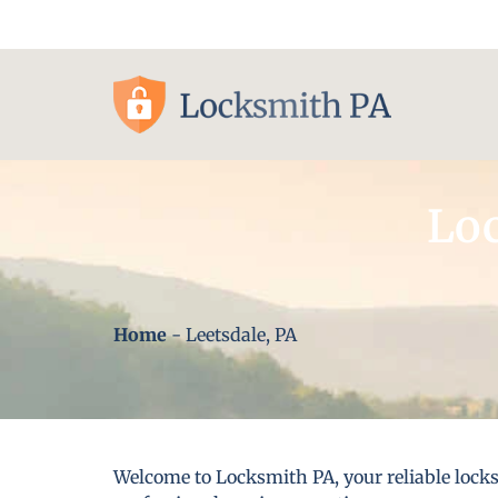
Pittsburgh, PA
Loc
Home
-
Leetsdale, PA
Welcome to Locksmith PA, your reliable locks