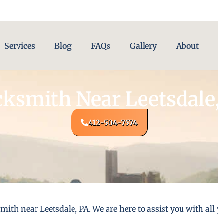
Services
Blog
FAQs
Gallery
About
ksmith Near Leetsdale
412-504-7574
mith near Leetsdale, PA. We are here to assist you with a