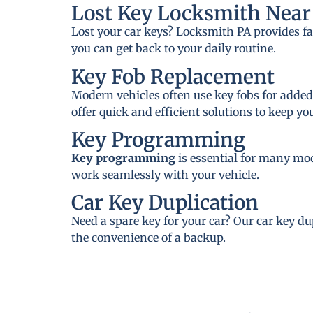
Lost Key Locksmith Near
Lost your car keys? Locksmith PA provides fa
you can get back to your daily routine.
Key Fob Replacement
Modern vehicles often use key fobs for added
offer quick and efficient solutions to keep y
Key Programming
Key programming
is essential for many mo
work seamlessly with your vehicle.
Car Key Duplication
Need a spare key for your car? Our car key du
the convenience of a backup.