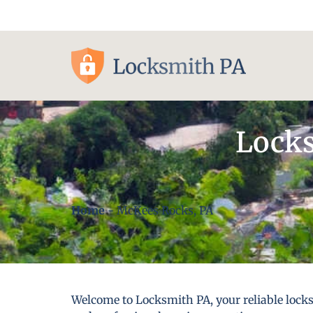
Pittsburgh, PA
Locks
Home
-
McKees Rocks, PA
Welcome to Locksmith PA, your reliable lock