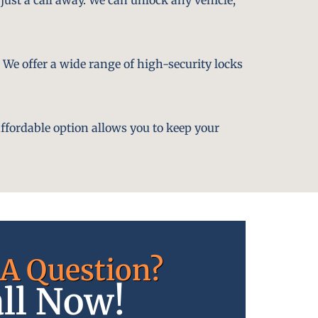
. We offer a wide range of high-security locks
affordable option allows you to keep your
A Question?
ll Now!