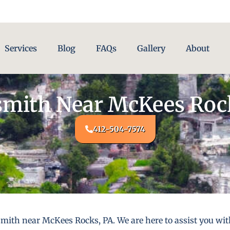
Services
Blog
FAQs
Gallery
About
mith Near McKees Roc
412-504-7574
smith near McKees Rocks, PA. We are here to assist you wi