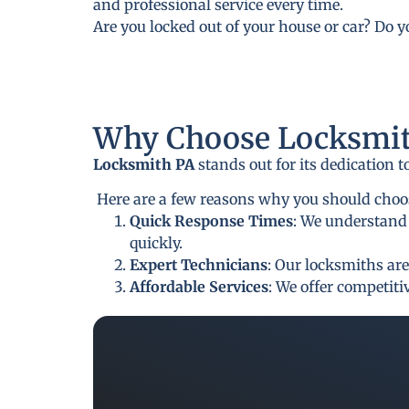
and professional service every time.
Are you locked out of your house or car? Do 
Why Choose Locksmit
Locksmith PA
stands out for its dedication 
Here are a few reasons why you should choo
Quick Response Times
: We understand 
quickly.
Expert Technicians
: Our locksmiths are
Affordable Services
: We offer competit