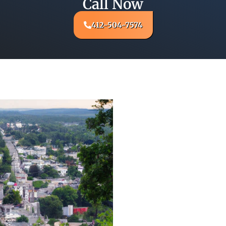
Call Now
412-504-7574