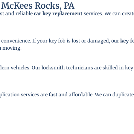
 McKees Rocks, PA
st and reliable
car key replacement
services. We can crea
 convenience. If your key fob is lost or damaged, our
key f
ou moving.
dern vehicles. Our locksmith technicians are skilled in 
plication services are fast and affordable. We can duplicat