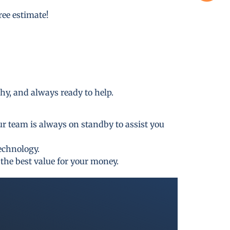
free estimate!
thy, and always ready to help.
ur team is always on standby to assist you
technology.
the best value for your money.