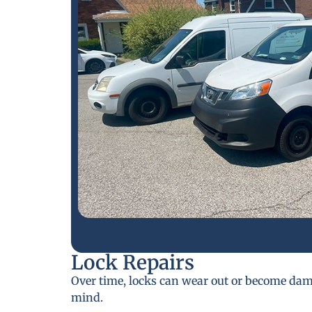
Lock Repairs
Over time, locks can wear out or become da
mind.