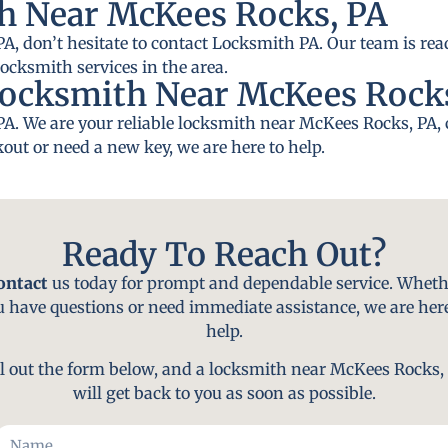
h Near McKees Rocks, PA
A, don’t hesitate to contact Locksmith PA. Our team is read
locksmith services in the area.
Locksmith Near McKees Rock
PA. We are your reliable locksmith near McKees Rocks, PA,
out or need a new key, we are here to help.
Ready To Reach Out?
ontact
us today for prompt and dependable service. Wheth
u have questions or need immediate assistance, we are here
help.
ll out the form below, and a locksmith near McKees Rocks,
will get back to you as soon as possible.