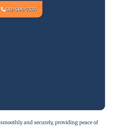
412-504-7574
 smoothly and securely, providing peace of