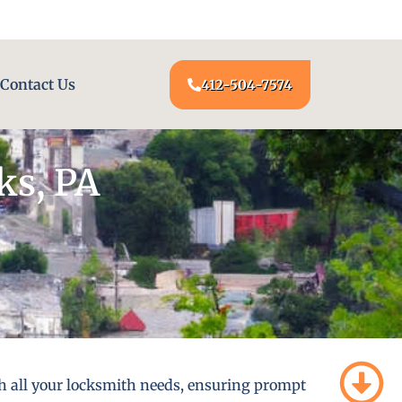
24/7 LOCKSMITH SERVICE AT YOUR DOOR
Contact Us
412-504-7574
ks, PA
th all your locksmith needs, ensuring prompt