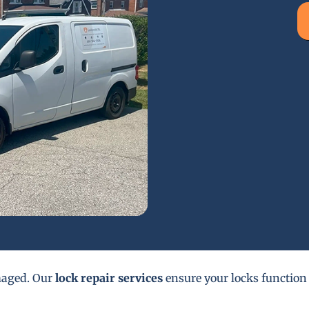
maged. Our
lock repair services
ensure your locks function