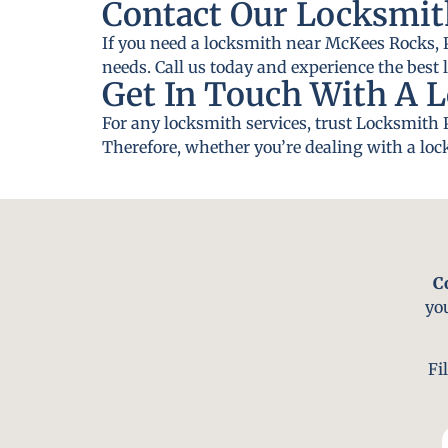
Contact Our Locksmit
If you need a locksmith near McKees Rocks, P
needs. Call us today and experience the best 
Get In Touch With A 
For any locksmith services, trust Locksmith 
Therefore, whether you’re dealing with a lock
C
yo
Fi