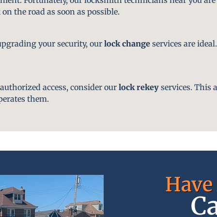
 on the road as soon as possible.
pgrading your security, our
lock change
services are ideal
nauthorized access, consider our
lock rekey
services. This 
perates them.
Have 
Ca