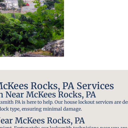
cKees Rocks, PA Services
h Near McKees Rocks, PA
smith PA is here to help. Our house lockout services are de
y lock type, ensuring minimal damage.
ear McKees Rocks, PA
ient. Fortunately, our locksmith technicians near you are 