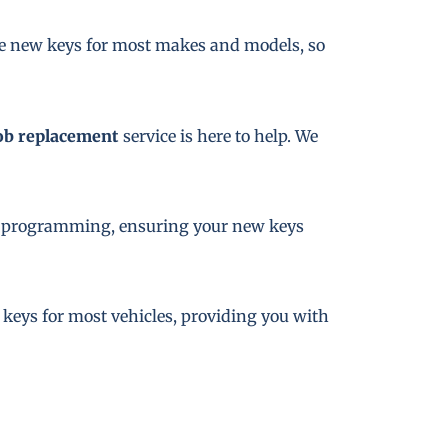
te new keys for most makes and models, so
ob replacement
service is here to help. We
key programming, ensuring your new keys
e keys for most vehicles, providing you with