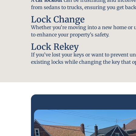
from sedans to trucks, ensuring you get back
Lock Change
Whether you’re moving into a new home or u
to enhance your property’s safety.
Lock Rekey
If you’ve lost your keys or want to prevent u
existing locks while changing the key that o