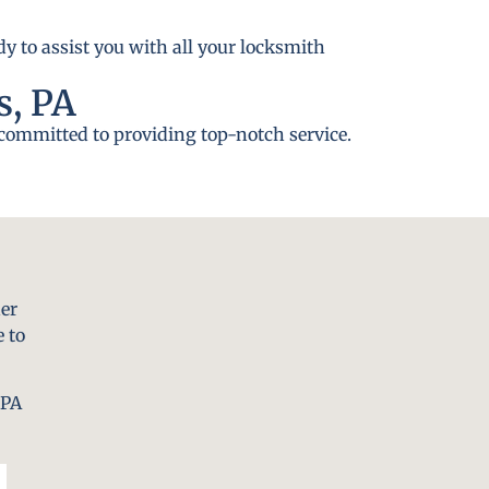
y to assist you with all your locksmith
s, PA
 committed to providing top-notch service.
er
 to
 PA