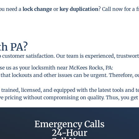
you need a
lock change
or
key duplication
? Call now for a 
h PA?
to customer satisfaction. Our team is experienced, trustwor
se us as your locksmith near McKees Rocks, PA:
that lockouts and other issues can be urgent. Therefore, o
 trained, licensed, and equipped with the latest tools and 
ive pricing without compromising on quality. Thus, you get 
Emergency Calls
24-Hour