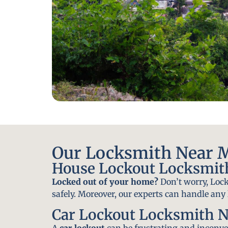
Our Locksmith Near M
House Lockout Locksmit
Locked out of your home?
Don’t worry, Lock
safely. Moreover, our experts can handle an
Car Lockout Locksmith N
A
car lockout
can be frustrating and inconven