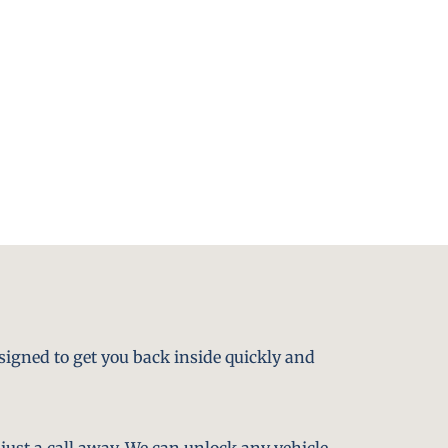
signed to get you back inside quickly and
just a call away. We can unlock any vehicle,