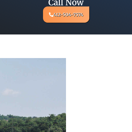
Call Now
412-504-7574