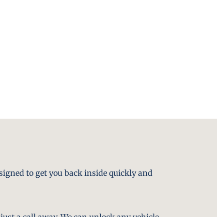
signed to get you back inside quickly and
just a call away. We can unlock any vehicle,