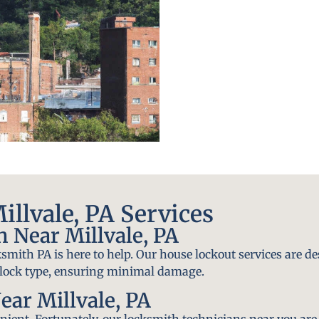
llvale, PA Services
 Near Millvale, PA
smith PA is here to help. Our house lockout services are de
y lock type, ensuring minimal damage.
ar Millvale, PA
ient. Fortunately, our locksmith technicians near you are 