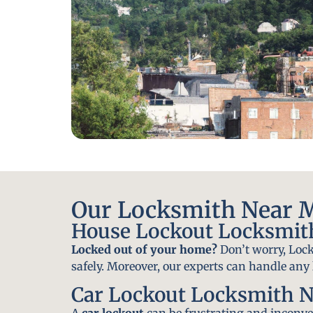
Our Locksmith Near Mi
House Lockout Locksmith
Locked out of your home?
Don’t worry, Lock
safely. Moreover, our experts can handle an
Car Lockout Locksmith Ne
A
car lockout
can be frustrating and inconven