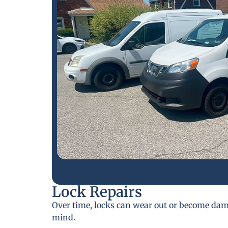
Lock Repairs
Over time, locks can wear out or become da
mind.