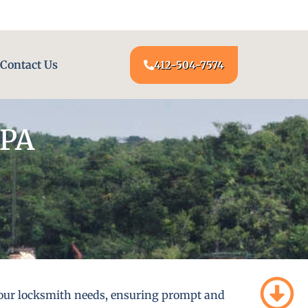
24/7 LOCKSMITH SERVICE AT YOUR DOOR
Contact Us
412-504-7574
 PA
l your locksmith needs, ensuring prompt and