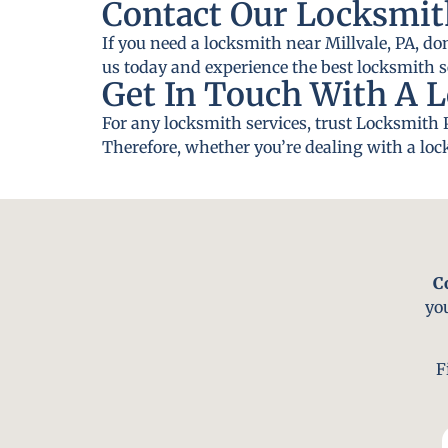
Contact Our Locksmith
If you need a locksmith near Millvale, PA, do
us today and experience the best locksmith se
Get In Touch With A L
For any locksmith services, trust Locksmith P
Therefore, whether you’re dealing with a lock
C
yo
F