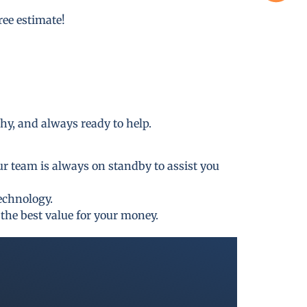
free estimate!
thy, and always ready to help.
ur team is always on standby to assist you
technology.
the best value for your money.