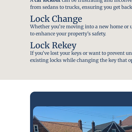
from sedans to trucks, ensuring you get back
Lock Change
Whether you’re moving into a new home or u
to enhance your property’s safety.
Lock Rekey
If you’ve lost your keys or want to prevent u
existing locks while changing the key that o