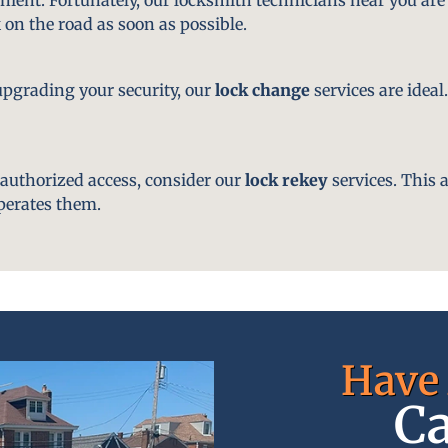
 on the road as soon as possible.
pgrading your security, our
lock change
services are ideal
nauthorized access, consider our
lock rekey
services. This 
perates them.
Have 
Ca