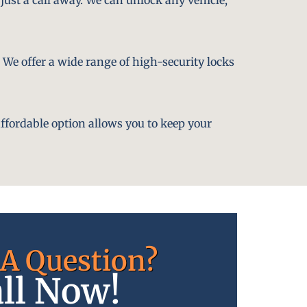
. We offer a wide range of high-security locks
affordable option allows you to keep your
A Question?
ll Now!