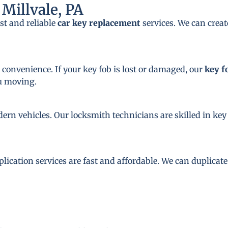
Millvale, PA
st and reliable
car key replacement
services. We can crea
 convenience. If your key fob is lost or damaged, our
key f
ou moving.
dern vehicles. Our locksmith technicians are skilled in 
plication services are fast and affordable. We can duplicat