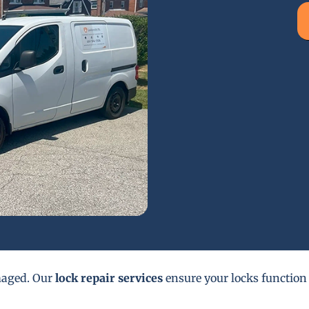
maged. Our
lock repair services
ensure your locks function