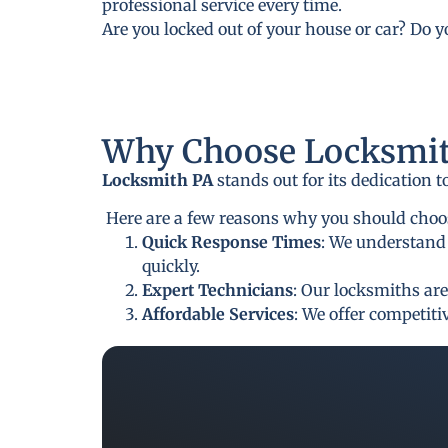
professional service every time.
Are you locked out of your house or car? Do 
Why Choose Locksmit
Locksmith PA
stands out for its dedication 
Here are a few reasons why you should choos
Quick Response Times
: We understand 
quickly.
Expert Technicians
: Our locksmiths are
Affordable Services
: We offer competit