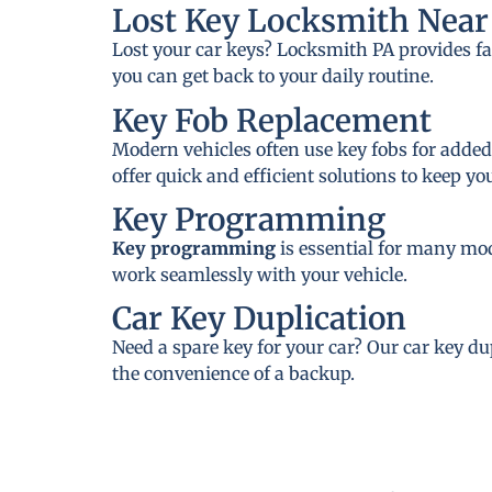
Lost Key Locksmith Near 
Lost your car keys? Locksmith PA provides fa
you can get back to your daily routine.
Key Fob Replacement
Modern vehicles often use key fobs for added
offer quick and efficient solutions to keep y
Key Programming
Key programming
is essential for many mo
work seamlessly with your vehicle.
Car Key Duplication
Need a spare key for your car? Our car key du
the convenience of a backup.