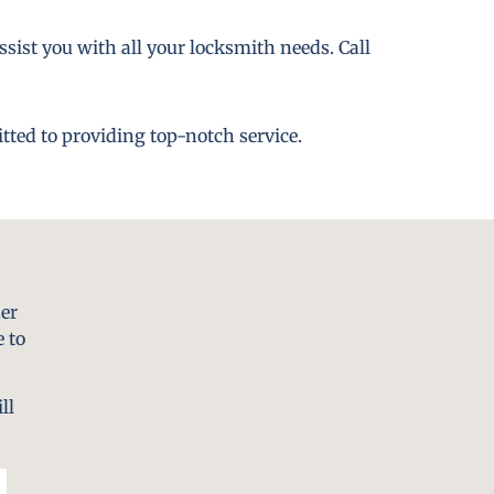
ssist you with all your locksmith needs. Call
tted to providing top-notch service.
er
 to
ll