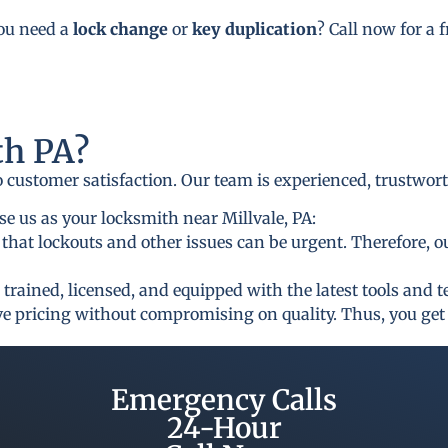
you need a
lock change
or
key duplication
? Call now for a 
h PA?
to customer satisfaction. Our team is experienced, trustwor
e us as your locksmith near Millvale, PA:
that lockouts and other issues can be urgent. Therefore, o
 trained, licensed, and equipped with the latest tools and 
ive pricing without compromising on quality. Thus, you get 
Emergency Calls
24-Hour