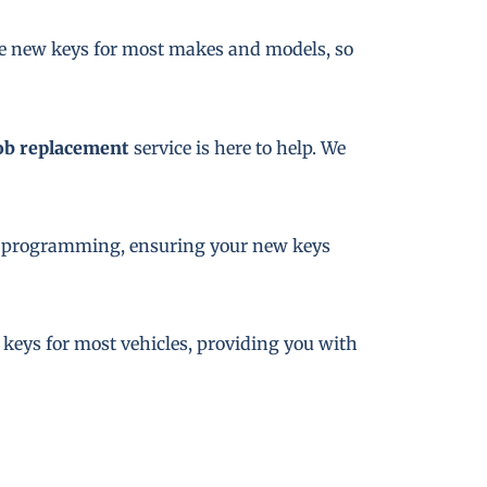
te new keys for most makes and models, so
ob replacement
service is here to help. We
key programming, ensuring your new keys
e keys for most vehicles, providing you with