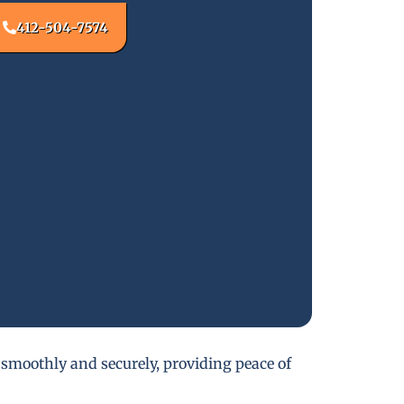
412-504-7574
 smoothly and securely, providing peace of