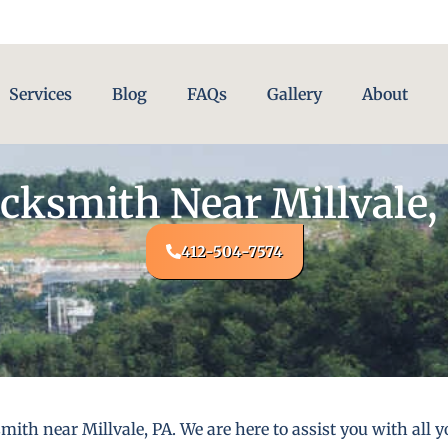
Services
Blog
FAQs
Gallery
About
cksmith Near Millvale,
412-504-7574
mith near Millvale, PA. We are here to assist you with al