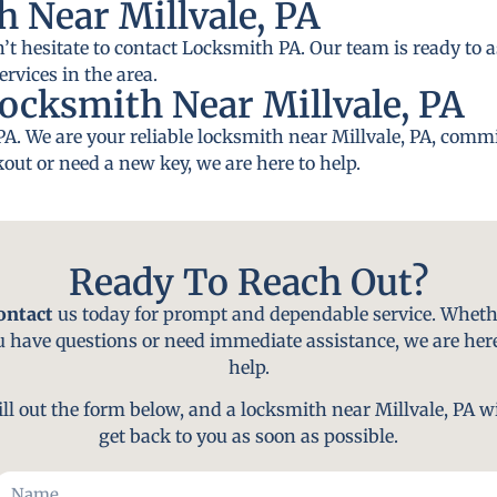
 Near Millvale, PA
n’t hesitate to contact Locksmith PA. Our team is ready to a
rvices in the area.
ocksmith Near Millvale, PA
A. We are your reliable locksmith near Millvale, PA, commi
out or need a new key, we are here to help.
Ready To Reach Out?
ontact
us today for prompt and dependable service. Wheth
u have questions or need immediate assistance, we are here
help.
ill out the form below, and a locksmith near Millvale, PA wi
get back to you as soon as possible.