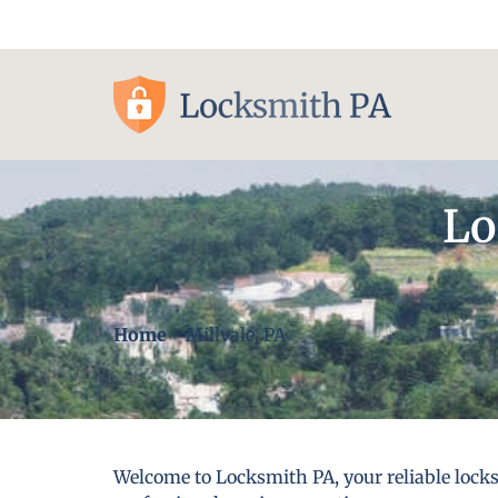
Pittsburgh, PA
Lo
Home
-
Millvale, PA
Welcome to Locksmith PA, your reliable locks