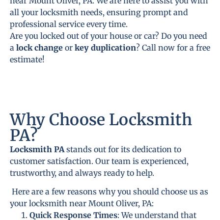
near Mount Oliver, PA. We are here to assist you with
all your locksmith needs, ensuring prompt and
professional service every time.
Are you locked out of your house or car? Do you need
a
lock change
or
key duplication
? Call now for a free
estimate!
Why Choose Locksmith
PA?
Locksmith PA
stands out for its dedication to
customer satisfaction. Our team is experienced,
trustworthy, and always ready to help.
Here are a few reasons why you should choose us as
your locksmith near Mount Oliver, PA:
Quick Response Times
: We understand that