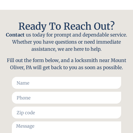
Ready To Reach Out?
Contact
us today for prompt and dependable service.
Whether you have questions or need immediate
assistance, we are here to help.
Fill out the form below, and a locksmith near Mount
Oliver, PA will get back to you as soon as possible.