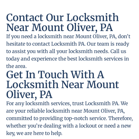
Contact Our Locksmith
Near Mount Oliver, PA
If you need a locksmith near Mount Oliver, PA, don’t
hesitate to contact Locksmith PA. Our team is ready
to assist you with all your locksmith needs. Call us
today and experience the best locksmith services in
the area.
Get In Touch With A
Locksmith Near Mount
Oliver, PA
For any locksmith services, trust Locksmith PA. We
are your reliable locksmith near Mount Oliver, PA,
committed to providing top-notch service. Therefore,
whether you’re dealing with a lockout or need a new
key, we are here to help.