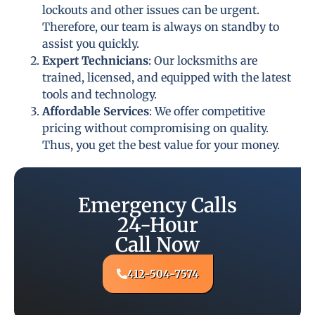
lockouts and other issues can be urgent.
Therefore, our team is always on standby to
assist you quickly.
Expert Technicians
: Our locksmiths are
trained, licensed, and equipped with the latest
tools and technology.
Affordable Services
: We offer competitive
pricing without compromising on quality.
Thus, you get the best value for your money.
Emergency Calls
24-Hour
Call Now
412-504-7574