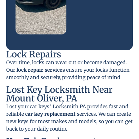
Lock Repairs
Over time, locks can wear out or become damaged.
Our
lock repair services
ensure your locks function
smoothly and securely, providing peace of mind.
Lost Key Locksmith Near
Mount Oliver, PA
Lost your car keys? Locksmith PA provides fast and
reliable
car key replacement
services. We can create
new keys for most makes and models, so you can get
back to your daily routine.