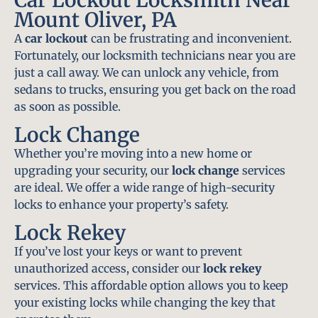
Mount Oliver, PA
A
car lockout
can be frustrating and inconvenient.
Fortunately, our locksmith technicians near you are
just a call away. We can unlock any vehicle, from
sedans to trucks, ensuring you get back on the road
as soon as possible.
Lock Change
Whether you’re moving into a new home or
upgrading your security, our
lock change
services
are ideal. We offer a wide range of high-security
locks to enhance your property’s safety.
Lock Rekey
If you’ve lost your keys or want to prevent
unauthorized access, consider our
lock rekey
services. This affordable option allows you to keep
your existing locks while changing the key that