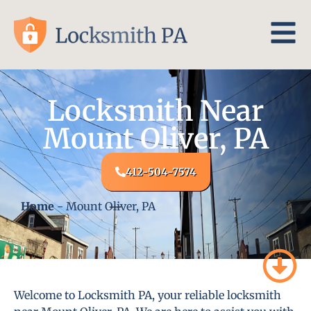
Locksmith Near
Mount Oliver, PA
412-504-7574
Home
-
Mount Oliver, PA
Welcome to Locksmith PA, your reliable locksmith