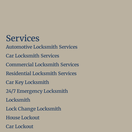
Services
Automotive Locksmith Services
Car Locksmith Services
Commercial Locksmith Services
Residential Locksmith Services
Car Key Locksmith
24/7 Emergency Locksmith
Locksmith
Lock Change Locksmith
House Lockout
Car Lockout