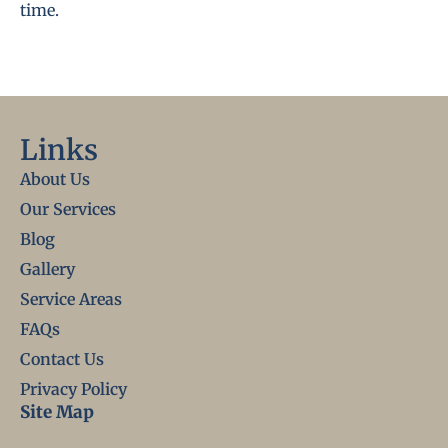
time.
Links
About Us
Our Services
Blog
Gallery
Service Areas
FAQs
Contact Us
Privacy Policy
Site Map