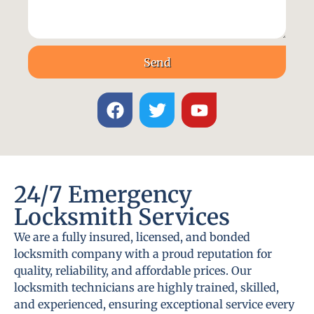
Send
24/7 Emergency
Locksmith Services
We are a fully insured, licensed, and bonded
locksmith company with a proud reputation for
quality, reliability, and affordable prices. Our
locksmith technicians are highly trained, skilled,
and experienced, ensuring exceptional service every