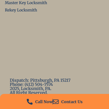
Master Key Locksmith
Rekey Locksmith
Dispatch: Pittsburgh, PA 15217
Phone: (412) 504-7574
2025, Locksmith, PA.
All Right Reserved.
Call Now
Contact Us