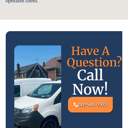
operates them.
Have A
Question?
Call
Now!
412-504-7574