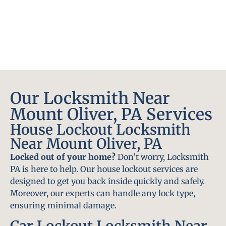
Our Locksmith Near
Mount Oliver, PA Services
House Lockout Locksmith
Near Mount Oliver, PA
Locked out of your home?
Don’t worry, Locksmith
PA is here to help. Our house lockout services are
designed to get you back inside quickly and safely.
Moreover, our experts can handle any lock type,
ensuring minimal damage.
Car Lockout Locksmith Near