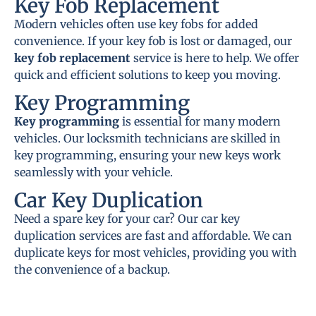
Key Fob Replacement
Modern vehicles often use key fobs for added
convenience. If your key fob is lost or damaged, our
key fob replacement
service is here to help. We offer
quick and efficient solutions to keep you moving.
Key Programming
Key programming
is essential for many modern
vehicles. Our locksmith technicians are skilled in
key programming, ensuring your new keys work
seamlessly with your vehicle.
Car Key Duplication
Need a spare key for your car? Our car key
duplication services are fast and affordable. We can
duplicate keys for most vehicles, providing you with
the convenience of a backup.