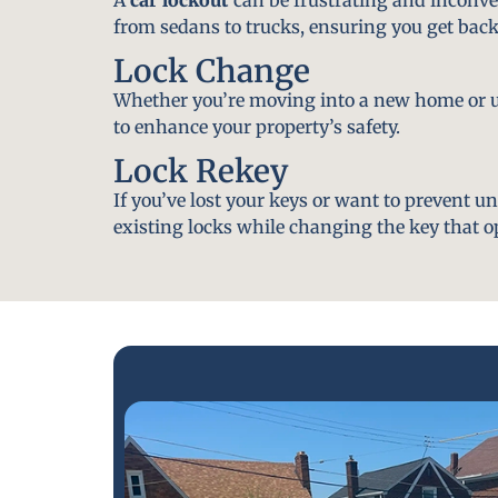
from sedans to trucks, ensuring you get back
Lock Change
Whether you’re moving into a new home or u
to enhance your property’s safety.
Lock Rekey
If you’ve lost your keys or want to prevent u
existing locks while changing the key that o