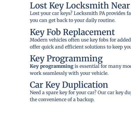
Lost Key Locksmith Near 
Lost your car keys? Locksmith PA provides fa
you can get back to your daily routine.
Key Fob Replacement
Modern vehicles often use key fobs for added
offer quick and efficient solutions to keep y
Key Programming
Key programming
is essential for many mo
work seamlessly with your vehicle.
Car Key Duplication
Need a spare key for your car? Our car key du
the convenience of a backup.