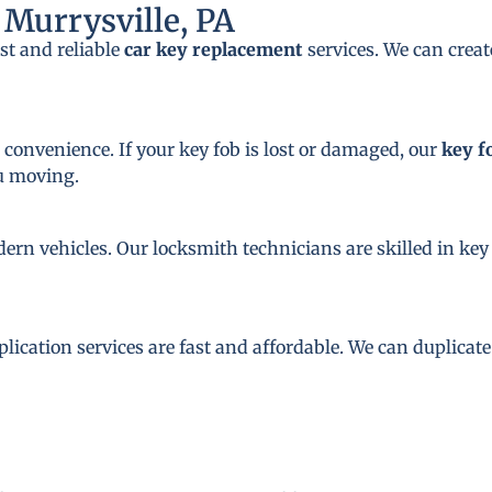
Murrysville, PA
st and reliable
car key replacement
services. We can crea
 convenience. If your key fob is lost or damaged, our
key f
ou moving.
dern vehicles. Our locksmith technicians are skilled in 
plication services are fast and affordable. We can duplicat