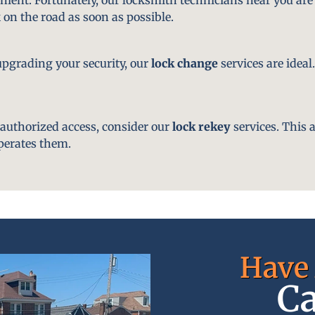
 on the road as soon as possible.
pgrading your security, our
lock change
services are ideal
nauthorized access, consider our
lock rekey
services. This 
perates them.
Have 
Ca