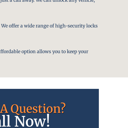
. We offer a wide range of high-security locks
affordable option allows you to keep your
A Question?
ll Now!