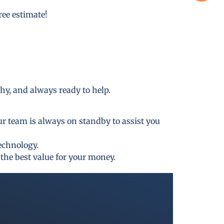
free estimate!
thy, and always ready to help.
ur team is always on standby to assist you
technology.
the best value for your money.