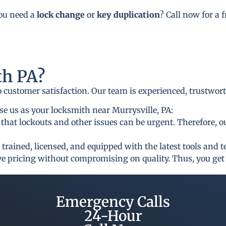
you need a
lock change
or
key duplication
? Call now for a 
h PA?
to customer satisfaction. Our team is experienced, trustwor
e us as your locksmith near Murrysville, PA:
that lockouts and other issues can be urgent. Therefore, o
 trained, licensed, and equipped with the latest tools and 
ive pricing without compromising on quality. Thus, you get 
Emergency Calls
24-Hour