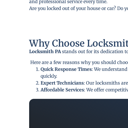
and professional service every time.
Are you locked out of your house or car? Do 
Why Choose Locksmit
Locksmith PA
stands out for its dedication 
Here are a few reasons why you should choos
Quick Response Times
: We understand 
quickly.
Expert Technicians
: Our locksmiths are
Affordable Services
: We offer competit