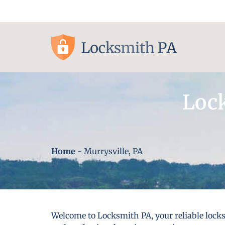
Pittsburgh, PA
Lock
Home
-
Murrysville, PA
Welcome to Locksmith PA, your reliable locks