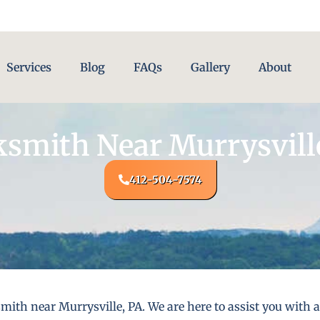
Services
Blog
FAQs
Gallery
About
smith Near Murrysvill
412-504-7574
mith near Murrysville, PA. We are here to assist you with