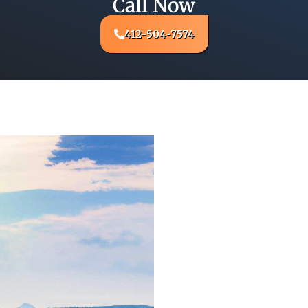
Call Now
412-504-7574