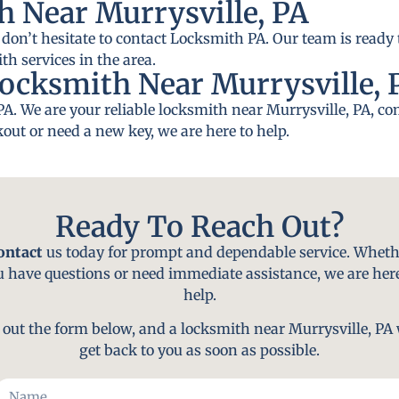
h Near Murrysville, PA
 don’t hesitate to contact Locksmith PA. Our team is ready 
th services in the area.
ocksmith Near Murrysville, 
PA. We are your reliable locksmith near Murrysville, PA, c
out or need a new key, we are here to help.
Ready To Reach Out?
ontact
us today for prompt and dependable service. Wheth
u have questions or need immediate assistance, we are here
help.
l out the form below, and a locksmith near Murrysville, PA 
get back to you as soon as possible.