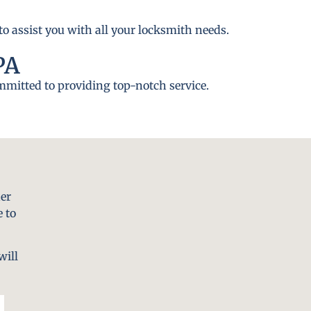
to assist you with all your locksmith needs.
PA
ommitted to providing top-notch service.
er
 to
will