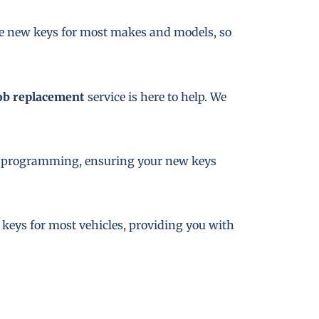
te new keys for most makes and models, so
ob replacement
service is here to help. We
key programming, ensuring your new keys
e keys for most vehicles, providing you with