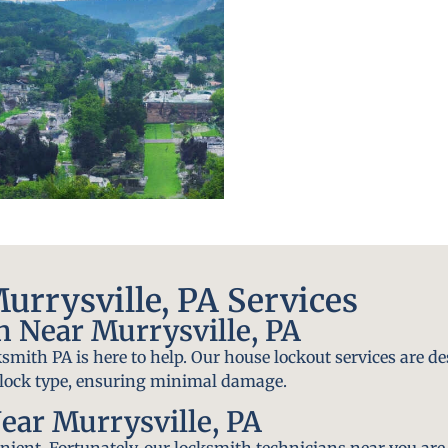
rrysville, PA Services
 Near Murrysville, PA
smith PA is here to help. Our house lockout services are de
y lock type, ensuring minimal damage.
ear Murrysville, PA
ient. Fortunately, our locksmith technicians near you are 