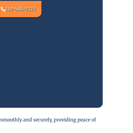
412-504-7574
 smoothly and securely, providing peace of