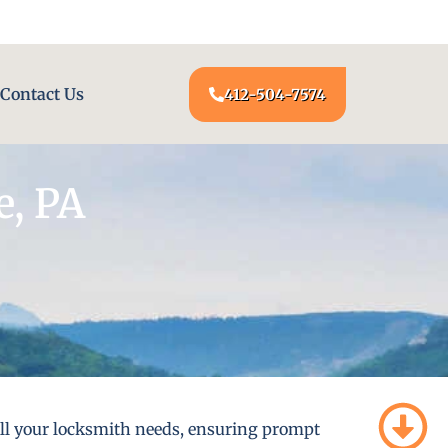
24/7 LOCKSMITH SERVICE AT YOUR DOOR
Contact Us
412-504-7574
e, PA
 all your locksmith needs, ensuring prompt