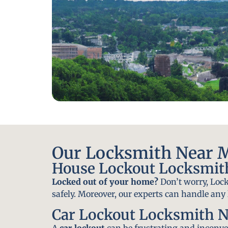
Our Locksmith Near Mu
House Lockout Locksmith
Locked out of your home?
Don’t worry, Lock
safely. Moreover, our experts can handle an
Car Lockout Locksmith N
A
car lockout
can be frustrating and inconven