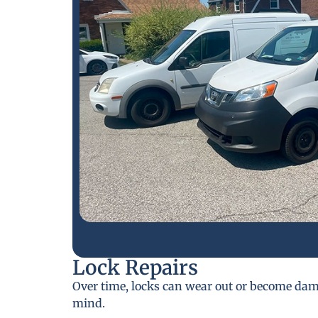
Lock Repairs
Over time, locks can wear out or become da
mind.