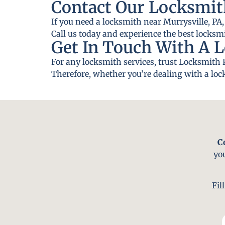
Contact Our Locksmit
If you need a locksmith near Murrysville, PA,
Call us today and experience the best locksmi
Get In Touch With A L
For any locksmith services, trust Locksmith 
Therefore, whether you’re dealing with a lock
C
yo
Fil