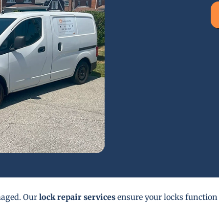
maged. Our
lock repair services
ensure your locks function