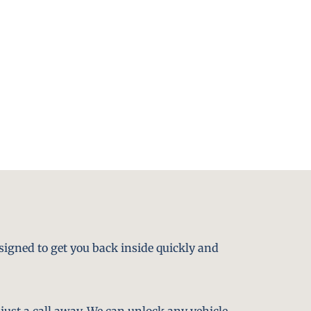
signed to get you back inside quickly and
just a call away. We can unlock any vehicle,