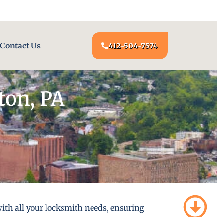
24/7 LOCKSMITH SERVICE AT YOUR DOOR
Contact Us
412-504-7574
ton, PA
ith all your locksmith needs, ensuring