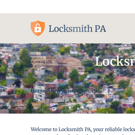
Pittsburgh, PA
Locksm
Home
-
New Kensington, PA
Welcome to Locksmith PA, your reliable locks