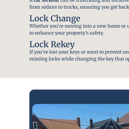
from sedans to trucks, ensuring you get back
Lock Change
Whether you’re moving into a new home or u
to enhance your property’s safety.
Lock Rekey
If you’ve lost your keys or want to prevent u
existing locks while changing the key that o