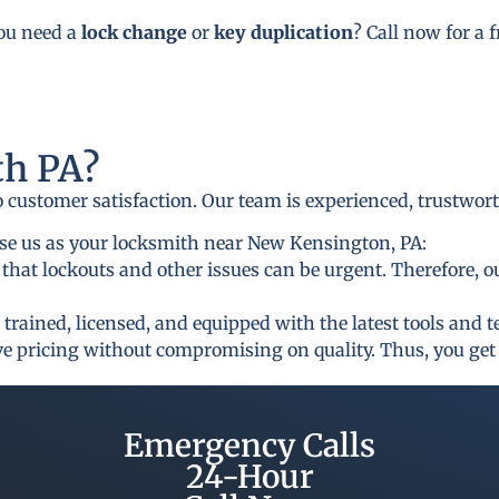
you need a
lock change
or
key duplication
? Call now for a 
h PA?
to customer satisfaction. Our team is experienced, trustwor
se us as your locksmith near New Kensington, PA:
that lockouts and other issues can be urgent. Therefore, o
 trained, licensed, and equipped with the latest tools and 
ive pricing without compromising on quality. Thus, you get 
Emergency Calls
24-Hour