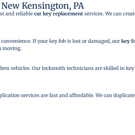
 New Kensington, PA
st and reliable
car key replacement
services. We can crea
 convenience. If your key fob is lost or damaged, our
key f
ou moving.
dern vehicles. Our locksmith technicians are skilled in 
plication services are fast and affordable. We can duplicat