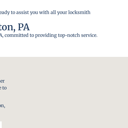
eady to assist you with all your locksmith
ton, PA
A, committed to providing top-notch service.
er
 to
on,