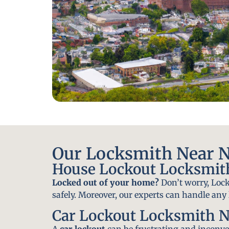
Our Locksmith Near N
House Lockout Locksmit
Locked out of your home?
Don’t worry, Lock
safely. Moreover, our experts can handle an
Car Lockout Locksmith N
A
car lockout
can be frustrating and inconven