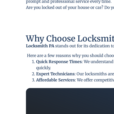
prompt and professional service every time.
Are you locked out of your house or car? Do 
Why Choose Locksmit
Locksmith PA
stands out for its dedication 
Here are a few reasons why you should choo
Quick Response Times
: We understand 
quickly.
Expert Technicians
: Our locksmiths are
Affordable Services
: We offer competit