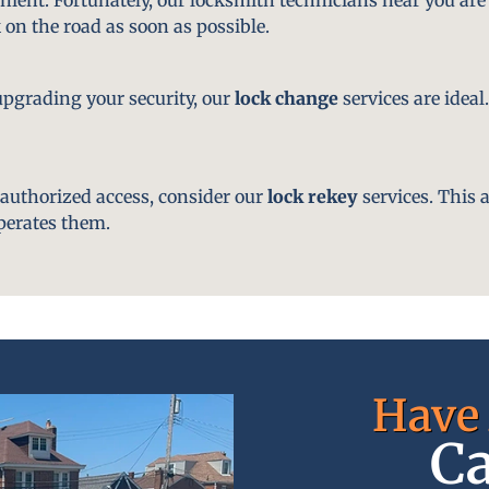
 on the road as soon as possible.
pgrading your security, our
lock change
services are ideal
nauthorized access, consider our
lock rekey
services. This 
perates them.
Have 
Ca