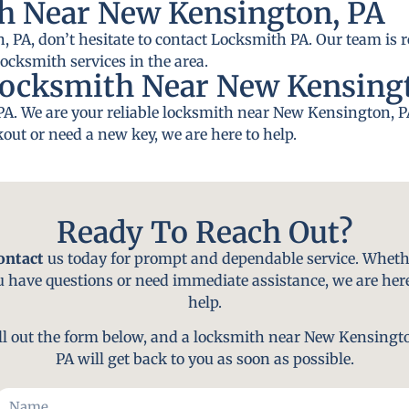
h Near New Kensington, PA
 PA, don’t hesitate to contact Locksmith PA. Our team is r
locksmith services in the area.
Locksmith Near New Kensing
PA. We are your reliable locksmith near New Kensington, P
out or need a new key, we are here to help.
Ready To Reach Out?
ontact
us today for prompt and dependable service. Wheth
u have questions or need immediate assistance, we are here
help.
ll out the form below, and a locksmith near New Kensingt
PA will get back to you as soon as possible.