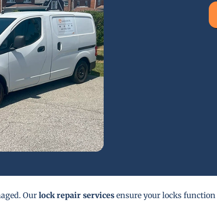
maged. Our
lock repair services
ensure your locks function