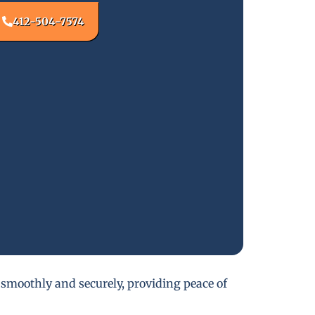
412-504-7574
 smoothly and securely, providing peace of