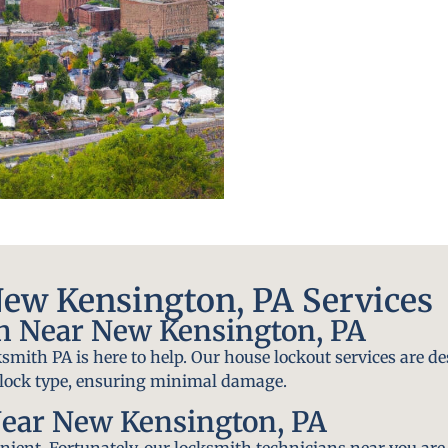
ew Kensington, PA Services
h Near New Kensington, PA
smith PA is here to help. Our house lockout services are de
y lock type, ensuring minimal damage.
ear New Kensington, PA
ient. Fortunately, our locksmith technicians near you are 