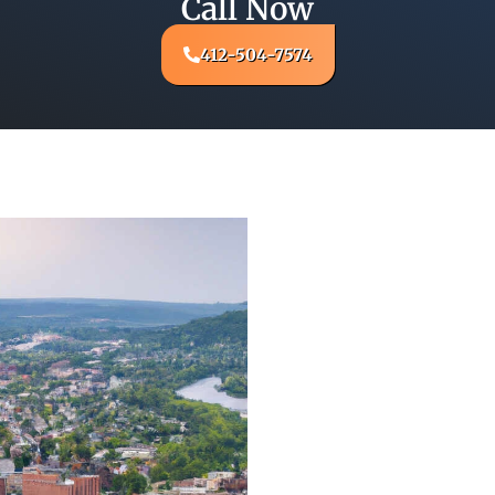
Call Now
412-504-7574