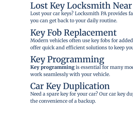
Lost Key Locksmith Near
Lost your car keys? Locksmith PA provides fa
you can get back to your daily routine.
Key Fob Replacement
Modern vehicles often use key fobs for added
offer quick and efficient solutions to keep y
Key Programming
Key programming
is essential for many mo
work seamlessly with your vehicle.
Car Key Duplication
Need a spare key for your car? Our car key du
the convenience of a backup.