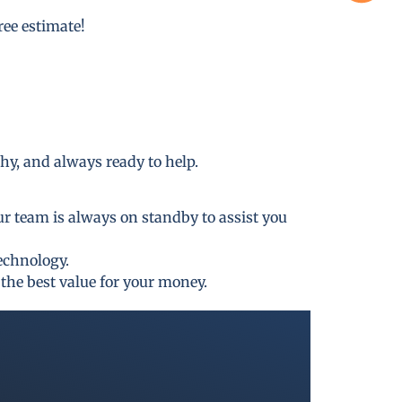
free estimate!
thy, and always ready to help.
ur team is always on standby to assist you
technology.
the best value for your money.