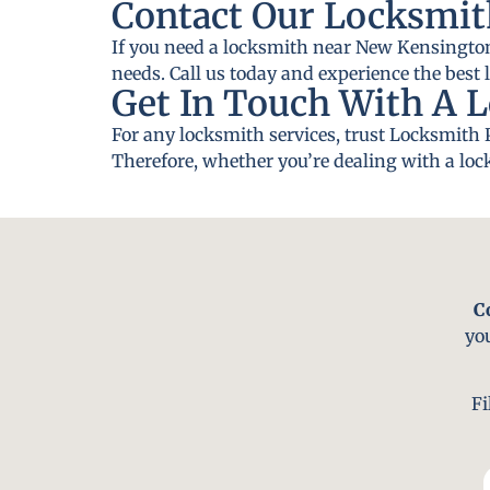
Contact Our Locksmit
If you need a locksmith near New Kensington,
needs. Call us today and experience the best 
Get In Touch With A 
For any locksmith services, trust Locksmith 
Therefore, whether you’re dealing with a lock
C
yo
Fi