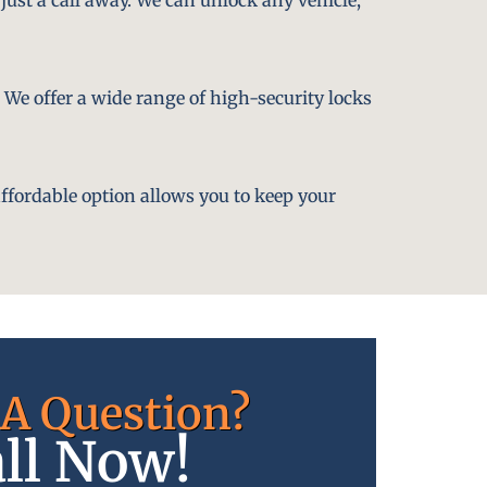
. We offer a wide range of high-security locks
affordable option allows you to keep your
A Question?
ll Now!