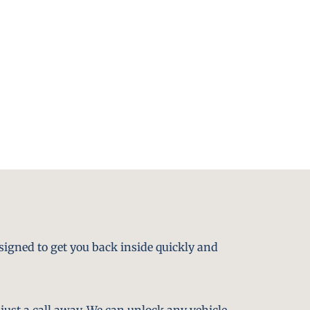
signed to get you back inside quickly and
just a call away. We can unlock any vehicle,