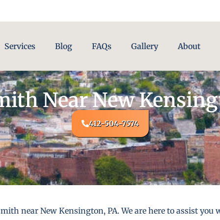
Services
Blog
FAQs
Gallery
About
ith Near New Kensing
412-504-7574
mith near New Kensington, PA. We are here to assist you w