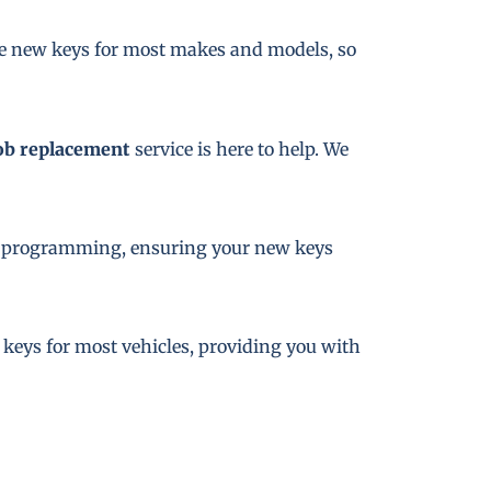
te new keys for most makes and models, so
ob replacement
service is here to help. We
key programming, ensuring your new keys
e keys for most vehicles, providing you with