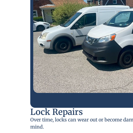
Lock Repairs
Over time, locks can wear out or become da
mind.