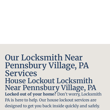
Our Locksmith Near
Pennsbury Village, PA
Services
House Lockout Locksmith
Near Pennsbury Village, PA
Locked out of your home?
Don’t worry, Locksmith
PA is here to help. Our house lockout services are
designed to get you back inside quickly and safely.