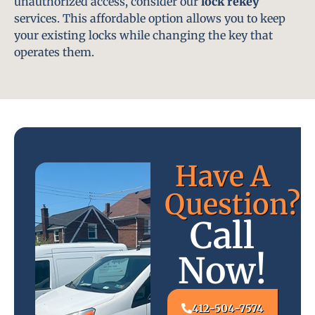
unauthorized access, consider our
lock rekey
services. This affordable option allows you to keep
your existing locks while changing the key that
operates them.
Have A
Question?
Call
Now!
412-504-7574