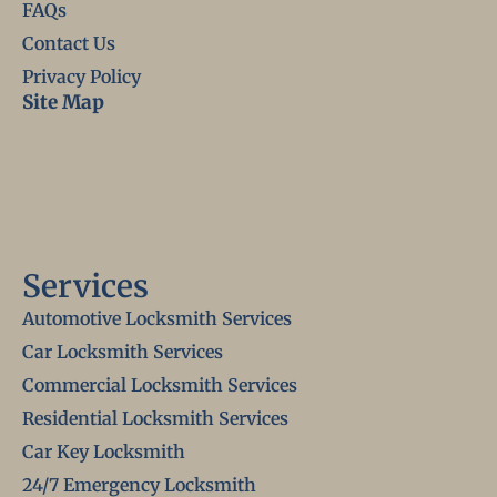
FAQs
Contact Us
Privacy Policy
Site Map
Services
Automotive Locksmith Services
Car Locksmith Services
Commercial Locksmith Services
Residential Locksmith Services
Car Key Locksmith
24/7 Emergency Locksmith