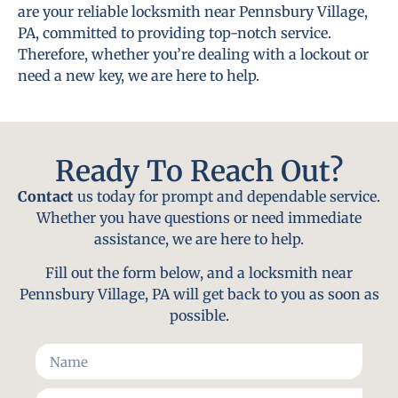
are your reliable locksmith near Pennsbury Village,
PA, committed to providing top-notch service.
Therefore, whether you’re dealing with a lockout or
need a new key, we are here to help.
Ready To Reach Out?
Contact
us today for prompt and dependable service.
Whether you have questions or need immediate
assistance, we are here to help.
Fill out the form below, and a locksmith near
Pennsbury Village, PA will get back to you as soon as
possible.