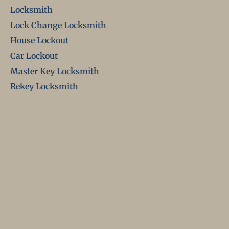
Locksmith
Lock Change Locksmith
House Lockout
Car Lockout
Master Key Locksmith
Rekey Locksmith