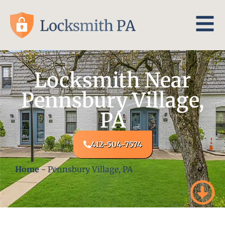
Locksmith Near
Pennsbury Village,
PA
412-504-7574
Home
-
Pennsbury Village, PA