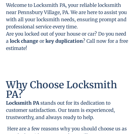
Welcome to Locksmith PA, your reliable locksmith
near Pennsbury Village, PA. We are here to assist you
with all your locksmith needs, ensuring prompt and
professional service every time.
Are you locked out of your house or car? Do you need
a
lock change
or
key duplication
? Call now for a free
estimate!
Why Choose Locksmith
PA?
Locksmith PA
stands out for its dedication to
customer satisfaction. Our team is experienced,
trustworthy, and always ready to help.
Here are a few reasons why you should choose us as