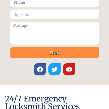
Send
24/7 Emergency
Locksmith Services