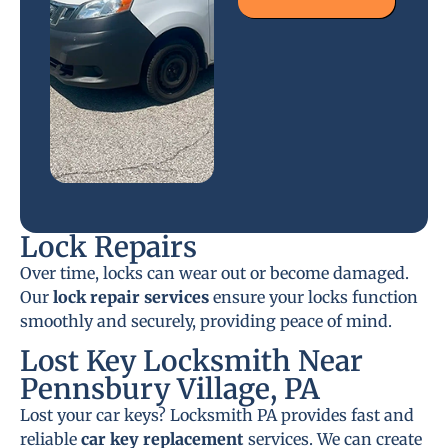
Lock Repairs
Over time, locks can wear out or become damaged.
Our
lock repair services
ensure your locks function
smoothly and securely, providing peace of mind.
Lost Key Locksmith Near
Pennsbury Village, PA
Lost your car keys? Locksmith PA provides fast and
reliable
car key replacement
services. We can create