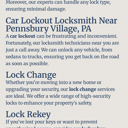
Moreover, our experts can handle any lock type,
ensuring minimal damage.
Car Lockout Locksmith Near
Pennsbury Village, PA
A
car lockout
can be frustrating and inconvenient.
Fortunately, our locksmith technicians near you are
just a call away. We can unlock any vehicle, from
sedans to trucks, ensuring you get back on the road
as soon as possible.
Lock Change
Whether you’re moving into a new home or
upgrading your security, our
lock change
services
are ideal. We offer a wide range of high-security
locks to enhance your property’s safety.
Lock Rekey
If you’ve lost your keys or want to prevent