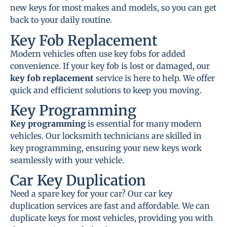
new keys for most makes and models, so you can get
back to your daily routine.
Key Fob Replacement
Modern vehicles often use key fobs for added
convenience. If your key fob is lost or damaged, our
key fob replacement
service is here to help. We offer
quick and efficient solutions to keep you moving.
Key Programming
Key programming
is essential for many modern
vehicles. Our locksmith technicians are skilled in
key programming, ensuring your new keys work
seamlessly with your vehicle.
Car Key Duplication
Need a spare key for your car? Our car key
duplication services are fast and affordable. We can
duplicate keys for most vehicles, providing you with