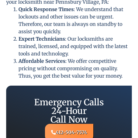
your locksmith near Pennsbury Village, PA:
Quick Response Times
: We understand that
lockouts and other issues can be urgent.
Therefore, our team is always on standby to
assist you quickly.
Expert Technicians
: Our locksmiths are
trained, licensed, and equipped with the latest
tools and technology.
Affordable Services
: We offer competitive
pricing without compromising on quality.
Thus, you get the best value for your money.
Emergency Calls
24-Hour
Call Now
412-504-7574