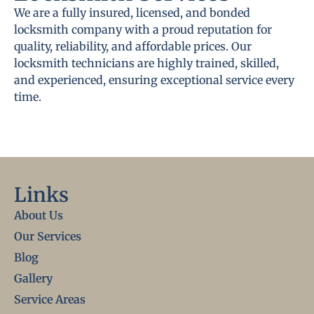
We are a fully insured, licensed, and bonded
locksmith company with a proud reputation for
quality, reliability, and affordable prices. Our
locksmith technicians are highly trained, skilled,
and experienced, ensuring exceptional service every
time.
Links
About Us
Our Services
Blog
Gallery
Service Areas