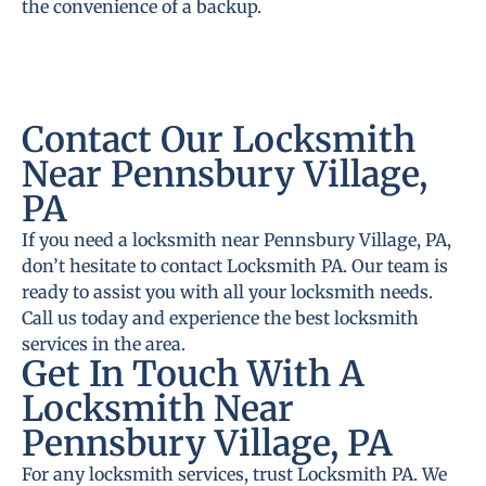
the convenience of a backup.
Contact Our Locksmith
Near Pennsbury Village,
PA
If you need a locksmith near Pennsbury Village, PA,
don’t hesitate to contact Locksmith PA. Our team is
ready to assist you with all your locksmith needs.
Call us today and experience the best locksmith
services in the area.
Get In Touch With A
Locksmith Near
Pennsbury Village, PA
For any locksmith services, trust Locksmith PA. We