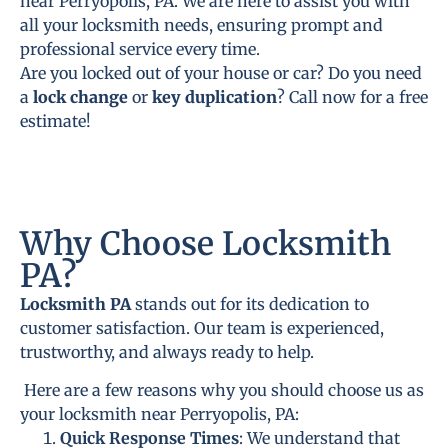
near Perryopolis, PA. We are here to assist you with
all your locksmith needs, ensuring prompt and
professional service every time.
Are you locked out of your house or car? Do you need
a
lock change
or
key duplication
? Call now for a free
estimate!
Why Choose Locksmith
PA?
Locksmith PA
stands out for its dedication to
customer satisfaction. Our team is experienced,
trustworthy, and always ready to help.
Here are a few reasons why you should choose us as
your locksmith near Perryopolis, PA:
Quick Response Times
: We understand that