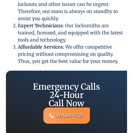
lockouts and other issues can be urgent.
Therefore, our team is always on standby to
assist you quickly.
Expert Technicians
: Our locksmiths are
trained, licensed, and equipped with the latest
tools and technology.
Affordable Services
: We offer competitive
pricing without compromising on quality.
Thus, you get the best value for your money.
Emergency Calls
24-Hour
Call Now
412-504-7574