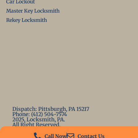
Car Lockout
Master Key Locksmith
Rekey Locksmith
Dispatch: Pittsburgh, PA 15217
Phone: (412) 504-7574
2025, Locksmith, PA.
All Right Reserved.
Call Now
Contact Us