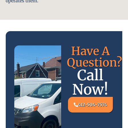
operates them.
Have A
Question?
Call
Now!
412-504-7574