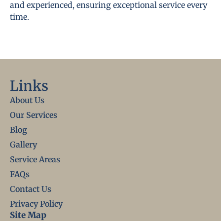
and experienced, ensuring exceptional service every
time.
Links
About Us
Our Services
Blog
Gallery
Service Areas
FAQs
Contact Us
Privacy Policy
Site Map