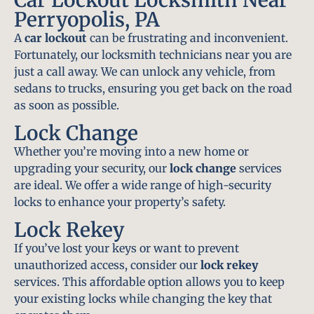
Perryopolis, PA
A
car lockout
can be frustrating and inconvenient.
Fortunately, our locksmith technicians near you are
just a call away. We can unlock any vehicle, from
sedans to trucks, ensuring you get back on the road
as soon as possible.
Lock Change
Whether you’re moving into a new home or
upgrading your security, our
lock change
services
are ideal. We offer a wide range of high-security
locks to enhance your property’s safety.
Lock Rekey
If you’ve lost your keys or want to prevent
unauthorized access, consider our
lock rekey
services. This affordable option allows you to keep
your existing locks while changing the key that