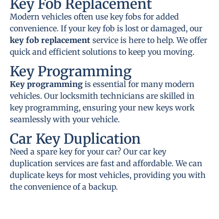
Key Fob Replacement
Modern vehicles often use key fobs for added
convenience. If your key fob is lost or damaged, our
key fob replacement
service is here to help. We offer
quick and efficient solutions to keep you moving.
Key Programming
Key programming
is essential for many modern
vehicles. Our locksmith technicians are skilled in
key programming, ensuring your new keys work
seamlessly with your vehicle.
Car Key Duplication
Need a spare key for your car? Our car key
duplication services are fast and affordable. We can
duplicate keys for most vehicles, providing you with
the convenience of a backup.