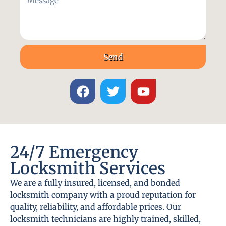
Send
24/7 Emergency
Locksmith Services
We are a fully insured, licensed, and bonded
locksmith company with a proud reputation for
quality, reliability, and affordable prices. Our
locksmith technicians are highly trained, skilled,