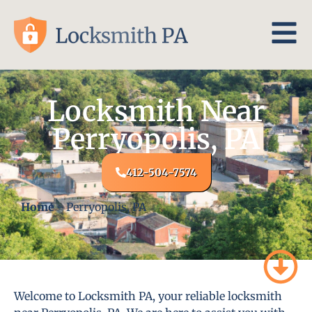
Locksmith Near
Perryopolis, PA
412-504-7574
Home
-
Perryopolis, PA
Welcome to Locksmith PA, your reliable locksmith