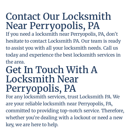
Contact Our Locksmith
Near Perryopolis, PA
If you need a locksmith near Perryopolis, PA, don’t
hesitate to contact Locksmith PA. Our team is ready
to assist you with all your locksmith needs. Call us
today and experience the best locksmith services in
the area.
Get In Touch With A
Locksmith Near
Perryopolis, PA
For any locksmith services, trust Locksmith PA. We
are your reliable locksmith near Perryopolis, PA,
committed to providing top-notch service. Therefore,
whether you’re dealing with a lockout or need a new
key, we are here to help.