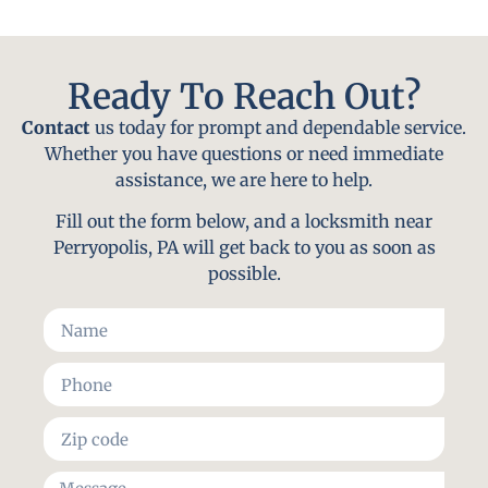
Ready To Reach Out?
Contact
us today for prompt and dependable service.
Whether you have questions or need immediate
assistance, we are here to help.
Fill out the form below, and a locksmith near
Perryopolis, PA will get back to you as soon as
possible.