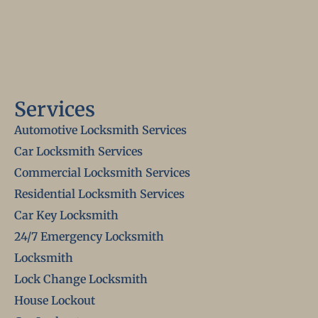
Services
Automotive Locksmith Services
Car Locksmith Services
Commercial Locksmith Services
Residential Locksmith Services
Car Key Locksmith
24/7 Emergency Locksmith
Locksmith
Lock Change Locksmith
House Lockout