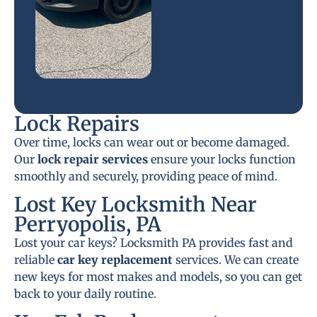
Lock Repairs
Over time, locks can wear out or become damaged.
Our
lock repair services
ensure your locks function
smoothly and securely, providing peace of mind.
Lost Key Locksmith Near
Perryopolis, PA
Lost your car keys? Locksmith PA provides fast and
reliable
car key replacement
services. We can create
new keys for most makes and models, so you can get
back to your daily routine.