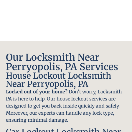
Our Locksmith Near
Perryopolis, PA Services
House Lockout Locksmith
Near Perryopolis, PA
Locked out of your home?
Don’t worry, Locksmith
PA is here to help. Our house lockout services are
designed to get you back inside quickly and safely.
Moreover, our experts can handle any lock type,
ensuring minimal damage.
Car Lockout Locksmith Near