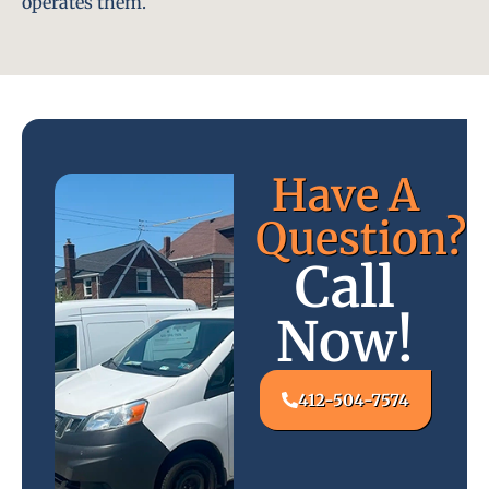
operates them.
Have A
Question?
Call
Now!
412-504-7574