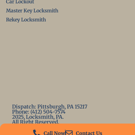
Car Lockout
Master Key Locksmith
Rekey Locksmith
Dispatch: Pittsburgh, PA 15217
Phone: (412) 504-7574
2025, Locksmith, PA.
All Right Reserved.
Call Now
Contact Us