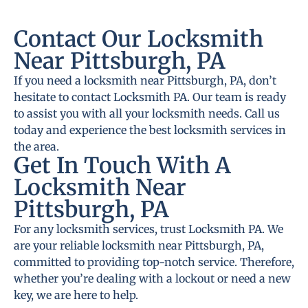
Contact Our Locksmith
Near Pittsburgh, PA
If you need a locksmith near Pittsburgh, PA, don’t
hesitate to contact Locksmith PA. Our team is ready
to assist you with all your locksmith needs. Call us
today and experience the best locksmith services in
the area.
Get In Touch With A
Locksmith Near
Pittsburgh, PA
For any locksmith services, trust Locksmith PA. We
are your reliable locksmith near Pittsburgh, PA,
committed to providing top-notch service. Therefore,
whether you’re dealing with a lockout or need a new
key, we are here to help.