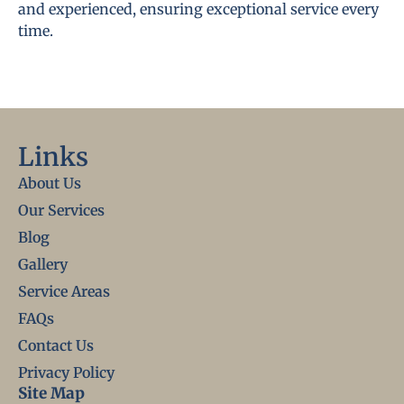
and experienced, ensuring exceptional service every
time.
Links
About Us
Our Services
Blog
Gallery
Service Areas
FAQs
Contact Us
Privacy Policy
Site Map