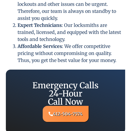
lockouts and other issues can be urgent.
Therefore, our team is always on standby to
assist you quickly.
Expert Technicians
: Our locksmiths are
trained, licensed, and equipped with the latest
tools and technology.
Affordable Services
: We offer competitive
pricing without compromising on quality.
Thus, you get the best value for your money.
Emergency Calls
24-Hour
Call Now
412-504-7574