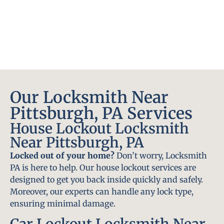
Our Locksmith Near
Pittsburgh, PA Services
House Lockout Locksmith
Near Pittsburgh, PA
Locked out of your home?
Don’t worry, Locksmith
PA is here to help. Our house lockout services are
designed to get you back inside quickly and safely.
Moreover, our experts can handle any lock type,
ensuring minimal damage.
Car Lockout Locksmith Near