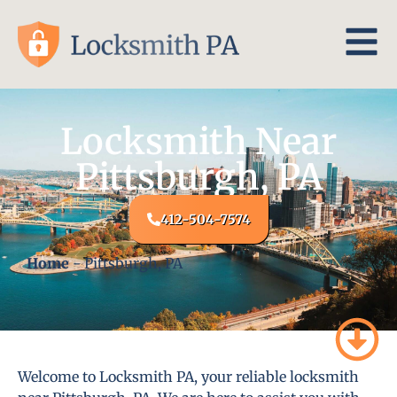
Locksmith Near
Pittsburgh, PA
412-504-7574
Home
-
Pittsburgh, PA
Welcome to Locksmith PA, your reliable locksmith