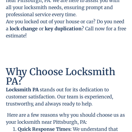
near Pittsburgh, PA. We are here to assist you with
all your locksmith needs, ensuring prompt and
professional service every time.
Are you locked out of your house or car? Do you need
a
lock change
or
key duplication
? Call now for a free
estimate!
Why Choose Locksmith
PA?
Locksmith PA
stands out for its dedication to
customer satisfaction. Our team is experienced,
trustworthy, and always ready to help.
Here are a few reasons why you should choose us as
your locksmith near Pittsburgh, PA:
Quick Response Times
: We understand that