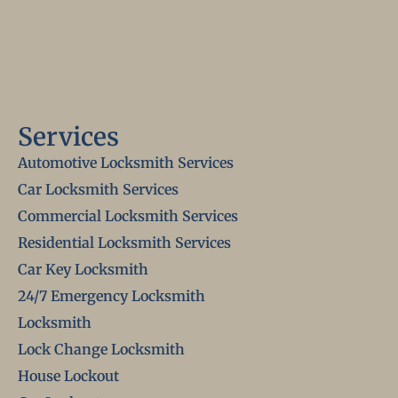
Services
Automotive Locksmith Services
Car Locksmith Services
Commercial Locksmith Services
Residential Locksmith Services
Car Key Locksmith
24/7 Emergency Locksmith
Locksmith
Lock Change Locksmith
House Lockout