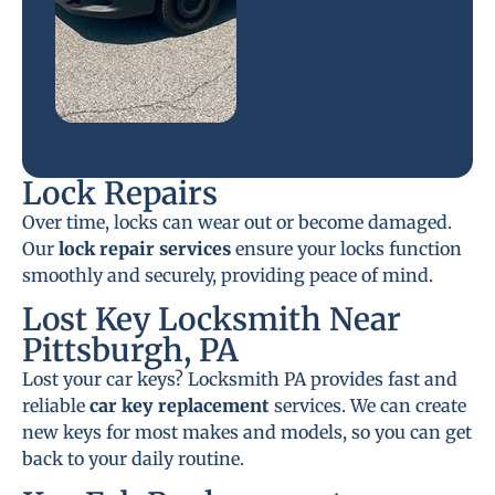
Lock Repairs
Over time, locks can wear out or become damaged.
Our
lock repair services
ensure your locks function
smoothly and securely, providing peace of mind.
Lost Key Locksmith Near
Pittsburgh, PA
Lost your car keys? Locksmith PA provides fast and
reliable
car key replacement
services. We can create
new keys for most makes and models, so you can get
back to your daily routine.