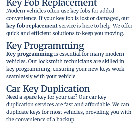
Key Fob Replacement
Modern vehicles often use key fobs for added
convenience. If your key fob is lost or damaged, our
key fob replacement
service is here to help. We offer
quick and efficient solutions to keep you moving.
Key Programming
Key programming
is essential for many modern
vehicles. Our locksmith technicians are skilled in
key programming, ensuring your new keys work
seamlessly with your vehicle.
Car Key Duplication
Need a spare key for your car? Our car key
duplication services are fast and affordable. We can
duplicate keys for most vehicles, providing you with
the convenience of a backup.