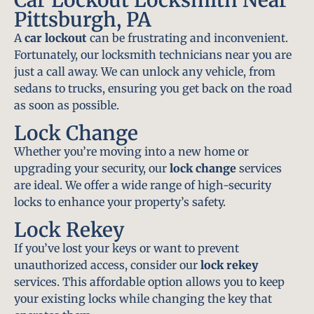
Pittsburgh, PA
A
car lockout
can be frustrating and inconvenient.
Fortunately, our locksmith technicians near you are
just a call away. We can unlock any vehicle, from
sedans to trucks, ensuring you get back on the road
as soon as possible.
Lock Change
Whether you’re moving into a new home or
upgrading your security, our
lock change
services
are ideal. We offer a wide range of high-security
locks to enhance your property’s safety.
Lock Rekey
If you’ve lost your keys or want to prevent
unauthorized access, consider our
lock rekey
services. This affordable option allows you to keep
your existing locks while changing the key that