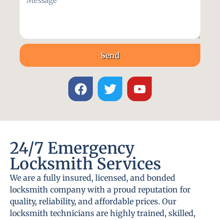
Send
24/7 Emergency
Locksmith Services
We are a fully insured, licensed, and bonded
locksmith company with a proud reputation for
quality, reliability, and affordable prices. Our
locksmith technicians are highly trained, skilled,