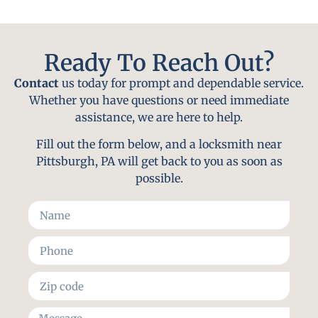
Ready To Reach Out?
Contact
us today for prompt and dependable service.
Whether you have questions or need immediate
assistance, we are here to help.
Fill out the form below, and a locksmith near
Pittsburgh, PA will get back to you as soon as
possible.