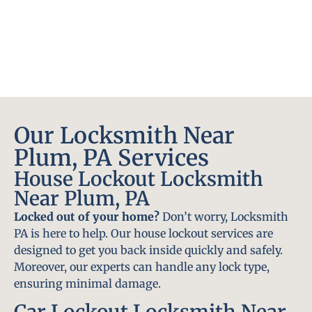
Our Locksmith Near
Plum, PA Services
House Lockout Locksmith
Near Plum, PA
Locked out of your home?
Don’t worry, Locksmith
PA is here to help. Our house lockout services are
designed to get you back inside quickly and safely.
Moreover, our experts can handle any lock type,
ensuring minimal damage.
Car Lockout Locksmith Near