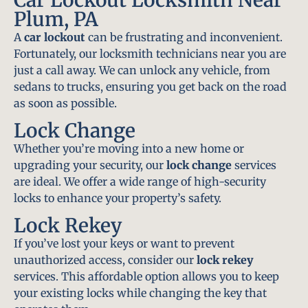
Plum, PA
A
car lockout
can be frustrating and inconvenient.
Fortunately, our locksmith technicians near you are
just a call away. We can unlock any vehicle, from
sedans to trucks, ensuring you get back on the road
as soon as possible.
Lock Change
Whether you’re moving into a new home or
upgrading your security, our
lock change
services
are ideal. We offer a wide range of high-security
locks to enhance your property’s safety.
Lock Rekey
If you’ve lost your keys or want to prevent
unauthorized access, consider our
lock rekey
services. This affordable option allows you to keep
your existing locks while changing the key that