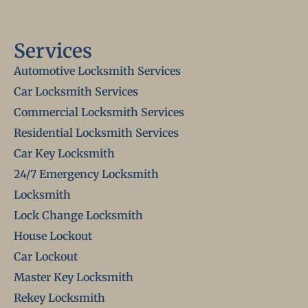
Services
Automotive Locksmith Services
Car Locksmith Services
Commercial Locksmith Services
Residential Locksmith Services
Car Key Locksmith
24/7 Emergency Locksmith
Locksmith
Lock Change Locksmith
House Lockout
Car Lockout
Master Key Locksmith
Rekey Locksmith