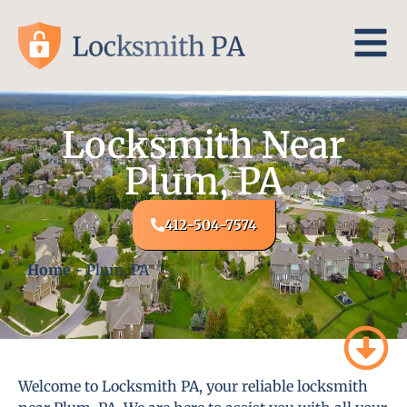
Locksmith Near
Plum, PA
412-504-7574
Home
-
Plum, PA
Welcome to Locksmith PA, your reliable locksmith