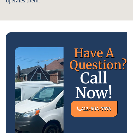
operates them.
Have A
Question?
Call
Now!
412-504-7574