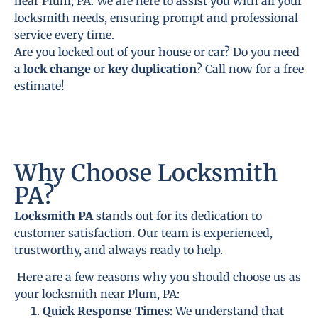
near Plum, PA. We are here to assist you with all your
locksmith needs, ensuring prompt and professional
service every time.
Are you locked out of your house or car? Do you need
a
lock change
or
key duplication
? Call now for a free
estimate!
Why Choose Locksmith
PA?
Locksmith PA
stands out for its dedication to
customer satisfaction. Our team is experienced,
trustworthy, and always ready to help.
Here are a few reasons why you should choose us as
your locksmith near Plum, PA:
Quick Response Times
: We understand that