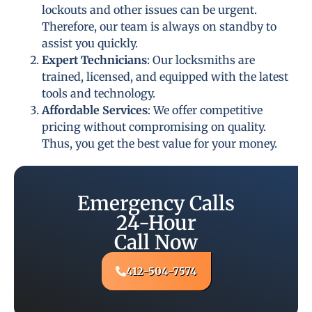
lockouts and other issues can be urgent.
Therefore, our team is always on standby to
assist you quickly.
Expert Technicians
: Our locksmiths are
trained, licensed, and equipped with the latest
tools and technology.
Affordable Services
: We offer competitive
pricing without compromising on quality.
Thus, you get the best value for your money.
Emergency Calls
24-Hour
Call Now
412-504-7574