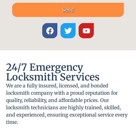
Send
24/7 Emergency
Locksmith Services
We are a fully insured, licensed, and bonded
locksmith company with a proud reputation for
quality, reliability, and affordable prices. Our
locksmith technicians are highly trained, skilled,
and experienced, ensuring exceptional service every
time.