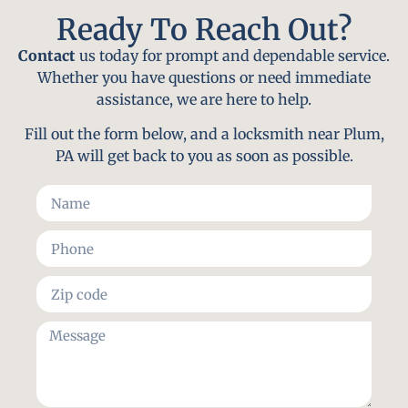
Ready To Reach Out?
Contact
us today for prompt and dependable service.
Whether you have questions or need immediate
assistance, we are here to help.
Fill out the form below, and a locksmith near Plum,
PA will get back to you as soon as possible.