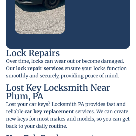
Lock Repairs
Over time, locks can wear out or become damaged.
Our
lock repair services
ensure your locks function
smoothly and securely, providing peace of mind.
Lost Key Locksmith Near
Plum, PA
Lost your car keys? Locksmith PA provides fast and
reliable
car key replacement
services. We can create
new keys for most makes and models, so you can get
back to your daily routine.