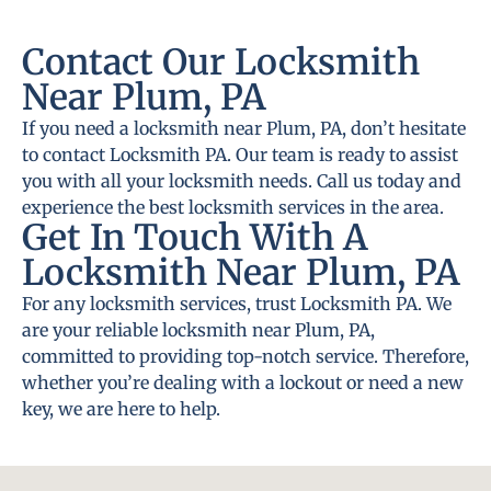
Contact Our Locksmith
Near Plum, PA
If you need a locksmith near Plum, PA, don’t hesitate
to contact Locksmith PA. Our team is ready to assist
you with all your locksmith needs. Call us today and
experience the best locksmith services in the area.
Get In Touch With A
Locksmith Near Plum, PA
For any locksmith services, trust Locksmith PA. We
are your reliable locksmith near Plum, PA,
committed to providing top-notch service. Therefore,
whether you’re dealing with a lockout or need a new
key, we are here to help.