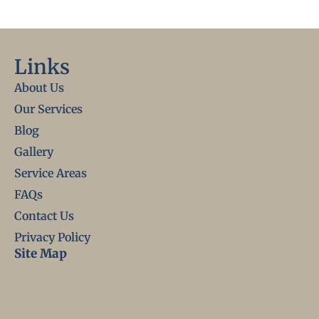
Links
About Us
Our Services
Blog
Gallery
Service Areas
FAQs
Contact Us
Privacy Policy
Site Map