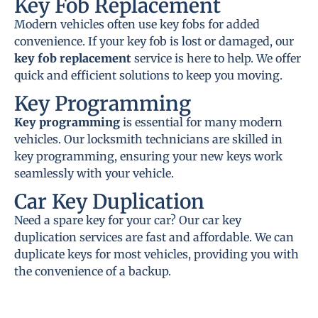
Key Fob Replacement
Modern vehicles often use key fobs for added
convenience. If your key fob is lost or damaged, our
key fob replacement
service is here to help. We offer
quick and efficient solutions to keep you moving.
Key Programming
Key programming
is essential for many modern
vehicles. Our locksmith technicians are skilled in
key programming, ensuring your new keys work
seamlessly with your vehicle.
Car Key Duplication
Need a spare key for your car? Our car key
duplication services are fast and affordable. We can
duplicate keys for most vehicles, providing you with
the convenience of a backup.