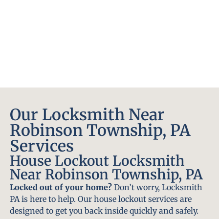
Our Locksmith Near
Robinson Township, PA
Services
House Lockout Locksmith
Near Robinson Township, PA
Locked out of your home?
Don’t worry, Locksmith
PA is here to help. Our house lockout services are
designed to get you back inside quickly and safely.