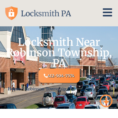
Locksmith Near
Robinson Township,
PA
412-504-7574
Home
-
Robinson Township, PA