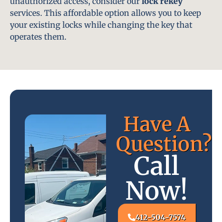
unauthorized access, consider our
lock rekey
services. This affordable option allows you to keep
your existing locks while changing the key that
operates them.
Have A
Question?
Call
Now!
412-504-7574