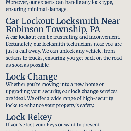
Moreover, our experts can handle any lock type,
ensuring minimal damage.
Car Lockout Locksmith Near
Robinson Township, PA
A
car lockout
can be frustrating and inconvenient.
Fortunately, our locksmith technicians near you are
just a call away. We can unlock any vehicle, from
sedans to trucks, ensuring you get back on the road
as soon as possible.
Lock Change
Whether you’re moving into a new home or
upgrading your security, our
lock change
services
are ideal. We offer a wide range of high-security
locks to enhance your property’s safety.
Lock Rekey
If you’ve lost your keys or want to prevent