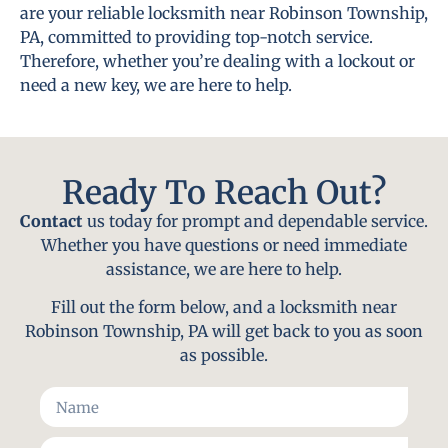
are your reliable locksmith near Robinson Township,
PA, committed to providing top-notch service.
Therefore, whether you’re dealing with a lockout or
need a new key, we are here to help.
Ready To Reach Out?
Contact
us today for prompt and dependable service.
Whether you have questions or need immediate
assistance, we are here to help.
Fill out the form below, and a locksmith near
Robinson Township, PA will get back to you as soon
as possible.