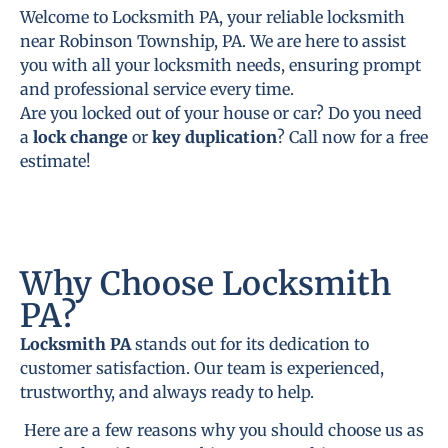
Welcome to Locksmith PA, your reliable locksmith
near Robinson Township, PA. We are here to assist
you with all your locksmith needs, ensuring prompt
and professional service every time.
Are you locked out of your house or car? Do you need
a
lock change
or
key duplication
? Call now for a free
estimate!
Why Choose Locksmith
PA?
Locksmith PA
stands out for its dedication to
customer satisfaction. Our team is experienced,
trustworthy, and always ready to help.
Here are a few reasons why you should choose us as