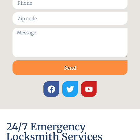
Send
24/7 Emergency
Locksmith Services