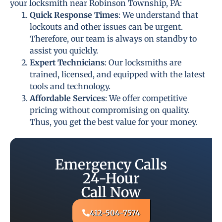
your locksmith near Robinson Township, PA:
Quick Response Times
: We understand that
lockouts and other issues can be urgent.
Therefore, our team is always on standby to
assist you quickly.
Expert Technicians
: Our locksmiths are
trained, licensed, and equipped with the latest
tools and technology.
Affordable Services
: We offer competitive
pricing without compromising on quality.
Thus, you get the best value for your money.
Emergency Calls
24-Hour
Call Now
412-504-7574