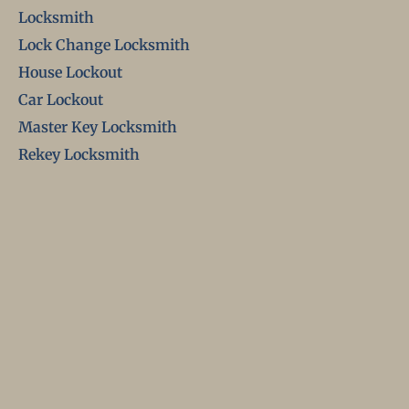
Locksmith
Lock Change Locksmith
House Lockout
Car Lockout
Master Key Locksmith
Rekey Locksmith