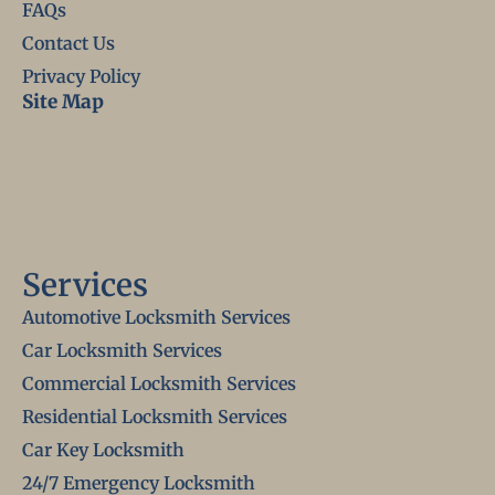
FAQs
Contact Us
Privacy Policy
Site Map
Services
Automotive Locksmith Services
Car Locksmith Services
Commercial Locksmith Services
Residential Locksmith Services
Car Key Locksmith
24/7 Emergency Locksmith