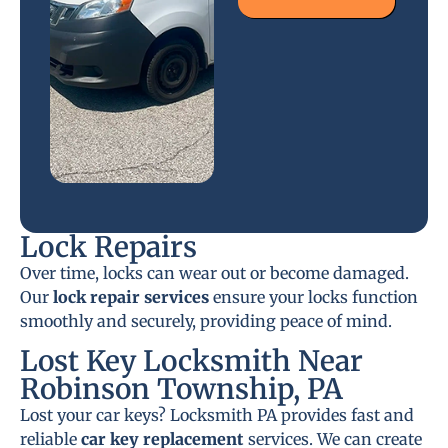
Lock Repairs
Over time, locks can wear out or become damaged.
Our
lock repair services
ensure your locks function
smoothly and securely, providing peace of mind.
Lost Key Locksmith Near
Robinson Township, PA
Lost your car keys? Locksmith PA provides fast and
reliable
car key replacement
services. We can create