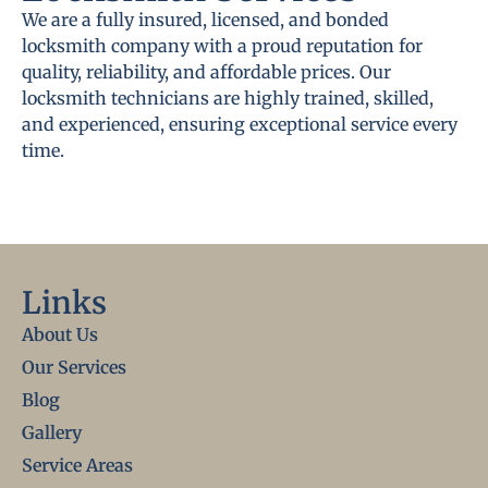
We are a fully insured, licensed, and bonded
locksmith company with a proud reputation for
quality, reliability, and affordable prices. Our
locksmith technicians are highly trained, skilled,
and experienced, ensuring exceptional service every
time.
Links
About Us
Our Services
Blog
Gallery
Service Areas