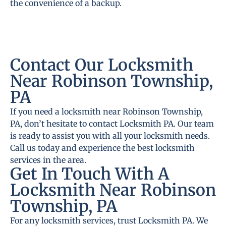
the convenience of a backup.
Contact Our Locksmith
Near Robinson Township,
PA
If you need a locksmith near Robinson Township,
PA, don’t hesitate to contact Locksmith PA. Our team
is ready to assist you with all your locksmith needs.
Call us today and experience the best locksmith
services in the area.
Get In Touch With A
Locksmith Near Robinson
Township, PA
For any locksmith services, trust Locksmith PA. We