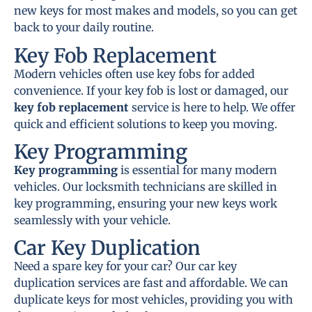
new keys for most makes and models, so you can get
back to your daily routine.
Key Fob Replacement
Modern vehicles often use key fobs for added
convenience. If your key fob is lost or damaged, our
key fob replacement
service is here to help. We offer
quick and efficient solutions to keep you moving.
Key Programming
Key programming
is essential for many modern
vehicles. Our locksmith technicians are skilled in
key programming, ensuring your new keys work
seamlessly with your vehicle.
Car Key Duplication
Need a spare key for your car? Our car key
duplication services are fast and affordable. We can
duplicate keys for most vehicles, providing you with