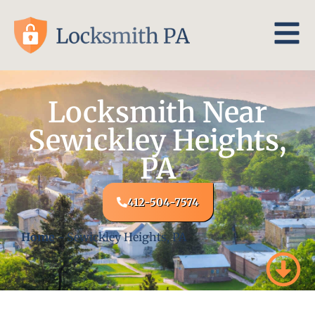
Locksmith Near
Sewickley Heights,
PA
412-504-7574
Home
-
Sewickley Heights, PA