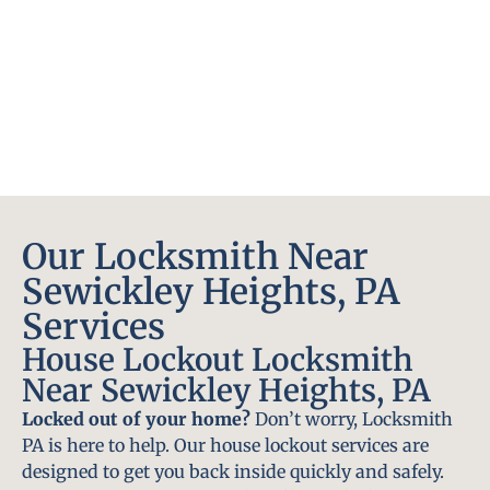
Our Locksmith Near
Sewickley Heights, PA
Services
House Lockout Locksmith
Near Sewickley Heights, PA
Locked out of your home?
Don’t worry, Locksmith
PA is here to help. Our house lockout services are
designed to get you back inside quickly and safely.