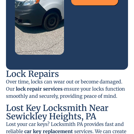
Lock Repairs
Over time, locks can wear out or become damaged.
Our
lock repair services
ensure your locks function
smoothly and securely, providing peace of mind.
Lost Key Locksmith Near
Sewickley Heights, PA
Lost your car keys? Locksmith PA provides fast and
reliable
car key replacement
services. We can create