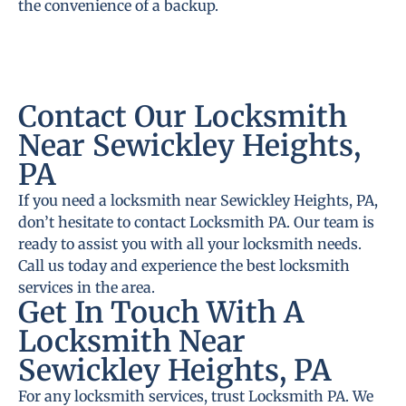
the convenience of a backup.
Contact Our Locksmith
Near Sewickley Heights,
PA
If you need a locksmith near Sewickley Heights, PA,
don’t hesitate to contact Locksmith PA. Our team is
ready to assist you with all your locksmith needs.
Call us today and experience the best locksmith
services in the area.
Get In Touch With A
Locksmith Near
Sewickley Heights, PA
For any locksmith services, trust Locksmith PA. We