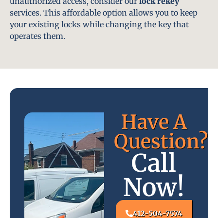
unauthorized access, consider our
lock rekey
services. This affordable option allows you to keep
your existing locks while changing the key that
operates them.
Have A
Question?
Call
Now!
412-504-7574