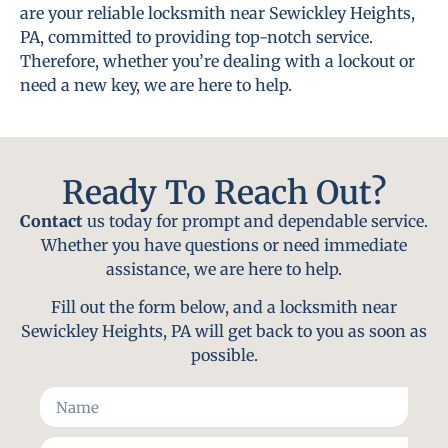
are your reliable locksmith near Sewickley Heights,
PA, committed to providing top-notch service.
Therefore, whether you’re dealing with a lockout or
need a new key, we are here to help.
Ready To Reach Out?
Contact
us today for prompt and dependable service.
Whether you have questions or need immediate
assistance, we are here to help.
Fill out the form below, and a locksmith near
Sewickley Heights, PA will get back to you as soon as
possible.