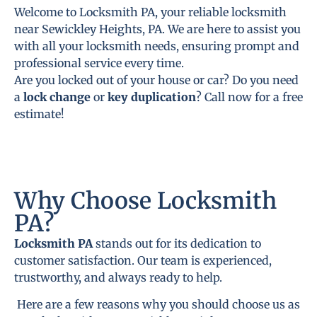
Welcome to Locksmith PA, your reliable locksmith
near Sewickley Heights, PA. We are here to assist you
with all your locksmith needs, ensuring prompt and
professional service every time.
Are you locked out of your house or car? Do you need
a
lock change
or
key duplication
? Call now for a free
estimate!
Why Choose Locksmith
PA?
Locksmith PA
stands out for its dedication to
customer satisfaction. Our team is experienced,
trustworthy, and always ready to help.
Here are a few reasons why you should choose us as