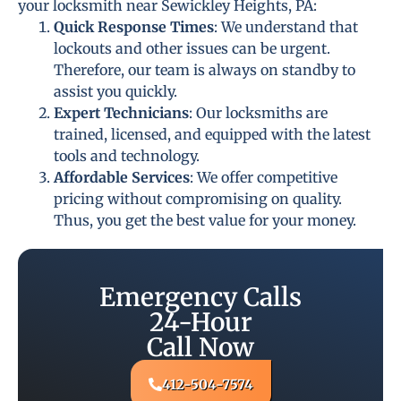
your locksmith near Sewickley Heights, PA:
Quick Response Times
: We understand that
lockouts and other issues can be urgent.
Therefore, our team is always on standby to
assist you quickly.
Expert Technicians
: Our locksmiths are
trained, licensed, and equipped with the latest
tools and technology.
Affordable Services
: We offer competitive
pricing without compromising on quality.
Thus, you get the best value for your money.
Emergency Calls
24-Hour
Call Now
412-504-7574