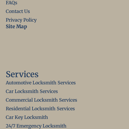
FAQs
Contact Us
Privacy Policy
Site Map
Services
Automotive Locksmith Services
Car Locksmith Services
Commercial Locksmith Services
Residential Locksmith Services
Car Key Locksmith
24/7 Emergency Locksmith