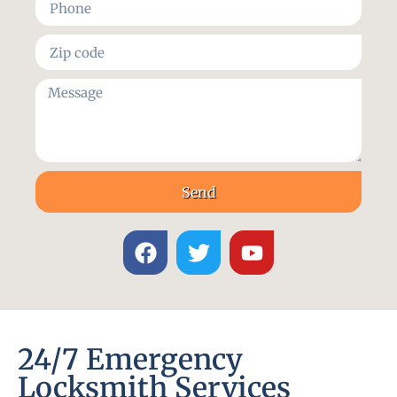
Send
24/7 Emergency
Locksmith Services