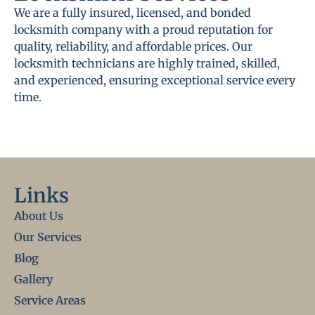
We are a fully insured, licensed, and bonded
locksmith company with a proud reputation for
quality, reliability, and affordable prices. Our
locksmith technicians are highly trained, skilled,
and experienced, ensuring exceptional service every
time.
Links
About Us
Our Services
Blog
Gallery
Service Areas