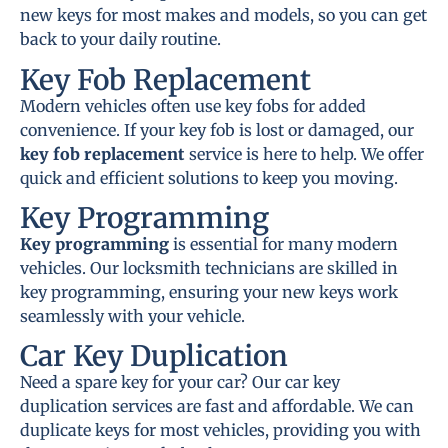
new keys for most makes and models, so you can get
back to your daily routine.
Key Fob Replacement
Modern vehicles often use key fobs for added
convenience. If your key fob is lost or damaged, our
key fob replacement
service is here to help. We offer
quick and efficient solutions to keep you moving.
Key Programming
Key programming
is essential for many modern
vehicles. Our locksmith technicians are skilled in
key programming, ensuring your new keys work
seamlessly with your vehicle.
Car Key Duplication
Need a spare key for your car? Our car key
duplication services are fast and affordable. We can
duplicate keys for most vehicles, providing you with