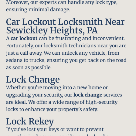
Moreover, our experts can handle any lock type,
ensuring minimal damage.
Car Lockout Locksmith Near
Sewickley Heights, PA
A
car lockout
can be frustrating and inconvenient.
Fortunately, our locksmith technicians near you are
just a call away. We can unlock any vehicle, from
sedans to trucks, ensuring you get back on the road
as soon as possible.
Lock Change
Whether you’re moving into a new home or
upgrading your security, our
lock change
services
are ideal. We offer a wide range of high-security
locks to enhance your property’s safety.
Lock Rekey
If you’ve lost your keys or want to prevent