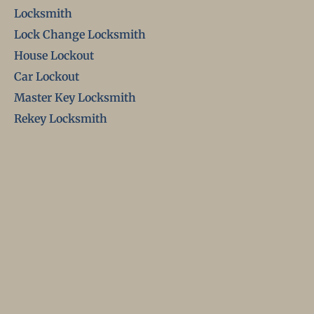
Locksmith
Lock Change Locksmith
House Lockout
Car Lockout
Master Key Locksmith
Rekey Locksmith