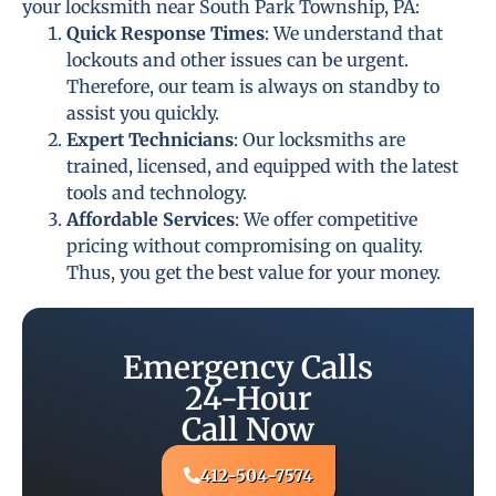
your locksmith near South Park Township, PA:
Quick Response Times
: We understand that
lockouts and other issues can be urgent.
Therefore, our team is always on standby to
assist you quickly.
Expert Technicians
: Our locksmiths are
trained, licensed, and equipped with the latest
tools and technology.
Affordable Services
: We offer competitive
pricing without compromising on quality.
Thus, you get the best value for your money.
Emergency Calls
24-Hour
Call Now
412-504-7574