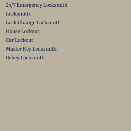
24/7 Emergency Locksmith
Locksmith
Lock Change Locksmith
House Lockout
Car Lockout
Master Key Locksmith
Rekey Locksmith