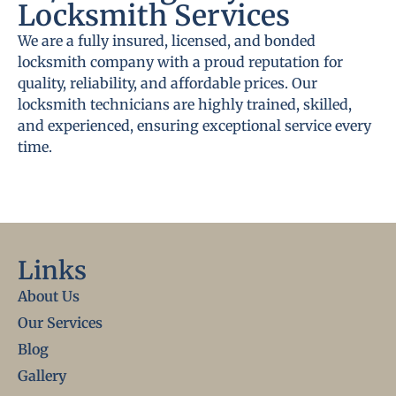
Locksmith Services
We are a fully insured, licensed, and bonded
locksmith company with a proud reputation for
quality, reliability, and affordable prices. Our
locksmith technicians are highly trained, skilled,
and experienced, ensuring exceptional service every
time.
Links
About Us
Our Services
Blog
Gallery