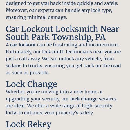
designed to get you back inside quickly and safely.
Moreover, our experts can handle any lock type,
ensuring minimal damage.
Car Lockout Locksmith Near
South Park Township, PA
A
car lockout
can be frustrating and inconvenient.
Fortunately, our locksmith technicians near you are
just a call away. We can unlock any vehicle, from
sedans to trucks, ensuring you get back on the road
as soon as possible.
Lock Change
Whether you’re moving into a new home or
upgrading your security, our
lock change
services
are ideal. We offer a wide range of high-security
locks to enhance your property’s safety.
Lock Rekey