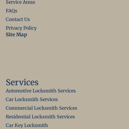
Service Areas
FAQs
Contact Us
Privacy Policy
Site Map
Services
Automotive Locksmith Services
Car Locksmith Services
Commercial Locksmith Services
Residential Locksmith Services
Car Key Locksmith