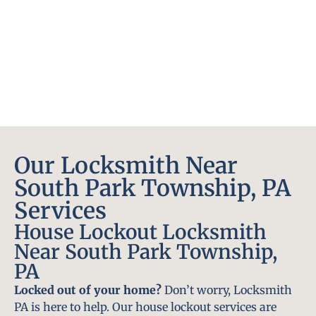
Our Locksmith Near
South Park Township, PA
Services
House Lockout Locksmith
Near South Park Township,
PA
Locked out of your home?
Don’t worry, Locksmith
PA is here to help. Our house lockout services are