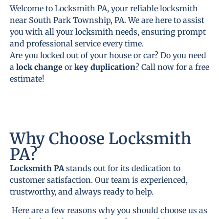
Welcome to Locksmith PA, your reliable locksmith
near South Park Township, PA. We are here to assist
you with all your locksmith needs, ensuring prompt
and professional service every time.
Are you locked out of your house or car? Do you need
a
lock change
or
key duplication
? Call now for a free
estimate!
Why Choose Locksmith
PA?
Locksmith PA
stands out for its dedication to
customer satisfaction. Our team is experienced,
trustworthy, and always ready to help.
Here are a few reasons why you should choose us as