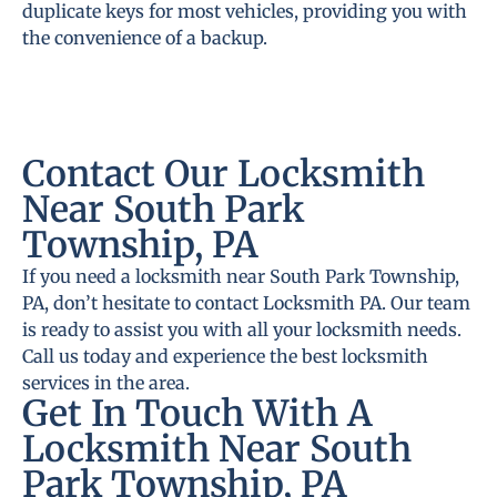
duplicate keys for most vehicles, providing you with
the convenience of a backup.
Contact Our Locksmith
Near South Park
Township, PA
If you need a locksmith near South Park Township,
PA, don’t hesitate to contact Locksmith PA. Our team
is ready to assist you with all your locksmith needs.
Call us today and experience the best locksmith
services in the area.
Get In Touch With A
Locksmith Near South
Park Township, PA