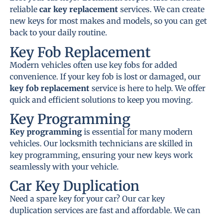
reliable
car key replacement
services. We can create
new keys for most makes and models, so you can get
back to your daily routine.
Key Fob Replacement
Modern vehicles often use key fobs for added
convenience. If your key fob is lost or damaged, our
key fob replacement
service is here to help. We offer
quick and efficient solutions to keep you moving.
Key Programming
Key programming
is essential for many modern
vehicles. Our locksmith technicians are skilled in
key programming, ensuring your new keys work
seamlessly with your vehicle.
Car Key Duplication
Need a spare key for your car? Our car key
duplication services are fast and affordable. We can