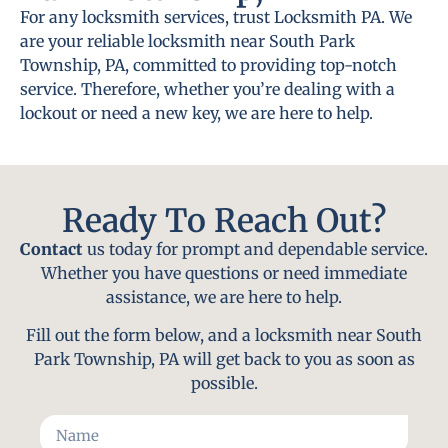
For any locksmith services, trust Locksmith PA. We
are your reliable locksmith near South Park
Township, PA, committed to providing top-notch
service. Therefore, whether you’re dealing with a
lockout or need a new key, we are here to help.
Ready To Reach Out?
Contact
us today for prompt and dependable service.
Whether you have questions or need immediate
assistance, we are here to help.
Fill out the form below, and a locksmith near South
Park Township, PA will get back to you as soon as
possible.