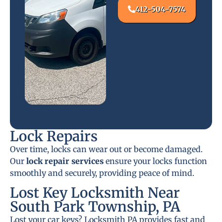
412-504-7574
Lock Repairs
Over time, locks can wear out or become damaged.
Our
lock repair services
ensure your locks function
smoothly and securely, providing peace of mind.
Lost Key Locksmith Near
South Park Township, PA
Lost your car keys? Locksmith PA provides fast and