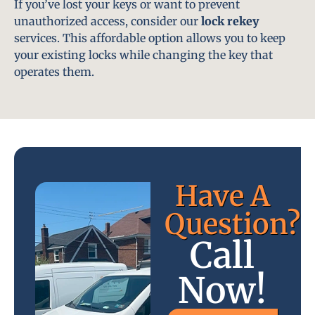
If you’ve lost your keys or want to prevent
unauthorized access, consider our
lock rekey
services. This affordable option allows you to keep
your existing locks while changing the key that
operates them.
Have A
Question?
Call
Now!