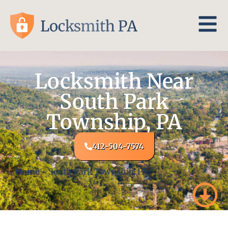
Locksmith Near
South Park
Township, PA
412-504-7574
Home
-
South Park Township, PA