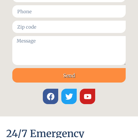
Send
24/7 Emergency