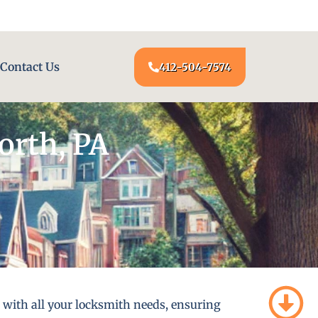
24/7 LOCKSMITH SERVICE AT YOUR DOOR
Contact Us
412-504-7574
orth, PA
u with all your locksmith needs, ensuring