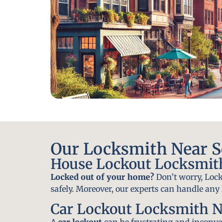
Our Locksmith Near Sq
House Lockout Locksmith 
Locked out of your home?
Don’t worry, Lock
safely. Moreover, our experts can handle an
Car Lockout Locksmith Ne
A
car lockout
can be frustrating and inconven