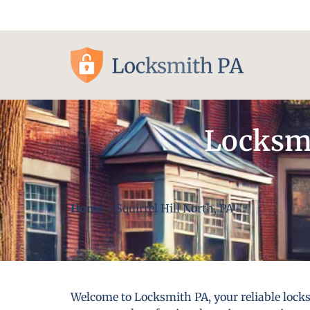
Pittsburgh, PA
Locksmi
Home
-
Squirrel Hill North, PA
Welcome to Locksmith PA, your reliable locksm