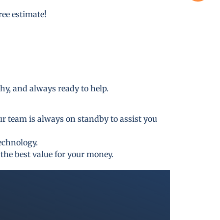
free estimate!
thy, and always ready to help.
ur team is always on standby to assist you
technology.
the best value for your money.