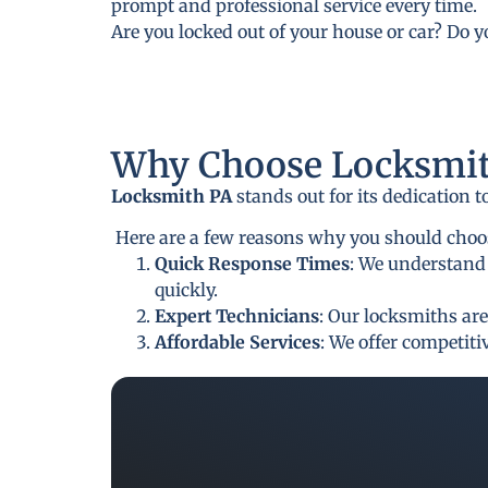
prompt and professional service every time.
Are you locked out of your house or car? Do 
Why Choose Locksmit
Locksmith PA
stands out for its dedication 
Here are a few reasons why you should choose
Quick Response Times
: We understand 
quickly.
Expert Technicians
: Our locksmiths are
Affordable Services
: We offer competit