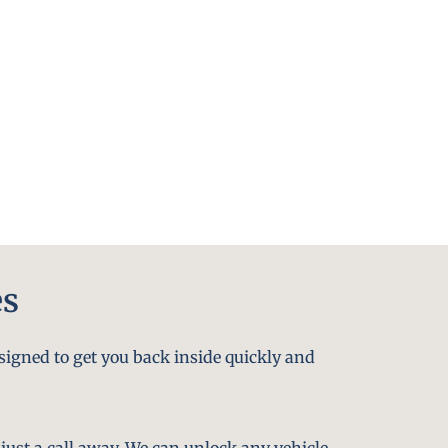
es
signed to get you back inside quickly and
just a call away. We can unlock any vehicle,