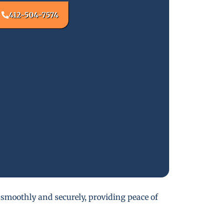
412-504-7574
 smoothly and securely, providing peace of