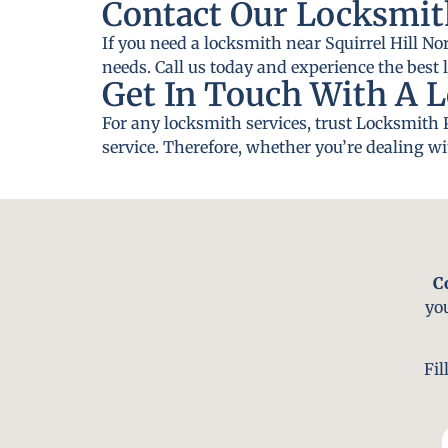
Contact Our Locksmith
If you need a locksmith near Squirrel Hill No
needs. Call us today and experience the best 
Get In Touch With A L
For any locksmith services, trust Locksmith 
service. Therefore, whether you’re dealing wi
C
yo
Fil