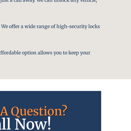
. We offer a wide range of high-security locks
affordable option allows you to keep your
A Question?
ll Now!