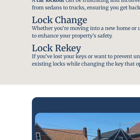
from sedans to trucks, ensuring you get back
Lock Change
Whether you’re moving into a new home or u
to enhance your property’s safety.
Lock Rekey
If you’ve lost your keys or want to prevent u
existing locks while changing the key that o