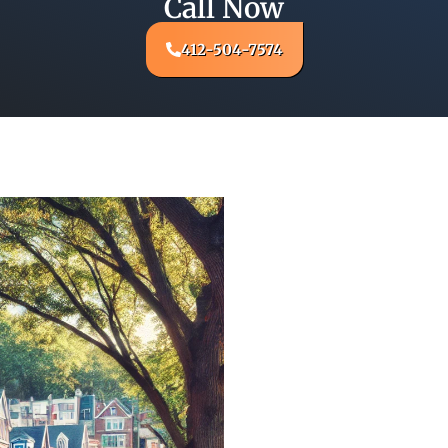
Call Now
412-504-7574