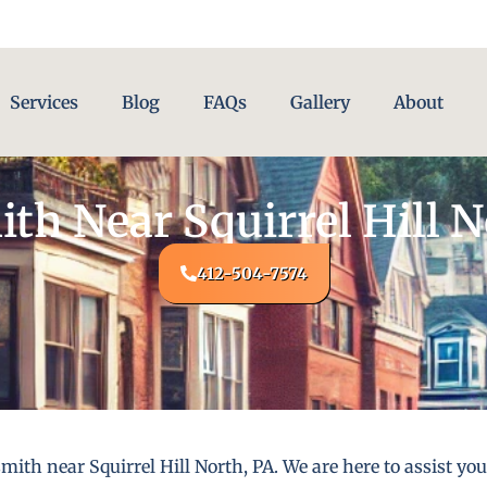
Services
Blog
FAQs
Gallery
About
th Near Squirrel Hill N
412-504-7574
ith near Squirrel Hill North, PA. We are here to assist yo