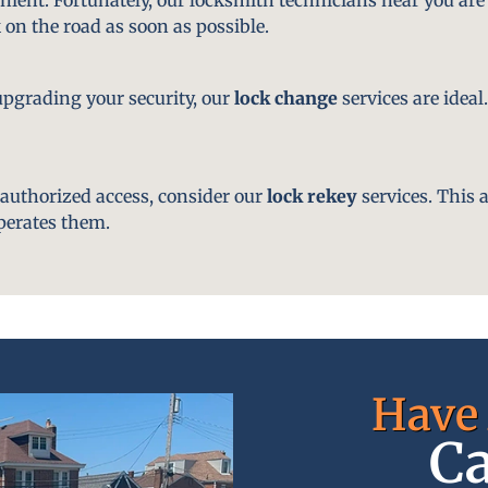
 on the road as soon as possible.
pgrading your security, our
lock change
services are ideal
nauthorized access, consider our
lock rekey
services. This 
perates them.
Have 
Ca