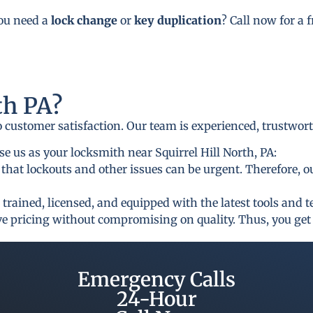
you need a
lock change
or
key duplication
? Call now for a 
h PA?
to customer satisfaction. Our team is experienced, trustwor
 us as your locksmith near Squirrel Hill North, PA:
that lockouts and other issues can be urgent. Therefore, o
 trained, licensed, and equipped with the latest tools and 
ive pricing without compromising on quality. Thus, you get 
Emergency Calls
24-Hour