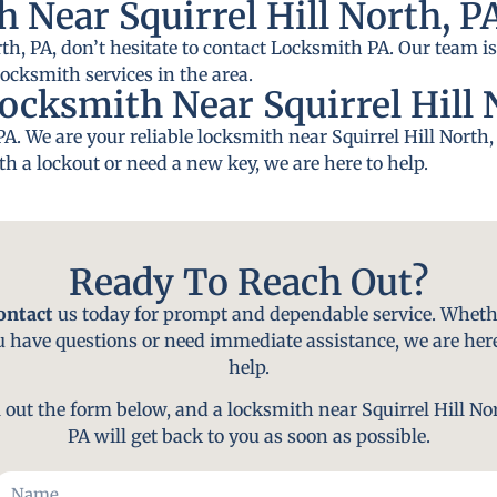
 Near Squirrel Hill North, P
rth, PA, don’t hesitate to contact Locksmith PA. Our team is
locksmith services in the area.
ocksmith Near Squirrel Hill 
PA. We are your reliable locksmith near Squirrel Hill Nort
th a lockout or need a new key, we are here to help.
Ready To Reach Out?
ontact
us today for prompt and dependable service. Wheth
u have questions or need immediate assistance, we are here
help.
l out the form below, and a locksmith near Squirrel Hill No
PA will get back to you as soon as possible.