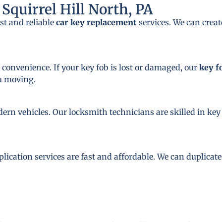
Squirrel Hill North, PA
st and reliable
car key replacement
services. We can crea
 convenience. If your key fob is lost or damaged, our
key f
ou moving.
dern vehicles. Our locksmith technicians are skilled in 
plication services are fast and affordable. We can duplicat