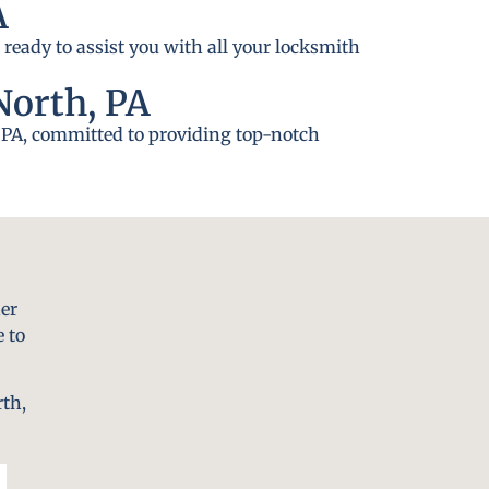
A
 ready to assist you with all your locksmith
North, PA
h, PA, committed to providing top-notch
er
 to
rth,