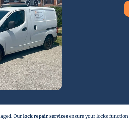
maged. Our
lock repair services
ensure your locks function