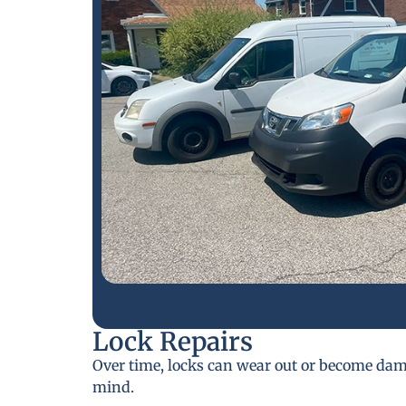
Lock Repairs
Over time, locks can wear out or become da
mind.