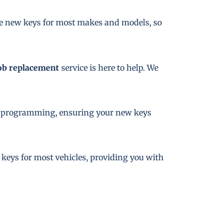
te new keys for most makes and models, so
ob replacement
service is here to help. We
key programming, ensuring your new keys
e keys for most vehicles, providing you with