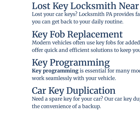
Lost Key Locksmith Near 
Lost your car keys? Locksmith PA provides fa
you can get back to your daily routine.
Key Fob Replacement
Modern vehicles often use key fobs for added
offer quick and efficient solutions to keep y
Key Programming
Key programming
is essential for many mo
work seamlessly with your vehicle.
Car Key Duplication
Need a spare key for your car? Our car key du
the convenience of a backup.