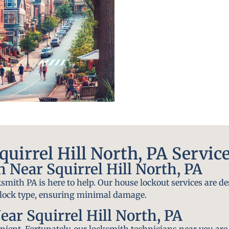
uirrel Hill North, PA Servic
Near Squirrel Hill North, PA
smith PA is here to help. Our house lockout services are de
y lock type, ensuring minimal damage.
ar Squirrel Hill North, PA
ient. Fortunately, our locksmith technicians near you are 