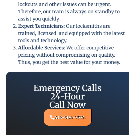
lockouts and other issues can be urgent.
Therefore, our team is always on standby to
assist you quickly.
Expert Technicians
: Our locksmiths are
trained, licensed, and equipped with the latest
tools and technology.
Affordable Services
: We offer competitive
pricing without compromising on quality.
Thus, you get the best value for your money.
Emergency Calls
24-Hour
Call Now
412-504-7574