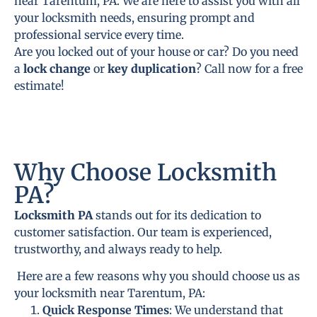
near Tarentum, PA. We are here to assist you with all
your locksmith needs, ensuring prompt and
professional service every time.
Are you locked out of your house or car? Do you need
a
lock change
or
key duplication
? Call now for a free
estimate!
Why Choose Locksmith
PA?
Locksmith PA
stands out for its dedication to
customer satisfaction. Our team is experienced,
trustworthy, and always ready to help.
Here are a few reasons why you should choose us as
your locksmith near Tarentum, PA:
Quick Response Times
: We understand that