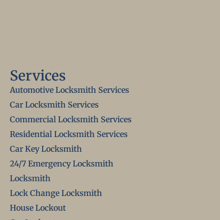
Services
Automotive Locksmith Services
Car Locksmith Services
Commercial Locksmith Services
Residential Locksmith Services
Car Key Locksmith
24/7 Emergency Locksmith
Locksmith
Lock Change Locksmith
House Lockout