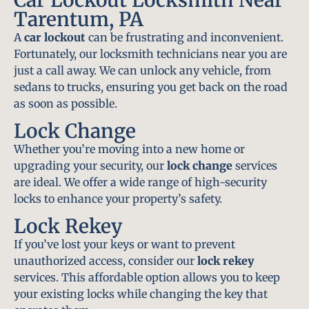
Tarentum, PA
A
car lockout
can be frustrating and inconvenient.
Fortunately, our locksmith technicians near you are
just a call away. We can unlock any vehicle, from
sedans to trucks, ensuring you get back on the road
as soon as possible.
Lock Change
Whether you’re moving into a new home or
upgrading your security, our
lock change
services
are ideal. We offer a wide range of high-security
locks to enhance your property’s safety.
Lock Rekey
If you’ve lost your keys or want to prevent
unauthorized access, consider our
lock rekey
services. This affordable option allows you to keep
your existing locks while changing the key that