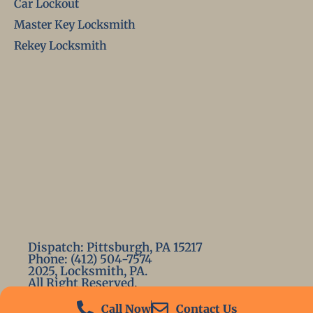
Car Lockout
Master Key Locksmith
Rekey Locksmith
Dispatch: Pittsburgh, PA 15217
Phone: (412) 504-7574
2025, Locksmith, PA.
All Right Reserved.
Call Now
Contact Us