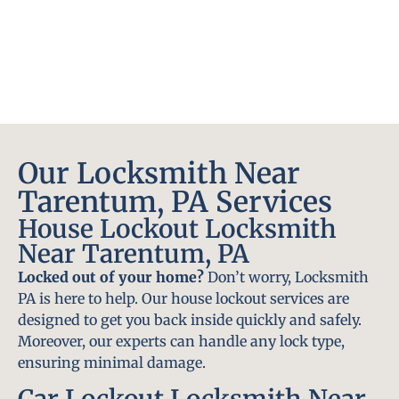
Our Locksmith Near
Tarentum, PA Services
House Lockout Locksmith
Near Tarentum, PA
Locked out of your home?
Don’t worry, Locksmith
PA is here to help. Our house lockout services are
designed to get you back inside quickly and safely.
Moreover, our experts can handle any lock type,
ensuring minimal damage.
Car Lockout Locksmith Near