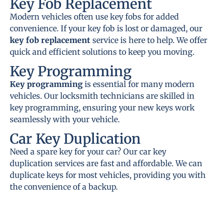
Key Fob Replacement
Modern vehicles often use key fobs for added
convenience. If your key fob is lost or damaged, our
key fob replacement
service is here to help. We offer
quick and efficient solutions to keep you moving.
Key Programming
Key programming
is essential for many modern
vehicles. Our locksmith technicians are skilled in
key programming, ensuring your new keys work
seamlessly with your vehicle.
Car Key Duplication
Need a spare key for your car? Our car key
duplication services are fast and affordable. We can
duplicate keys for most vehicles, providing you with
the convenience of a backup.