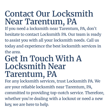
Contact Our Locksmith
Near Tarentum, PA
If you need a locksmith near Tarentum, PA, don’t
hesitate to contact Locksmith PA. Our team is ready
to assist you with all your locksmith needs. Call us
today and experience the best locksmith services in
the area.
Get In Touch With A
Locksmith Near
Tarentum, PA
For any locksmith services, trust Locksmith PA. We
are your reliable locksmith near Tarentum, PA,
committed to providing top-notch service. Therefore,
whether you’re dealing with a lockout or need a new
key, we are here to help.