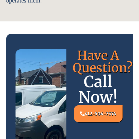
operates them.
Have A
Question?
Call
Now!
412-504-7574