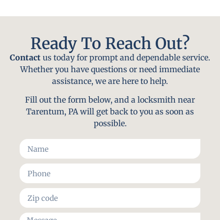
Ready To Reach Out?
Contact
us today for prompt and dependable service.
Whether you have questions or need immediate
assistance, we are here to help.
Fill out the form below, and a locksmith near
Tarentum, PA will get back to you as soon as
possible.