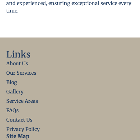
and experienced, ensuring exceptional service every
time.
Links
About Us
Our Services
Blog
Gallery
Service Areas
FAQs
Contact Us
Privacy Policy
Site Map