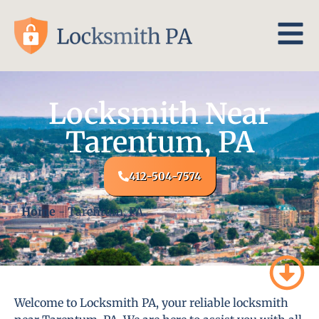
Locksmith Near
Tarentum, PA
412-504-7574
Home
-
Tarentum, PA
Welcome to Locksmith PA, your reliable locksmith