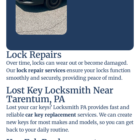
Lock Repairs
Over time, locks can wear out or become damaged.
Our
lock repair services
ensure your locks function
smoothly and securely, providing peace of mind.
Lost Key Locksmith Near
Tarentum, PA
Lost your car keys? Locksmith PA provides fast and
reliable
car key replacement
services. We can create
new keys for most makes and models, so you can get
back to your daily routine.