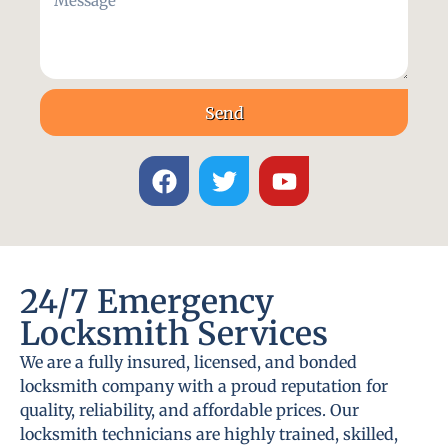
Send
24/7 Emergency
Locksmith Services
We are a fully insured, licensed, and bonded
locksmith company with a proud reputation for
quality, reliability, and affordable prices. Our
locksmith technicians are highly trained, skilled,