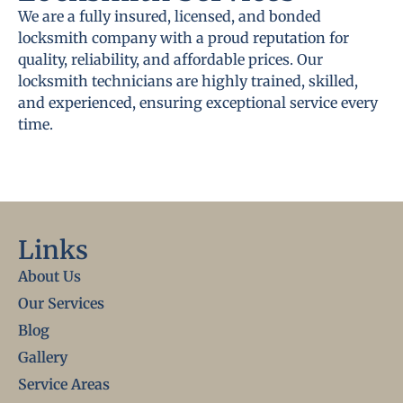
We are a fully insured, licensed, and bonded
locksmith company with a proud reputation for
quality, reliability, and affordable prices. Our
locksmith technicians are highly trained, skilled,
and experienced, ensuring exceptional service every
time.
Links
About Us
Our Services
Blog
Gallery
Service Areas