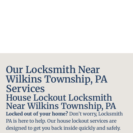
Our Locksmith Near
Wilkins Township, PA
Services
House Lockout Locksmith
Near Wilkins Township, PA
Locked out of your home?
Don’t worry, Locksmith
PA is here to help. Our house lockout services are
designed to get you back inside quickly and safely.