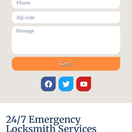
Send
24/7 Emergency
Locksmith Services