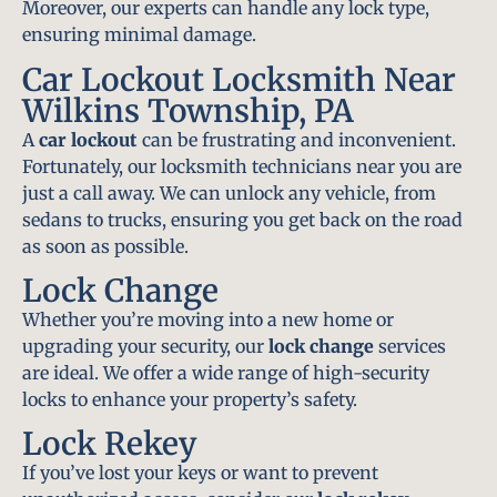
Moreover, our experts can handle any lock type,
ensuring minimal damage.
Car Lockout Locksmith Near
Wilkins Township, PA
A
car lockout
can be frustrating and inconvenient.
Fortunately, our locksmith technicians near you are
just a call away. We can unlock any vehicle, from
sedans to trucks, ensuring you get back on the road
as soon as possible.
Lock Change
Whether you’re moving into a new home or
upgrading your security, our
lock change
services
are ideal. We offer a wide range of high-security
locks to enhance your property’s safety.
Lock Rekey
If you’ve lost your keys or want to prevent