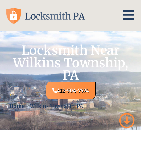
Locksmith Near
Wilkins Township,
PA
412-504-7574
Home
-
Wilkins Township, PA