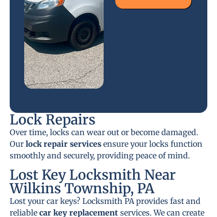
Lock Repairs
Over time, locks can wear out or become damaged.
Our
lock repair services
ensure your locks function
smoothly and securely, providing peace of mind.
Lost Key Locksmith Near
Wilkins Township, PA
Lost your car keys? Locksmith PA provides fast and
reliable
car key replacement
services. We can create