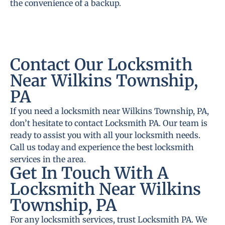
the convenience of a backup.
Contact Our Locksmith
Near Wilkins Township,
PA
If you need a locksmith near Wilkins Township, PA,
don’t hesitate to contact Locksmith PA. Our team is
ready to assist you with all your locksmith needs.
Call us today and experience the best locksmith
services in the area.
Get In Touch With A
Locksmith Near Wilkins
Township, PA
For any locksmith services, trust Locksmith PA. We