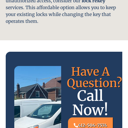
unauthorized access, consider our
lock rekey
services. This affordable option allows you to keep
your existing locks while changing the key that
operates them.
Have A
Question?
Call
Now!
412-504-7574