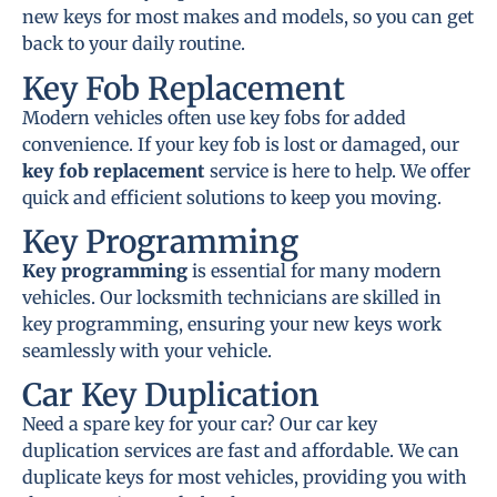
new keys for most makes and models, so you can get
back to your daily routine.
Key Fob Replacement
Modern vehicles often use key fobs for added
convenience. If your key fob is lost or damaged, our
key fob replacement
service is here to help. We offer
quick and efficient solutions to keep you moving.
Key Programming
Key programming
is essential for many modern
vehicles. Our locksmith technicians are skilled in
key programming, ensuring your new keys work
seamlessly with your vehicle.
Car Key Duplication
Need a spare key for your car? Our car key
duplication services are fast and affordable. We can
duplicate keys for most vehicles, providing you with