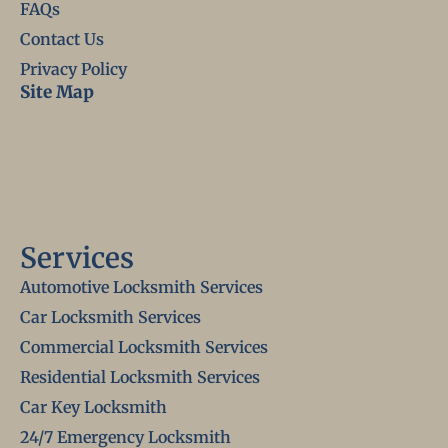
FAQs
Contact Us
Privacy Policy
Site Map
Services
Automotive Locksmith Services
Car Locksmith Services
Commercial Locksmith Services
Residential Locksmith Services
Car Key Locksmith
24/7 Emergency Locksmith