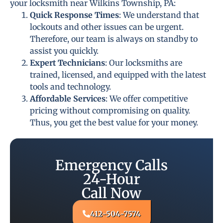
your locksmith near Wilkins Township, PA:
Quick Response Times
: We understand that
lockouts and other issues can be urgent.
Therefore, our team is always on standby to
assist you quickly.
Expert Technicians
: Our locksmiths are
trained, licensed, and equipped with the latest
tools and technology.
Affordable Services
: We offer competitive
pricing without compromising on quality.
Thus, you get the best value for your money.
Emergency Calls
24-Hour
Call Now
412-504-7574