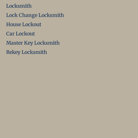
Locksmith
Lock Change Locksmith
House Lockout
Car Lockout
Master Key Locksmith
Rekey Locksmith