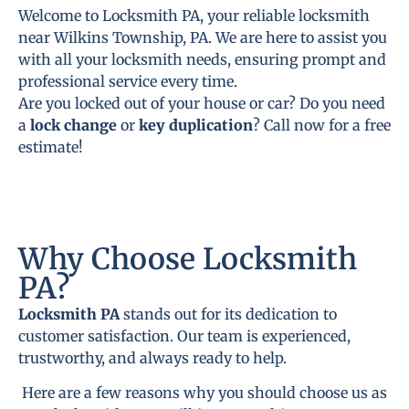
Welcome to Locksmith PA, your reliable locksmith
near Wilkins Township, PA. We are here to assist you
with all your locksmith needs, ensuring prompt and
professional service every time.
Are you locked out of your house or car? Do you need
a
lock change
or
key duplication
? Call now for a free
estimate!
Why Choose Locksmith
PA?
Locksmith PA
stands out for its dedication to
customer satisfaction. Our team is experienced,
trustworthy, and always ready to help.
Here are a few reasons why you should choose us as