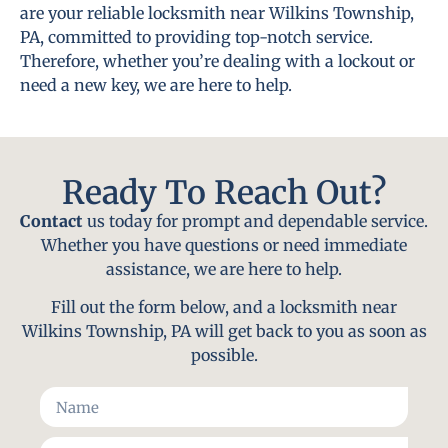
are your reliable locksmith near Wilkins Township,
PA, committed to providing top-notch service.
Therefore, whether you’re dealing with a lockout or
need a new key, we are here to help.
Ready To Reach Out?
Contact
us today for prompt and dependable service.
Whether you have questions or need immediate
assistance, we are here to help.
Fill out the form below, and a locksmith near
Wilkins Township, PA will get back to you as soon as
possible.