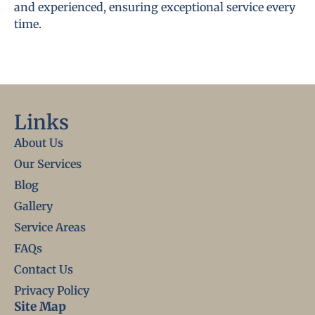
and experienced, ensuring exceptional service every
time.
Links
About Us
Our Services
Blog
Gallery
Service Areas
FAQs
Contact Us
Privacy Policy
Site Map