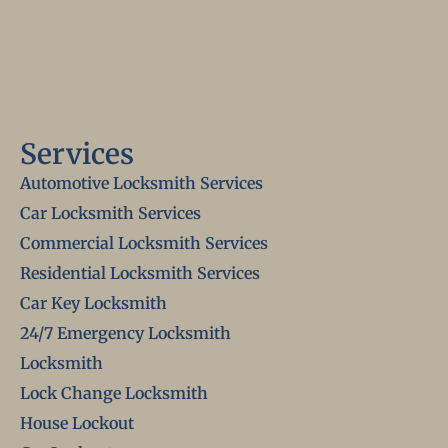
Services
Automotive Locksmith Services
Car Locksmith Services
Commercial Locksmith Services
Residential Locksmith Services
Car Key Locksmith
24/7 Emergency Locksmith
Locksmith
Lock Change Locksmith
House Lockout