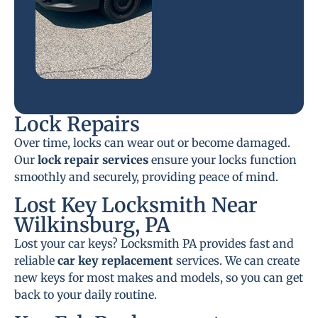
Lock Repairs
Over time, locks can wear out or become damaged.
Our
lock repair services
ensure your locks function
smoothly and securely, providing peace of mind.
Lost Key Locksmith Near
Wilkinsburg, PA
Lost your car keys? Locksmith PA provides fast and
reliable
car key replacement
services. We can create
new keys for most makes and models, so you can get
back to your daily routine.