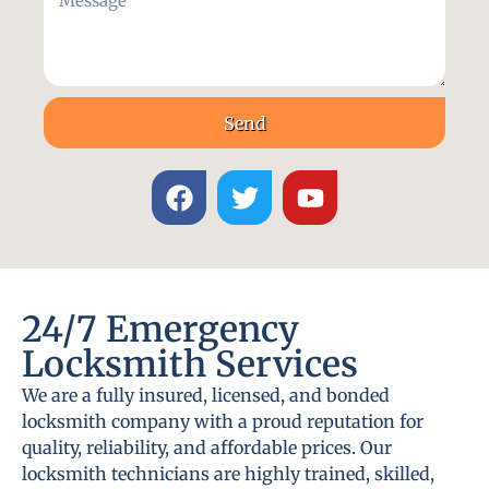
Send
24/7 Emergency
Locksmith Services
We are a fully insured, licensed, and bonded
locksmith company with a proud reputation for
quality, reliability, and affordable prices. Our
locksmith technicians are highly trained, skilled,