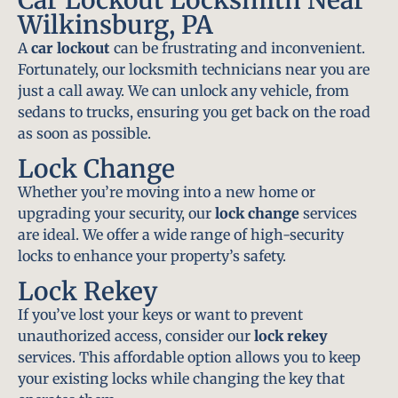
Wilkinsburg, PA
A
car lockout
can be frustrating and inconvenient.
Fortunately, our locksmith technicians near you are
just a call away. We can unlock any vehicle, from
sedans to trucks, ensuring you get back on the road
as soon as possible.
Lock Change
Whether you’re moving into a new home or
upgrading your security, our
lock change
services
are ideal. We offer a wide range of high-security
locks to enhance your property’s safety.
Lock Rekey
If you’ve lost your keys or want to prevent
unauthorized access, consider our
lock rekey
services. This affordable option allows you to keep
your existing locks while changing the key that