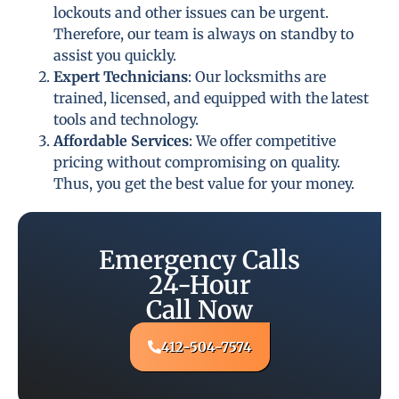
lockouts and other issues can be urgent.
Therefore, our team is always on standby to
assist you quickly.
Expert Technicians
: Our locksmiths are
trained, licensed, and equipped with the latest
tools and technology.
Affordable Services
: We offer competitive
pricing without compromising on quality.
Thus, you get the best value for your money.
Emergency Calls
24-Hour
Call Now
412-504-7574