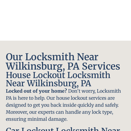
Our Locksmith Near
Wilkinsburg, PA Services
House Lockout Locksmith
Near Wilkinsburg, PA
Locked out of your home?
Don’t worry, Locksmith
PA is here to help. Our house lockout services are
designed to get you back inside quickly and safely.
Moreover, our experts can handle any lock type,
ensuring minimal damage.
Car Lockout Locksmith Near