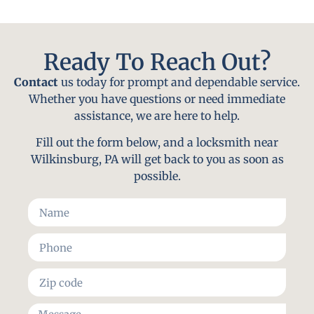
Ready To Reach Out?
Contact
us today for prompt and dependable service.
Whether you have questions or need immediate
assistance, we are here to help.
Fill out the form below, and a locksmith near
Wilkinsburg, PA will get back to you as soon as
possible.