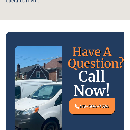
operates them.
Have A
Question?
Call
Now!
412-504-7574