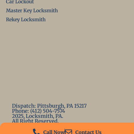
Car Lockout
Master Key Locksmith
Rekey Locksmith
Dispatch: Pittsburgh, PA 15217
Phone: (412) 504-7574
2025, Locksmith, PA.
All Right Reserved.
Call Now
Contact Us