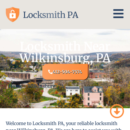
Locksmith Near
Wilkinsburg, PA
412-504-7574
Home
-
Wilkinsburg, PA
Welcome to Locksmith PA, your reliable locksmith