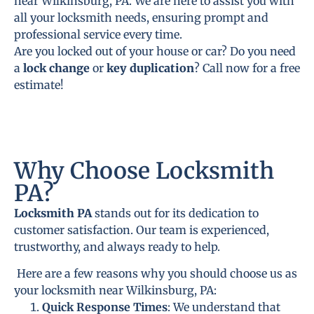
near Wilkinsburg, PA. We are here to assist you with
all your locksmith needs, ensuring prompt and
professional service every time.
Are you locked out of your house or car? Do you need
a
lock change
or
key duplication
? Call now for a free
estimate!
Why Choose Locksmith
PA?
Locksmith PA
stands out for its dedication to
customer satisfaction. Our team is experienced,
trustworthy, and always ready to help.
Here are a few reasons why you should choose us as
your locksmith near Wilkinsburg, PA:
Quick Response Times
: We understand that