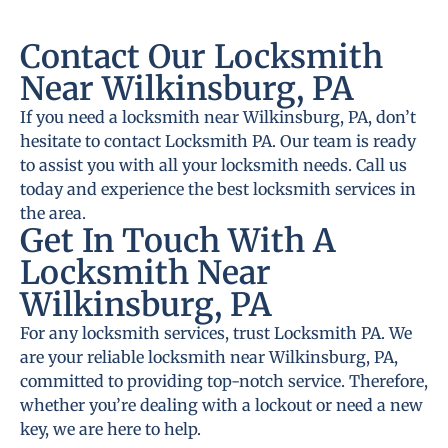
Contact Our Locksmith
Near Wilkinsburg, PA
If you need a locksmith near Wilkinsburg, PA, don’t
hesitate to contact Locksmith PA. Our team is ready
to assist you with all your locksmith needs. Call us
today and experience the best locksmith services in
the area.
Get In Touch With A
Locksmith Near
Wilkinsburg, PA
For any locksmith services, trust Locksmith PA. We
are your reliable locksmith near Wilkinsburg, PA,
committed to providing top-notch service. Therefore,
whether you’re dealing with a lockout or need a new
key, we are here to help.