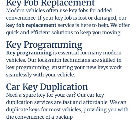
Key Fob Replacement
Modern vehicles often use key fobs for added
convenience. If your key fob is lost or damaged, our
key fob replacement
service is here to help. We offer
quick and efficient solutions to keep you moving.
Key Programming
Key programming
is essential for many modern
vehicles. Our locksmith technicians are skilled in
key programming, ensuring your new keys work
seamlessly with your vehicle.
Car Key Duplication
Need a spare key for your car? Our car key
duplication services are fast and affordable. We can
duplicate keys for most vehicles, providing you with
the convenience of a backup.