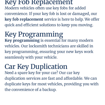
Key Fob Replacement
Modern vehicles often use key fobs for added
convenience. If your key fob is lost or damaged, our
key fob replacement
service is here to help. We offer
quick and efficient solutions to keep you moving.
Key Programming
Key programming
is essential for many modern
vehicles. Our locksmith technicians are skilled in
key programming, ensuring your new keys work
seamlessly with your vehicle.
Car Key Duplication
Need a spare key for your car? Our car key
duplication services are fast and affordable. We can
duplicate keys for most vehicles, providing you with
the convenience of a backup.