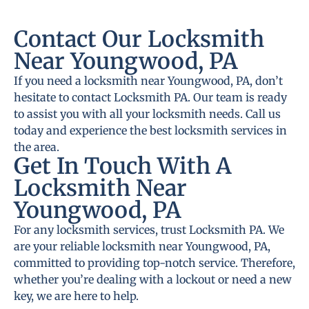
Contact Our Locksmith
Near Youngwood, PA
If you need a locksmith near Youngwood, PA, don’t
hesitate to contact Locksmith PA. Our team is ready
to assist you with all your locksmith needs. Call us
today and experience the best locksmith services in
the area.
Get In Touch With A
Locksmith Near
Youngwood, PA
For any locksmith services, trust Locksmith PA. We
are your reliable locksmith near Youngwood, PA,
committed to providing top-notch service. Therefore,
whether you’re dealing with a lockout or need a new
key, we are here to help.