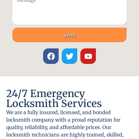
Send
24/7 Emergency
Locksmith Services
We are a fully insured, licensed, and bonded
locksmith company with a proud reputation for
quality, reliability, and affordable prices. Our
locksmith technicians are highly trained, skilled,