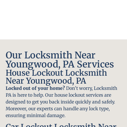
Our Locksmith Near
Youngwood, PA Services
House Lockout Locksmith
Near Youngwood, PA
Locked out of your home?
Don’t worry, Locksmith
PA is here to help. Our house lockout services are
designed to get you back inside quickly and safely.
Moreover, our experts can handle any lock type,
ensuring minimal damage.
Car Lockout Locksmith Near