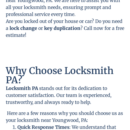
near Youngwood, PA. We are here to assist you with
all your locksmith needs, ensuring prompt and
professional service every time.
Are you locked out of your house or car? Do you need
a
lock change
or
key duplication
? Call now for a free
estimate!
Why Choose Locksmith
PA?
Locksmith PA
stands out for its dedication to
customer satisfaction. Our team is experienced,
trustworthy, and always ready to help.
Here are a few reasons why you should choose us as
your locksmith near Youngwood, PA:
Quick Response Times
: We understand that