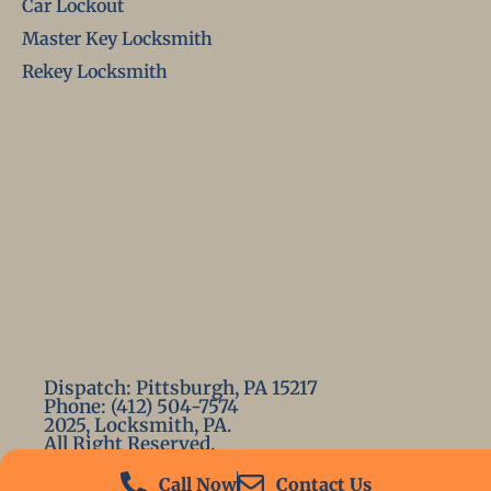
Car Lockout
Master Key Locksmith
Rekey Locksmith
Dispatch: Pittsburgh, PA 15217
Phone: (412) 504-7574
2025, Locksmith, PA.
All Right Reserved.
Call Now
Contact Us