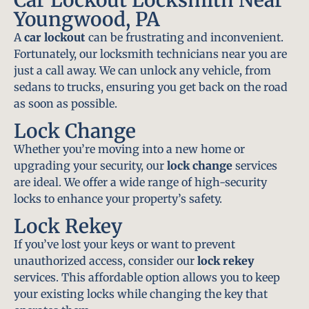
Youngwood, PA
A
car lockout
can be frustrating and inconvenient.
Fortunately, our locksmith technicians near you are
just a call away. We can unlock any vehicle, from
sedans to trucks, ensuring you get back on the road
as soon as possible.
Lock Change
Whether you’re moving into a new home or
upgrading your security, our
lock change
services
are ideal. We offer a wide range of high-security
locks to enhance your property’s safety.
Lock Rekey
If you’ve lost your keys or want to prevent
unauthorized access, consider our
lock rekey
services. This affordable option allows you to keep
your existing locks while changing the key that