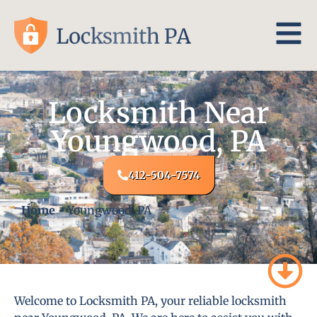
Locksmith Near
Youngwood, PA
412-504-7574
Home
-
Youngwood, PA
Welcome to Locksmith PA, your reliable locksmith