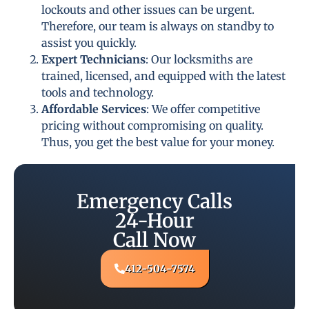
lockouts and other issues can be urgent.
Therefore, our team is always on standby to
assist you quickly.
Expert Technicians
: Our locksmiths are
trained, licensed, and equipped with the latest
tools and technology.
Affordable Services
: We offer competitive
pricing without compromising on quality.
Thus, you get the best value for your money.
Emergency Calls
24-Hour
Call Now
412-504-7574