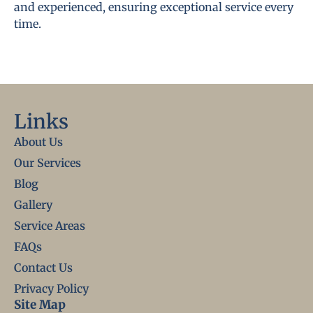
and experienced, ensuring exceptional service every
time.
Links
About Us
Our Services
Blog
Gallery
Service Areas
FAQs
Contact Us
Privacy Policy
Site Map