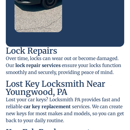
Lock Repairs
Over time, locks can wear out or become damaged.
Our
lock repair services
ensure your locks function
smoothly and securely, providing peace of mind.
Lost Key Locksmith Near
Youngwood, PA
Lost your car keys? Locksmith PA provides fast and
reliable
car key replacement
services. We can create
new keys for most makes and models, so you can get
back to your daily routine.