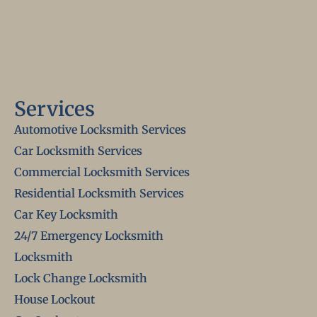
Services
Automotive Locksmith Services
Car Locksmith Services
Commercial Locksmith Services
Residential Locksmith Services
Car Key Locksmith
24/7 Emergency Locksmith
Locksmith
Lock Change Locksmith
House Lockout