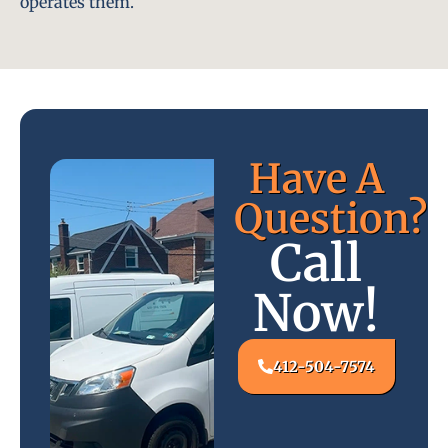
operates them.
Have A
Question?
Call
Now!
412-504-7574