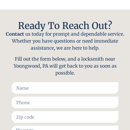
Ready To Reach Out?
Contact
us today for prompt and dependable service.
Whether you have questions or need immediate
assistance, we are here to help.
Fill out the form below, and a locksmith near
Youngwood, PA will get back to you as soon as
possible.