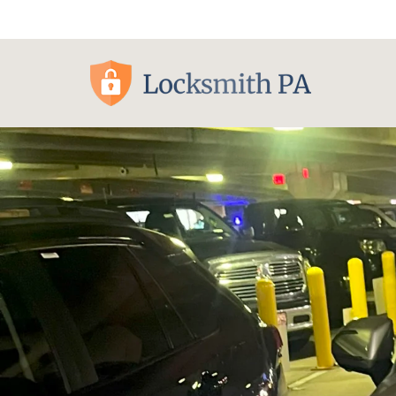
Pittsburgh, PA