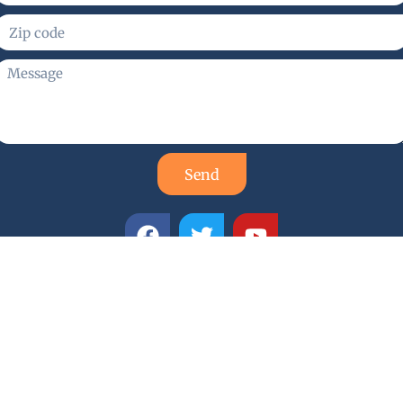
Send
smith Services
d locksmith company with a proud reputation for quality,
mith technicians are highly trained, skilled, and experience