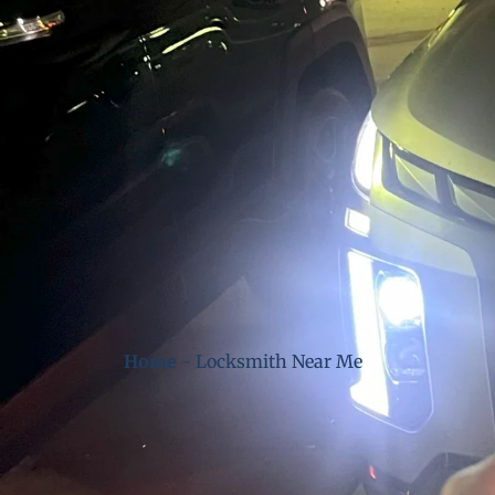
Home
-
Locksmith Near Me