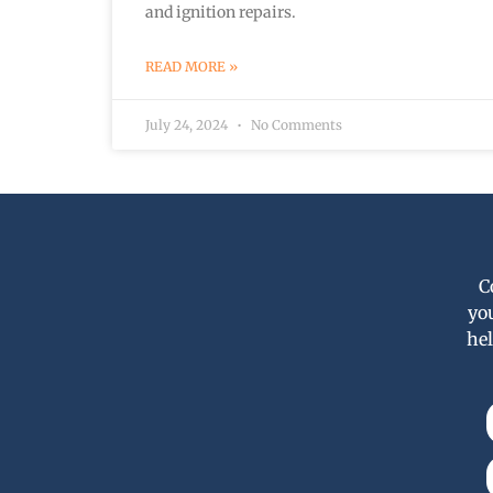
and ignition repairs.
READ MORE »
July 24, 2024
No Comments
C
yo
hel