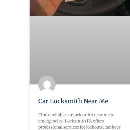
Car Locksmith Near Me
Find a reliable car locksmith near me in
emergencies. Locksmith PA offers
professional services for lockouts, car keys