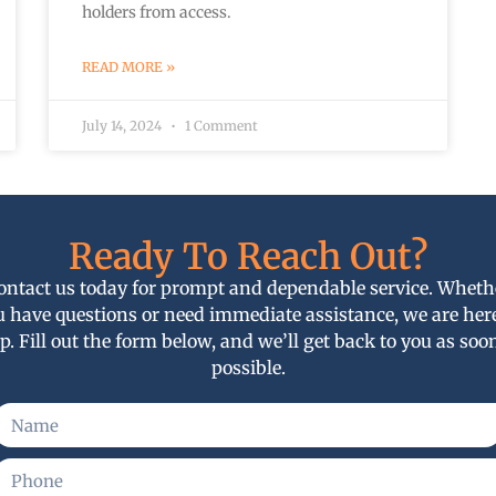
holders from access.
READ MORE »
July 14, 2024
1 Comment
Ready To Reach Out?
ontact us today for prompt and dependable service. Wheth
u have questions or need immediate assistance, we are here
p. Fill out the form below, and we’ll get back to you as soo
possible.