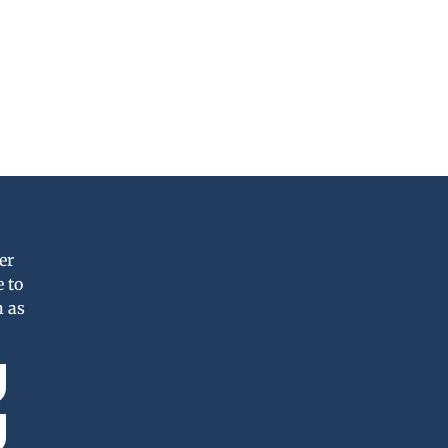
er
 to
n as