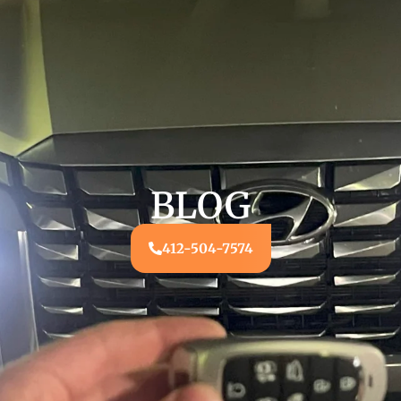
BLOG
412-504-7574