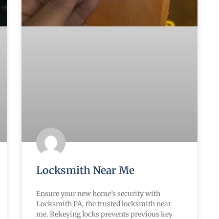
Locksmith Near Me
Ensure your new home’s security with
Locksmith PA, the trusted locksmith near
me. Rekeying locks prevents previous key