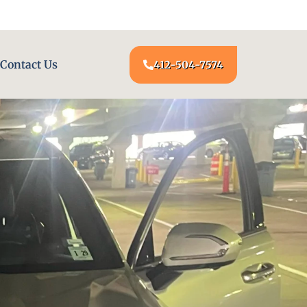
24/7 LOCKSMITH SERVICE AT YOUR DOOR
Contact Us
412-504-7574