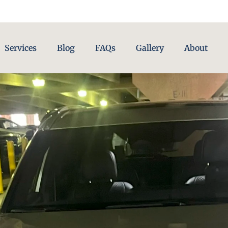
Services
Blog
FAQs
Gallery
About