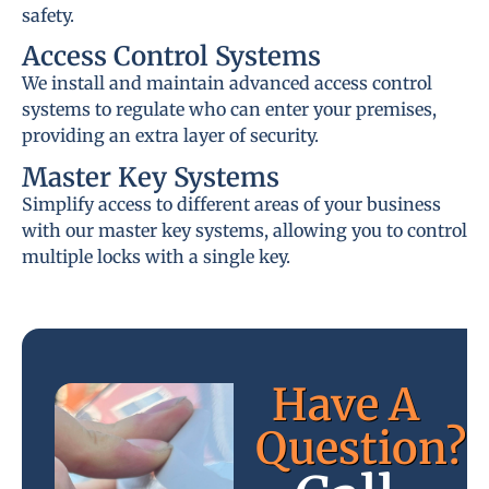
safety.
Access Control Systems
We install and maintain advanced access control
systems to regulate who can enter your premises,
providing an extra layer of security.
Master Key Systems
Simplify access to different areas of your business
with our master key systems, allowing you to control
multiple locks with a single key.
Have A
Question?