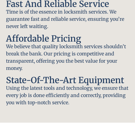
Fast And Reliable Service
Time is of the essence in locksmith services. We
guarantee fast and reliable service, ensuring you’re
never left waiting.
Affordable Pricing
We believe that quality locksmith services shouldn’t
break the bank. Our pricing is competitive and
transparent, offering you the best value for your
money.
State-Of-The-Art Equipment
Using the latest tools and technology, we ensure that
every job is done efficiently and correctly, providing
you with top-notch service.