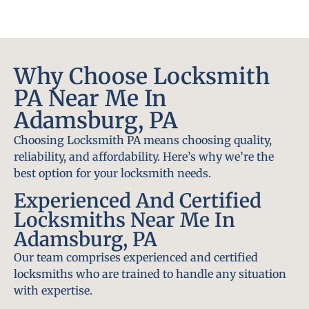
Why Choose Locksmith
PA Near Me In
Adamsburg, PA
Choosing Locksmith PA means choosing quality,
reliability, and affordability. Here’s why we’re the
best option for your locksmith needs.
Experienced And Certified
Locksmiths Near Me In
Adamsburg, PA
Our team comprises experienced and certified
locksmiths who are trained to handle any situation
with expertise.