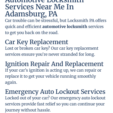
Services Near Me In
Adamsburg, PA
Car trouble can be stressful, but Locksmith PA offers
quick and efficient
automotive locksmith
services
to get you back on the road.
Car Key Replacement
Lost or broken car key? Our car key replacement
services ensure you’re never stranded for long.
Ignition Repair And Replacement
If your car’s ignition is acting up, we can repair or
replace it to get your vehicle running smoothly
again.
Emergency Auto Lockout Services
Locked out of your car? Our emergency auto lockout
services provide fast relief so you can continue your
journey without hassle.