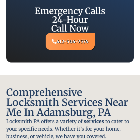
Emergency Calls
24-Hour
Call Now
412-504-7574
Comprehensive
Locksmith Services Near
Me In Adamsburg, PA
Locksmith PA offers a variety of
services
to cater to
your specific needs. Whether it’s for your home,
business, or vehicle, we have you covered.