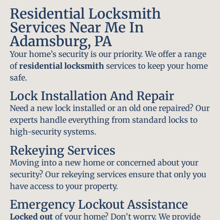
Residential Locksmith
Services Near Me In
Adamsburg, PA
Your home’s security is our priority. We offer a range
of
residential locksmith
services to keep your home
safe.
Lock Installation And Repair
Need a new lock installed or an old one repaired? Our
experts handle everything from standard locks to
high-security systems.
Rekeying Services
Moving into a new home or concerned about your
security? Our rekeying services ensure that only you
have access to your property.
Emergency Lockout Assistance
Locked out
of your home? Don’t worry. We provide