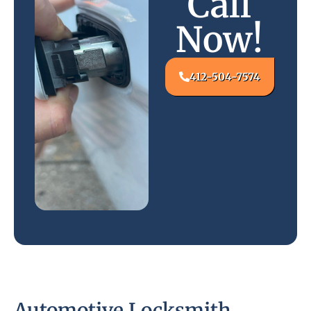
Call
Now!
412-504-7574
Automotive Locksmith