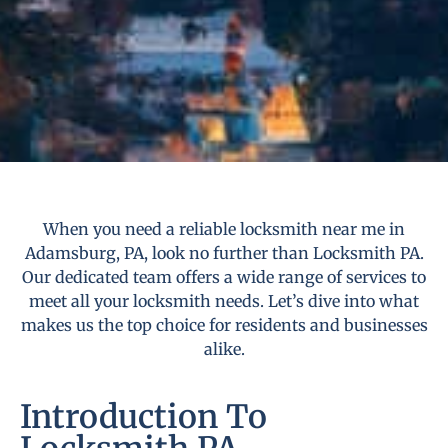
When you need a reliable locksmith near me in
Adamsburg, PA, look no further than Locksmith PA.
Our dedicated team offers a wide range of services to
meet all your locksmith needs. Let’s dive into what
makes us the top choice for residents and businesses
alike.
Introduction To