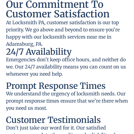
Our Commitment To
Customer Satisfaction
At Locksmith PA, customer satisfaction is our top
priority. We go above and beyond to ensure you’re
happy with our locksmith services near me in
Adamsburg, PA.
24/7 Availability
Emergencies don’t keep office hours, and neither do
we. Our 24/7 availability means you can count on us
whenever you need help.
Prompt Response Times
We understand the urgency of locksmith needs. Our
prompt response times ensure that we’re there when
you need us most.
Customer Testimonials
Don’t just take our word for it. Our satisfied