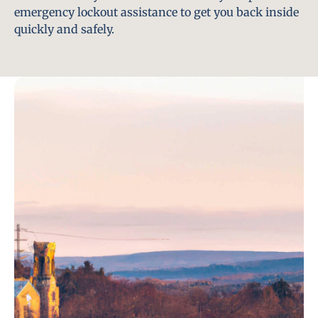
emergency lockout assistance to get you back inside
quickly and safely.