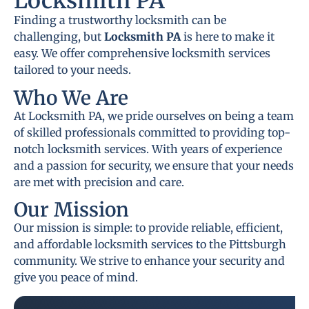
Locksmith PA
Finding a trustworthy locksmith can be
challenging, but
Locksmith PA
is here to make it
easy. We offer comprehensive locksmith services
tailored to your needs.
Who We Are
At Locksmith PA, we pride ourselves on being a team
of skilled professionals committed to providing top-
notch locksmith services. With years of experience
and a passion for security, we ensure that your needs
are met with precision and care.
Our Mission
Our mission is simple: to provide reliable, efficient,
and affordable locksmith services to the Pittsburgh
community. We strive to enhance your security and
give you peace of mind.