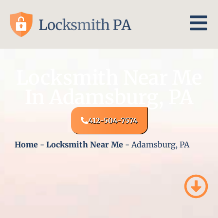
Locksmith Near Me
In Adamsburg, PA
412-504-7574
Home
-
Locksmith Near Me
-
Adamsburg, PA