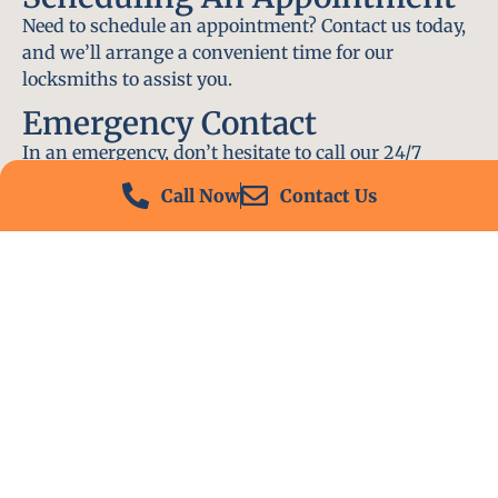
Need to schedule an appointment? Contact us today,
and we’ll arrange a convenient time for our
locksmiths to assist you.
Emergency Contact
In an emergency, don’t hesitate to call our 24/7
hotline at (412) 504-7574. We’ll be there to help you
Call Now
Contact Us
immediately.
Conclusion
Locksmith PA is your go-to choice for all locksmith
services near me in Adamsburg, PA. With our
experienced team, fast response times, and
commitment to customer satisfaction, we ensure
that your locksmith needs are met with the highest
standards. Contact us today and experience the best
in locksmith services.