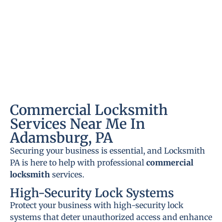
Commercial Locksmith
Services Near Me In
Adamsburg, PA
Securing your business is essential, and Locksmith
PA is here to help with professional
commercial
locksmith
services.
High-Security Lock Systems
Protect your business with high-security lock
systems that deter unauthorized access and enhance