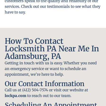
customers speak to the quality and reliability of our
services. Check out our testimonials to see what they
have to say.
How To Contact
Locksmith PA Near Me In
Adamsburg, PA
Getting in touch with us is easy. Whether you need
an emergency service or want to schedule an
appointment, we’re here to help.
Our Contact Information
Call us at (412) 504-7574 or visit our website at
lockpa.com
to reach out to our team.
Scheduling An Appointment