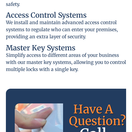
safety.
Access Control Systems
We install and maintain advanced access control
systems to regulate who can enter your premises,
providing an extra layer of security.
Master Key Systems
Simplify access to different areas of your business
with our master key systems, allowing you to control
multiple locks with a single key.
Have A
Question?