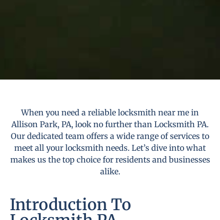
When you need a reliable locksmith near me in
Allison Park, PA, look no further than Locksmith PA.
Our dedicated team offers a wide range of services to
meet all your locksmith needs. Let’s dive into what
makes us the top choice for residents and businesses
alike.
Introduction To