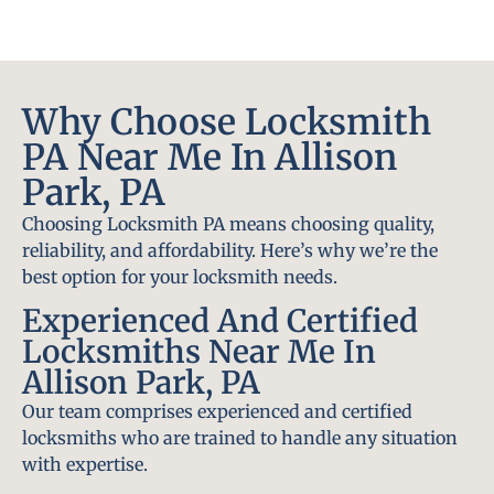
Why Choose Locksmith
PA Near Me In Allison
Park, PA
Choosing Locksmith PA means choosing quality,
reliability, and affordability. Here’s why we’re the
best option for your locksmith needs.
Experienced And Certified
Locksmiths Near Me In
Allison Park, PA
Our team comprises experienced and certified
locksmiths who are trained to handle any situation
with expertise.