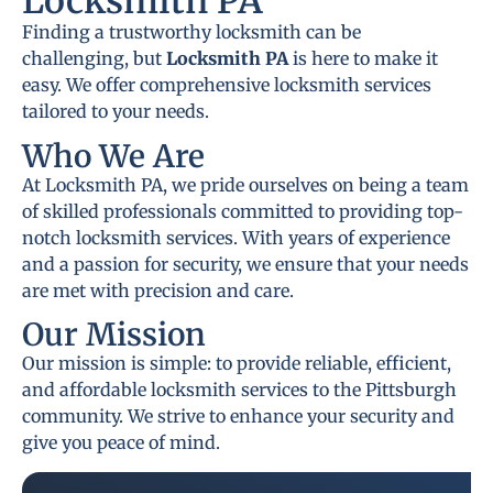
Locksmith PA
Finding a trustworthy locksmith can be
challenging, but
Locksmith PA
is here to make it
easy. We offer comprehensive locksmith services
tailored to your needs.
Who We Are
At Locksmith PA, we pride ourselves on being a team
of skilled professionals committed to providing top-
notch locksmith services. With years of experience
and a passion for security, we ensure that your needs
are met with precision and care.
Our Mission
Our mission is simple: to provide reliable, efficient,
and affordable locksmith services to the Pittsburgh
community. We strive to enhance your security and
give you peace of mind.