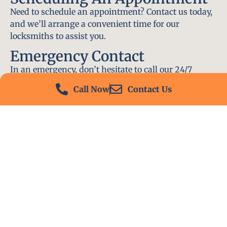
Need to schedule an appointment? Contact us today,
and we’ll arrange a convenient time for our
locksmiths to assist you.
Emergency Contact
In an emergency, don’t hesitate to call our 24/7
hotline at (412) 504-7574. We’ll be there to help you
Call Now
Contact Us
immediately.
Conclusion
Locksmith PA is your go-to choice for all locksmith
services near me in Allison Park, PA. With our
experienced team, fast response times, and
commitment to customer satisfaction, we ensure
that your locksmith needs are met with the highest
standards. Contact us today and experience the best
in locksmith services.