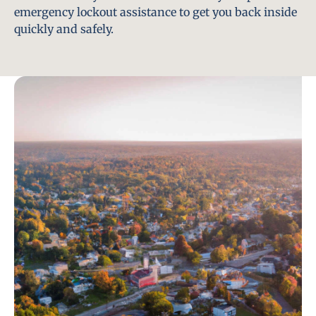
emergency lockout assistance to get you back inside
quickly and safely.