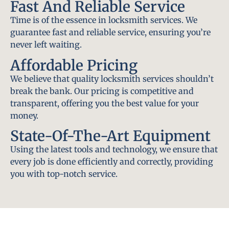
Fast And Reliable Service
Time is of the essence in locksmith services. We
guarantee fast and reliable service, ensuring you’re
never left waiting.
Affordable Pricing
We believe that quality locksmith services shouldn’t
break the bank. Our pricing is competitive and
transparent, offering you the best value for your
money.
State-Of-The-Art Equipment
Using the latest tools and technology, we ensure that
every job is done efficiently and correctly, providing
you with top-notch service.