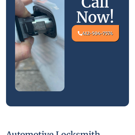
Call
Now!
412-504-7574
Automotive Locksmith