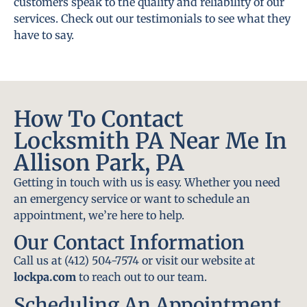
customers speak to the quality and reliability of our
services. Check out our testimonials to see what they
have to say.
How To Contact
Locksmith PA Near Me In
Allison Park, PA
Getting in touch with us is easy. Whether you need
an emergency service or want to schedule an
appointment, we’re here to help.
Our Contact Information
Call us at (412) 504-7574 or visit our website at
lockpa.com
to reach out to our team.
Scheduling An Appointment