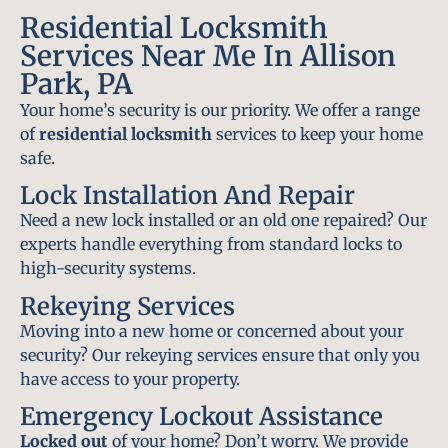
Residential Locksmith
Services Near Me In Allison
Park, PA
Your home’s security is our priority. We offer a range
of
residential locksmith
services to keep your home
safe.
Lock Installation And Repair
Need a new lock installed or an old one repaired? Our
experts handle everything from standard locks to
high-security systems.
Rekeying Services
Moving into a new home or concerned about your
security? Our rekeying services ensure that only you
have access to your property.
Emergency Lockout Assistance
Locked out
of your home? Don’t worry. We provide