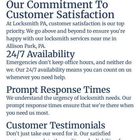
Our Commitment To
Customer Satisfaction
At Locksmith PA, customer satisfaction is our top
priority. We go above and beyond to ensure you’re
happy with our locksmith services near me in
Allison Park, PA.
24/7 Availability
Emergencies don’t keep office hours, and neither do
we. Our 24/7 availability means you can count on us
whenever you need help.
Prompt Response Times
We understand the urgency of locksmith needs. Our
prompt response times ensure that we’re there when
you need us most.
Customer Testimonials
Don’t just take our word for it. Our satisfied