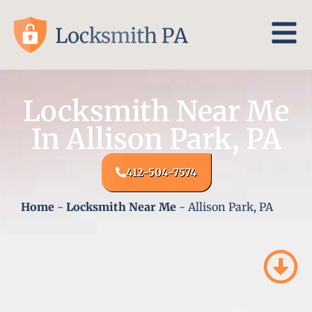
Locksmith Near Me
In Allison Park, PA
412-504-7574
Home
-
Locksmith Near Me
-
Allison Park, PA