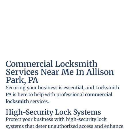
Commercial Locksmith
Services Near Me In Allison
Park, PA
Securing your business is essential, and Locksmith
PA is here to help with professional
commercial
locksmith
services.
High-Security Lock Systems
Protect your business with high-security lock
systems that deter unauthorized access and enhance