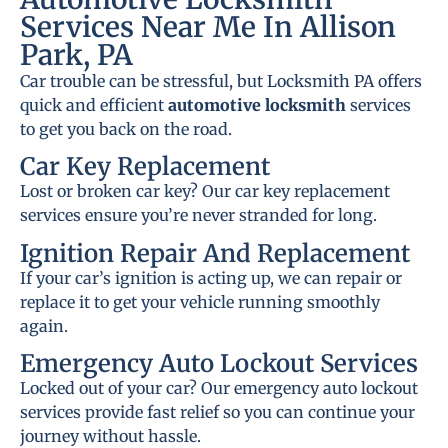
Services Near Me In Allison
Park, PA
Car trouble can be stressful, but Locksmith PA offers
quick and efficient
automotive locksmith
services
to get you back on the road.
Car Key Replacement
Lost or broken car key? Our car key replacement
services ensure you’re never stranded for long.
Ignition Repair And Replacement
If your car’s ignition is acting up, we can repair or
replace it to get your vehicle running smoothly
again.
Emergency Auto Lockout Services
Locked out of your car? Our emergency auto lockout
services provide fast relief so you can continue your
journey without hassle.