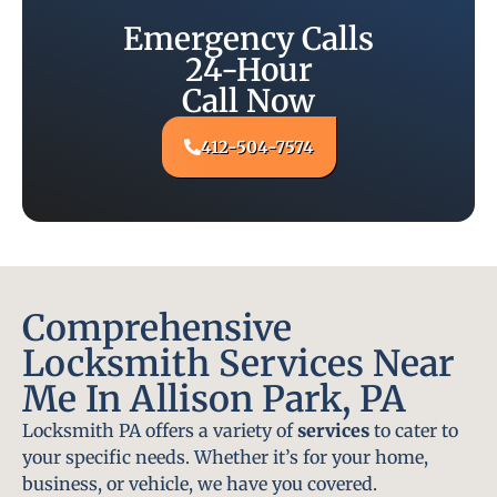
Emergency Calls
24-Hour
Call Now
412-504-7574
Comprehensive
Locksmith Services Near
Me In Allison Park, PA
Locksmith PA offers a variety of
services
to cater to
your specific needs. Whether it’s for your home,
business, or vehicle, we have you covered.