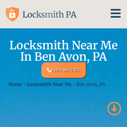
Locksmith Near Me
In Ben Avon, PA
412-504-7574
Home
-
Locksmith Near Me
-
Ben Avon, PA