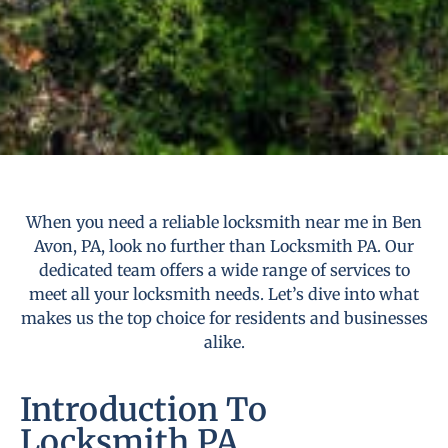
When you need a reliable locksmith near me in Ben
Avon, PA, look no further than Locksmith PA. Our
dedicated team offers a wide range of services to
meet all your locksmith needs. Let’s dive into what
makes us the top choice for residents and businesses
alike.
Introduction To
Locksmith PA