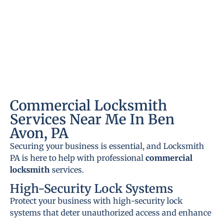
Commercial Locksmith
Services Near Me In Ben
Avon, PA
Securing your business is essential, and Locksmith
PA is here to help with professional
commercial
locksmith
services.
High-Security Lock Systems
Protect your business with high-security lock
systems that deter unauthorized access and enhance