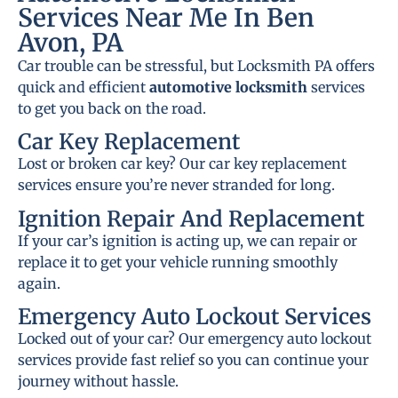
Services Near Me In Ben
Avon, PA
Car trouble can be stressful, but Locksmith PA offers
quick and efficient
automotive locksmith
services
to get you back on the road.
Car Key Replacement
Lost or broken car key? Our car key replacement
services ensure you’re never stranded for long.
Ignition Repair And Replacement
If your car’s ignition is acting up, we can repair or
replace it to get your vehicle running smoothly
again.
Emergency Auto Lockout Services
Locked out of your car? Our emergency auto lockout
services provide fast relief so you can continue your
journey without hassle.