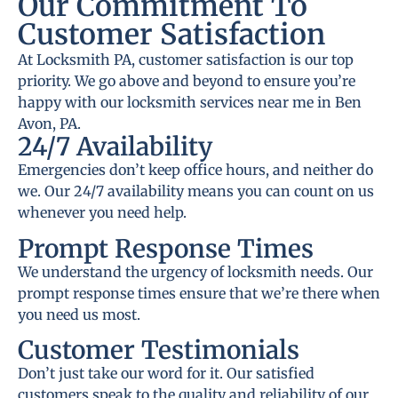
Our Commitment To
Customer Satisfaction
At Locksmith PA, customer satisfaction is our top
priority. We go above and beyond to ensure you’re
happy with our locksmith services near me in Ben
Avon, PA.
24/7 Availability
Emergencies don’t keep office hours, and neither do
we. Our 24/7 availability means you can count on us
whenever you need help.
Prompt Response Times
We understand the urgency of locksmith needs. Our
prompt response times ensure that we’re there when
you need us most.
Customer Testimonials
Don’t just take our word for it. Our satisfied
customers speak to the quality and reliability of our