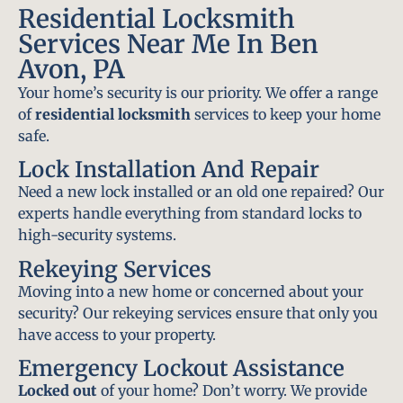
Residential Locksmith
Services Near Me In Ben
Avon, PA
Your home’s security is our priority. We offer a range
of
residential locksmith
services to keep your home
safe.
Lock Installation And Repair
Need a new lock installed or an old one repaired? Our
experts handle everything from standard locks to
high-security systems.
Rekeying Services
Moving into a new home or concerned about your
security? Our rekeying services ensure that only you
have access to your property.
Emergency Lockout Assistance
Locked out
of your home? Don’t worry. We provide