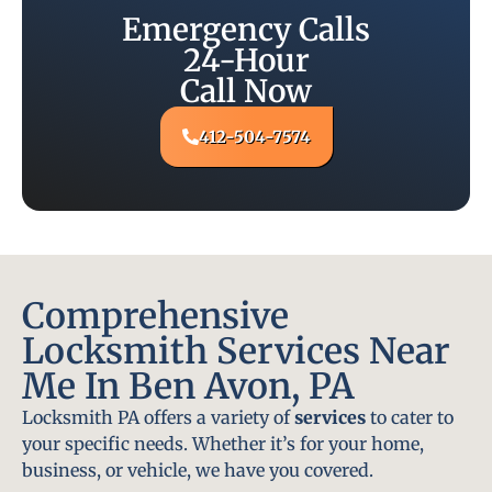
Emergency Calls
24-Hour
Call Now
412-504-7574
Comprehensive
Locksmith Services Near
Me In Ben Avon, PA
Locksmith PA offers a variety of
services
to cater to
your specific needs. Whether it’s for your home,
business, or vehicle, we have you covered.