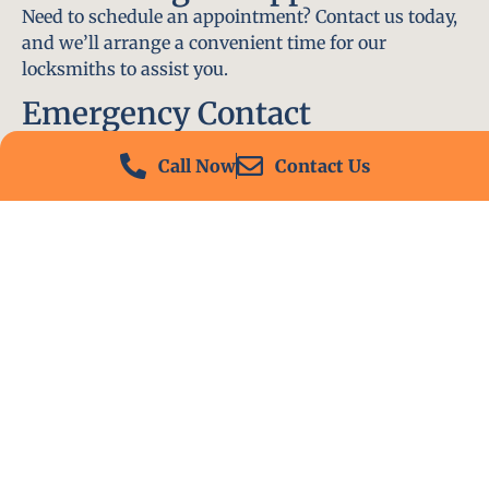
Need to schedule an appointment? Contact us today,
and we’ll arrange a convenient time for our
locksmiths to assist you.
Emergency Contact
In an emergency, don’t hesitate to call our 24/7
Call Now
Contact Us
hotline at (412) 504-7574. We’ll be there to help you
immediately.
Conclusion
Locksmith PA is your go-to choice for all locksmith
services near me in Ben Avon, PA. With our
experienced team, fast response times, and
commitment to customer satisfaction, we ensure
that your locksmith needs are met with the highest
standards. Contact us today and experience the best
in locksmith services.