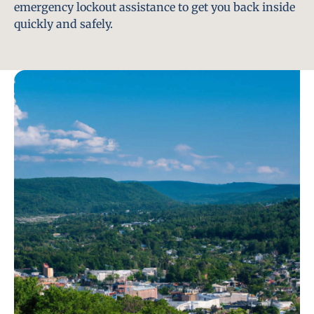
emergency lockout assistance to get you back inside
quickly and safely.