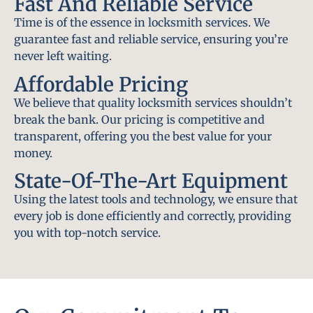
Fast And Reliable Service
Time is of the essence in locksmith services. We
guarantee fast and reliable service, ensuring you’re
never left waiting.
Affordable Pricing
We believe that quality locksmith services shouldn’t
break the bank. Our pricing is competitive and
transparent, offering you the best value for your
money.
State-Of-The-Art Equipment
Using the latest tools and technology, we ensure that
every job is done efficiently and correctly, providing
you with top-notch service.