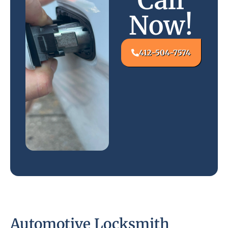
Call
Now!
412-504-7574
Automotive Locksmith