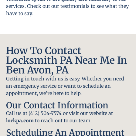
services. Check out our testimonials to see what they
have to say.
How To Contact
Locksmith PA Near Me In
Ben Avon, PA
Getting in touch with us is easy. Whether you need
an emergency service or want to schedule an
appointment, we’re here to help.
Our Contact Information
Call us at (412) 504-7574 or visit our website at
lockpa.com
to reach out to our team.
Scheduling An Appointment