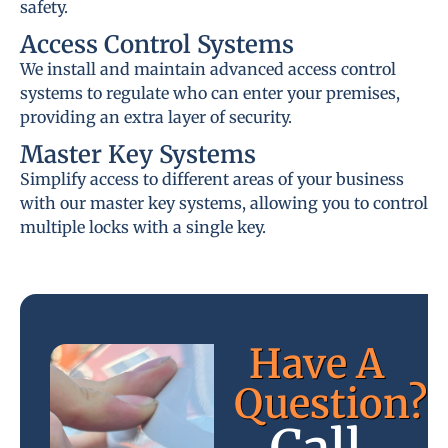
safety.
Access Control Systems
We install and maintain advanced access control
systems to regulate who can enter your premises,
providing an extra layer of security.
Master Key Systems
Simplify access to different areas of your business
with our master key systems, allowing you to control
multiple locks with a single key.
Have A
Question?