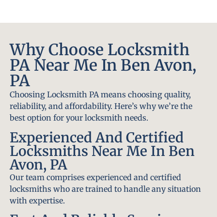
Why Choose Locksmith
PA Near Me In Ben Avon,
PA
Choosing Locksmith PA means choosing quality,
reliability, and affordability. Here’s why we’re the
best option for your locksmith needs.
Experienced And Certified
Locksmiths Near Me In Ben
Avon, PA
Our team comprises experienced and certified
locksmiths who are trained to handle any situation
with expertise.