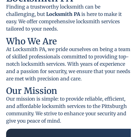
Finding a trustworthy locksmith can be
challenging, but
Locksmith PA
is here to make it
easy. We offer comprehensive locksmith services
tailored to your needs.
Who We Are
At Locksmith PA, we pride ourselves on being a team
of skilled professionals committed to providing top-
notch locksmith services. With years of experience
and a passion for security, we ensure that your needs
are met with precision and care.
Our Mission
Our mission is simple: to provide reliable, efficient,
and affordable locksmith services to the Pittsburgh
community. We strive to enhance your security and
give you peace of mind.