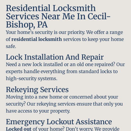
Residential Locksmith
Services Near Me In Cecil-
Bishop, PA
Your home’s security is our priority. We offer a range
of
residential locksmith
services to keep your home
safe.
Lock Installation And Repair
Need a new lock installed or an old one repaired? Our
experts handle everything from standard locks to
high-security systems.
Rekeying Services
Moving into a new home or concerned about your
security? Our rekeying services ensure that only you
have access to your property.
Emergency Lockout Assistance
Locked out
of your home? Don’t worry. We provide