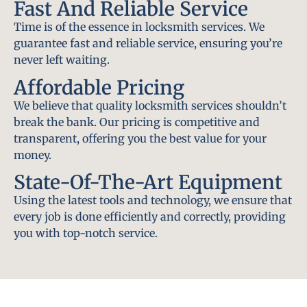
Fast And Reliable Service
Time is of the essence in locksmith services. We
guarantee fast and reliable service, ensuring you’re
never left waiting.
Affordable Pricing
We believe that quality locksmith services shouldn’t
break the bank. Our pricing is competitive and
transparent, offering you the best value for your
money.
State-Of-The-Art Equipment
Using the latest tools and technology, we ensure that
every job is done efficiently and correctly, providing
you with top-notch service.