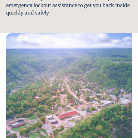
emergency lockout assistance to get you back inside
quickly and safely.