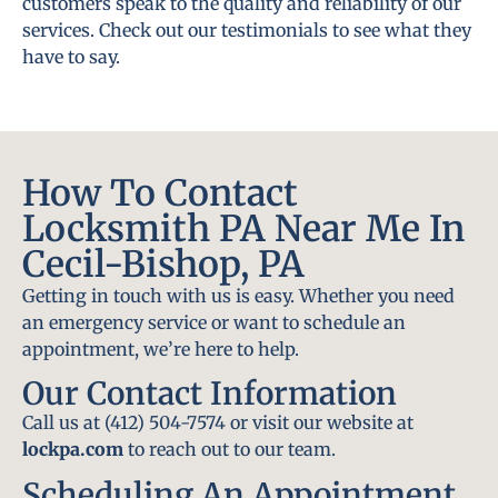
customers speak to the quality and reliability of our
services. Check out our testimonials to see what they
have to say.
How To Contact
Locksmith PA Near Me In
Cecil-Bishop, PA
Getting in touch with us is easy. Whether you need
an emergency service or want to schedule an
appointment, we’re here to help.
Our Contact Information
Call us at (412) 504-7574 or visit our website at
lockpa.com
to reach out to our team.
Scheduling An Appointment