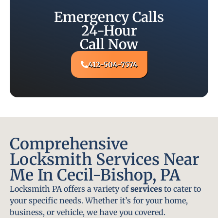
Emergency Calls
24-Hour
Call Now
412-504-7574
Comprehensive
Locksmith Services Near
Me In Cecil-Bishop, PA
Locksmith PA offers a variety of
services
to cater to
your specific needs. Whether it’s for your home,
business, or vehicle, we have you covered.