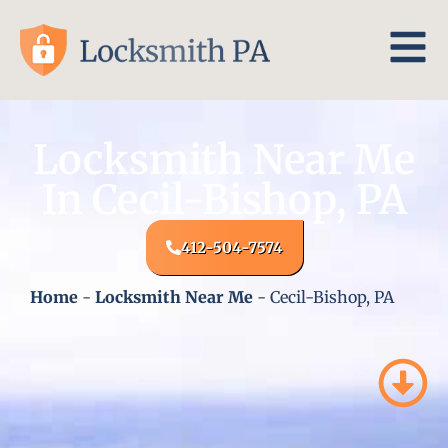
Locksmith Near Me
In Cecil-Bishop, PA
412-504-7574
Home
-
Locksmith Near Me
-
Cecil-Bishop, PA