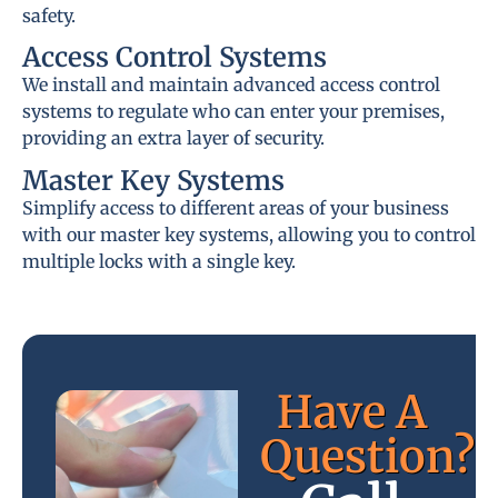
safety.
Access Control Systems
We install and maintain advanced access control
systems to regulate who can enter your premises,
providing an extra layer of security.
Master Key Systems
Simplify access to different areas of your business
with our master key systems, allowing you to control
multiple locks with a single key.
Have A
Question?