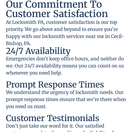
Our Commitment To
Customer Satisfaction
At Locksmith PA, customer satisfaction is our top
priority. We go above and beyond to ensure you’re
happy with our locksmith services near me in Cecil-
Bishop, PA.
24/7 Availability
Emergencies don’t keep office hours, and neither do
we. Our 24/7 availability means you can count on us
whenever you need help.
Prompt Response Times
We understand the urgency of locksmith needs. Our
prompt response times ensure that we’re there when
you need us most.
Customer Testimonials
Don’t just take our word for it. Our satisfied