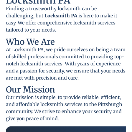
Locksmith PA
Finding a trustworthy locksmith can be
challenging, but
Locksmith PA
is here to make it
easy. We offer comprehensive locksmith services
tailored to your needs.
Who We Are
At Locksmith PA, we pride ourselves on being a team
of skilled professionals committed to providing top-
notch locksmith services. With years of experience
and a passion for security, we ensure that your needs
are met with precision and care.
Our Mission
Our mission is simple: to provide reliable, efficient,
and affordable locksmith services to the Pittsburgh
community. We strive to enhance your security and
give you peace of mind.