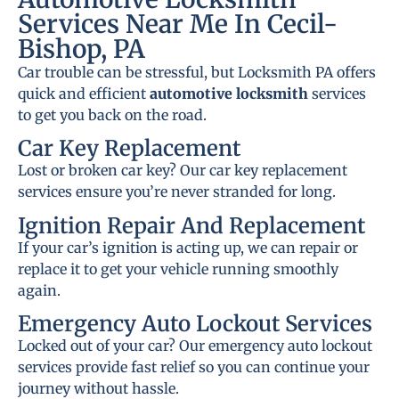
Services Near Me In Cecil-
Bishop, PA
Car trouble can be stressful, but Locksmith PA offers
quick and efficient
automotive locksmith
services
to get you back on the road.
Car Key Replacement
Lost or broken car key? Our car key replacement
services ensure you’re never stranded for long.
Ignition Repair And Replacement
If your car’s ignition is acting up, we can repair or
replace it to get your vehicle running smoothly
again.
Emergency Auto Lockout Services
Locked out of your car? Our emergency auto lockout
services provide fast relief so you can continue your
journey without hassle.