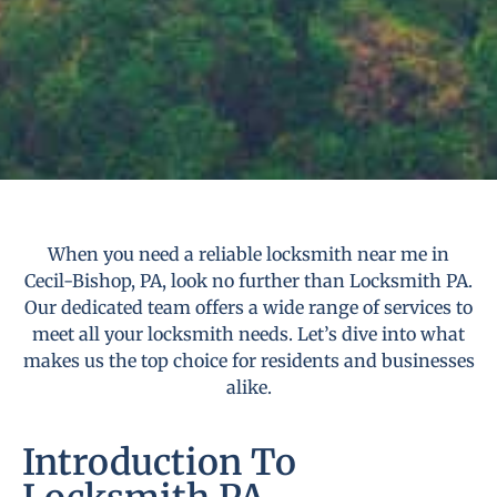
When you need a reliable locksmith near me in
Cecil-Bishop, PA, look no further than Locksmith PA.
Our dedicated team offers a wide range of services to
meet all your locksmith needs. Let’s dive into what
makes us the top choice for residents and businesses
alike.
Introduction To