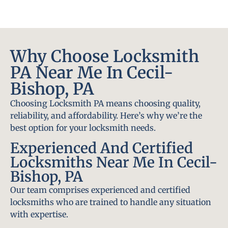
Why Choose Locksmith
PA Near Me In Cecil-
Bishop, PA
Choosing Locksmith PA means choosing quality,
reliability, and affordability. Here’s why we’re the
best option for your locksmith needs.
Experienced And Certified
Locksmiths Near Me In Cecil-
Bishop, PA
Our team comprises experienced and certified
locksmiths who are trained to handle any situation
with expertise.