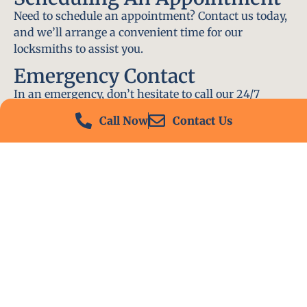
Need to schedule an appointment? Contact us today,
and we’ll arrange a convenient time for our
locksmiths to assist you.
Emergency Contact
In an emergency, don’t hesitate to call our 24/7
hotline at (412) 504-7574. We’ll be there to help you
Call Now
Contact Us
immediately.
Conclusion
Locksmith PA is your go-to choice for all locksmith
services near me in Cecil-Bishop, PA. With our
experienced team, fast response times, and
commitment to customer satisfaction, we ensure
that your locksmith needs are met with the highest
standards. Contact us today and experience the best
in locksmith services.