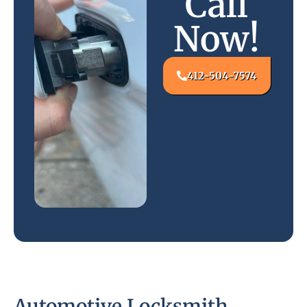
Call
Now!
412-504-7574
Automotive Locksmith