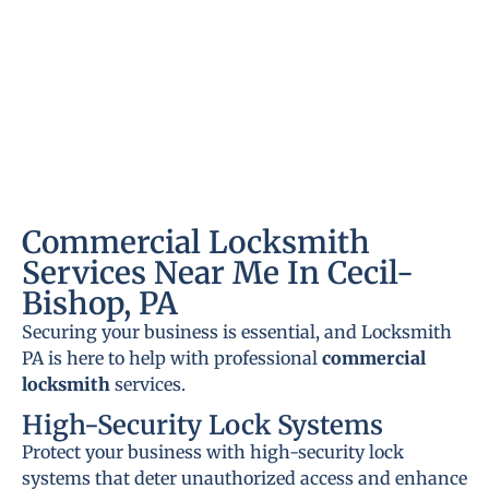
Commercial Locksmith
Services Near Me In Cecil-
Bishop, PA
Securing your business is essential, and Locksmith
PA is here to help with professional
commercial
locksmith
services.
High-Security Lock Systems
Protect your business with high-security lock
systems that deter unauthorized access and enhance