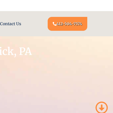
24/7 LOCKSMITH SERVICE AT YOUR DOOR
Contact Us
412-504-7574
ck, PA