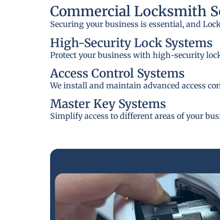
Commercial Locksmith Se
Securing your business is essential, and Loc
High-Security Lock Systems
Protect your business with high-security loc
Access Control Systems
We install and maintain advanced access cont
Master Key Systems
Simplify access to different areas of your bu