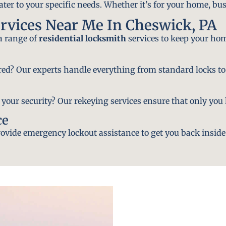
ater to your specific needs. Whether it’s for your home, bus
rvices Near Me In Cheswick, PA
 a range of
residential locksmith
services to keep your hom
ired? Our experts handle everything from standard locks to
ur security? Our rekeying services ensure that only you h
ce
vide emergency lockout assistance to get you back inside 