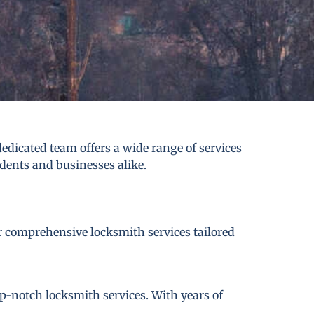
dicated team offers a wide range of services
idents and businesses alike.
er comprehensive locksmith services tailored
p-notch locksmith services. With years of