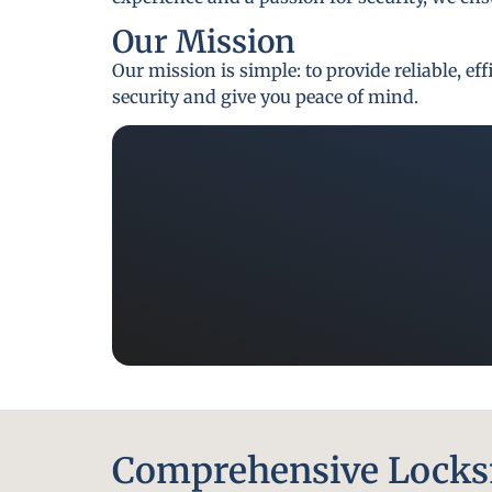
Our Mission
Our mission is simple: to provide reliable, e
security and give you peace of mind.
Comprehensive Locksm