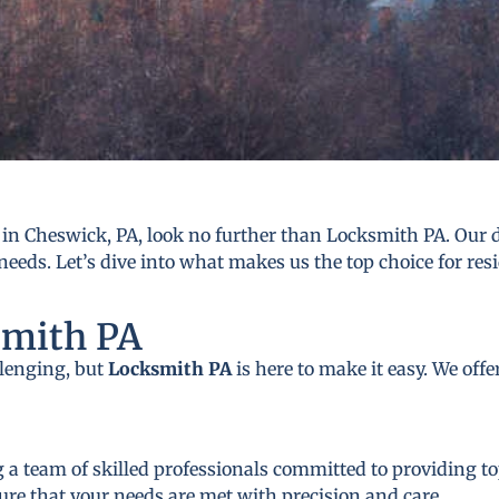
in Cheswick, PA, look no further than Locksmith PA. Our de
needs. Let’s dive into what makes us the top choice for res
smith PA
llenging, but
Locksmith PA
is here to make it easy. We off
 a team of skilled professionals committed to providing to
ure that your needs are met with precision and care.