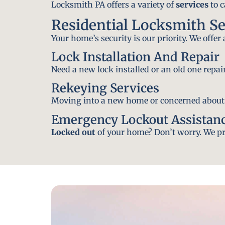
Locksmith PA offers a variety of
services
to c
Residential Locksmith Se
Your home’s security is our priority. We offer
Lock Installation And Repair
Need a new lock installed or an old one repa
Rekeying Services
Moving into a new home or concerned about yo
Emergency Lockout Assistan
Locked out
of your home? Don’t worry. We pro