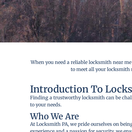
When you need a reliable locksmith near me 
to meet all your locksmith 
Introduction To Lock
Finding a trustworthy locksmith can be cha
to your needs.
Who We Are
At Locksmith PA, we pride ourselves on being
experience and a passion for security, we ens