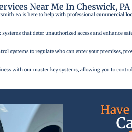
rvices Near Me In Cheswick, PA
ksmith PA is here to help with professional
commercial lo
k systems that deter unauthorized access and enhance safe
rol systems to regulate who can enter your premises, provi
siness with our master key systems, allowing you to control
Have 
Ca