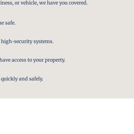
iness, or vehicle, we have you covered.
e safe.
 high-security systems.
ave access to your property.
quickly and safely.