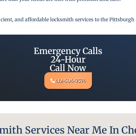
fficient, and affordable locksmith services to the Pittsbur
Emergency Calls
24-Hour
Call Now
412-504-7574
ith Services Near Me In Ch