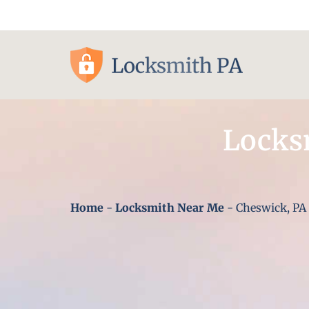
Pittsburgh, PA
Locks
Home
-
Locksmith Near Me
-
Cheswick, PA