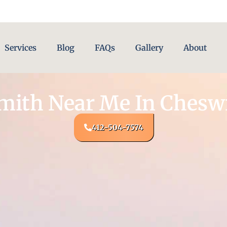
Services
Blog
FAQs
Gallery
About
mith Near Me In Cheswi
412-504-7574