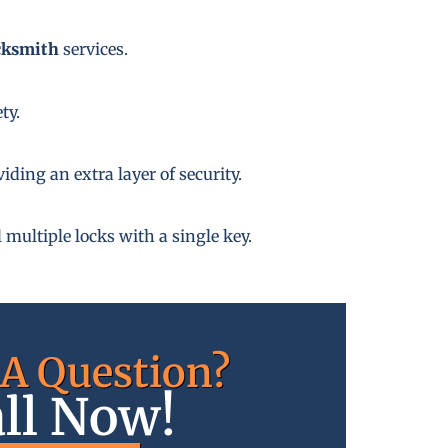
cksmith
services.
ty.
ding an extra layer of security.
 multiple locks with a single key.
A Question?
ll Now!