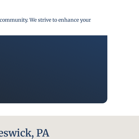
gh community. We strive to enhance your
eswick, PA