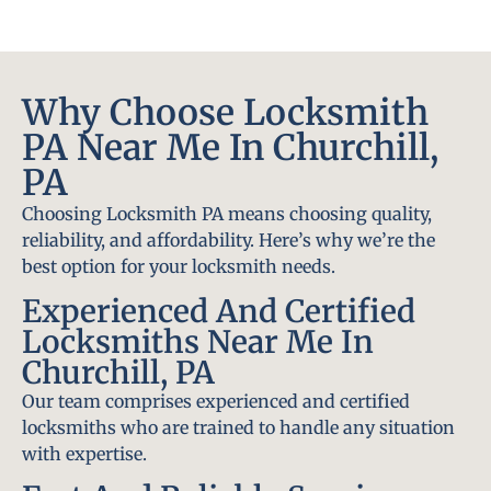
Why Choose Locksmith
PA Near Me In Churchill,
PA
Choosing Locksmith PA means choosing quality,
reliability, and affordability. Here’s why we’re the
best option for your locksmith needs.
Experienced And Certified
Locksmiths Near Me In
Churchill, PA
Our team comprises experienced and certified
locksmiths who are trained to handle any situation
with expertise.