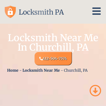
Locksmith Near Me
In Churchill, PA
412-504-7574
Home
-
Locksmith Near Me
-
Churchill, PA