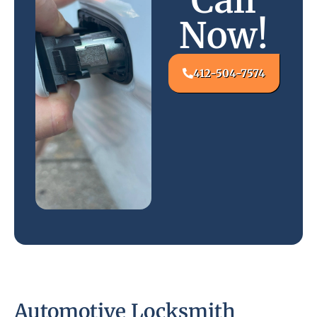
Call
Now!
412-504-7574
Automotive Locksmith