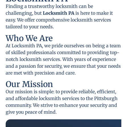
Finding a trustworthy locksmith can be
challenging, but
Locksmith PA
is here to make it
easy. We offer comprehensive locksmith services
tailored to your needs.
Who We Are
At Locksmith PA, we pride ourselves on being a team
of skilled professionals committed to providing top-
notch locksmith services. With years of experience
and a passion for security, we ensure that your needs
are met with precision and care.
Our Mission
Our mission is simple: to provide reliable, efficient,
and affordable locksmith services to the Pittsburgh
community. We strive to enhance your security and
give you peace of mind.