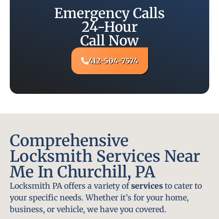
Emergency Calls
24-Hour
Call Now
412-504-7574
Comprehensive
Locksmith Services Near
Me In Churchill, PA
Locksmith PA offers a variety of
services
to cater to
your specific needs. Whether it’s for your home,
business, or vehicle, we have you covered.