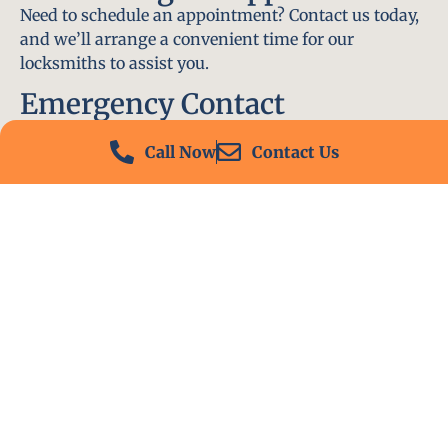
Need to schedule an appointment? Contact us today,
and we’ll arrange a convenient time for our
locksmiths to assist you.
Emergency Contact
In an emergency, don’t hesitate to call our 24/7
Call Now
Contact Us
hotline at (412) 504-7574. We’ll be there to help you
immediately.
Conclusion
Locksmith PA is your go-to choice for all locksmith
services near me in Churchill, PA. With our
experienced team, fast response times, and
commitment to customer satisfaction, we ensure
that your locksmith needs are met with the highest
standards. Contact us today and experience the best
in locksmith services.