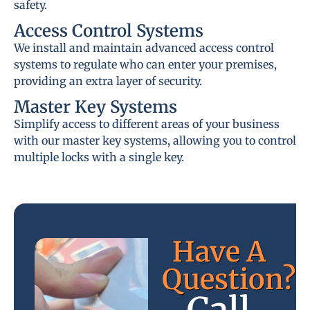
safety.
Access Control Systems
We install and maintain advanced access control
systems to regulate who can enter your premises,
providing an extra layer of security.
Master Key Systems
Simplify access to different areas of your business
with our master key systems, allowing you to control
multiple locks with a single key.
Have A
Question?