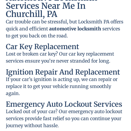
Services Near Me In
Churchill, PA
Car trouble can be stressful, but Locksmith PA offers
quick and efficient
automotive locksmith
services
to get you back on the road.
Car Key Replacement
Lost or broken car key? Our car key replacement
services ensure you’re never stranded for long.
Ignition Repair And Replacement
If your car’s ignition is acting up, we can repair or
replace it to get your vehicle running smoothly
again.
Emergency Auto Lockout Services
Locked out of your car? Our emergency auto lockout
services provide fast relief so you can continue your
journey without hassle.