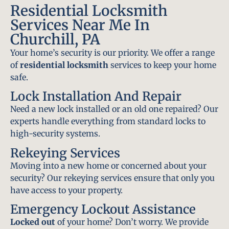
Residential Locksmith
Services Near Me In
Churchill, PA
Your home’s security is our priority. We offer a range
of
residential locksmith
services to keep your home
safe.
Lock Installation And Repair
Need a new lock installed or an old one repaired? Our
experts handle everything from standard locks to
high-security systems.
Rekeying Services
Moving into a new home or concerned about your
security? Our rekeying services ensure that only you
have access to your property.
Emergency Lockout Assistance
Locked out
of your home? Don’t worry. We provide