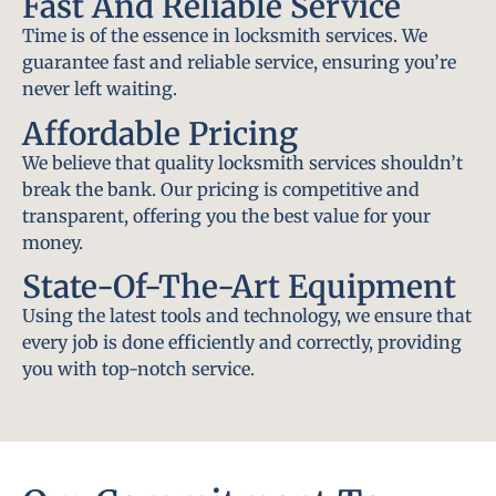
Fast And Reliable Service
Time is of the essence in locksmith services. We
guarantee fast and reliable service, ensuring you’re
never left waiting.
Affordable Pricing
We believe that quality locksmith services shouldn’t
break the bank. Our pricing is competitive and
transparent, offering you the best value for your
money.
State-Of-The-Art Equipment
Using the latest tools and technology, we ensure that
every job is done efficiently and correctly, providing
you with top-notch service.