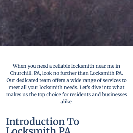
When you need a reliable locksmith near me in
Churchill, PA, look no further than Locksmith PA.
Our dedicated team offers a wide range of services to
meet all your locksmith needs. Let’s dive into what
makes us the top choice for residents and businesses
alike.
Introduction To
Locksmith PA