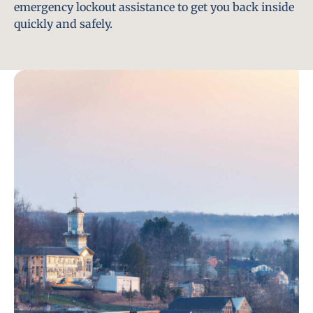
emergency lockout assistance to get you back inside
quickly and safely.