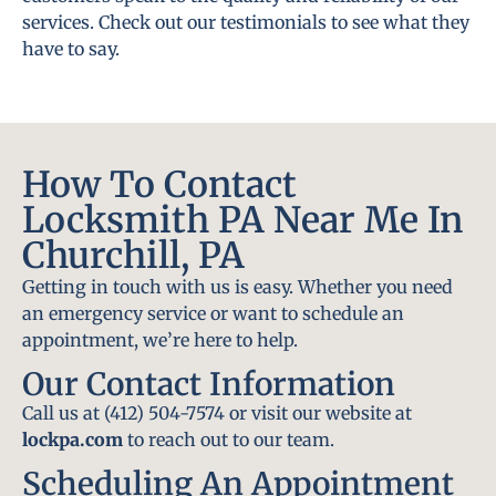
services. Check out our testimonials to see what they
have to say.
How To Contact
Locksmith PA Near Me In
Churchill, PA
Getting in touch with us is easy. Whether you need
an emergency service or want to schedule an
appointment, we’re here to help.
Our Contact Information
Call us at (412) 504-7574 or visit our website at
lockpa.com
to reach out to our team.
Scheduling An Appointment