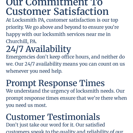
Our Commitment To
Customer Satisfaction
At Locksmith PA, customer satisfaction is our top
priority. We go above and beyond to ensure you’re
happy with our locksmith services near me in
Churchill, PA.
24/7 Availability
Emergencies don’t keep office hours, and neither do
we. Our 24/7 availability means you can count on us
whenever you need help.
Prompt Response Times
We understand the urgency of locksmith needs. Our
prompt response times ensure that we’re there when
you need us most.
Customer Testimonials
Don’t just take our word for it. Our satisfied
customers speak to the quality and reliability of our