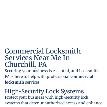
Commercial Locksmith
Services Near Me In
Churchill, PA
Securing your business is essential, and Locksmith
PA is here to help with professional
commercial
locksmith
services.
High-Security Lock Systems
Protect your business with high-security lock
systems that deter unauthorized access and enhance