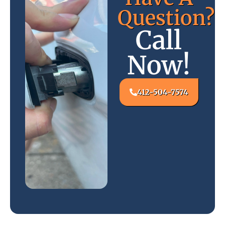
Question?
Call
Now!
412-504-7574