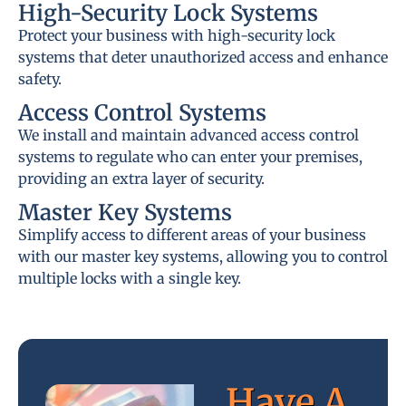
High-Security Lock Systems
Protect your business with high-security lock
systems that deter unauthorized access and enhance
safety.
Access Control Systems
We install and maintain advanced access control
systems to regulate who can enter your premises,
providing an extra layer of security.
Master Key Systems
Simplify access to different areas of your business
with our master key systems, allowing you to control
multiple locks with a single key.
Have A