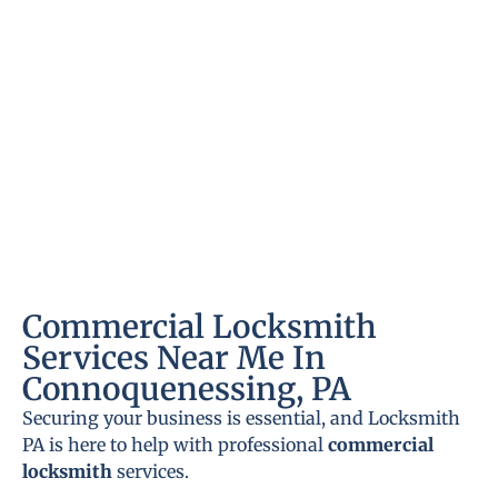
Commercial Locksmith
Services Near Me In
Connoquenessing, PA
Securing your business is essential, and Locksmith
PA is here to help with professional
commercial
locksmith
services.