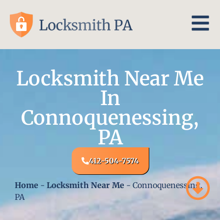
Locksmith Near Me
In
Connoquenessing,
PA
412-504-7574
Home
-
Locksmith Near Me
-
Connoquenessing,
PA