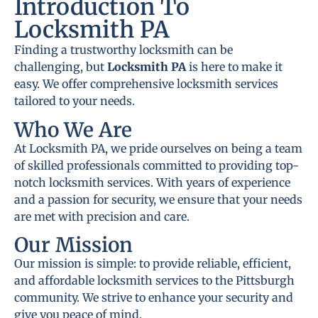
Introduction To
Locksmith PA
Finding a trustworthy locksmith can be
challenging, but
Locksmith PA
is here to make it
easy. We offer comprehensive locksmith services
tailored to your needs.
Who We Are
At Locksmith PA, we pride ourselves on being a team
of skilled professionals committed to providing top-
notch locksmith services. With years of experience
and a passion for security, we ensure that your needs
are met with precision and care.
Our Mission
Our mission is simple: to provide reliable, efficient,
and affordable locksmith services to the Pittsburgh
community. We strive to enhance your security and
give you peace of mind.