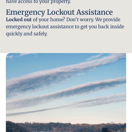
have access to your property.
Emergency Lockout Assistance
Locked out
of your home? Don’t worry. We provide
emergency lockout assistance to get you back inside
quickly and safely.