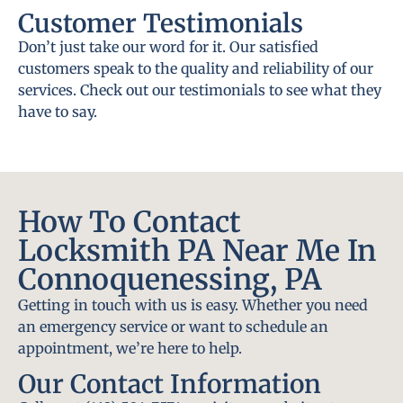
Customer Testimonials
Don’t just take our word for it. Our satisfied
customers speak to the quality and reliability of our
services. Check out our testimonials to see what they
have to say.
How To Contact
Locksmith PA Near Me In
Connoquenessing, PA
Getting in touch with us is easy. Whether you need
an emergency service or want to schedule an
appointment, we’re here to help.
Our Contact Information