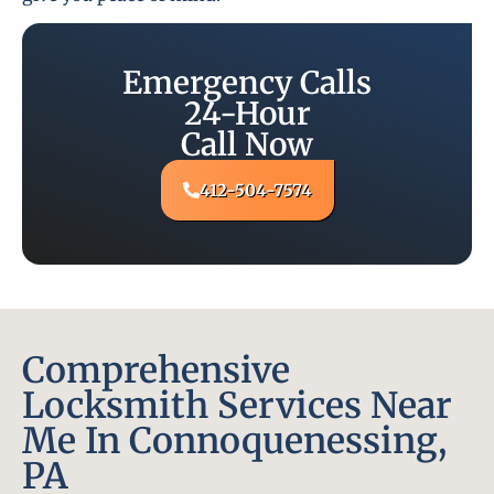
Emergency Calls
24-Hour
Call Now
412-504-7574
Comprehensive
Locksmith Services Near
Me In Connoquenessing,
PA