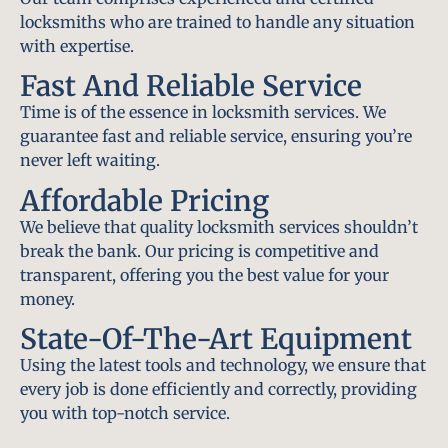
locksmiths who are trained to handle any situation
with expertise.
Fast And Reliable Service
Time is of the essence in locksmith services. We
guarantee fast and reliable service, ensuring you’re
never left waiting.
Affordable Pricing
We believe that quality locksmith services shouldn’t
break the bank. Our pricing is competitive and
transparent, offering you the best value for your
money.
State-Of-The-Art Equipment
Using the latest tools and technology, we ensure that
every job is done efficiently and correctly, providing
you with top-notch service.