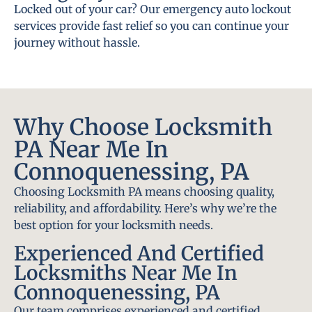
Locked out of your car? Our emergency auto lockout
services provide fast relief so you can continue your
journey without hassle.
Why Choose Locksmith
PA Near Me In
Connoquenessing, PA
Choosing Locksmith PA means choosing quality,
reliability, and affordability. Here’s why we’re the
best option for your locksmith needs.
Experienced And Certified
Locksmiths Near Me In
Connoquenessing, PA
Our team comprises experienced and certified