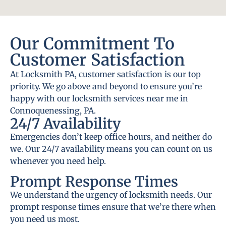
Our Commitment To
Customer Satisfaction
At Locksmith PA, customer satisfaction is our top
priority. We go above and beyond to ensure you’re
happy with our locksmith services near me in
Connoquenessing, PA.
24/7 Availability
Emergencies don’t keep office hours, and neither do
we. Our 24/7 availability means you can count on us
whenever you need help.
Prompt Response Times
We understand the urgency of locksmith needs. Our
prompt response times ensure that we’re there when
you need us most.