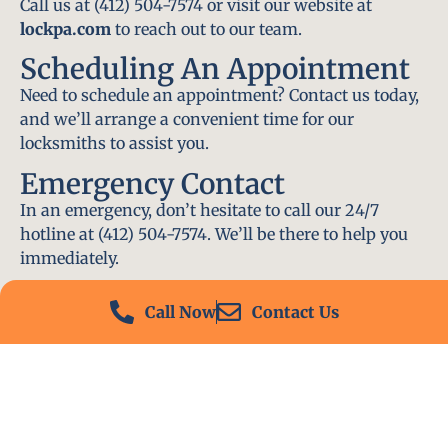
Call us at (412) 504-7574 or visit our website at
lockpa.com
to reach out to our team.
Scheduling An Appointment
Need to schedule an appointment? Contact us today,
and we’ll arrange a convenient time for our
locksmiths to assist you.
Emergency Contact
In an emergency, don’t hesitate to call our 24/7
hotline at (412) 504-7574. We’ll be there to help you
immediately.
Conclusion
Call Now
Contact Us
Locksmith PA is your go-to choice for all locksmith
services near me in Connoquenessing, PA. With our
experienced team, fast response times, and
commitment to customer satisfaction, we ensure
that your locksmith needs are met with the highest