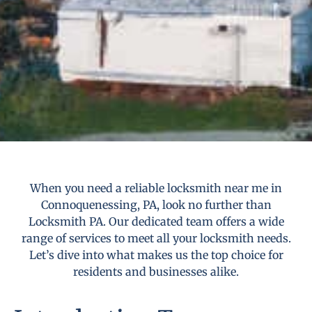
When you need a reliable locksmith near me in
Connoquenessing, PA, look no further than
Locksmith PA. Our dedicated team offers a wide
range of services to meet all your locksmith needs.
Let’s dive into what makes us the top choice for
residents and businesses alike.