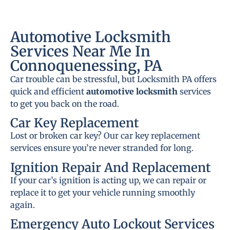
Automotive Locksmith
Services Near Me In
Connoquenessing, PA
Car trouble can be stressful, but Locksmith PA offers
quick and efficient
automotive locksmith
services
to get you back on the road.
Car Key Replacement
Lost or broken car key? Our car key replacement
services ensure you’re never stranded for long.
Ignition Repair And Replacement
If your car’s ignition is acting up, we can repair or
replace it to get your vehicle running smoothly
again.
Emergency Auto Lockout Services