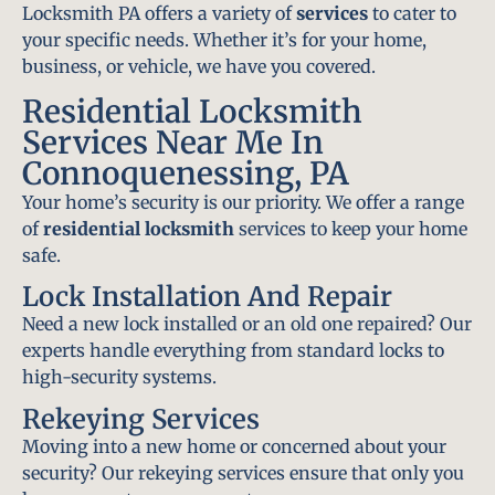
Locksmith PA offers a variety of
services
to cater to
your specific needs. Whether it’s for your home,
business, or vehicle, we have you covered.
Residential Locksmith
Services Near Me In
Connoquenessing, PA
Your home’s security is our priority. We offer a range
of
residential locksmith
services to keep your home
safe.
Lock Installation And Repair
Need a new lock installed or an old one repaired? Our
experts handle everything from standard locks to
high-security systems.
Rekeying Services
Moving into a new home or concerned about your
security? Our rekeying services ensure that only you