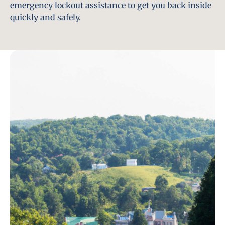
emergency lockout assistance to get you back inside
quickly and safely.