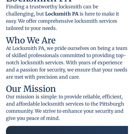
Finding a trustworthy locksmith can be
challenging, but
Locksmith PA
is here to make it
easy. We offer comprehensive locksmith services
tailored to your needs.
Who We Are
At Locksmith PA, we pride ourselves on being a team
of skilled professionals committed to providing top-
notch locksmith services. With years of experience
and a passion for security, we ensure that your needs
are met with precision and care.
Our Mission
Our mission is simple: to provide reliable, efficient,
and affordable locksmith services to the Pittsburgh
community. We strive to enhance your security and
give you peace of mind.