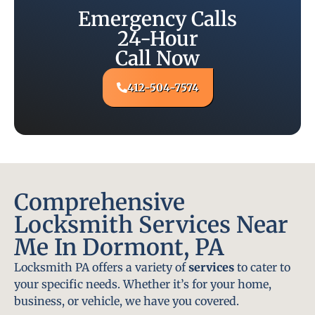
Emergency Calls
24-Hour
Call Now
412-504-7574
Comprehensive
Locksmith Services Near
Me In Dormont, PA
Locksmith PA offers a variety of
services
to cater to
your specific needs. Whether it’s for your home,
business, or vehicle, we have you covered.