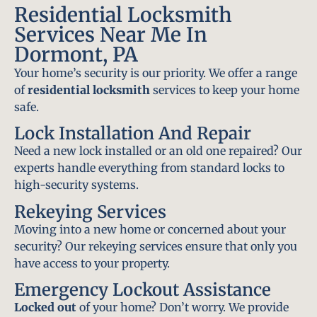
Residential Locksmith
Services Near Me In
Dormont, PA
Your home’s security is our priority. We offer a range
of
residential locksmith
services to keep your home
safe.
Lock Installation And Repair
Need a new lock installed or an old one repaired? Our
experts handle everything from standard locks to
high-security systems.
Rekeying Services
Moving into a new home or concerned about your
security? Our rekeying services ensure that only you
have access to your property.
Emergency Lockout Assistance
Locked out
of your home? Don’t worry. We provide