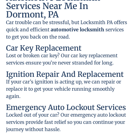
Services Near Me In
Dormont, PA
Car trouble can be stressful, but Locksmith PA offers
quick and efficient
automotive locksmith
services
to get you back on the road.
Car Key Replacement
Lost or broken car key? Our car key replacement
services ensure you’re never stranded for long.
Ignition Repair And Replacement
If your car’s ignition is acting up, we can repair or
replace it to get your vehicle running smoothly
again.
Emergency Auto Lockout Services
Locked out of your car? Our emergency auto lockout
services provide fast relief so you can continue your
journey without hassle.