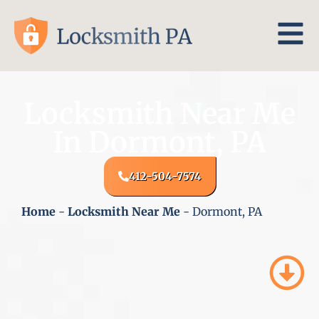
Locksmith Near Me
In Dormont, PA
412-504-7574
Home
-
Locksmith Near Me
-
Dormont, PA