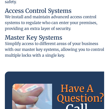
safety.
Access Control Systems
We install and maintain advanced access control
systems to regulate who can enter your premises,
providing an extra layer of security.
Master Key Systems
Simplify access to different areas of your business
with our master key systems, allowing you to control
multiple locks with a single key.
Have A
Question?