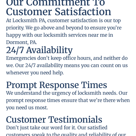
Our Commitment To
Customer Satisfaction
At Locksmith PA, customer satisfaction is our top
priority. We go above and beyond to ensure you’re
happy with our locksmith services near me in
Dormont, PA.
24/7 Availability
Emergencies don’t keep office hours, and neither do
we. Our 24/7 availability means you can count on us
whenever you need help.
Prompt Response Times
We understand the urgency of locksmith needs. Our
prompt response times ensure that we’re there when
you need us most.
Customer Testimonials
Don’t just take our word for it. Our satisfied
customers speak to the quality and reliability of our