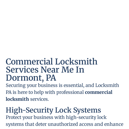
Commercial Locksmith
Services Near Me In
Dormont, PA
Securing your business is essential, and Locksmith
PA is here to help with professional
commercial
locksmith
services.
High-Security Lock Systems
Protect your business with high-security lock
systems that deter unauthorized access and enhance