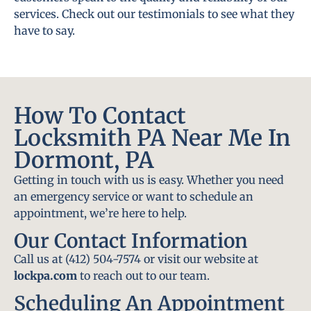
services. Check out our testimonials to see what they
have to say.
How To Contact
Locksmith PA Near Me In
Dormont, PA
Getting in touch with us is easy. Whether you need
an emergency service or want to schedule an
appointment, we’re here to help.
Our Contact Information
Call us at (412) 504-7574 or visit our website at
lockpa.com
to reach out to our team.
Scheduling An Appointment