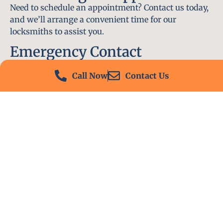
Need to schedule an appointment? Contact us today,
and we’ll arrange a convenient time for our
locksmiths to assist you.
Emergency Contact
In an emergency, don’t hesitate to call our 24/7
Call Now
Contact Us
hotline at (412) 504-7574. We’ll be there to help you
immediately.
Conclusion
Locksmith PA is your go-to choice for all locksmith
services near me in Dormont, PA. With our
experienced team, fast response times, and
commitment to customer satisfaction, we ensure
that your locksmith needs are met with the highest
standards. Contact us today and experience the best
in locksmith services.