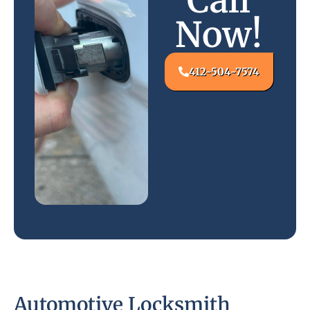
Call
Now!
412-504-7574
Automotive Locksmith