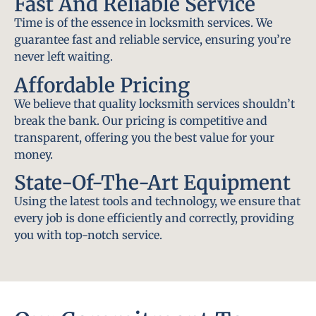
Fast And Reliable Service
Time is of the essence in locksmith services. We
guarantee fast and reliable service, ensuring you’re
never left waiting.
Affordable Pricing
We believe that quality locksmith services shouldn’t
break the bank. Our pricing is competitive and
transparent, offering you the best value for your
money.
State-Of-The-Art Equipment
Using the latest tools and technology, we ensure that
every job is done efficiently and correctly, providing
you with top-notch service.