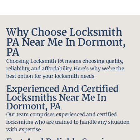
Why Choose Locksmith
PA Near Me In Dormont,
PA
Choosing Locksmith PA means choosing quality,
reliability, and affordability. Here’s why we’re the
best option for your locksmith needs.
Experienced And Certified
Locksmiths Near Me In
Dormont, PA
Our team comprises experienced and certified
locksmiths who are trained to handle any situation
with expertise.