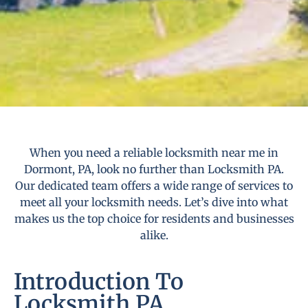
When you need a reliable locksmith near me in
Dormont, PA, look no further than Locksmith PA.
Our dedicated team offers a wide range of services to
meet all your locksmith needs. Let’s dive into what
makes us the top choice for residents and businesses
alike.
Introduction To
Locksmith PA