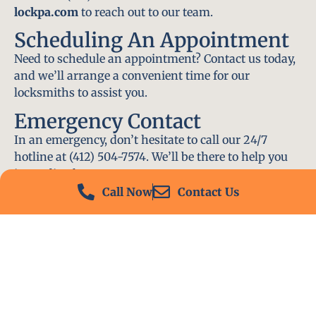
lockpa.com
to reach out to our team.
Scheduling An Appointment
Need to schedule an appointment? Contact us today,
and we’ll arrange a convenient time for our
locksmiths to assist you.
Emergency Contact
In an emergency, don’t hesitate to call our 24/7
hotline at (412) 504-7574. We’ll be there to help you
immediately.
Call Now
Contact Us
Conclusion
Locksmith PA is your go-to choice for all locksmith
services near me in East McKeesport, PA. With our
experienced team, fast response times, and
commitment to customer satisfaction, we ensure
that your locksmith needs are met with the highest
standards. Contact us today and experience the best