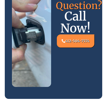
Question?
Call
Now!
412-504-7574