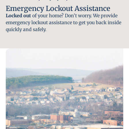
Emergency Lockout Assistance
Locked out
of your home? Don’t worry. We provide
emergency lockout assistance to get you back inside
quickly and safely.