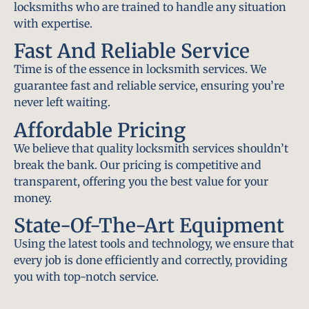
locksmiths who are trained to handle any situation
with expertise.
Fast And Reliable Service
Time is of the essence in locksmith services. We
guarantee fast and reliable service, ensuring you’re
never left waiting.
Affordable Pricing
We believe that quality locksmith services shouldn’t
break the bank. Our pricing is competitive and
transparent, offering you the best value for your
money.
State-Of-The-Art Equipment
Using the latest tools and technology, we ensure that
every job is done efficiently and correctly, providing
you with top-notch service.