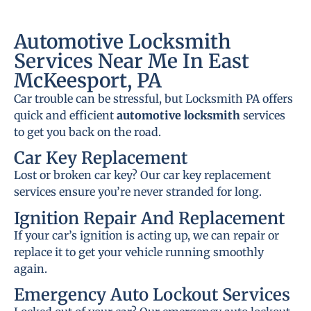
Automotive Locksmith
Services Near Me In East
McKeesport, PA
Car trouble can be stressful, but Locksmith PA offers
quick and efficient
automotive locksmith
services
to get you back on the road.
Car Key Replacement
Lost or broken car key? Our car key replacement
services ensure you’re never stranded for long.
Ignition Repair And Replacement
If your car’s ignition is acting up, we can repair or
replace it to get your vehicle running smoothly
again.
Emergency Auto Lockout Services