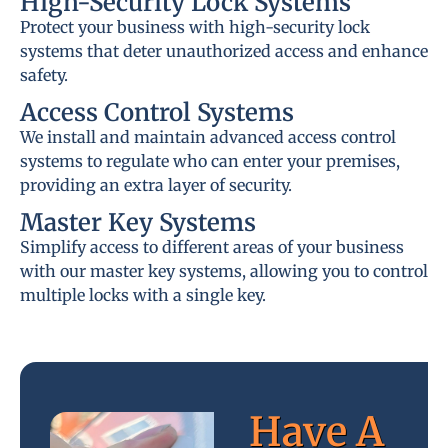
High-Security Lock Systems
Protect your business with high-security lock
systems that deter unauthorized access and enhance
safety.
Access Control Systems
We install and maintain advanced access control
systems to regulate who can enter your premises,
providing an extra layer of security.
Master Key Systems
Simplify access to different areas of your business
with our master key systems, allowing you to control
multiple locks with a single key.
Have A