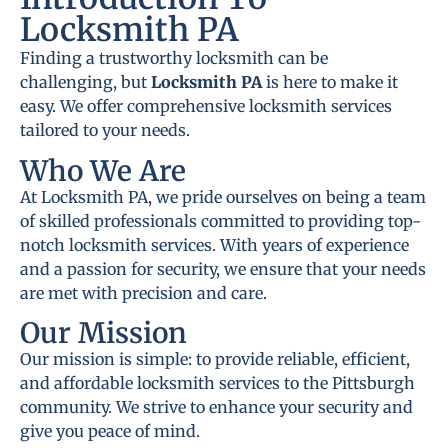
Locksmith PA
Finding a trustworthy locksmith can be
challenging, but
Locksmith PA
is here to make it
easy. We offer comprehensive locksmith services
tailored to your needs.
Who We Are
At Locksmith PA, we pride ourselves on being a team
of skilled professionals committed to providing top-
notch locksmith services. With years of experience
and a passion for security, we ensure that your needs
are met with precision and care.
Our Mission
Our mission is simple: to provide reliable, efficient,
and affordable locksmith services to the Pittsburgh
community. We strive to enhance your security and
give you peace of mind.