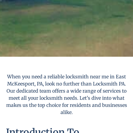
When you need a reliable locksmith near me in East
McKeesport, PA, look no further than Locksmith PA.
Our dedicated team offers a wide range of services to
meet all your locksmith needs. Let’s dive into what
makes us the top choice for residents and businesses
alike.
Introduction To