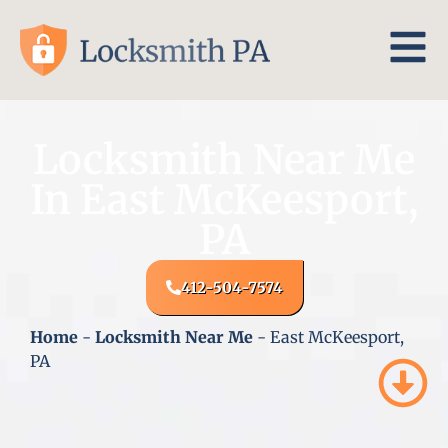
Locksmith Near Me
In East McKeesport,
PA
412-504-7574
Home
-
Locksmith Near Me
-
East McKeesport,
PA