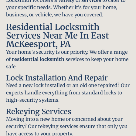
Locksmith PA offers a variety of
services
to cater to
your specific needs. Whether it’s for your home,
business, or vehicle, we have you covered.
Residential Locksmith
Services Near Me In East
McKeesport, PA
Your home’s security is our priority. We offer a range
of
residential locksmith
services to keep your home
safe.
Lock Installation And Repair
Need a new lock installed or an old one repaired? Our
experts handle everything from standard locks to
high-security systems.
Rekeying Services
Moving into a new home or concerned about your
security? Our rekeying services ensure that only you
have access to your property.