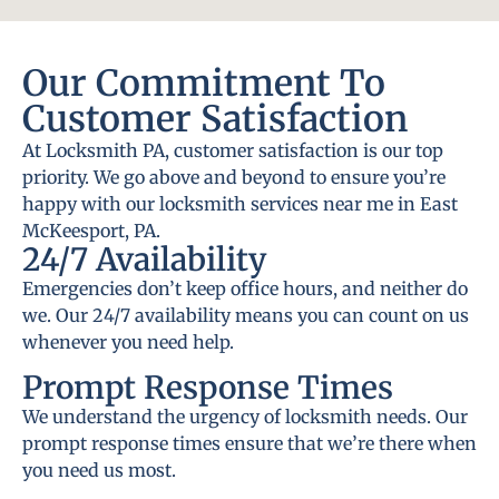
Our Commitment To
Customer Satisfaction
At Locksmith PA, customer satisfaction is our top
priority. We go above and beyond to ensure you’re
happy with our locksmith services near me in East
McKeesport, PA.
24/7 Availability
Emergencies don’t keep office hours, and neither do
we. Our 24/7 availability means you can count on us
whenever you need help.
Prompt Response Times
We understand the urgency of locksmith needs. Our
prompt response times ensure that we’re there when
you need us most.