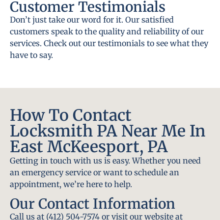
Customer Testimonials
Don’t just take our word for it. Our satisfied
customers speak to the quality and reliability of our
services. Check out our testimonials to see what they
have to say.
How To Contact
Locksmith PA Near Me In
East McKeesport, PA
Getting in touch with us is easy. Whether you need
an emergency service or want to schedule an
appointment, we’re here to help.
Our Contact Information
Call us at (412) 504-7574 or visit our website at