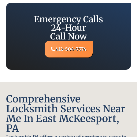
Emergency Calls
24-Hour
Call Now
412-504-7574
Comprehensive
Locksmith Services Near
Me In East McKeesport,
PA