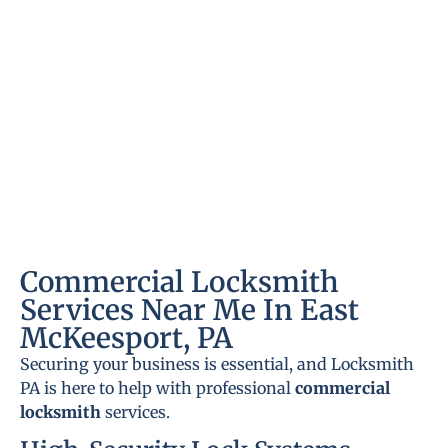
Commercial Locksmith
Services Near Me In East
McKeesport, PA
Securing your business is essential, and Locksmith
PA is here to help with professional
commercial
locksmith
services.