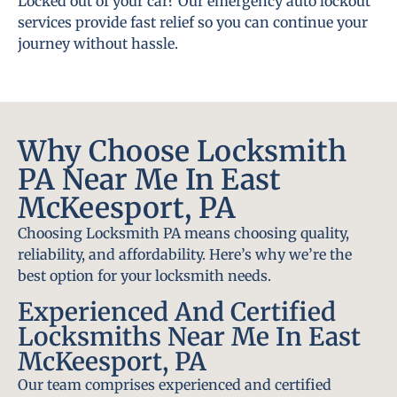
Locked out of your car? Our emergency auto lockout
services provide fast relief so you can continue your
journey without hassle.
Why Choose Locksmith
PA Near Me In East
McKeesport, PA
Choosing Locksmith PA means choosing quality,
reliability, and affordability. Here’s why we’re the
best option for your locksmith needs.
Experienced And Certified
Locksmiths Near Me In East
McKeesport, PA
Our team comprises experienced and certified