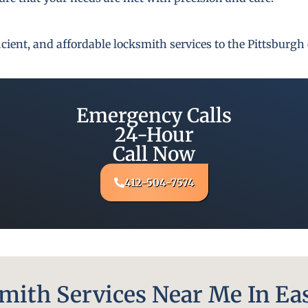
fficient, and affordable locksmith services to the Pittsbur
Emergency Calls
24-Hour
Call Now
412-504-7574
ith Services Near Me In Eas