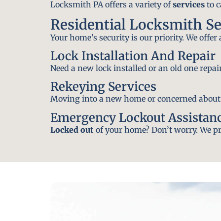
Locksmith PA offers a variety of
services
to c
Residential Locksmith Se
Your home’s security is our priority. We offer
Lock Installation And Repair
Need a new lock installed or an old one repa
Rekeying Services
Moving into a new home or concerned about yo
Emergency Lockout Assistan
Locked out
of your home? Don’t worry. We pro