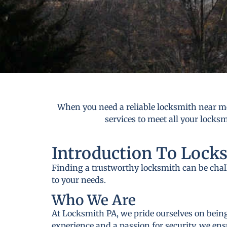
When you need a reliable locksmith near me
services to meet all your locks
Introduction To Lock
Finding a trustworthy locksmith can be cha
to your needs.
Who We Are
At Locksmith PA, we pride ourselves on being
experience and a passion for security, we ens