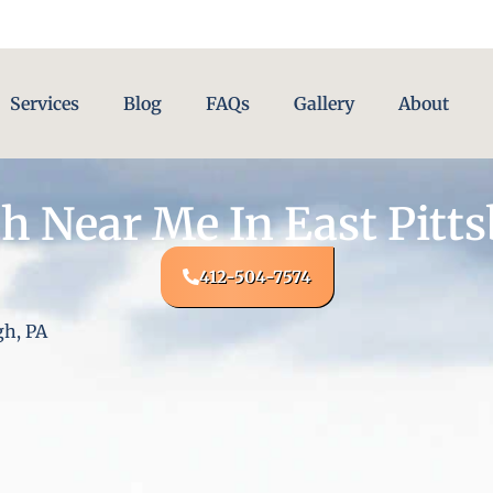
Services
Blog
FAQs
Gallery
About
h Near Me In East Pitts
412-504-7574
gh, PA