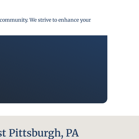
gh community. We strive to enhance your
t Pittsburgh, PA