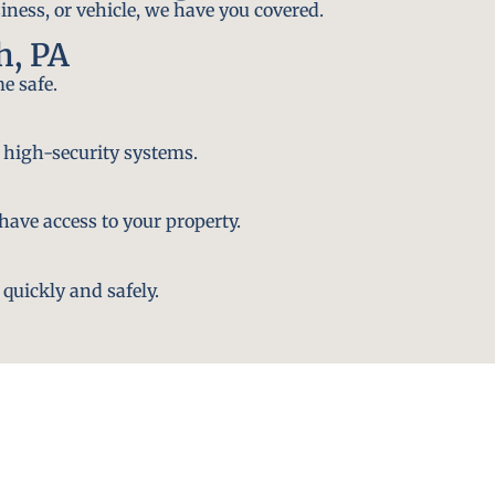
iness, or vehicle, we have you covered.
h, PA
e safe.
 high-security systems.
ave access to your property.
quickly and safely.