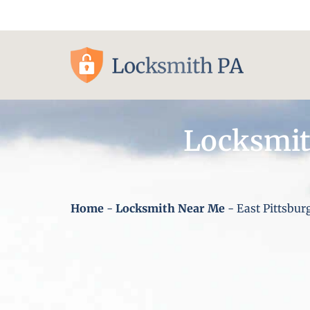
Pittsburgh, PA
Locksmit
Home
-
Locksmith Near Me
-
East Pittsbur