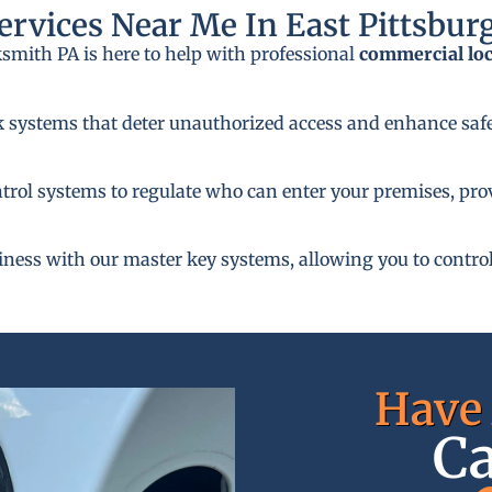
rvices Near Me In East Pittsbur
ksmith PA is here to help with professional
commercial lo
k systems that deter unauthorized access and enhance safe
rol systems to regulate who can enter your premises, provi
siness with our master key systems, allowing you to control
Have 
Ca