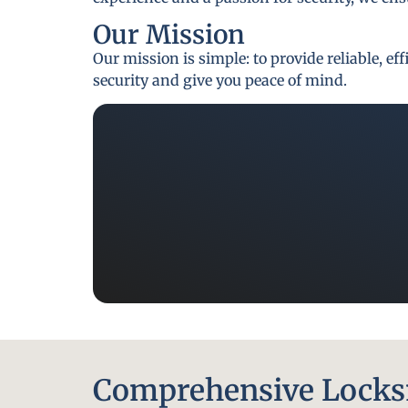
Our Mission
Our mission is simple: to provide reliable, e
security and give you peace of mind.
Comprehensive Locksm