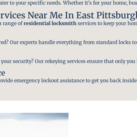
ater to your specific needs. Whether it’s for your home, bus
rvices Near Me In East Pittsburg
 a range of
residential locksmith
services to keep your hom
ired? Our experts handle everything from standard locks to
ur security? Our rekeying services ensure that only you h
ce
vide emergency lockout assistance to get you back inside 