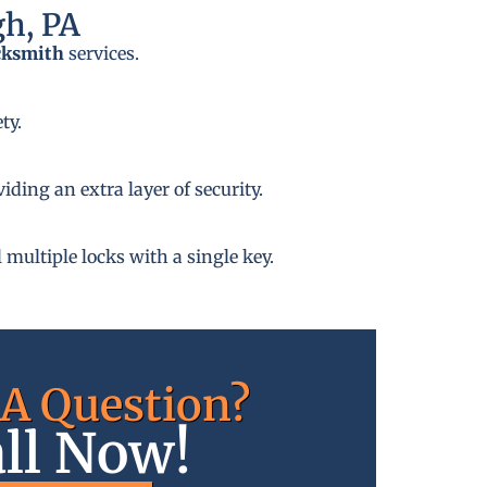
gh, PA
cksmith
services.
ty.
ding an extra layer of security.
 multiple locks with a single key.
A Question?
ll Now!