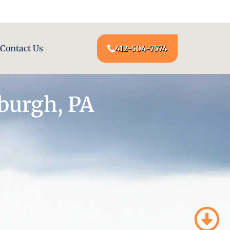
24/7 LOCKSMITH SERVICE AT YOUR DOOR
Contact Us
412-504-7574
burgh, PA