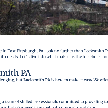
 in East Pittsburgh, PA, look no further than Locksmith PA
mith needs. Let’s dive into what makes us the top choice for
smith PA
llenging, but
Locksmith PA
is here to make it easy. We off
 a team of skilled professionals committed to providing to
ure that your needs are met with precision and care.