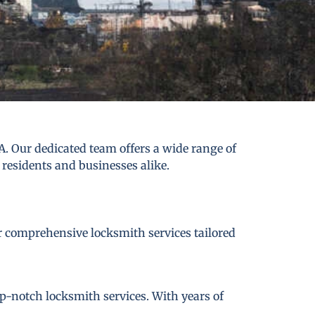
. Our dedicated team offers a wide range of
 residents and businesses alike.
er comprehensive locksmith services tailored
p-notch locksmith services. With years of