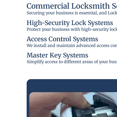
Commercial Locksmith Se
Securing your business is essential, and Loc
High-Security Lock Systems
Protect your business with high-security loc
Access Control Systems
We install and maintain advanced access cont
Master Key Systems
Simplify access to different areas of your bu