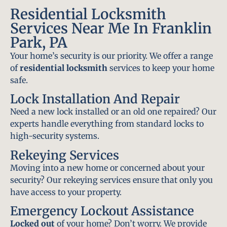
Residential Locksmith
Services Near Me In Franklin
Park, PA
Your home’s security is our priority. We offer a range
of
residential locksmith
services to keep your home
safe.
Lock Installation And Repair
Need a new lock installed or an old one repaired? Our
experts handle everything from standard locks to
high-security systems.
Rekeying Services
Moving into a new home or concerned about your
security? Our rekeying services ensure that only you
have access to your property.
Emergency Lockout Assistance
Locked out
of your home? Don’t worry. We provide