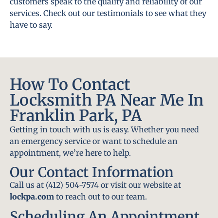
customers speak to the quality and reliability of our
services. Check out our testimonials to see what they
have to say.
How To Contact
Locksmith PA Near Me In
Franklin Park, PA
Getting in touch with us is easy. Whether you need
an emergency service or want to schedule an
appointment, we’re here to help.
Our Contact Information
Call us at (412) 504-7574 or visit our website at
lockpa.com
to reach out to our team.
Scheduling An Appointment