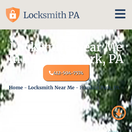
Locksmith Near Me
In Franklin Park, PA
412-504-7574
Home
-
Locksmith Near Me
-
Franklin Park, PA