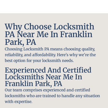
Why Choose Locksmith
PA Near Me In Franklin
Park, PA
Choosing Locksmith PA means choosing quality,
reliability, and affordability. Here’s why we’re the
best option for your locksmith needs.
Experienced And Certified
Locksmiths Near Me In
Franklin Park, PA
Our team comprises experienced and certified
locksmiths who are trained to handle any situation
with expertise.