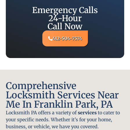
Emergency Calls
24-Hour
Call Now
412-504-7574
Comprehensive
Locksmith Services Near
Me In Franklin Park, PA
Locksmith PA offers a variety of
services
to cater to
your specific needs. Whether it’s for your home,
business, or vehicle, we have you covered.