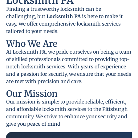
Locksmith PA
Finding a trustworthy locksmith can be
challenging, but
Locksmith PA
is here to make it
easy. We offer comprehensive locksmith services
tailored to your needs.
Who We Are
At Locksmith PA, we pride ourselves on being a team
of skilled professionals committed to providing top-
notch locksmith services. With years of experience
and a passion for security, we ensure that your needs
are met with precision and care.
Our Mission
Our mission is simple: to provide reliable, efficient,
and affordable locksmith services to the Pittsburgh
community. We strive to enhance your security and
give you peace of mind.