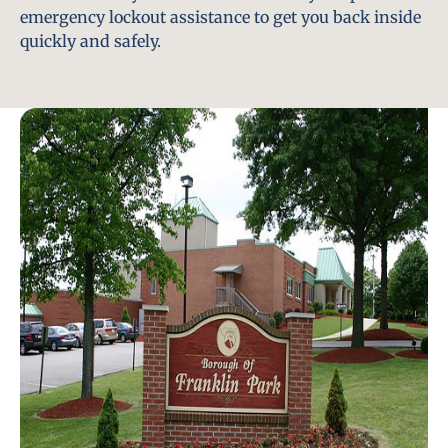
emergency lockout assistance to get you back inside
quickly and safely.