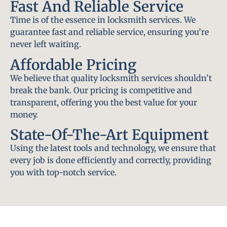
Fast And Reliable Service
Time is of the essence in locksmith services. We
guarantee fast and reliable service, ensuring you’re
never left waiting.
Affordable Pricing
We believe that quality locksmith services shouldn’t
break the bank. Our pricing is competitive and
transparent, offering you the best value for your
money.
State-Of-The-Art Equipment
Using the latest tools and technology, we ensure that
every job is done efficiently and correctly, providing
you with top-notch service.