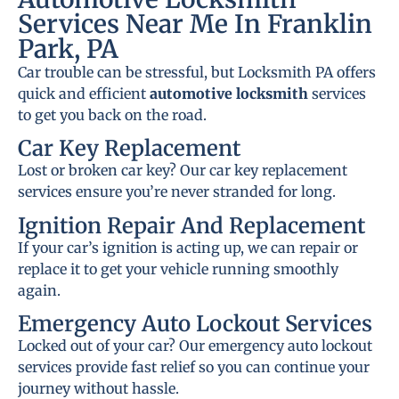
Services Near Me In Franklin
Park, PA
Car trouble can be stressful, but Locksmith PA offers
quick and efficient
automotive locksmith
services
to get you back on the road.
Car Key Replacement
Lost or broken car key? Our car key replacement
services ensure you’re never stranded for long.
Ignition Repair And Replacement
If your car’s ignition is acting up, we can repair or
replace it to get your vehicle running smoothly
again.
Emergency Auto Lockout Services
Locked out of your car? Our emergency auto lockout
services provide fast relief so you can continue your
journey without hassle.