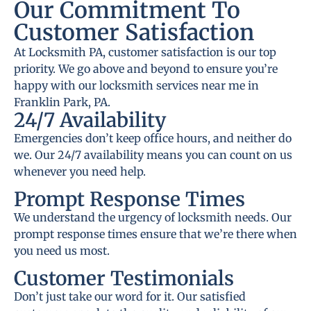
Our Commitment To
Customer Satisfaction
At Locksmith PA, customer satisfaction is our top
priority. We go above and beyond to ensure you’re
happy with our locksmith services near me in
Franklin Park, PA.
24/7 Availability
Emergencies don’t keep office hours, and neither do
we. Our 24/7 availability means you can count on us
whenever you need help.
Prompt Response Times
We understand the urgency of locksmith needs. Our
prompt response times ensure that we’re there when
you need us most.
Customer Testimonials
Don’t just take our word for it. Our satisfied