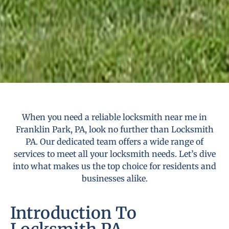
When you need a reliable locksmith near me in
Franklin Park, PA, look no further than Locksmith
PA. Our dedicated team offers a wide range of
services to meet all your locksmith needs. Let’s dive
into what makes us the top choice for residents and
businesses alike.
Introduction To