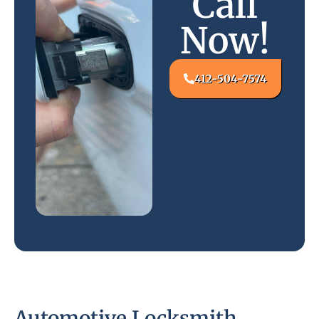
Call
Now!
412-504-7574
Automotive Locksmith