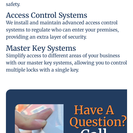
safety.
Access Control Systems
We install and maintain advanced access control
systems to regulate who can enter your premises,
providing an extra layer of security.
Master Key Systems
Simplify access to different areas of your business
with our master key systems, allowing you to control
multiple locks with a single key.
Have A
Question?