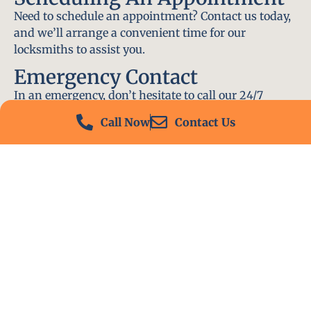
Need to schedule an appointment? Contact us today,
and we’ll arrange a convenient time for our
locksmiths to assist you.
Emergency Contact
In an emergency, don’t hesitate to call our 24/7
hotline at (412) 504-7574. We’ll be there to help you
Call Now
Contact Us
immediately.
Conclusion
Locksmith PA is your go-to choice for all locksmith
services near me in Franklin Park, PA. With our
experienced team, fast response times, and
commitment to customer satisfaction, we ensure
that your locksmith needs are met with the highest
standards. Contact us today and experience the best
in locksmith services.