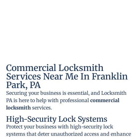
Commercial Locksmith
Services Near Me In Franklin
Park, PA
Securing your business is essential, and Locksmith
PA is here to help with professional
commercial
locksmith
services.
High-Security Lock Systems
Protect your business with high-security lock
systems that deter unauthorized access and enhance