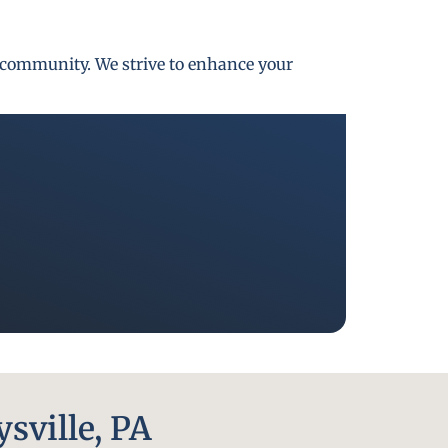
gh community. We strive to enhance your
sville, PA