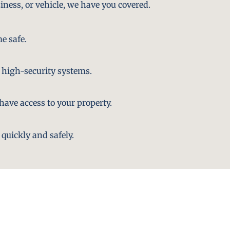
iness, or vehicle, we have you covered.
e safe.
 high-security systems.
ave access to your property.
quickly and safely.