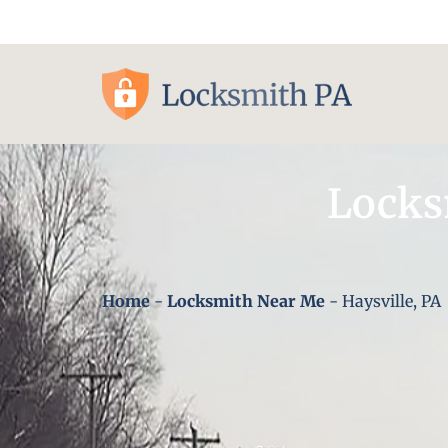
Pittsburgh, PA
Locks
Home
-
Locksmith Near Me
-
Haysville, PA