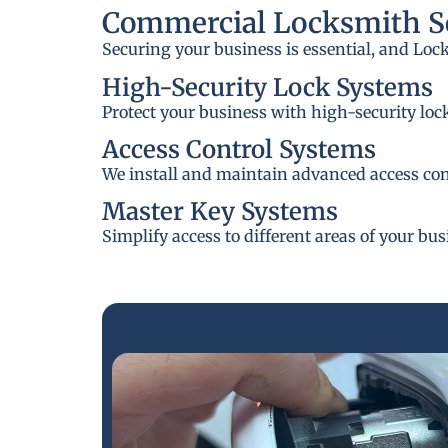
Commercial Locksmith Se
Securing your business is essential, and Loc
High-Security Lock Systems
Protect your business with high-security loc
Access Control Systems
We install and maintain advanced access cont
Master Key Systems
Simplify access to different areas of your bu