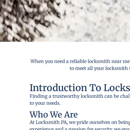
When you need a reliable locksmith near me i
to meet all your locksmith 
Introduction To Lock
Finding a trustworthy locksmith can be cha
to your needs.
Who We Are
At Locksmith PA, we pride ourselves on being
experience and a passion for security, we ens