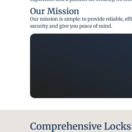
Our Mission
Our mission is simple: to provide reliable, e
security and give you peace of mind.
Comprehensive Locksm