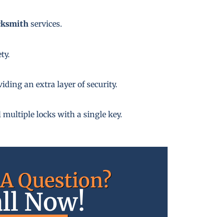
cksmith
services.
ty.
ding an extra layer of security.
 multiple locks with a single key.
A Question?
ll Now!