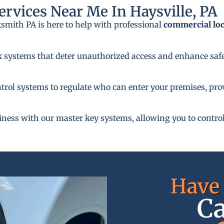
rvices Near Me In Haysville, PA
ksmith PA is here to help with professional
commercial lo
k systems that deter unauthorized access and enhance safe
rol systems to regulate who can enter your premises, provi
siness with our master key systems, allowing you to control
Have 
Ca