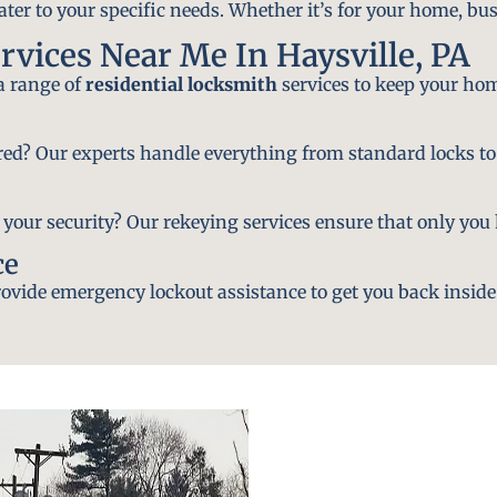
ater to your specific needs. Whether it’s for your home, bus
rvices Near Me In Haysville, PA
 a range of
residential locksmith
services to keep your hom
ired? Our experts handle everything from standard locks to
ur security? Our rekeying services ensure that only you h
ce
vide emergency lockout assistance to get you back inside 