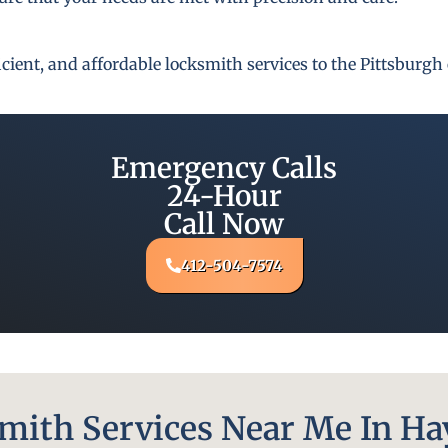
fficient, and affordable locksmith services to the Pittsbur
Emergency Calls
24-Hour
Call Now
412-504-7574
ith Services Near Me In Hay