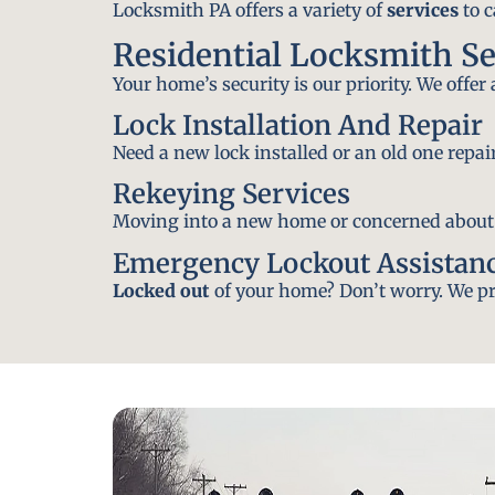
Locksmith PA offers a variety of
services
to c
Residential Locksmith Se
Your home’s security is our priority. We offer
Lock Installation And Repair
Need a new lock installed or an old one repa
Rekeying Services
Moving into a new home or concerned about yo
Emergency Lockout Assistan
Locked out
of your home? Don’t worry. We pro