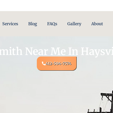
Services
Blog
FAQs
Gallery
About
mith Near Me In Haysvil
412-504-7574