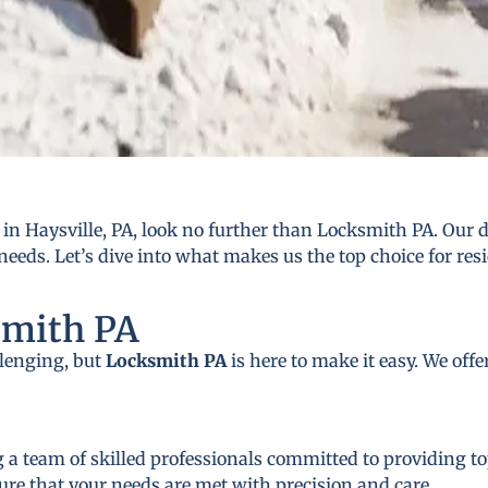
n Haysville, PA, look no further than Locksmith PA. Our d
needs. Let’s dive into what makes us the top choice for res
smith PA
llenging, but
Locksmith PA
is here to make it easy. We off
 a team of skilled professionals committed to providing to
ure that your needs are met with precision and care.