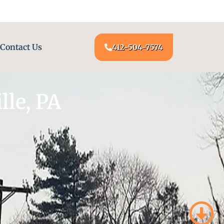
24/7 LOCKSMITH SERVICE AT YOUR DOOR
Contact Us
412-504-7574
le, PA