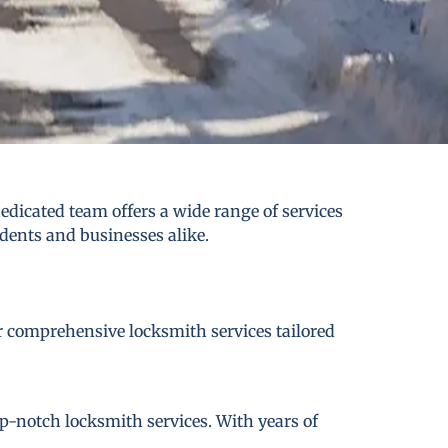
edicated team offers a wide range of services
idents and businesses alike.
er comprehensive locksmith services tailored
p-notch locksmith services. With years of