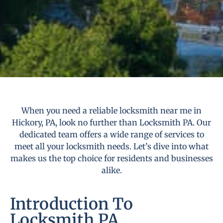
When you need a reliable locksmith near me in
Hickory, PA, look no further than Locksmith PA. Our
dedicated team offers a wide range of services to
meet all your locksmith needs. Let’s dive into what
makes us the top choice for residents and businesses
alike.
Introduction To
Locksmith PA