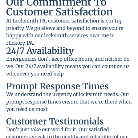
Our Commitment To
Customer Satisfaction
At Locksmith PA, customer satisfaction is our top
priority. We go above and beyond to ensure you’re
happy with our locksmith services near me in
Hickory, PA.
24/7 Availability
Emergencies don’t keep office hours, and neither do
we. Our 24/7 availability means you can count on us
whenever you need help.
Prompt Response Times
We understand the urgency of locksmith needs. Our
prompt response times ensure that we’re there when
you need us most.
Customer Testimonials
Don’t just take our word for it. Our satisfied
customers speak to the quality and reliability of our