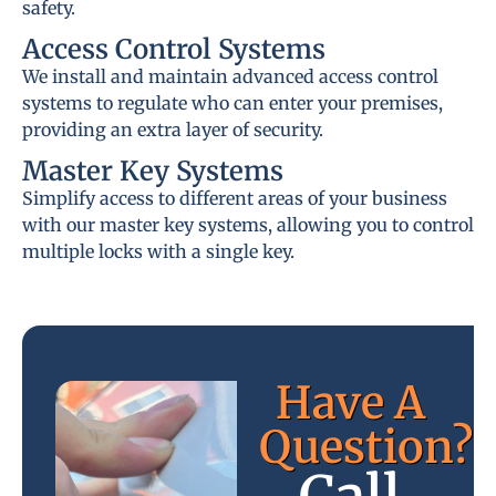
safety.
Access Control Systems
We install and maintain advanced access control
systems to regulate who can enter your premises,
providing an extra layer of security.
Master Key Systems
Simplify access to different areas of your business
with our master key systems, allowing you to control
multiple locks with a single key.
Have A
Question?