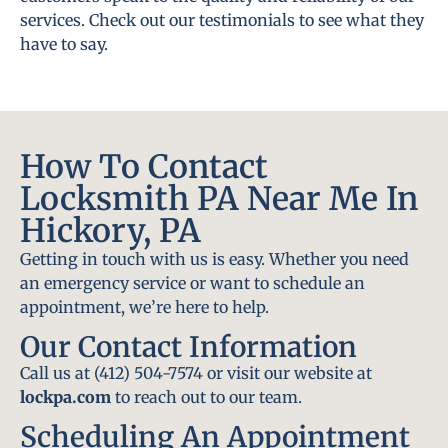
services. Check out our testimonials to see what they
have to say.
How To Contact
Locksmith PA Near Me In
Hickory, PA
Getting in touch with us is easy. Whether you need
an emergency service or want to schedule an
appointment, we’re here to help.
Our Contact Information
Call us at (412) 504-7574 or visit our website at
lockpa.com
to reach out to our team.
Scheduling An Appointment