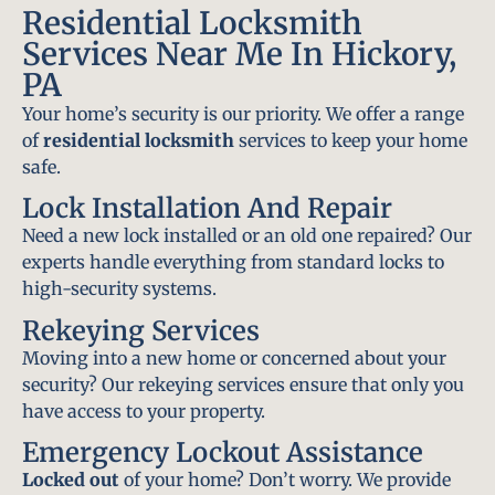
Residential Locksmith
Services Near Me In Hickory,
PA
Your home’s security is our priority. We offer a range
of
residential locksmith
services to keep your home
safe.
Lock Installation And Repair
Need a new lock installed or an old one repaired? Our
experts handle everything from standard locks to
high-security systems.
Rekeying Services
Moving into a new home or concerned about your
security? Our rekeying services ensure that only you
have access to your property.
Emergency Lockout Assistance
Locked out
of your home? Don’t worry. We provide