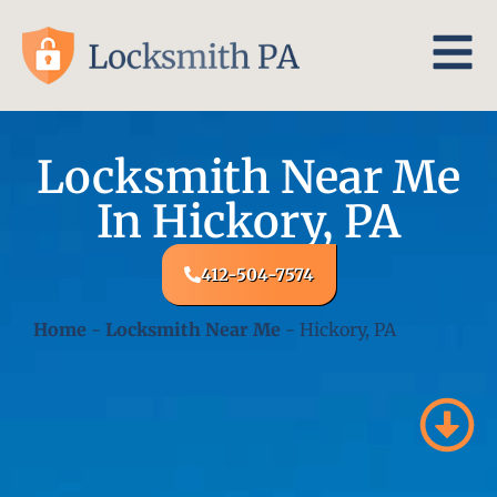
Locksmith Near Me
In Hickory, PA
412-504-7574
Home
-
Locksmith Near Me
-
Hickory, PA