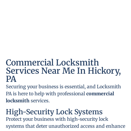
Commercial Locksmith
Services Near Me In Hickory,
PA
Securing your business is essential, and Locksmith
PA is here to help with professional
commercial
locksmith
services.
High-Security Lock Systems
Protect your business with high-security lock
systems that deter unauthorized access and enhance