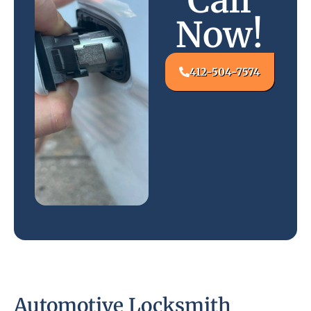
Call
Now!
412-504-7574
Automotive Locksmith