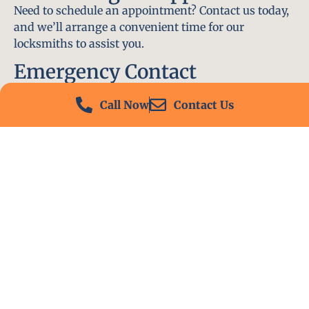
Need to schedule an appointment? Contact us today,
and we’ll arrange a convenient time for our
locksmiths to assist you.
Emergency Contact
In an emergency, don’t hesitate to call our 24/7
Call Now
Contact Us
hotline at (412) 504-7574. We’ll be there to help you
immediately.
Conclusion
Locksmith PA is your go-to choice for all locksmith
services near me in Hickory, PA. With our
experienced team, fast response times, and
commitment to customer satisfaction, we ensure
that your locksmith needs are met with the highest
standards. Contact us today and experience the best
in locksmith services.