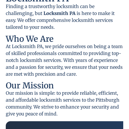
Finding a trustworthy locksmith can be
challenging, but
Locksmith PA
is here to make it
easy. We offer comprehensive locksmith services
tailored to your needs.
Who We Are
At Locksmith PA, we pride ourselves on being a team
of skilled professionals committed to providing top-
notch locksmith services. With years of experience
and a passion for security, we ensure that your needs
are met with precision and care.
Our Mission
Our mission is simple: to provide reliable, efficient,
and affordable locksmith services to the Pittsburgh
community. We strive to enhance your security and
give you peace of mind.