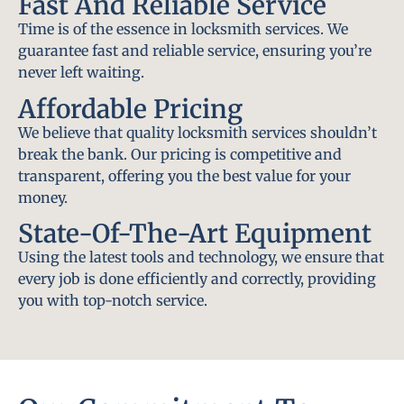
Fast And Reliable Service
Time is of the essence in locksmith services. We
guarantee fast and reliable service, ensuring you’re
never left waiting.
Affordable Pricing
We believe that quality locksmith services shouldn’t
break the bank. Our pricing is competitive and
transparent, offering you the best value for your
money.
State-Of-The-Art Equipment
Using the latest tools and technology, we ensure that
every job is done efficiently and correctly, providing
you with top-notch service.