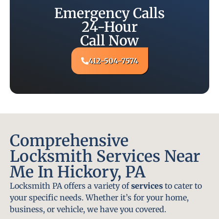
Emergency Calls
24-Hour
Call Now
412-504-7574
Comprehensive
Locksmith Services Near
Me In Hickory, PA
Locksmith PA offers a variety of
services
to cater to
your specific needs. Whether it’s for your home,
business, or vehicle, we have you covered.