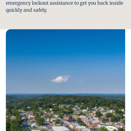
emergency lockout assistance to get you back inside
quickly and safely.