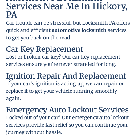
Services Near Me In Hickory,
PA
Car trouble can be stressful, but Locksmith PA offers
quick and efficient
automotive locksmith
services
to get you back on the road.
Car Key Replacement
Lost or broken car key? Our car key replacement
services ensure you’re never stranded for long.
Ignition Repair And Replacement
If your car’s ignition is acting up, we can repair or
replace it to get your vehicle running smoothly
again.
Emergency Auto Lockout Services
Locked out of your car? Our emergency auto lockout
services provide fast relief so you can continue your
journey without hassle.