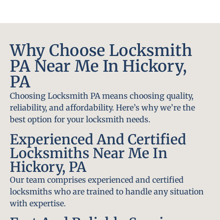
Why Choose Locksmith
PA Near Me In Hickory,
PA
Choosing Locksmith PA means choosing quality,
reliability, and affordability. Here’s why we’re the
best option for your locksmith needs.
Experienced And Certified
Locksmiths Near Me In
Hickory, PA
Our team comprises experienced and certified
locksmiths who are trained to handle any situation
with expertise.