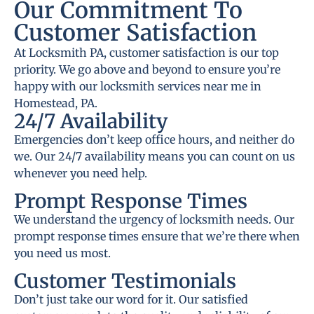
Our Commitment To
Customer Satisfaction
At Locksmith PA, customer satisfaction is our top
priority. We go above and beyond to ensure you’re
happy with our locksmith services near me in
Homestead, PA.
24/7 Availability
Emergencies don’t keep office hours, and neither do
we. Our 24/7 availability means you can count on us
whenever you need help.
Prompt Response Times
We understand the urgency of locksmith needs. Our
prompt response times ensure that we’re there when
you need us most.
Customer Testimonials
Don’t just take our word for it. Our satisfied