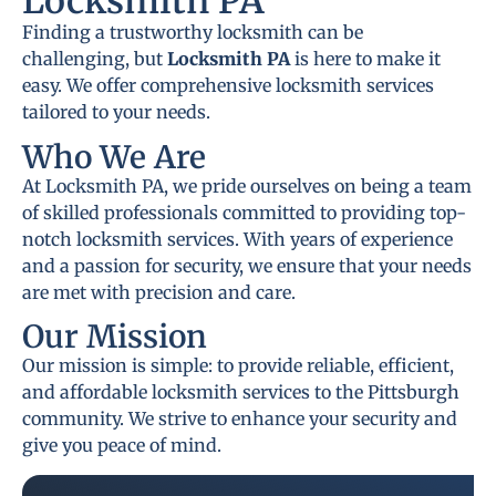
Locksmith PA
Finding a trustworthy locksmith can be
challenging, but
Locksmith PA
is here to make it
easy. We offer comprehensive locksmith services
tailored to your needs.
Who We Are
At Locksmith PA, we pride ourselves on being a team
of skilled professionals committed to providing top-
notch locksmith services. With years of experience
and a passion for security, we ensure that your needs
are met with precision and care.
Our Mission
Our mission is simple: to provide reliable, efficient,
and affordable locksmith services to the Pittsburgh
community. We strive to enhance your security and
give you peace of mind.