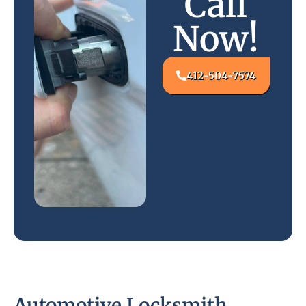
Call
Now!
412-504-7574
Automotive Locksmith