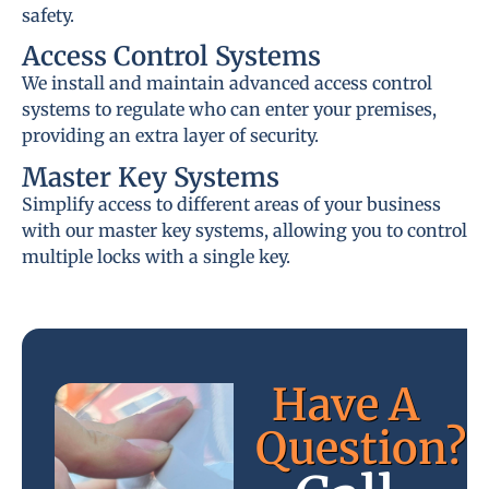
safety.
Access Control Systems
We install and maintain advanced access control
systems to regulate who can enter your premises,
providing an extra layer of security.
Master Key Systems
Simplify access to different areas of your business
with our master key systems, allowing you to control
multiple locks with a single key.
Have A
Question?