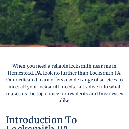
When you need a reliable locksmith near me in
Homestead, PA, look no further than Locksmith PA.
Our dedicated team offers a wide range of services to
meet all your locksmith needs. Let’s dive into what
makes us the top choice for residents and businesses
alike.
Introduction To