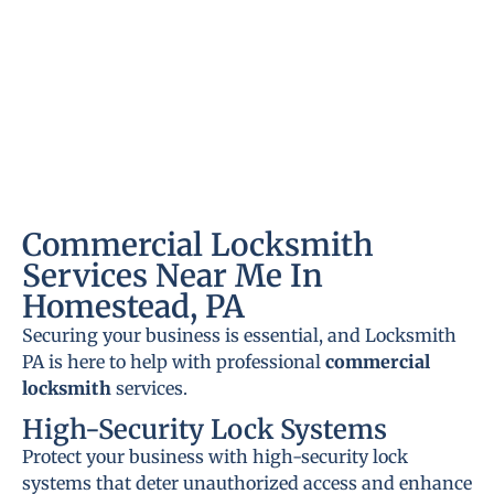
Commercial Locksmith
Services Near Me In
Homestead, PA
Securing your business is essential, and Locksmith
PA is here to help with professional
commercial
locksmith
services.
High-Security Lock Systems
Protect your business with high-security lock
systems that deter unauthorized access and enhance