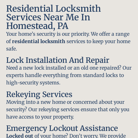
Residential Locksmith
Services Near Me In
Homestead, PA
Your home’s security is our priority. We offer a range
of
residential locksmith
services to keep your home
safe.
Lock Installation And Repair
Need a new lock installed or an old one repaired? Our
experts handle everything from standard locks to
high-security systems.
Rekeying Services
Moving into a new home or concerned about your
security? Our rekeying services ensure that only you
have access to your property.
Emergency Lockout Assistance
Locked out
of your home? Don’t worry. We provide