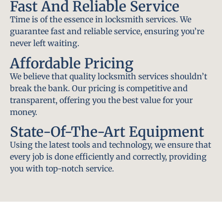
Fast And Reliable Service
Time is of the essence in locksmith services. We
guarantee fast and reliable service, ensuring you’re
never left waiting.
Affordable Pricing
We believe that quality locksmith services shouldn’t
break the bank. Our pricing is competitive and
transparent, offering you the best value for your
money.
State-Of-The-Art Equipment
Using the latest tools and technology, we ensure that
every job is done efficiently and correctly, providing
you with top-notch service.