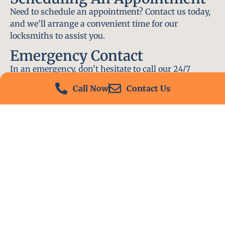
Need to schedule an appointment? Contact us today,
and we’ll arrange a convenient time for our
locksmiths to assist you.
Emergency Contact
In an emergency, don’t hesitate to call our 24/7
hotline at (412) 504-7574. We’ll be there to help you
Call Now
Contact Us
immediately.
Conclusion
Locksmith PA is your go-to choice for all locksmith
services near me in Homestead, PA. With our
experienced team, fast response times, and
commitment to customer satisfaction, we ensure
that your locksmith needs are met with the highest
standards. Contact us today and experience the best
in locksmith services.