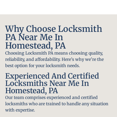
Why Choose Locksmith
PA Near Me In
Homestead, PA
Choosing Locksmith PA means choosing quality,
reliability, and affordability. Here’s why we’re the
best option for your locksmith needs.
Experienced And Certified
Locksmiths Near Me In
Homestead, PA
Our team comprises experienced and certified
locksmiths who are trained to handle any situation
with expertise.