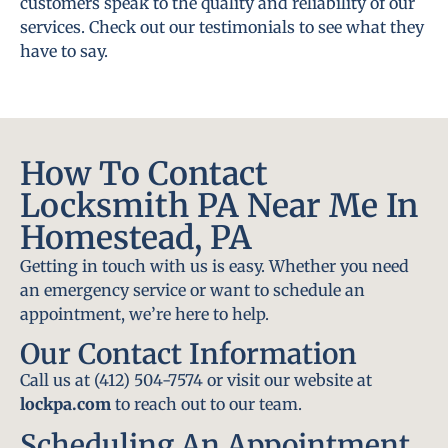
customers speak to the quality and reliability of our
services. Check out our testimonials to see what they
have to say.
How To Contact
Locksmith PA Near Me In
Homestead, PA
Getting in touch with us is easy. Whether you need
an emergency service or want to schedule an
appointment, we’re here to help.
Our Contact Information
Call us at (412) 504-7574 or visit our website at
lockpa.com
to reach out to our team.
Scheduling An Appointment