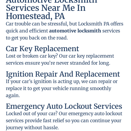
Services Near Me In
Homestead, PA
Car trouble can be stressful, but Locksmith PA offers
quick and efficient
automotive locksmith
services
to get you back on the road.
Car Key Replacement
Lost or broken car key? Our car key replacement
services ensure you’re never stranded for long.
Ignition Repair And Replacement
If your car’s ignition is acting up, we can repair or
replace it to get your vehicle running smoothly
again.
Emergency Auto Lockout Services
Locked out of your car? Our emergency auto lockout
services provide fast relief so you can continue your
journey without hassle.