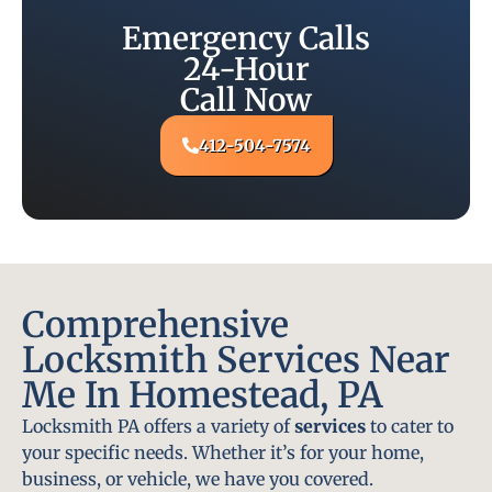
Emergency Calls
24-Hour
Call Now
412-504-7574
Comprehensive
Locksmith Services Near
Me In Homestead, PA
Locksmith PA offers a variety of
services
to cater to
your specific needs. Whether it’s for your home,
business, or vehicle, we have you covered.