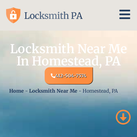
Locksmith Near Me
In Homestead, PA
412-504-7574
Home
-
Locksmith Near Me
-
Homestead, PA