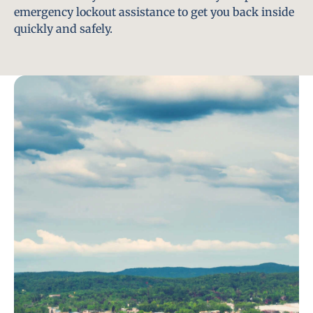
emergency lockout assistance to get you back inside
quickly and safely.