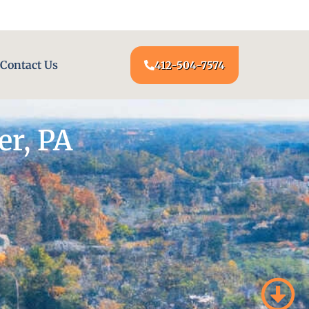
24/7 LOCKSMITH SERVICE AT YOUR DOOR
Contact Us
412-504-7574
r, PA