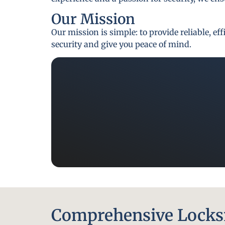
Our Mission
Our mission is simple: to provide reliable, e
security and give you peace of mind.
Comprehensive Locksm