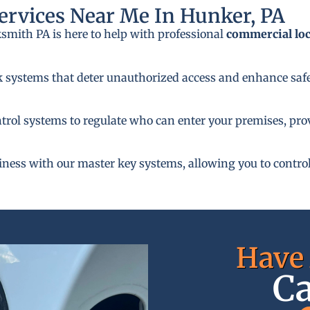
rvices Near Me In Hunker, PA
ksmith PA is here to help with professional
commercial lo
k systems that deter unauthorized access and enhance safe
rol systems to regulate who can enter your premises, provi
siness with our master key systems, allowing you to control
Have 
Ca