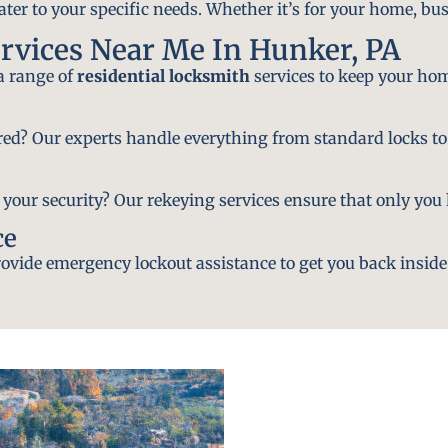
ater to your specific needs. Whether it’s for your home, bus
rvices Near Me In Hunker, PA
 a range of
residential locksmith
services to keep your hom
ired? Our experts handle everything from standard locks to
ur security? Our rekeying services ensure that only you h
ce
vide emergency lockout assistance to get you back inside 