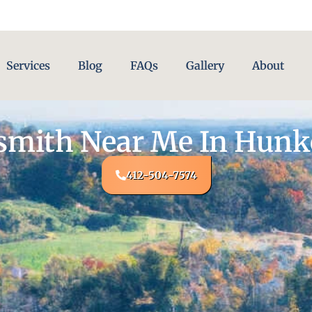
Services
Blog
FAQs
Gallery
About
smith Near Me In Hunke
412-504-7574