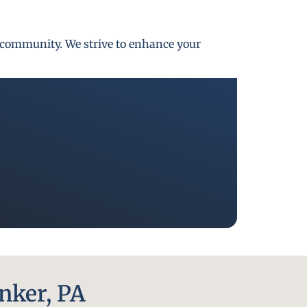
gh community. We strive to enhance your
nker, PA