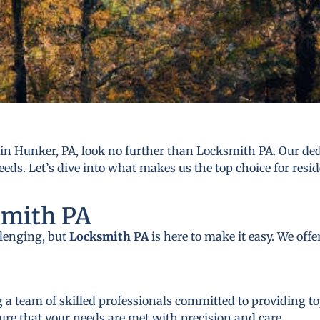
n Hunker, PA, look no further than Locksmith PA. Our dedi
eds. Let’s dive into what makes us the top choice for resi
smith PA
llenging, but
Locksmith PA
is here to make it easy. We off
 a team of skilled professionals committed to providing to
ure that your needs are met with precision and care.