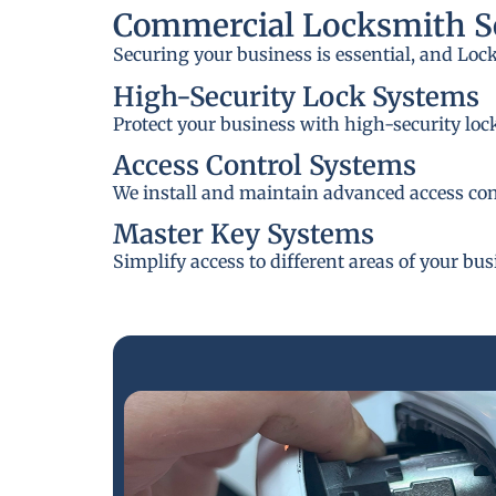
Commercial Locksmith Se
Securing your business is essential, and Loc
High-Security Lock Systems
Protect your business with high-security loc
Access Control Systems
We install and maintain advanced access cont
Master Key Systems
Simplify access to different areas of your bu