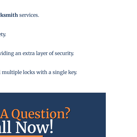
cksmith
services.
ty.
ding an extra layer of security.
 multiple locks with a single key.
A Question?
ll Now!