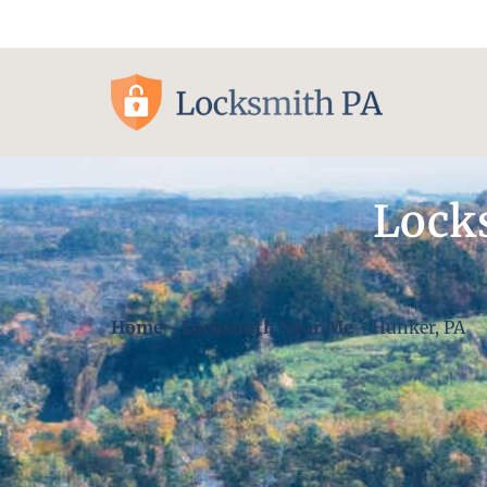
Pittsburgh, PA
Lock
Home
-
Locksmith Near Me
-
Hunker, PA