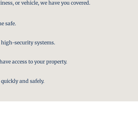
iness, or vehicle, we have you covered.
e safe.
 high-security systems.
ave access to your property.
quickly and safely.