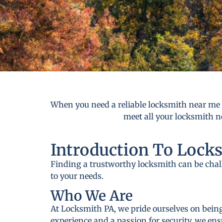
When you need a reliable locksmith near me i
meet all your locksmith ne
Introduction To Lock
Finding a trustworthy locksmith can be cha
to your needs.
Who We Are
At Locksmith PA, we pride ourselves on being
experience and a passion for security, we ens