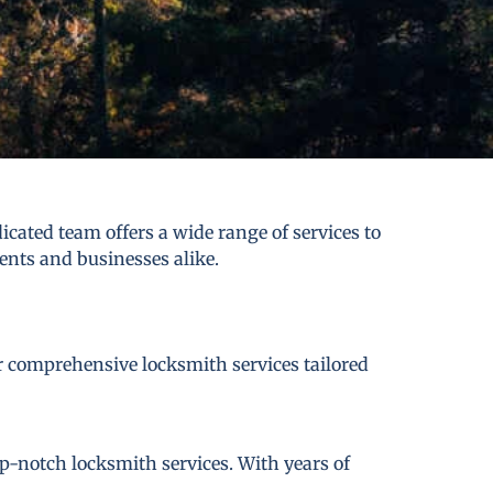
cated team offers a wide range of services to
dents and businesses alike.
er comprehensive locksmith services tailored
p-notch locksmith services. With years of