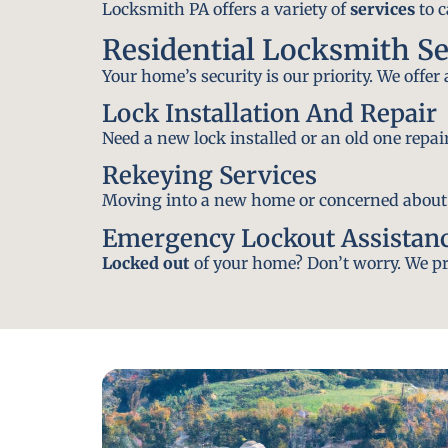
Locksmith PA offers a variety of
services
to c
Residential Locksmith Se
Your home’s security is our priority. We offer
Lock Installation And Repair
Need a new lock installed or an old one repa
Rekeying Services
Moving into a new home or concerned about yo
Emergency Lockout Assistan
Locked out
of your home? Don’t worry. We pro