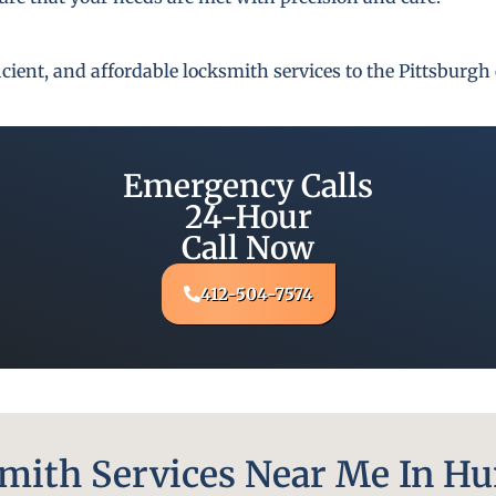
fficient, and affordable locksmith services to the Pittsbur
Emergency Calls
24-Hour
Call Now
412-504-7574
ith Services Near Me In Hu