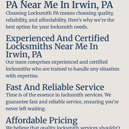
PA Near Me In Irwin, PA
Choosing Locksmith PA means choosing quality,
reliability, and affordability. Here’s why we’re the
best option for your locksmith needs.
Experienced And Certified
Locksmiths Near Me In
Irwin, PA
Our team comprises experienced and certified
locksmiths who are trained to handle any situation
with expertise.
Fast And Reliable Service
Time is of the essence in locksmith services. We
guarantee fast and reliable service, ensuring you’re
never left waiting.
Affordable Pricing
We believe that quality locksmith services shouldn’t