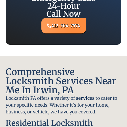
24-Hour
Call Now
412-504-7574
Comprehensive
Locksmith Services Near
Me In Irwin, PA
Locksmith PA offers a variety of
services
to cater to
your specific needs. Whether it’s for your home,
business, or vehicle, we have you covered.
Residential Locksmith