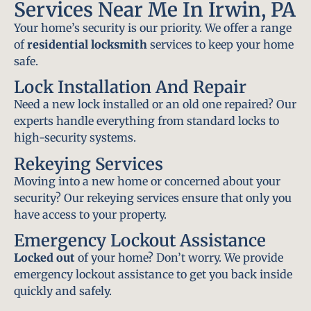
Services Near Me In Irwin, PA
Your home’s security is our priority. We offer a range
of
residential locksmith
services to keep your home
safe.
Lock Installation And Repair
Need a new lock installed or an old one repaired? Our
experts handle everything from standard locks to
high-security systems.
Rekeying Services
Moving into a new home or concerned about your
security? Our rekeying services ensure that only you
have access to your property.
Emergency Lockout Assistance
Locked out
of your home? Don’t worry. We provide
emergency lockout assistance to get you back inside
quickly and safely.