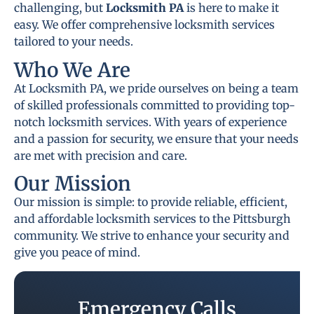
challenging, but
Locksmith PA
is here to make it
easy. We offer comprehensive locksmith services
tailored to your needs.
Who We Are
At Locksmith PA, we pride ourselves on being a team
of skilled professionals committed to providing top-
notch locksmith services. With years of experience
and a passion for security, we ensure that your needs
are met with precision and care.
Our Mission
Our mission is simple: to provide reliable, efficient,
and affordable locksmith services to the Pittsburgh
community. We strive to enhance your security and
give you peace of mind.
Emergency Calls