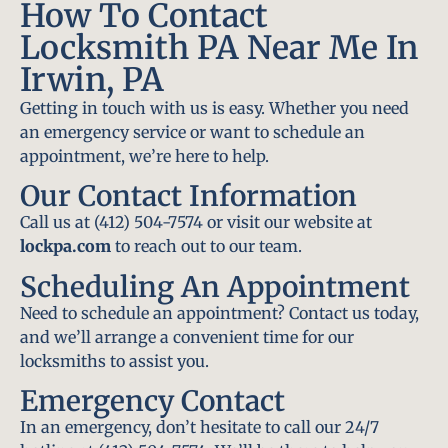
How To Contact
Locksmith PA Near Me In
Irwin, PA
Getting in touch with us is easy. Whether you need
an emergency service or want to schedule an
appointment, we’re here to help.
Our Contact Information
Call us at (412) 504-7574 or visit our website at
lockpa.com
to reach out to our team.
Scheduling An Appointment
Need to schedule an appointment? Contact us today,
and we’ll arrange a convenient time for our
locksmiths to assist you.
Emergency Contact
In an emergency, don’t hesitate to call our 24/7