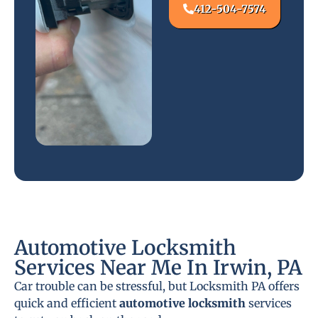
412-504-7574
Automotive Locksmith
Services Near Me In Irwin, PA
Car trouble can be stressful, but Locksmith PA offers
quick and efficient
automotive locksmith
services