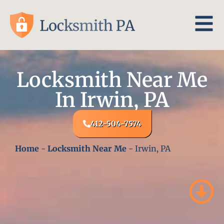
Locksmith Near Me
In Irwin, PA
412-504-7574
Home
-
Locksmith Near Me
-
Irwin, PA