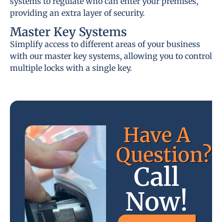
systems to regulate who can enter your premises,
providing an extra layer of security.
Master Key Systems
Simplify access to different areas of your business
with our master key systems, allowing you to control
multiple locks with a single key.
Have A
Question?
Call
Now!