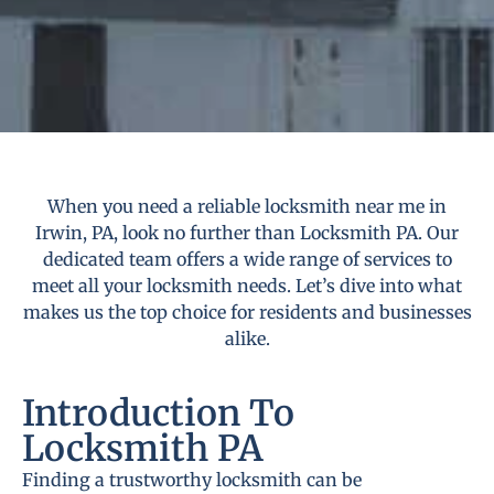
When you need a reliable locksmith near me in
Irwin, PA, look no further than Locksmith PA. Our
dedicated team offers a wide range of services to
meet all your locksmith needs. Let’s dive into what
makes us the top choice for residents and businesses
alike.
Introduction To
Locksmith PA
Finding a trustworthy locksmith can be