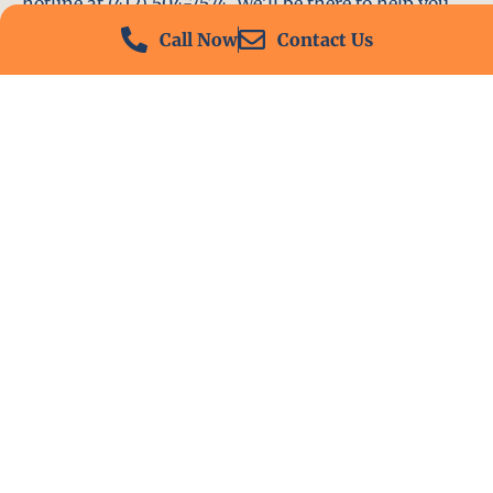
hotline at (412) 504-7574. We’ll be there to help you
immediately.
Call Now
Contact Us
Conclusion
Locksmith PA is your go-to choice for all locksmith
services near me in Irwin, PA. With our experienced
team, fast response times, and commitment to
customer satisfaction, we ensure that your
locksmith needs are met with the highest standards.
Contact us today and experience the best in
locksmith services.
Ready To Reach Out?
Contact us today for prompt and dependable service.
Whether you have questions or need immediate
assistance, we are here to help.