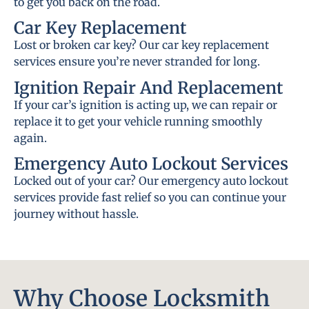
to get you back on the road.
Car Key Replacement
Lost or broken car key? Our car key replacement
services ensure you’re never stranded for long.
Ignition Repair And Replacement
If your car’s ignition is acting up, we can repair or
replace it to get your vehicle running smoothly
again.
Emergency Auto Lockout Services
Locked out of your car? Our emergency auto lockout
services provide fast relief so you can continue your
journey without hassle.
Why Choose Locksmith