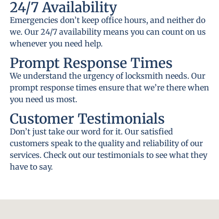
24/7 Availability
Emergencies don’t keep office hours, and neither do
we. Our 24/7 availability means you can count on us
whenever you need help.
Prompt Response Times
We understand the urgency of locksmith needs. Our
prompt response times ensure that we’re there when
you need us most.
Customer Testimonials
Don’t just take our word for it. Our satisfied
customers speak to the quality and reliability of our
services. Check out our testimonials to see what they
have to say.