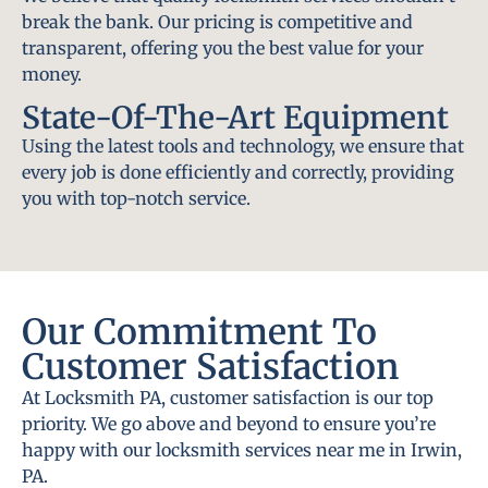
break the bank. Our pricing is competitive and
transparent, offering you the best value for your
money.
State-Of-The-Art Equipment
Using the latest tools and technology, we ensure that
every job is done efficiently and correctly, providing
you with top-notch service.
Our Commitment To
Customer Satisfaction
At Locksmith PA, customer satisfaction is our top
priority. We go above and beyond to ensure you’re
happy with our locksmith services near me in Irwin,
PA.