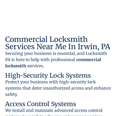
Commercial Locksmith
Services Near Me In Irwin, PA
Securing your business is essential, and Locksmith
PA is here to help with professional
commercial
locksmith
services.
High-Security Lock Systems
Protect your business with high-security lock
systems that deter unauthorized access and enhance
safety.
Access Control Systems
We install and maintain advanced access control