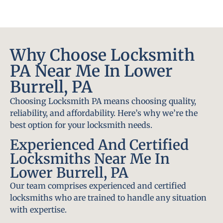
Why Choose Locksmith
PA Near Me In Lower
Burrell, PA
Choosing Locksmith PA means choosing quality,
reliability, and affordability. Here’s why we’re the
best option for your locksmith needs.
Experienced And Certified
Locksmiths Near Me In
Lower Burrell, PA
Our team comprises experienced and certified
locksmiths who are trained to handle any situation
with expertise.