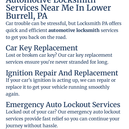
Services Near Me In Lower
Burrell, PA
Car trouble can be stressful, but Locksmith PA offers
quick and efficient
automotive locksmith
services
to get you back on the road.
Car Key Replacement
Lost or broken car key? Our car key replacement
services ensure you’re never stranded for long.
Ignition Repair And Replacement
If your car’s ignition is acting up, we can repair or
replace it to get your vehicle running smoothly
again.
Emergency Auto Lockout Services
Locked out of your car? Our emergency auto lockout
services provide fast relief so you can continue your
journey without hassle.