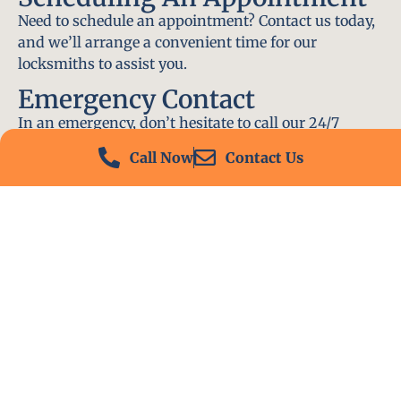
Need to schedule an appointment? Contact us today,
and we’ll arrange a convenient time for our
locksmiths to assist you.
Emergency Contact
In an emergency, don’t hesitate to call our 24/7
hotline at (412) 504-7574. We’ll be there to help you
Call Now
Contact Us
immediately.
Conclusion
Locksmith PA is your go-to choice for all locksmith
services near me in Lower Burrell, PA. With our
experienced team, fast response times, and
commitment to customer satisfaction, we ensure
that your locksmith needs are met with the highest
standards. Contact us today and experience the best
in locksmith services.