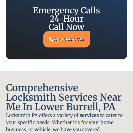
Emergency Calls
24-Hour
Call Now
412-504-7574
Comprehensive
Locksmith Services Near
Me In Lower Burrell, PA
Locksmith PA offers a variety of
services
to cater to
your specific needs. Whether it’s for your home,
business, or vehicle, we have you covered.