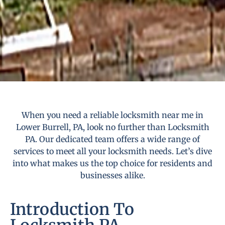
When you need a reliable locksmith near me in
Lower Burrell, PA, look no further than Locksmith
PA. Our dedicated team offers a wide range of
services to meet all your locksmith needs. Let’s dive
into what makes us the top choice for residents and
businesses alike.
Introduction To