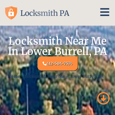
Locksmith Near Me
In Lower Burrell, PA
412-504-7574
Home
-
Locksmith Near Me
-
Lower Burrell, PA