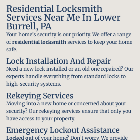
Residential Locksmith
Services Near Me In Lower
Burrell, PA
Your home’s security is our priority. We offer a range
of
residential locksmith
services to keep your home
safe.
Lock Installation And Repair
Need a new lock installed or an old one repaired? Our
experts handle everything from standard locks to
high-security systems.
Rekeying Services
Moving into a new home or concerned about your
security? Our rekeying services ensure that only you
have access to your property.
Emergency Lockout Assistance
Locked out
of your home? Don’t worry. We provide