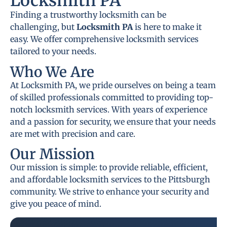
Locksmith PA
Finding a trustworthy locksmith can be
challenging, but
Locksmith PA
is here to make it
easy. We offer comprehensive locksmith services
tailored to your needs.
Who We Are
At Locksmith PA, we pride ourselves on being a team
of skilled professionals committed to providing top-
notch locksmith services. With years of experience
and a passion for security, we ensure that your needs
are met with precision and care.
Our Mission
Our mission is simple: to provide reliable, efficient,
and affordable locksmith services to the Pittsburgh
community. We strive to enhance your security and
give you peace of mind.