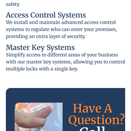
safety.
Access Control Systems
We install and maintain advanced access control
systems to regulate who can enter your premises,
providing an extra layer of security.
Master Key Systems
Simplify access to different areas of your business
with our master key systems, allowing you to control
multiple locks with a single key.
Have A
Question?