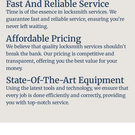
Fast And Reliable Service
Time is of the essence in locksmith services. We
guarantee fast and reliable service, ensuring you’re
never left waiting.
Affordable Pricing
We believe that quality locksmith services shouldn’t
break the bank. Our pricing is competitive and
transparent, offering you the best value for your
money.
State-Of-The-Art Equipment
Using the latest tools and technology, we ensure that
every job is done efficiently and correctly, providing
you with top-notch service.