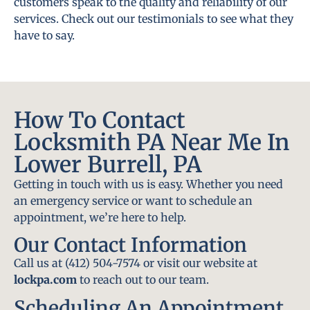
customers speak to the quality and reliability of our
services. Check out our testimonials to see what they
have to say.
How To Contact
Locksmith PA Near Me In
Lower Burrell, PA
Getting in touch with us is easy. Whether you need
an emergency service or want to schedule an
appointment, we’re here to help.
Our Contact Information
Call us at (412) 504-7574 or visit our website at
lockpa.com
to reach out to our team.
Scheduling An Appointment