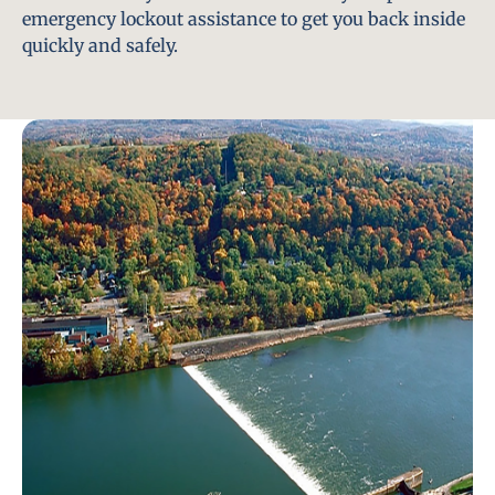
emergency lockout assistance to get you back inside
quickly and safely.