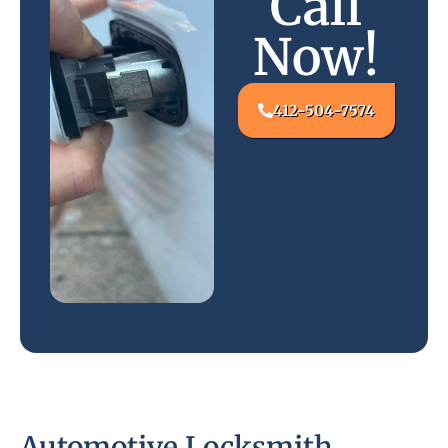
Call
Now!
412-504-7574
Automotive Locksmith