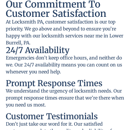
Our Commitment To
Customer Satisfaction
At Locksmith PA, customer satisfaction is our top
priority. We go above and beyond to ensure you’re
happy with our locksmith services near me in Lower
Burrell, PA.
24/7 Availability
Emergencies don’t keep office hours, and neither do
we. Our 24/7 availability means you can count on us
whenever you need help.
Prompt Response Times
We understand the urgency of locksmith needs. Our
prompt response times ensure that we’re there when
you need us most.
Customer Testimonials
Don’t just take our word for it. Our satisfied