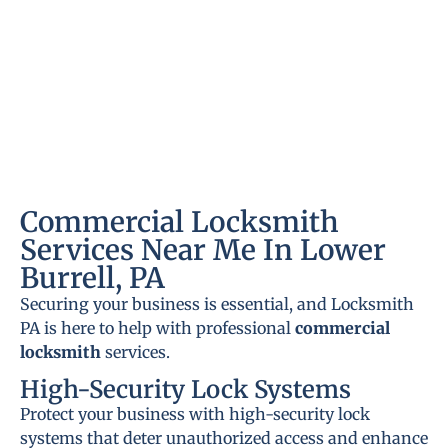
Commercial Locksmith
Services Near Me In Lower
Burrell, PA
Securing your business is essential, and Locksmith
PA is here to help with professional
commercial
locksmith
services.
High-Security Lock Systems
Protect your business with high-security lock
systems that deter unauthorized access and enhance