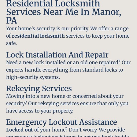
Residential Locksmith
Services Near Me In Manor,
PA
Your home’s security is our priority. We offer a range
of
residential locksmith
services to keep your home
safe.
Lock Installation And Repair
Need a new lock installed or an old one repaired? Our
experts handle everything from standard locks to
high-security systems.
Rekeying Services
Moving into a new home or concerned about your
security? Our rekeying services ensure that only you
have access to your property.
Emergency Lockout Assistance
Locked out
of your home? Don’t worry. We provide