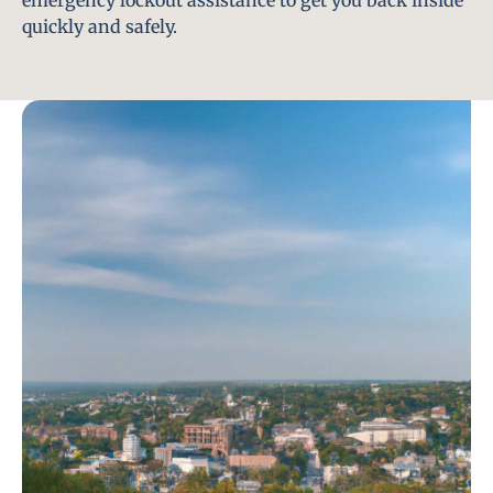
emergency lockout assistance to get you back inside
quickly and safely.