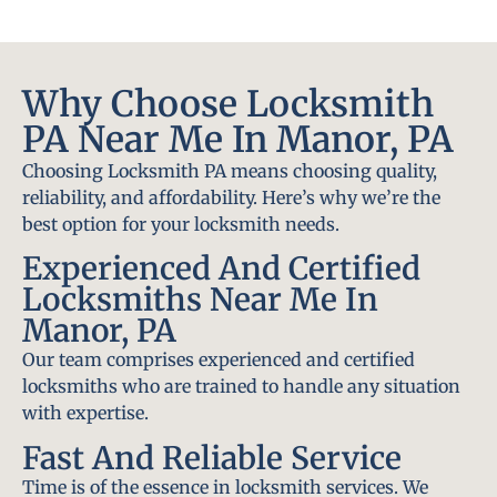
Why Choose Locksmith
PA Near Me In Manor, PA
Choosing Locksmith PA means choosing quality,
reliability, and affordability. Here’s why we’re the
best option for your locksmith needs.
Experienced And Certified
Locksmiths Near Me In
Manor, PA
Our team comprises experienced and certified
locksmiths who are trained to handle any situation
with expertise.
Fast And Reliable Service
Time is of the essence in locksmith services. We