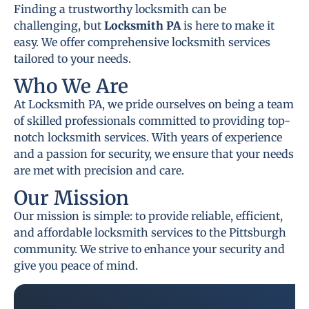
Finding a trustworthy locksmith can be
challenging, but
Locksmith PA
is here to make it
easy. We offer comprehensive locksmith services
tailored to your needs.
Who We Are
At Locksmith PA, we pride ourselves on being a team
of skilled professionals committed to providing top-
notch locksmith services. With years of experience
and a passion for security, we ensure that your needs
are met with precision and care.
Our Mission
Our mission is simple: to provide reliable, efficient,
and affordable locksmith services to the Pittsburgh
community. We strive to enhance your security and
give you peace of mind.