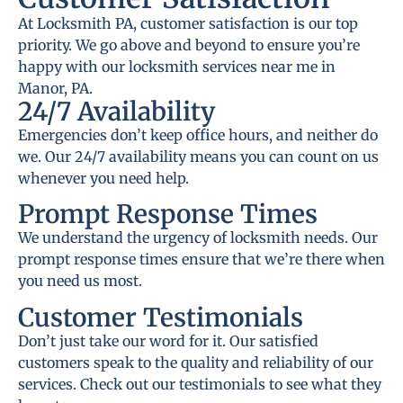
At Locksmith PA, customer satisfaction is our top
priority. We go above and beyond to ensure you’re
happy with our locksmith services near me in
Manor, PA.
24/7 Availability
Emergencies don’t keep office hours, and neither do
we. Our 24/7 availability means you can count on us
whenever you need help.
Prompt Response Times
We understand the urgency of locksmith needs. Our
prompt response times ensure that we’re there when
you need us most.
Customer Testimonials
Don’t just take our word for it. Our satisfied
customers speak to the quality and reliability of our
services. Check out our testimonials to see what they