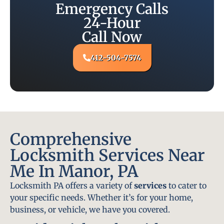
Emergency Calls
24-Hour
Call Now
412-504-7574
Comprehensive
Locksmith Services Near
Me In Manor, PA
Locksmith PA offers a variety of
services
to cater to
your specific needs. Whether it’s for your home,
business, or vehicle, we have you covered.