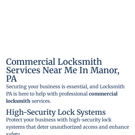
Commercial Locksmith
Services Near Me In Manor,
PA
Securing your business is essential, and Locksmith
PA is here to help with professional
commercial
locksmith
services.
High-Security Lock Systems
Protect your business with high-security lock
systems that deter unauthorized access and enhance
safety.