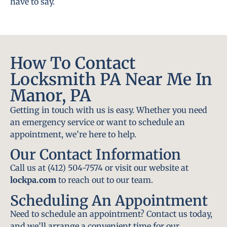
have to say.
How To Contact
Locksmith PA Near Me In
Manor, PA
Getting in touch with us is easy. Whether you need
an emergency service or want to schedule an
appointment, we’re here to help.
Our Contact Information
Call us at (412) 504-7574 or visit our website at
lockpa.com
to reach out to our team.
Scheduling An Appointment
Need to schedule an appointment? Contact us today,
and we’ll arrange a convenient time for our