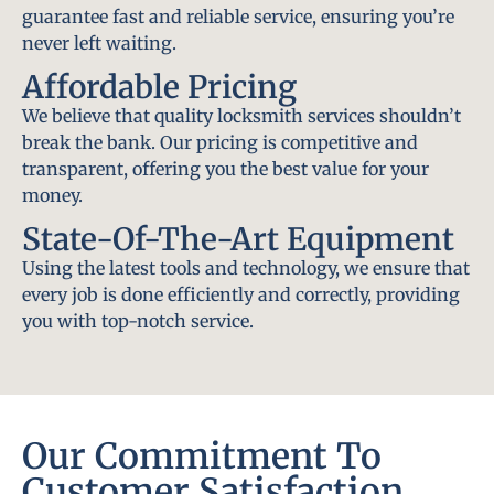
guarantee fast and reliable service, ensuring you’re
never left waiting.
Affordable Pricing
We believe that quality locksmith services shouldn’t
break the bank. Our pricing is competitive and
transparent, offering you the best value for your
money.
State-Of-The-Art Equipment
Using the latest tools and technology, we ensure that
every job is done efficiently and correctly, providing
you with top-notch service.
Our Commitment To
Customer Satisfaction