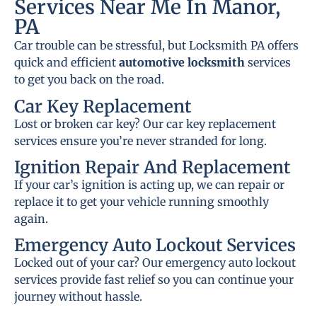
Services Near Me In Manor,
PA
Car trouble can be stressful, but Locksmith PA offers
quick and efficient
automotive locksmith
services
to get you back on the road.
Car Key Replacement
Lost or broken car key? Our car key replacement
services ensure you’re never stranded for long.
Ignition Repair And Replacement
If your car’s ignition is acting up, we can repair or
replace it to get your vehicle running smoothly
again.
Emergency Auto Lockout Services
Locked out of your car? Our emergency auto lockout
services provide fast relief so you can continue your
journey without hassle.