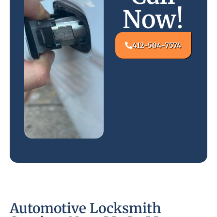
Now!
412-504-7574
Automotive Locksmith