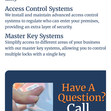
Access Control Systems
We install and maintain advanced access control
systems to regulate who can enter your premises,
providing an extra layer of security.
Master Key Systems
Simplify access to different areas of your business
with our master key systems, allowing you to control
multiple locks with a single key.
Have A
Question?
Call