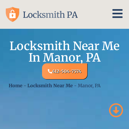
Locksmith Near Me
In Manor, PA
412-504-7574
Home
-
Locksmith Near Me
-
Manor, PA