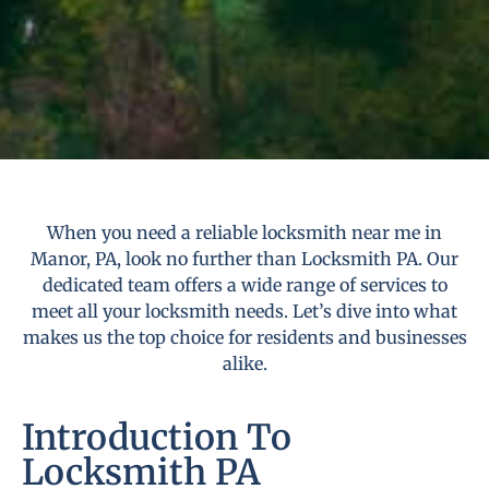
When you need a reliable locksmith near me in
Manor, PA, look no further than Locksmith PA. Our
dedicated team offers a wide range of services to
meet all your locksmith needs. Let’s dive into what
makes us the top choice for residents and businesses
alike.
Introduction To
Locksmith PA