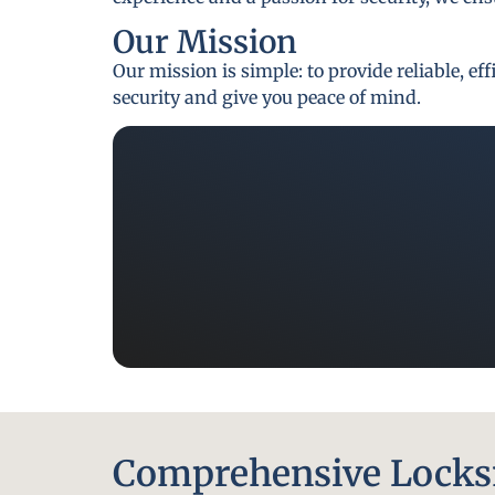
Our Mission
Our mission is simple: to provide reliable, e
security and give you peace of mind.
Comprehensive Locksm