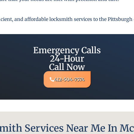
fficient, and affordable locksmith services to the Pittsbur
Emergency Calls
24-Hour
Call Now
412-504-7574
ith Services Near Me In Mc