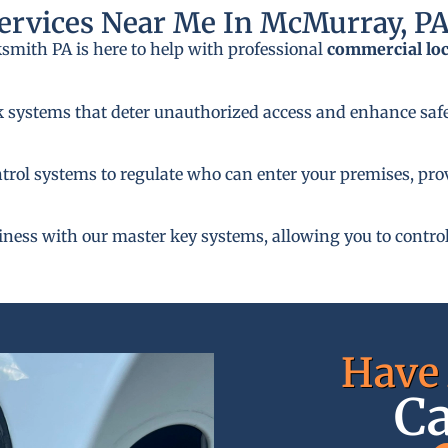
rvices Near Me In McMurray, P
ksmith PA is here to help with professional
commercial lo
k systems that deter unauthorized access and enhance safe
rol systems to regulate who can enter your premises, provi
siness with our master key systems, allowing you to control
Have 
Ca