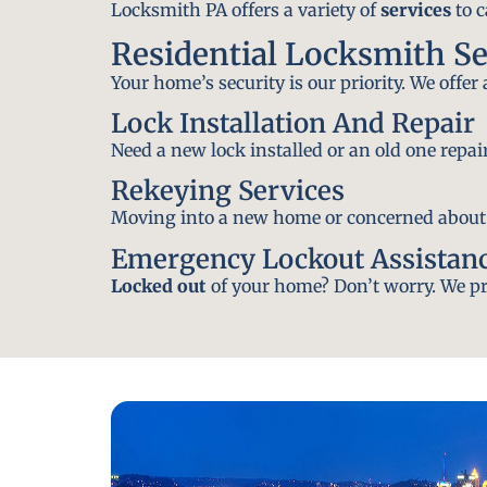
Locksmith PA offers a variety of
services
to c
Residential Locksmith S
Your home’s security is our priority. We offer
Lock Installation And Repair
Need a new lock installed or an old one repa
Rekeying Services
Moving into a new home or concerned about yo
Emergency Lockout Assistan
Locked out
of your home? Don’t worry. We pro