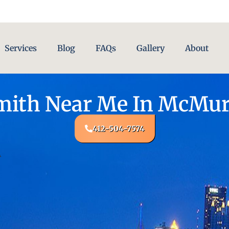
Services
Blog
FAQs
Gallery
About
ith Near Me In McMur
412-504-7574
A