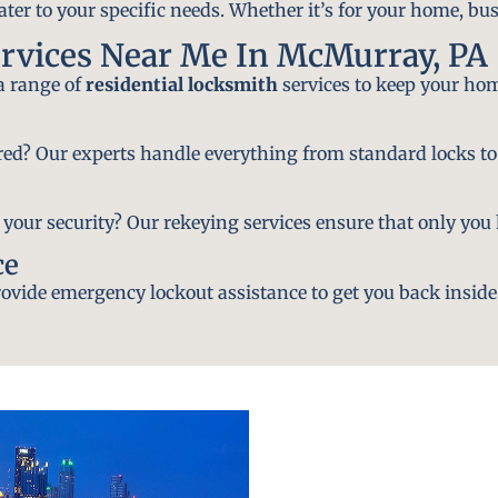
ater to your specific needs. Whether it’s for your home, bus
ervices Near Me In McMurray, PA
 a range of
residential locksmith
services to keep your hom
ired? Our experts handle everything from standard locks to
ur security? Our rekeying services ensure that only you h
ce
vide emergency lockout assistance to get you back inside 