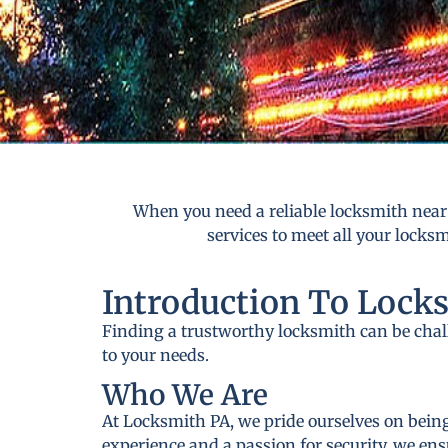
When you need a reliable locksmith near
services to meet all your locks
Introduction To Lock
Finding a trustworthy locksmith can be cha
to your needs.
Who We Are
At Locksmith PA, we pride ourselves on being
experience and a passion for security, we ens