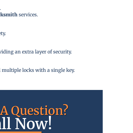
A
cksmith
services.
ty.
ding an extra layer of security.
 multiple locks with a single key.
A Question?
ll Now!