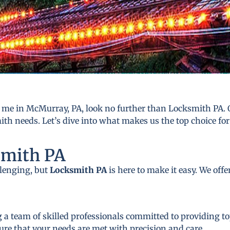
 me in McMurray, PA, look no further than Locksmith PA. O
mith needs. Let’s dive into what makes us the top choice for
smith PA
llenging, but
Locksmith PA
is here to make it easy. We off
 a team of skilled professionals committed to providing to
ure that your needs are met with precision and care.