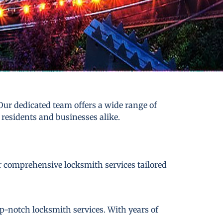
ur dedicated team offers a wide range of
 residents and businesses alike.
er comprehensive locksmith services tailored
p-notch locksmith services. With years of