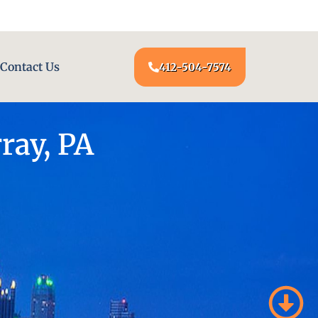
24/7 LOCKSMITH SERVICE AT YOUR DOOR
Contact Us
412-504-7574
ray, PA