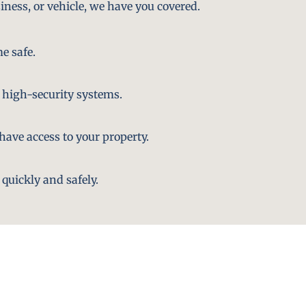
iness, or vehicle, we have you covered.
e safe.
 high-security systems.
ave access to your property.
quickly and safely.