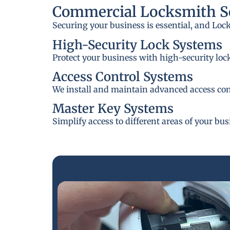
Commercial Locksmith Se
Securing your business is essential, and Loc
High-Security Lock Systems
Protect your business with high-security loc
Access Control Systems
We install and maintain advanced access cont
Master Key Systems
Simplify access to different areas of your bu