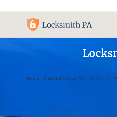
Pittsburgh, PA
Locksm
Home
-
Locksmith Near Me
-
McMurray, P