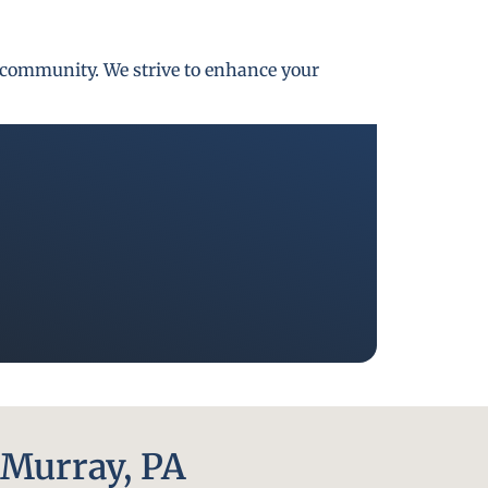
gh community. We strive to enhance your
Murray, PA