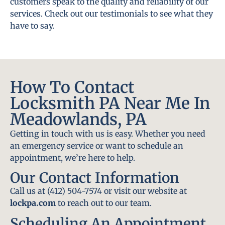
customers speak to the quality and reliability of our
services. Check out our testimonials to see what they
have to say.
How To Contact
Locksmith PA Near Me In
Meadowlands, PA
Getting in touch with us is easy. Whether you need
an emergency service or want to schedule an
appointment, we’re here to help.
Our Contact Information
Call us at (412) 504-7574 or visit our website at
lockpa.com
to reach out to our team.
Scheduling An Appointment