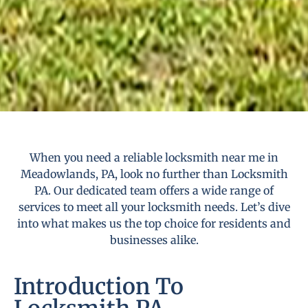
When you need a reliable locksmith near me in
Meadowlands, PA, look no further than Locksmith
PA. Our dedicated team offers a wide range of
services to meet all your locksmith needs. Let’s dive
into what makes us the top choice for residents and
businesses alike.
Introduction To