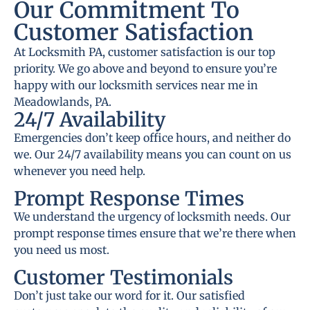
Our Commitment To
Customer Satisfaction
At Locksmith PA, customer satisfaction is our top
priority. We go above and beyond to ensure you’re
happy with our locksmith services near me in
Meadowlands, PA.
24/7 Availability
Emergencies don’t keep office hours, and neither do
we. Our 24/7 availability means you can count on us
whenever you need help.
Prompt Response Times
We understand the urgency of locksmith needs. Our
prompt response times ensure that we’re there when
you need us most.
Customer Testimonials
Don’t just take our word for it. Our satisfied