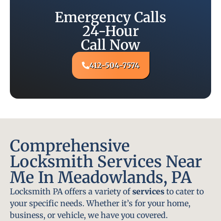
Emergency Calls
24-Hour
Call Now
412-504-7574
Comprehensive
Locksmith Services Near
Me In Meadowlands, PA
Locksmith PA offers a variety of
services
to cater to
your specific needs. Whether it’s for your home,
business, or vehicle, we have you covered.