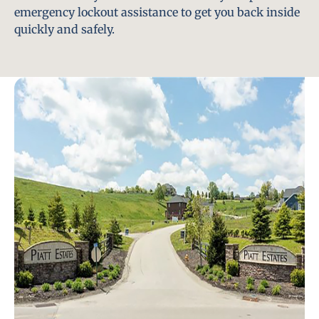
emergency lockout assistance to get you back inside
quickly and safely.