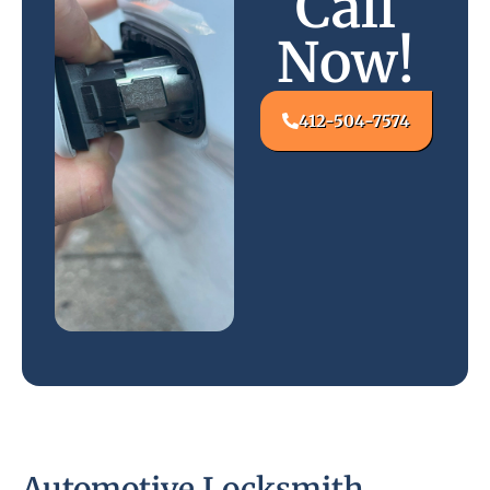
Call
Now!
412-504-7574
Automotive Locksmith