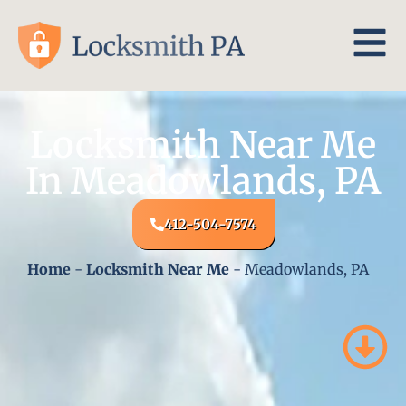
Locksmith Near Me
In Meadowlands, PA
412-504-7574
Home
-
Locksmith Near Me
-
Meadowlands, PA