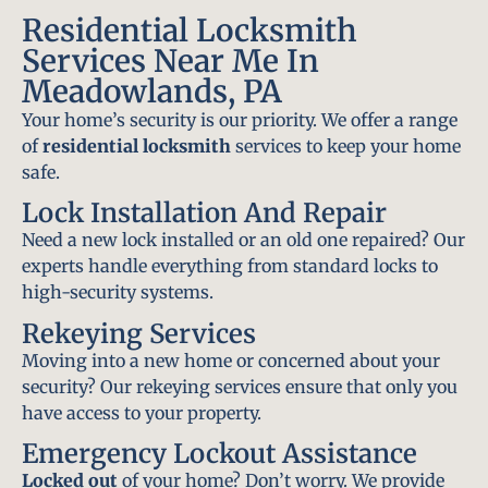
Residential Locksmith
Services Near Me In
Meadowlands, PA
Your home’s security is our priority. We offer a range
of
residential locksmith
services to keep your home
safe.
Lock Installation And Repair
Need a new lock installed or an old one repaired? Our
experts handle everything from standard locks to
high-security systems.
Rekeying Services
Moving into a new home or concerned about your
security? Our rekeying services ensure that only you
have access to your property.
Emergency Lockout Assistance
Locked out
of your home? Don’t worry. We provide