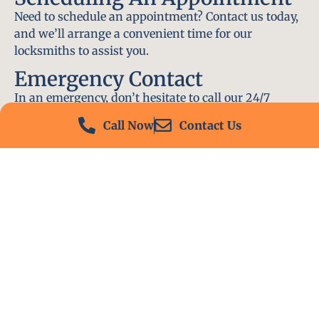
Need to schedule an appointment? Contact us today,
and we’ll arrange a convenient time for our
locksmiths to assist you.
Emergency Contact
In an emergency, don’t hesitate to call our 24/7
hotline at (412) 504-7574. We’ll be there to help you
Call Now
Contact Us
immediately.
Conclusion
Locksmith PA is your go-to choice for all locksmith
services near me in Meadowlands, PA. With our
experienced team, fast response times, and
commitment to customer satisfaction, we ensure
that your locksmith needs are met with the highest
standards. Contact us today and experience the best
in locksmith services.