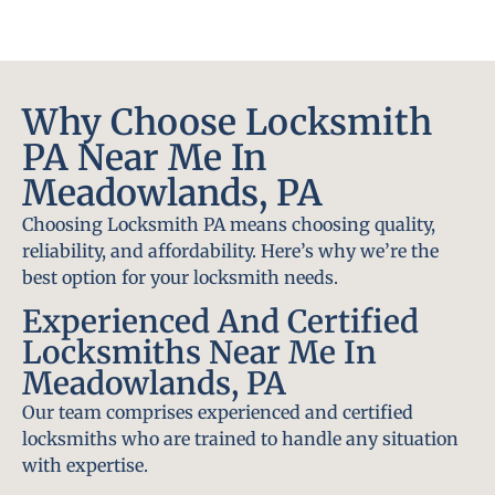
Why Choose Locksmith
PA Near Me In
Meadowlands, PA
Choosing Locksmith PA means choosing quality,
reliability, and affordability. Here’s why we’re the
best option for your locksmith needs.
Experienced And Certified
Locksmiths Near Me In
Meadowlands, PA
Our team comprises experienced and certified
locksmiths who are trained to handle any situation
with expertise.