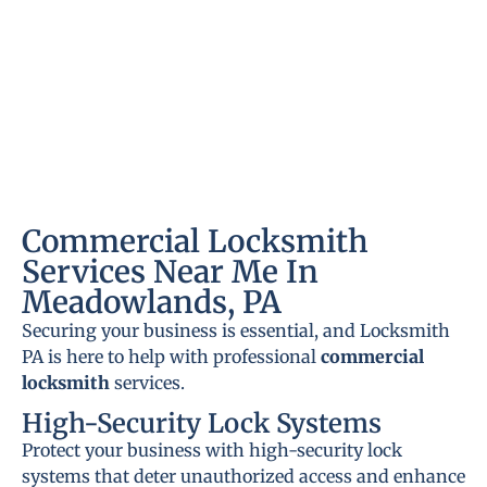
Commercial Locksmith
Services Near Me In
Meadowlands, PA
Securing your business is essential, and Locksmith
PA is here to help with professional
commercial
locksmith
services.
High-Security Lock Systems
Protect your business with high-security lock
systems that deter unauthorized access and enhance