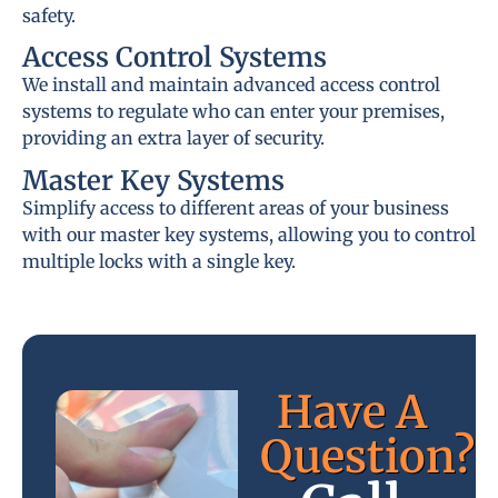
safety.
Access Control Systems
We install and maintain advanced access control
systems to regulate who can enter your premises,
providing an extra layer of security.
Master Key Systems
Simplify access to different areas of your business
with our master key systems, allowing you to control
multiple locks with a single key.
Have A
Question?