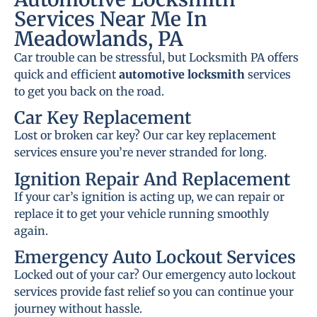
Services Near Me In
Meadowlands, PA
Car trouble can be stressful, but Locksmith PA offers
quick and efficient
automotive locksmith
services
to get you back on the road.
Car Key Replacement
Lost or broken car key? Our car key replacement
services ensure you’re never stranded for long.
Ignition Repair And Replacement
If your car’s ignition is acting up, we can repair or
replace it to get your vehicle running smoothly
again.
Emergency Auto Lockout Services
Locked out of your car? Our emergency auto lockout
services provide fast relief so you can continue your
journey without hassle.