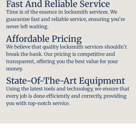
Fast And Reliable Service
Time is of the essence in locksmith services. We
guarantee fast and reliable service, ensuring you’re
never left waiting.
Affordable Pricing
We believe that quality locksmith services shouldn’t
break the bank. Our pricing is competitive and
transparent, offering you the best value for your
money.
State-Of-The-Art Equipment
Using the latest tools and technology, we ensure that
every job is done efficiently and correctly, providing
you with top-notch service.