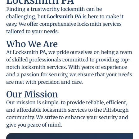
Locksmith PA
Finding a trustworthy locksmith can be
challenging, but
Locksmith PA
is here to make it
easy. We offer comprehensive locksmith services
tailored to your needs.
Who We Are
At Locksmith PA, we pride ourselves on being a team
of skilled professionals committed to providing top-
notch locksmith services. With years of experience
and a passion for security, we ensure that your needs
are met with precision and care.
Our Mission
Our mission is simple: to provide reliable, efficient,
and affordable locksmith services to the Pittsburgh
community. We strive to enhance your security and
give you peace of mind.