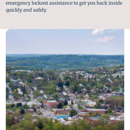
emergency lockout assistance to get you back inside
quickly and safely.