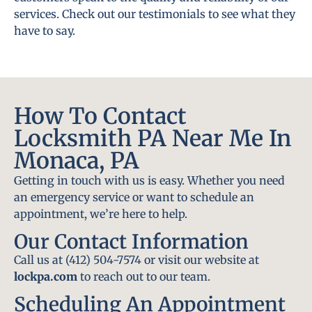
services. Check out our testimonials to see what they
have to say.
How To Contact
Locksmith PA Near Me In
Monaca, PA
Getting in touch with us is easy. Whether you need
an emergency service or want to schedule an
appointment, we’re here to help.
Our Contact Information
Call us at (412) 504-7574 or visit our website at
lockpa.com
to reach out to our team.
Scheduling An Appointment