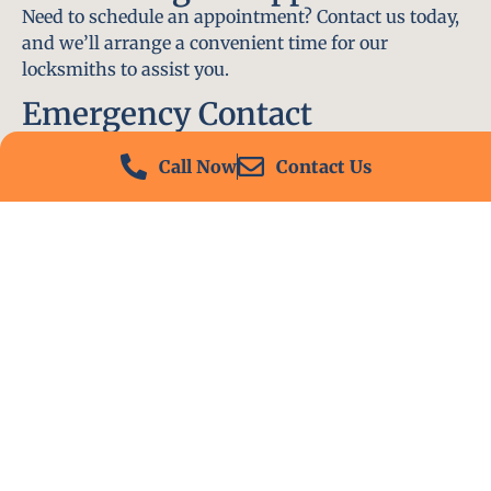
Need to schedule an appointment? Contact us today,
and we’ll arrange a convenient time for our
locksmiths to assist you.
Emergency Contact
In an emergency, don’t hesitate to call our 24/7
Call Now
Contact Us
hotline at (412) 504-7574. We’ll be there to help you
immediately.
Conclusion
Locksmith PA is your go-to choice for all locksmith
services near me in Monaca, PA. With our
experienced team, fast response times, and
commitment to customer satisfaction, we ensure
that your locksmith needs are met with the highest
standards. Contact us today and experience the best
in locksmith services.