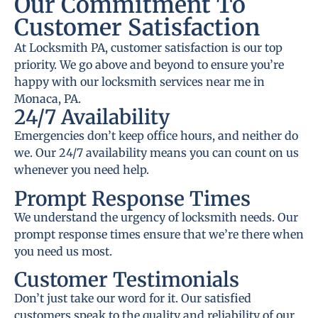
Our Commitment To
Customer Satisfaction
At Locksmith PA, customer satisfaction is our top
priority. We go above and beyond to ensure you’re
happy with our locksmith services near me in
Monaca, PA.
24/7 Availability
Emergencies don’t keep office hours, and neither do
we. Our 24/7 availability means you can count on us
whenever you need help.
Prompt Response Times
We understand the urgency of locksmith needs. Our
prompt response times ensure that we’re there when
you need us most.
Customer Testimonials
Don’t just take our word for it. Our satisfied
customers speak to the quality and reliability of our