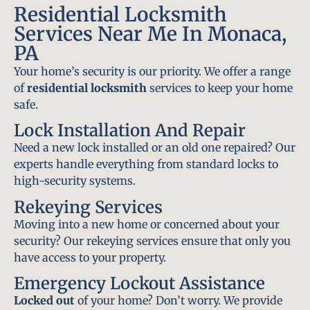
Residential Locksmith
Services Near Me In Monaca,
PA
Your home’s security is our priority. We offer a range
of
residential locksmith
services to keep your home
safe.
Lock Installation And Repair
Need a new lock installed or an old one repaired? Our
experts handle everything from standard locks to
high-security systems.
Rekeying Services
Moving into a new home or concerned about your
security? Our rekeying services ensure that only you
have access to your property.
Emergency Lockout Assistance
Locked out
of your home? Don’t worry. We provide