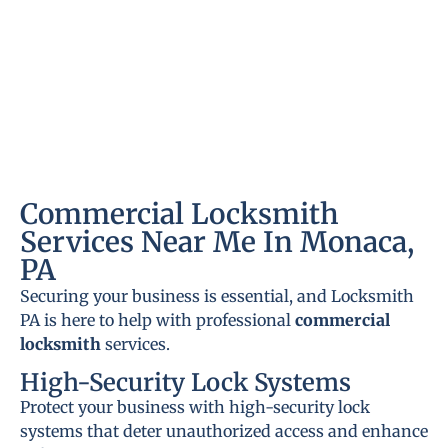
Commercial Locksmith
Services Near Me In Monaca,
PA
Securing your business is essential, and Locksmith
PA is here to help with professional
commercial
locksmith
services.
High-Security Lock Systems
Protect your business with high-security lock
systems that deter unauthorized access and enhance