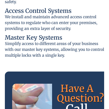
safety.
Access Control Systems
We install and maintain advanced access control
systems to regulate who can enter your premises,
providing an extra layer of security.
Master Key Systems
Simplify access to different areas of your business
with our master key systems, allowing you to control
multiple locks with a single key.
Have A
Question?