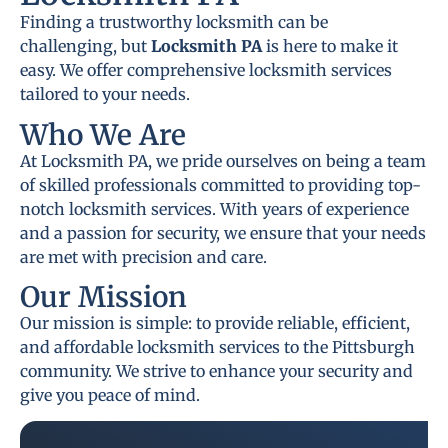
Finding a trustworthy locksmith can be
challenging, but
Locksmith PA
is here to make it
easy. We offer comprehensive locksmith services
tailored to your needs.
Who We Are
At Locksmith PA, we pride ourselves on being a team
of skilled professionals committed to providing top-
notch locksmith services. With years of experience
and a passion for security, we ensure that your needs
are met with precision and care.
Our Mission
Our mission is simple: to provide reliable, efficient,
and affordable locksmith services to the Pittsburgh
community. We strive to enhance your security and
give you peace of mind.