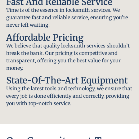
Fast And Reliable Service
Time is of the essence in locksmith services. We
guarantee fast and reliable service, ensuring you’re
never left waiting.
Affordable Pricing
We believe that quality locksmith services shouldn’t
break the bank. Our pricing is competitive and
transparent, offering you the best value for your
money.
State-Of-The-Art Equipment
Using the latest tools and technology, we ensure that
every job is done efficiently and correctly, providing
you with top-notch service.