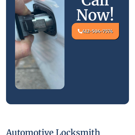
Call
Now!
412-504-7574
Automotive Locksmith