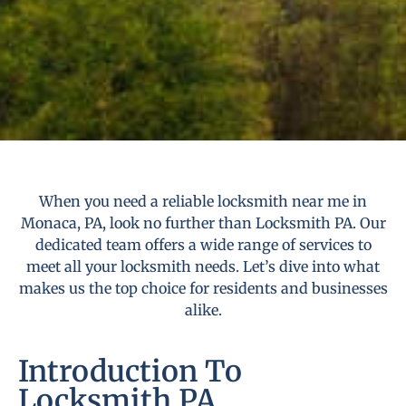
When you need a reliable locksmith near me in
Monaca, PA, look no further than Locksmith PA. Our
dedicated team offers a wide range of services to
meet all your locksmith needs. Let’s dive into what
makes us the top choice for residents and businesses
alike.
Introduction To
Locksmith PA