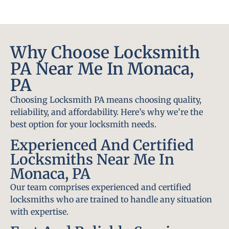
Why Choose Locksmith
PA Near Me In Monaca,
PA
Choosing Locksmith PA means choosing quality,
reliability, and affordability. Here’s why we’re the
best option for your locksmith needs.
Experienced And Certified
Locksmiths Near Me In
Monaca, PA
Our team comprises experienced and certified
locksmiths who are trained to handle any situation
with expertise.