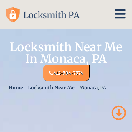
Locksmith Near Me
In Monaca, PA
412-504-7574
Home
-
Locksmith Near Me
-
Monaca, PA