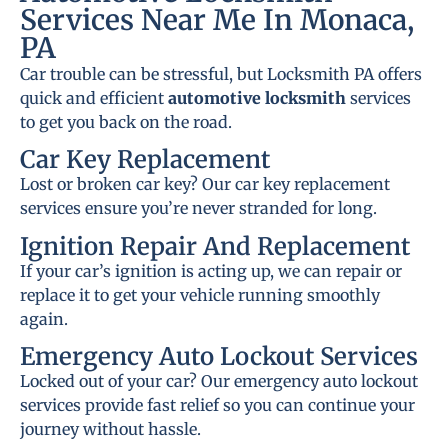
Services Near Me In Monaca,
PA
Car trouble can be stressful, but Locksmith PA offers
quick and efficient
automotive locksmith
services
to get you back on the road.
Car Key Replacement
Lost or broken car key? Our car key replacement
services ensure you’re never stranded for long.
Ignition Repair And Replacement
If your car’s ignition is acting up, we can repair or
replace it to get your vehicle running smoothly
again.
Emergency Auto Lockout Services
Locked out of your car? Our emergency auto lockout
services provide fast relief so you can continue your
journey without hassle.