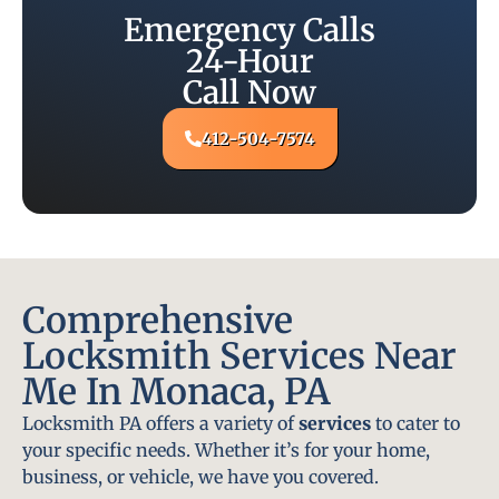
Emergency Calls
24-Hour
Call Now
412-504-7574
Comprehensive
Locksmith Services Near
Me In Monaca, PA
Locksmith PA offers a variety of
services
to cater to
your specific needs. Whether it’s for your home,
business, or vehicle, we have you covered.