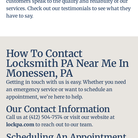
customers speak to the quality and reliability of our
services. Check out our testimonials to see what they
have to say.
How To Contact
Locksmith PA Near Me In
Monessen, PA
Getting in touch with us is easy. Whether you need
an emergency service or want to schedule an
appointment, we’re here to help.
Our Contact Information
Call us at (412) 504-7574 or visit our website at
lockpa.com
to reach out to our team.
Scheduling An Appointment