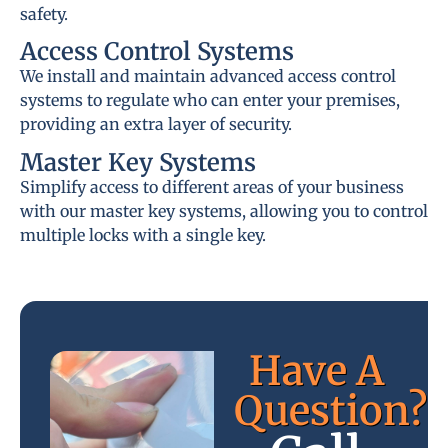
safety.
Access Control Systems
We install and maintain advanced access control
systems to regulate who can enter your premises,
providing an extra layer of security.
Master Key Systems
Simplify access to different areas of your business
with our master key systems, allowing you to control
multiple locks with a single key.
Have A
Question?