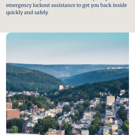
emergency lockout assistance to get you back inside
quickly and safely.