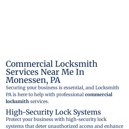
Commercial Locksmith
Services Near Me In
Monessen, PA
Securing your business is essential, and Locksmith
PA is here to help with professional
commercial
locksmith
services.
High-Security Lock Systems
Protect your business with high-security lock
systems that deter unauthorized access and enhance