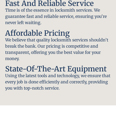
Fast And Reliable Service
Time is of the essence in locksmith services. We
guarantee fast and reliable service, ensuring you’re
never left waiting.
Affordable Pricing
We believe that quality locksmith services shouldn’t
break the bank. Our pricing is competitive and
transparent, offering you the best value for your
money.
State-Of-The-Art Equipment
Using the latest tools and technology, we ensure that
every job is done efficiently and correctly, providing
you with top-notch service.