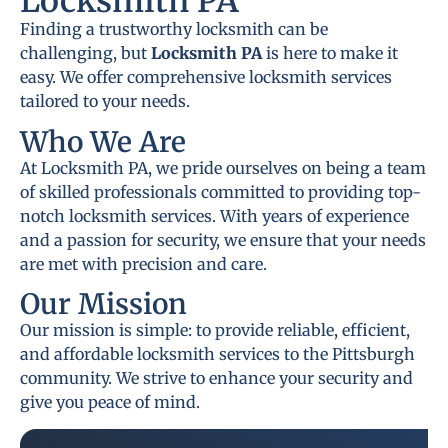
Locksmith PA
Finding a trustworthy locksmith can be
challenging, but
Locksmith PA
is here to make it
easy. We offer comprehensive locksmith services
tailored to your needs.
Who We Are
At Locksmith PA, we pride ourselves on being a team
of skilled professionals committed to providing top-
notch locksmith services. With years of experience
and a passion for security, we ensure that your needs
are met with precision and care.
Our Mission
Our mission is simple: to provide reliable, efficient,
and affordable locksmith services to the Pittsburgh
community. We strive to enhance your security and
give you peace of mind.