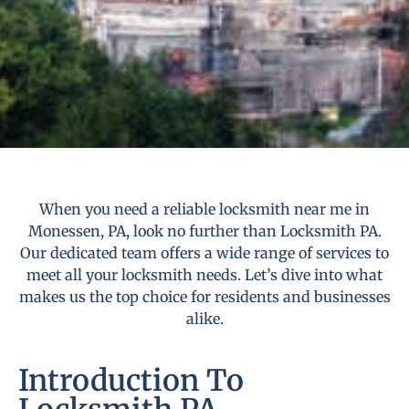
When you need a reliable locksmith near me in
Monessen, PA, look no further than Locksmith PA.
Our dedicated team offers a wide range of services to
meet all your locksmith needs. Let’s dive into what
makes us the top choice for residents and businesses
alike.
Introduction To