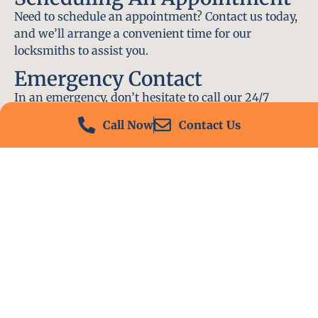
Need to schedule an appointment? Contact us today,
and we’ll arrange a convenient time for our
locksmiths to assist you.
Emergency Contact
In an emergency, don’t hesitate to call our 24/7
hotline at (412) 504-7574. We’ll be there to help you
Call Now
Contact Us
immediately.
Conclusion
Locksmith PA is your go-to choice for all locksmith
services near me in Monessen, PA. With our
experienced team, fast response times, and
commitment to customer satisfaction, we ensure
that your locksmith needs are met with the highest
standards. Contact us today and experience the best
in locksmith services.