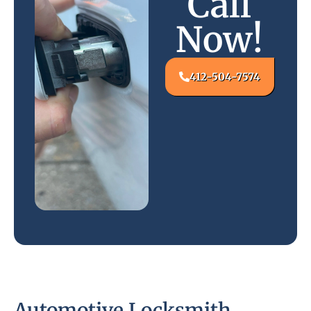
Call
Now!
412-504-7574
Automotive Locksmith