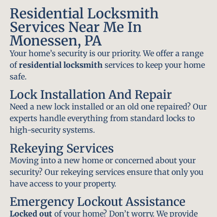
Residential Locksmith
Services Near Me In
Monessen, PA
Your home’s security is our priority. We offer a range
of
residential locksmith
services to keep your home
safe.
Lock Installation And Repair
Need a new lock installed or an old one repaired? Our
experts handle everything from standard locks to
high-security systems.
Rekeying Services
Moving into a new home or concerned about your
security? Our rekeying services ensure that only you
have access to your property.
Emergency Lockout Assistance
Locked out
of your home? Don’t worry. We provide