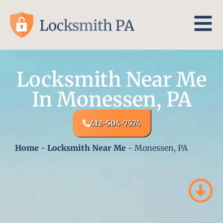
Locksmith Near Me
In Monessen, PA
412-504-7574
Home
-
Locksmith Near Me
-
Monessen, PA