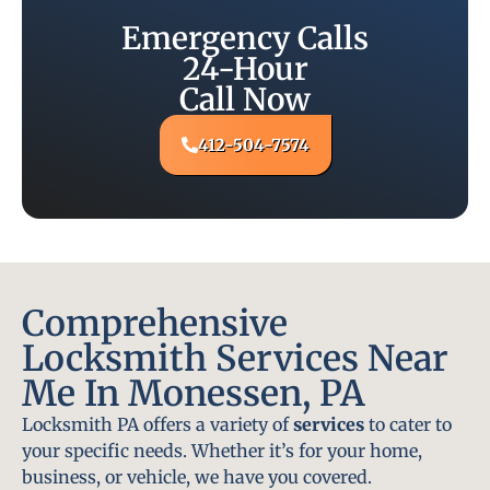
Emergency Calls
24-Hour
Call Now
412-504-7574
Comprehensive
Locksmith Services Near
Me In Monessen, PA
Locksmith PA offers a variety of
services
to cater to
your specific needs. Whether it’s for your home,
business, or vehicle, we have you covered.