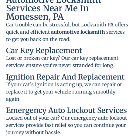
Services Near Me In
Monessen, PA
Car trouble can be stressful, but Locksmith PA offers
quick and efficient
automotive locksmith
services
to get you back on the road.
Car Key Replacement
Lost or broken car key? Our car key replacement
services ensure you’re never stranded for long.
Ignition Repair And Replacement
If your car’s ignition is acting up, we can repair or
replace it to get your vehicle running smoothly
again.
Emergency Auto Lockout Services
Locked out of your car? Our emergency auto lockout
services provide fast relief so you can continue your
journey without hassle.