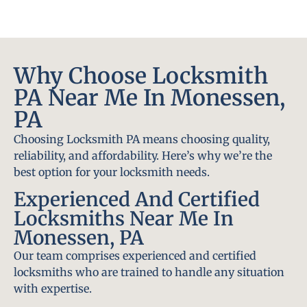
Why Choose Locksmith
PA Near Me In Monessen,
PA
Choosing Locksmith PA means choosing quality,
reliability, and affordability. Here’s why we’re the
best option for your locksmith needs.
Experienced And Certified
Locksmiths Near Me In
Monessen, PA
Our team comprises experienced and certified
locksmiths who are trained to handle any situation
with expertise.