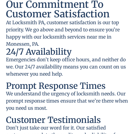
Our Commitment To
Customer Satisfaction
At Locksmith PA, customer satisfaction is our top
priority. We go above and beyond to ensure you’re
happy with our locksmith services near me in
Monessen, PA.
24/7 Availability
Emergencies don’t keep office hours, and neither do
we. Our 24/7 availability means you can count on us
whenever you need help.
Prompt Response Times
We understand the urgency of locksmith needs. Our
prompt response times ensure that we’re there when
you need us most.
Customer Testimonials
Don’t just take our word for it. Our satisfied