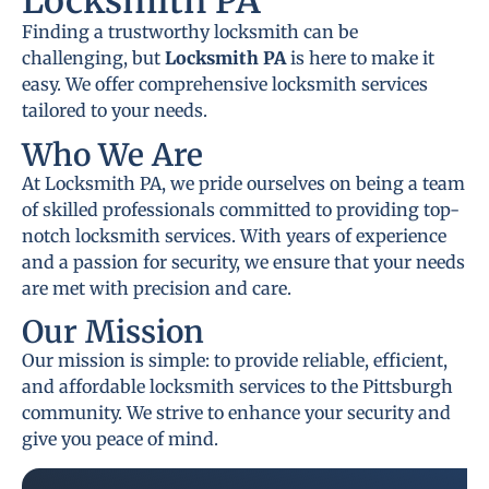
Locksmith PA
Finding a trustworthy locksmith can be
challenging, but
Locksmith PA
is here to make it
easy. We offer comprehensive locksmith services
tailored to your needs.
Who We Are
At Locksmith PA, we pride ourselves on being a team
of skilled professionals committed to providing top-
notch locksmith services. With years of experience
and a passion for security, we ensure that your needs
are met with precision and care.
Our Mission
Our mission is simple: to provide reliable, efficient,
and affordable locksmith services to the Pittsburgh
community. We strive to enhance your security and
give you peace of mind.