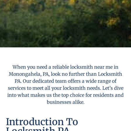
When you need a reliable locksmith near me in
Monongahela, PA, look no further than Locksmith
PA. Our dedicated team offers a wide range of
services to meet all your locksmith needs. Let’s dive
into what makes us the top choice for residents and
businesses alike.
Introduction To