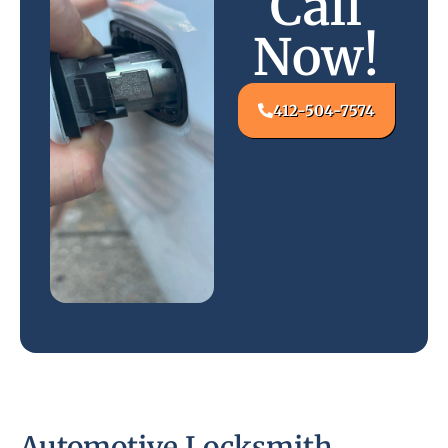
Call
Now!
412-504-7574
Automotive Locksmith