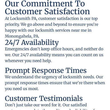
Our Commitment To
Customer Satisfaction
At Locksmith PA, customer satisfaction is our top
priority. We go above and beyond to ensure you’re
happy with our locksmith services near me in
Monongahela, PA.
24/7 Availability
Emergencies don’t keep office hours, and neither do
we. Our 24/7 availability means you can count on us
whenever you need help.
Prompt Response Times
We understand the urgency of locksmith needs. Our
prompt response times ensure that we’re there when
you need us most.
Customer Testimonials
Don’t just take our word for it. Our satisfied