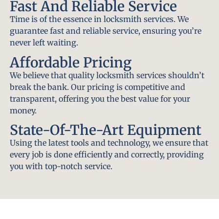
Fast And Reliable Service
Time is of the essence in locksmith services. We
guarantee fast and reliable service, ensuring you’re
never left waiting.
Affordable Pricing
We believe that quality locksmith services shouldn’t
break the bank. Our pricing is competitive and
transparent, offering you the best value for your
money.
State-Of-The-Art Equipment
Using the latest tools and technology, we ensure that
every job is done efficiently and correctly, providing
you with top-notch service.