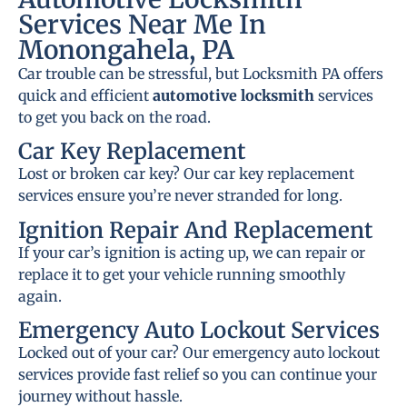
Services Near Me In
Monongahela, PA
Car trouble can be stressful, but Locksmith PA offers
quick and efficient
automotive locksmith
services
to get you back on the road.
Car Key Replacement
Lost or broken car key? Our car key replacement
services ensure you’re never stranded for long.
Ignition Repair And Replacement
If your car’s ignition is acting up, we can repair or
replace it to get your vehicle running smoothly
again.
Emergency Auto Lockout Services
Locked out of your car? Our emergency auto lockout
services provide fast relief so you can continue your
journey without hassle.