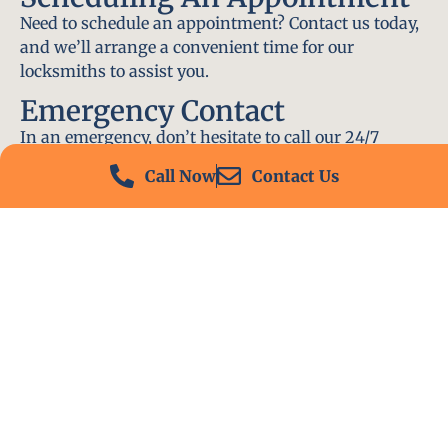
Need to schedule an appointment? Contact us today,
and we’ll arrange a convenient time for our
locksmiths to assist you.
Emergency Contact
In an emergency, don’t hesitate to call our 24/7
hotline at (412) 504-7574. We’ll be there to help you
Call Now
Contact Us
immediately.
Conclusion
Locksmith PA is your go-to choice for all locksmith
services near me in Monongahela, PA. With our
experienced team, fast response times, and
commitment to customer satisfaction, we ensure
that your locksmith needs are met with the highest
standards. Contact us today and experience the best
in locksmith services.