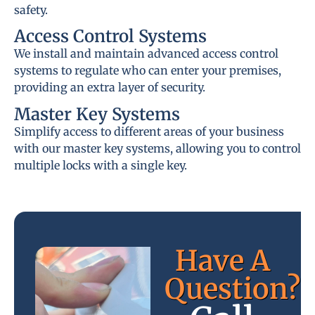
safety.
Access Control Systems
We install and maintain advanced access control
systems to regulate who can enter your premises,
providing an extra layer of security.
Master Key Systems
Simplify access to different areas of your business
with our master key systems, allowing you to control
multiple locks with a single key.
Have A
Question?