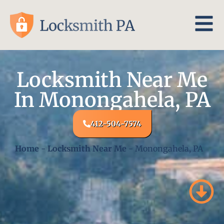
Locksmith Near Me
In Monongahela, PA
412-504-7574
Home
-
Locksmith Near Me
-
Monongahela, PA