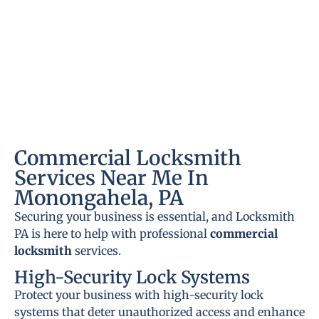
Commercial Locksmith
Services Near Me In
Monongahela, PA
Securing your business is essential, and Locksmith
PA is here to help with professional
commercial
locksmith
services.
High-Security Lock Systems
Protect your business with high-security lock
systems that deter unauthorized access and enhance