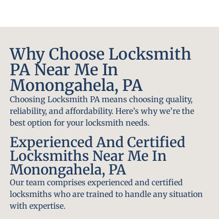
Why Choose Locksmith
PA Near Me In
Monongahela, PA
Choosing Locksmith PA means choosing quality,
reliability, and affordability. Here’s why we’re the
best option for your locksmith needs.
Experienced And Certified
Locksmiths Near Me In
Monongahela, PA
Our team comprises experienced and certified
locksmiths who are trained to handle any situation
with expertise.