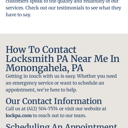
customers speak to the quality and reliability of our
services. Check out our testimonials to see what they
have to say.
How To Contact
Locksmith PA Near Me In
Monongahela, PA
Getting in touch with us is easy. Whether you need
an emergency service or want to schedule an
appointment, we’re here to help.
Our Contact Information
Call us at (412) 504-7574 or visit our website at
lockpa.com
to reach out to our team.
Scheduling An Appointment