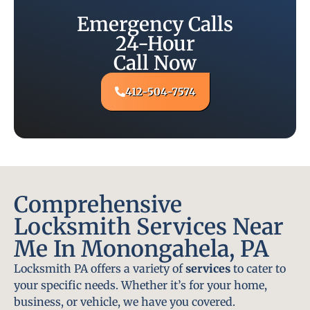
Emergency Calls
24-Hour
Call Now
412-504-7574
Comprehensive
Locksmith Services Near
Me In Monongahela, PA
Locksmith PA offers a variety of
services
to cater to
your specific needs. Whether it’s for your home,
business, or vehicle, we have you covered.