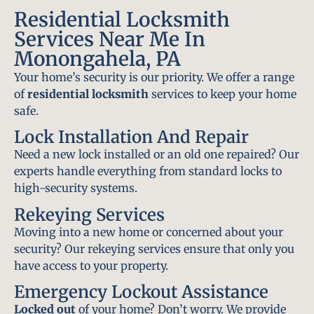
Residential Locksmith
Services Near Me In
Monongahela, PA
Your home’s security is our priority. We offer a range
of
residential locksmith
services to keep your home
safe.
Lock Installation And Repair
Need a new lock installed or an old one repaired? Our
experts handle everything from standard locks to
high-security systems.
Rekeying Services
Moving into a new home or concerned about your
security? Our rekeying services ensure that only you
have access to your property.
Emergency Lockout Assistance
Locked out
of your home? Don’t worry. We provide