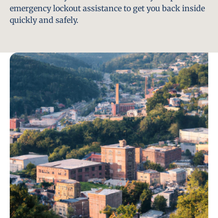
emergency lockout assistance to get you back inside
quickly and safely.