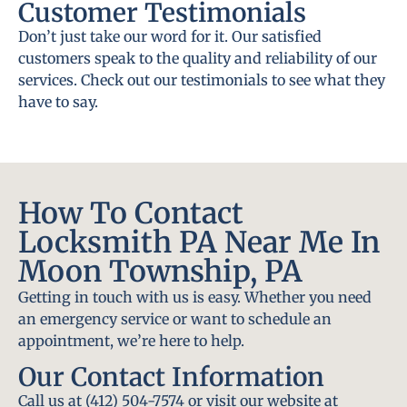
Customer Testimonials
Don’t just take our word for it. Our satisfied
customers speak to the quality and reliability of our
services. Check out our testimonials to see what they
have to say.
How To Contact
Locksmith PA Near Me In
Moon Township, PA
Getting in touch with us is easy. Whether you need
an emergency service or want to schedule an
appointment, we’re here to help.
Our Contact Information
Call us at (412) 504-7574 or visit our website at