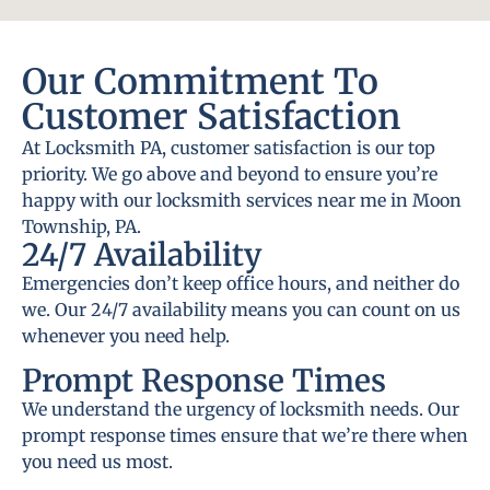
Our Commitment To
Customer Satisfaction
At Locksmith PA, customer satisfaction is our top
priority. We go above and beyond to ensure you’re
happy with our locksmith services near me in Moon
Township, PA.
24/7 Availability
Emergencies don’t keep office hours, and neither do
we. Our 24/7 availability means you can count on us
whenever you need help.
Prompt Response Times
We understand the urgency of locksmith needs. Our
prompt response times ensure that we’re there when
you need us most.