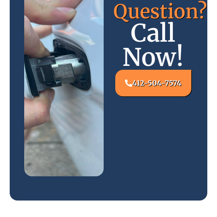
Question?
Call
Now!
412-504-7574