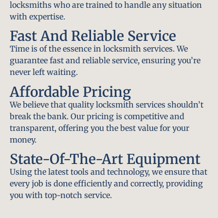
locksmiths who are trained to handle any situation
with expertise.
Fast And Reliable Service
Time is of the essence in locksmith services. We
guarantee fast and reliable service, ensuring you’re
never left waiting.
Affordable Pricing
We believe that quality locksmith services shouldn’t
break the bank. Our pricing is competitive and
transparent, offering you the best value for your
money.
State-Of-The-Art Equipment
Using the latest tools and technology, we ensure that
every job is done efficiently and correctly, providing
you with top-notch service.