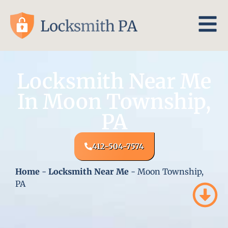
Locksmith Near Me
In Moon Township,
PA
412-504-7574
Home
-
Locksmith Near Me
-
Moon Township,
PA