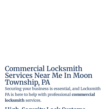
Commercial Locksmith
Services Near Me In Moon
Township, PA
Securing your business is essential, and Locksmith
PA is here to help with professional
commercial
locksmith
services.