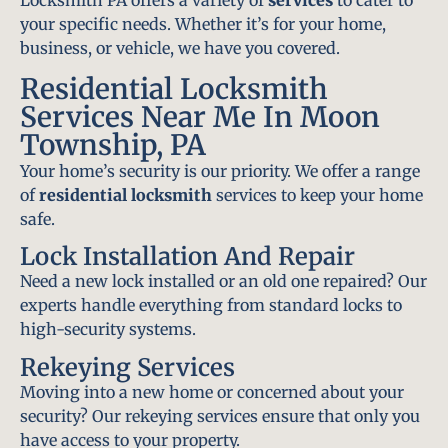
Locksmith PA offers a variety of
services
to cater to
your specific needs. Whether it’s for your home,
business, or vehicle, we have you covered.
Residential Locksmith
Services Near Me In Moon
Township, PA
Your home’s security is our priority. We offer a range
of
residential locksmith
services to keep your home
safe.
Lock Installation And Repair
Need a new lock installed or an old one repaired? Our
experts handle everything from standard locks to
high-security systems.
Rekeying Services
Moving into a new home or concerned about your
security? Our rekeying services ensure that only you
have access to your property.