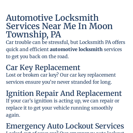
Automotive Locksmith
Services Near Me In Moon
Township, PA
Car trouble can be stressful, but Locksmith PA offers
quick and efficient
automotive locksmith
services
to get you back on the road.
Car Key Replacement
Lost or broken car key? Our car key replacement
services ensure you’re never stranded for long.
Ignition Repair And Replacement
If your car’s ignition is acting up, we can repair or
replace it to get your vehicle running smoothly
again.
Emergency Auto Lockout Services