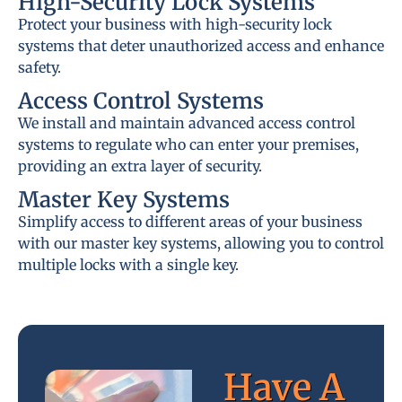
High-Security Lock Systems
Protect your business with high-security lock
systems that deter unauthorized access and enhance
safety.
Access Control Systems
We install and maintain advanced access control
systems to regulate who can enter your premises,
providing an extra layer of security.
Master Key Systems
Simplify access to different areas of your business
with our master key systems, allowing you to control
multiple locks with a single key.
Have A