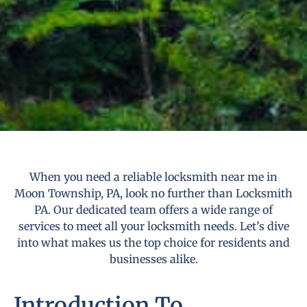
When you need a reliable locksmith near me in
Moon Township, PA, look no further than Locksmith
PA. Our dedicated team offers a wide range of
services to meet all your locksmith needs. Let’s dive
into what makes us the top choice for residents and
businesses alike.
Introduction To