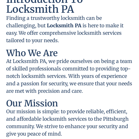
Locksmith PA
Finding a trustworthy locksmith can be
challenging, but
Locksmith PA
is here to make it
easy. We offer comprehensive locksmith services
tailored to your needs.
Who We Are
At Locksmith PA, we pride ourselves on being a team
of skilled professionals committed to providing top-
notch locksmith services. With years of experience
and a passion for security, we ensure that your needs
are met with precision and care.
Our Mission
Our mission is simple: to provide reliable, efficient,
and affordable locksmith services to the Pittsburgh
community. We strive to enhance your security and
give you peace of mind.