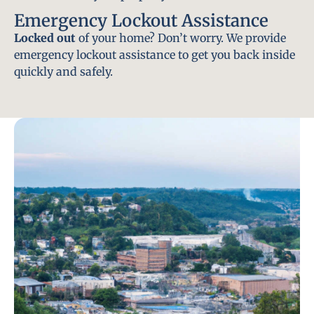
Emergency Lockout Assistance
Locked out
of your home? Don’t worry. We provide
emergency lockout assistance to get you back inside
quickly and safely.