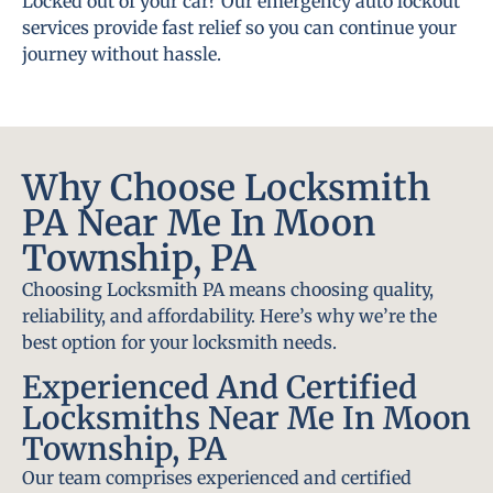
Locked out of your car? Our emergency auto lockout
services provide fast relief so you can continue your
journey without hassle.
Why Choose Locksmith
PA Near Me In Moon
Township, PA
Choosing Locksmith PA means choosing quality,
reliability, and affordability. Here’s why we’re the
best option for your locksmith needs.
Experienced And Certified
Locksmiths Near Me In Moon
Township, PA
Our team comprises experienced and certified