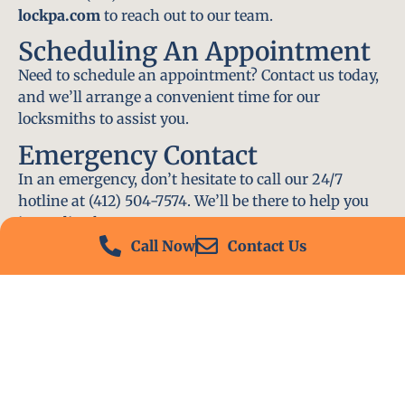
lockpa.com
to reach out to our team.
Scheduling An Appointment
Need to schedule an appointment? Contact us today,
and we’ll arrange a convenient time for our
locksmiths to assist you.
Emergency Contact
In an emergency, don’t hesitate to call our 24/7
hotline at (412) 504-7574. We’ll be there to help you
immediately.
Call Now
Contact Us
Conclusion
Locksmith PA is your go-to choice for all locksmith
services near me in Moon Township, PA. With our
experienced team, fast response times, and
commitment to customer satisfaction, we ensure
that your locksmith needs are met with the highest
standards. Contact us today and experience the best