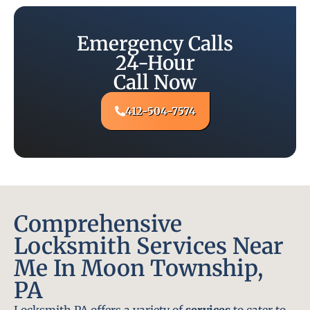
Emergency Calls
24-Hour
Call Now
412-504-7574
Comprehensive
Locksmith Services Near
Me In Moon Township,
PA