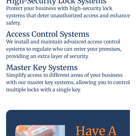
High-Security Lock Systems
Protect your business with high-security lock
systems that deter unauthorized access and enhance
safety.
Access Control Systems
We install and maintain advanced access control
systems to regulate who can enter your premises,
providing an extra layer of security.
Master Key Systems
Simplify access to different areas of your business
with our master key systems, allowing you to control
multiple locks with a single key.
Have A