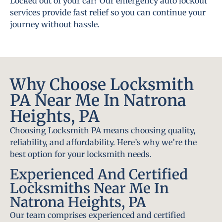
Locked out of your car? Our emergency auto lockout
services provide fast relief so you can continue your
journey without hassle.
Why Choose Locksmith
PA Near Me In Natrona
Heights, PA
Choosing Locksmith PA means choosing quality,
reliability, and affordability. Here’s why we’re the
best option for your locksmith needs.
Experienced And Certified
Locksmiths Near Me In
Natrona Heights, PA
Our team comprises experienced and certified