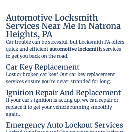
Automotive Locksmith
Services Near Me In Natrona
Heights, PA
Car trouble can be stressful, but Locksmith PA offers
quick and efficient
automotive locksmith
services
to get you back on the road.
Car Key Replacement
Lost or broken car key? Our car key replacement
services ensure you’re never stranded for long.
Ignition Repair And Replacement
If your car’s ignition is acting up, we can repair or
replace it to get your vehicle running smoothly
again.
Emergency Auto Lockout Services