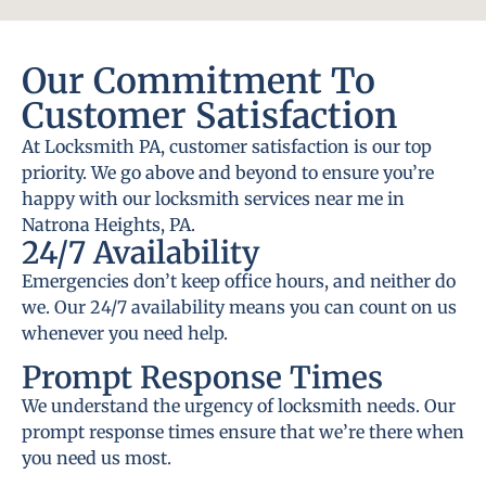
Our Commitment To
Customer Satisfaction
At Locksmith PA, customer satisfaction is our top
priority. We go above and beyond to ensure you’re
happy with our locksmith services near me in
Natrona Heights, PA.
24/7 Availability
Emergencies don’t keep office hours, and neither do
we. Our 24/7 availability means you can count on us
whenever you need help.
Prompt Response Times
We understand the urgency of locksmith needs. Our
prompt response times ensure that we’re there when
you need us most.