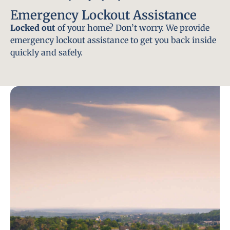
Emergency Lockout Assistance
Locked out
of your home? Don’t worry. We provide
emergency lockout assistance to get you back inside
quickly and safely.