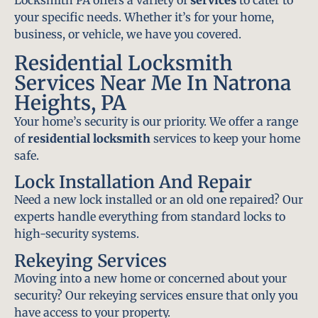
Locksmith PA offers a variety of
services
to cater to
your specific needs. Whether it’s for your home,
business, or vehicle, we have you covered.
Residential Locksmith
Services Near Me In Natrona
Heights, PA
Your home’s security is our priority. We offer a range
of
residential locksmith
services to keep your home
safe.
Lock Installation And Repair
Need a new lock installed or an old one repaired? Our
experts handle everything from standard locks to
high-security systems.
Rekeying Services
Moving into a new home or concerned about your
security? Our rekeying services ensure that only you
have access to your property.