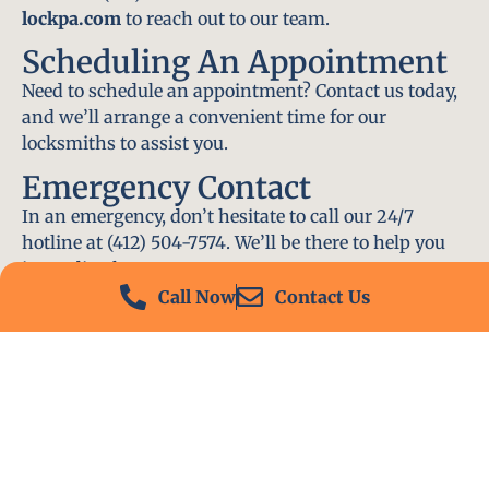
lockpa.com
to reach out to our team.
Scheduling An Appointment
Need to schedule an appointment? Contact us today,
and we’ll arrange a convenient time for our
locksmiths to assist you.
Emergency Contact
In an emergency, don’t hesitate to call our 24/7
hotline at (412) 504-7574. We’ll be there to help you
immediately.
Call Now
Contact Us
Conclusion
Locksmith PA is your go-to choice for all locksmith
services near me in Natrona Heights, PA. With our
experienced team, fast response times, and
commitment to customer satisfaction, we ensure
that your locksmith needs are met with the highest
standards. Contact us today and experience the best