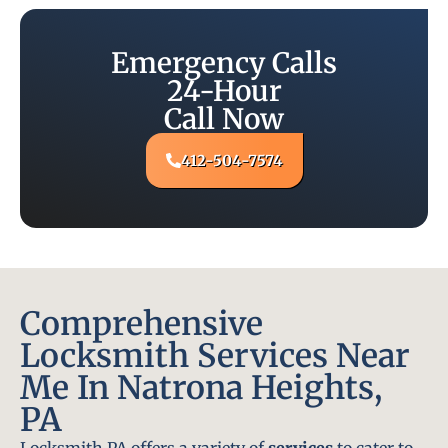
Emergency Calls
24-Hour
Call Now
412-504-7574
Comprehensive
Locksmith Services Near
Me In Natrona Heights,
PA