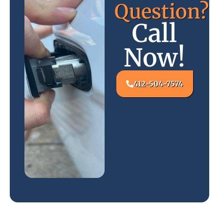
Question?
Call
Now!
412-504-7574