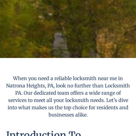
When you need a reliable locksmith near me in
Natrona Heights, PA, look no further than Locksmith
PA. Our dedicated team offers a wide range of
services to meet all your locksmith needs. Let’s dive
into what makes us the top choice for residents and
businesses alike.
Introduction To