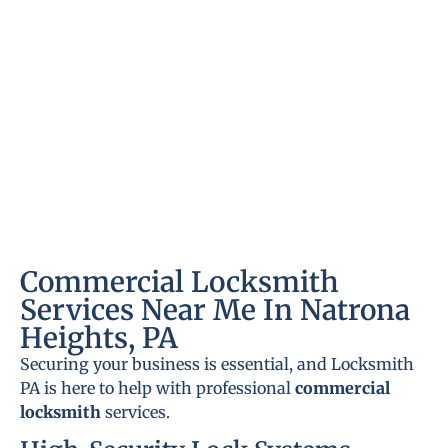
Commercial Locksmith
Services Near Me In Natrona
Heights, PA
Securing your business is essential, and Locksmith
PA is here to help with professional
commercial
locksmith
services.