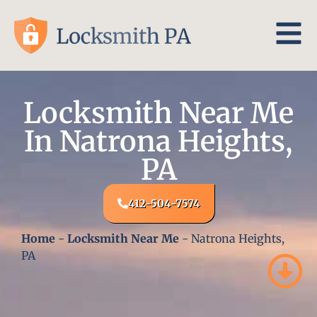
Locksmith Near Me
In Natrona Heights,
PA
412-504-7574
Home
-
Locksmith Near Me
-
Natrona Heights,
PA