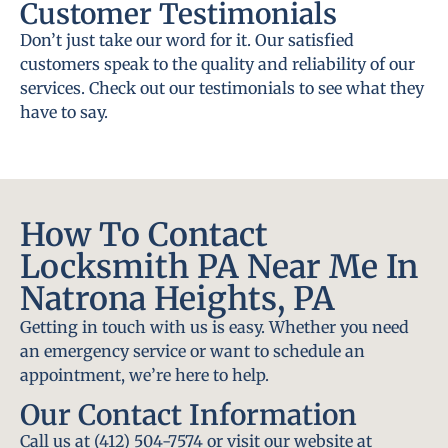
Customer Testimonials
Don’t just take our word for it. Our satisfied
customers speak to the quality and reliability of our
services. Check out our testimonials to see what they
have to say.
How To Contact
Locksmith PA Near Me In
Natrona Heights, PA
Getting in touch with us is easy. Whether you need
an emergency service or want to schedule an
appointment, we’re here to help.
Our Contact Information
Call us at (412) 504-7574 or visit our website at