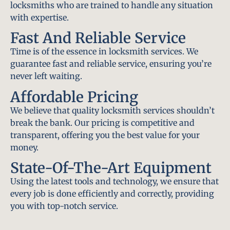
locksmiths who are trained to handle any situation
with expertise.
Fast And Reliable Service
Time is of the essence in locksmith services. We
guarantee fast and reliable service, ensuring you’re
never left waiting.
Affordable Pricing
We believe that quality locksmith services shouldn’t
break the bank. Our pricing is competitive and
transparent, offering you the best value for your
money.
State-Of-The-Art Equipment
Using the latest tools and technology, we ensure that
every job is done efficiently and correctly, providing
you with top-notch service.