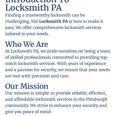
Locksmith PA
Finding a trustworthy locksmith can be
challenging, but
Locksmith PA
is here to make it
easy. We offer comprehensive locksmith services
tailored to your needs.
Who We Are
At Locksmith PA, we pride ourselves on being a team
of skilled professionals committed to providing top-
notch locksmith services. With years of experience
and a passion for security, we ensure that your needs
are met with precision and care.
Our Mission
Our mission is simple: to provide reliable, efficient,
and affordable locksmith services to the Pittsburgh
community. We strive to enhance your security and
give you peace of mind.