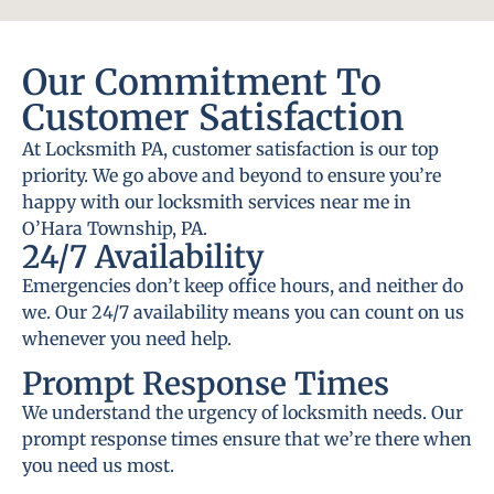
Our Commitment To
Customer Satisfaction
At Locksmith PA, customer satisfaction is our top
priority. We go above and beyond to ensure you’re
happy with our locksmith services near me in
O’Hara Township, PA.
24/7 Availability
Emergencies don’t keep office hours, and neither do
we. Our 24/7 availability means you can count on us
whenever you need help.
Prompt Response Times
We understand the urgency of locksmith needs. Our
prompt response times ensure that we’re there when
you need us most.