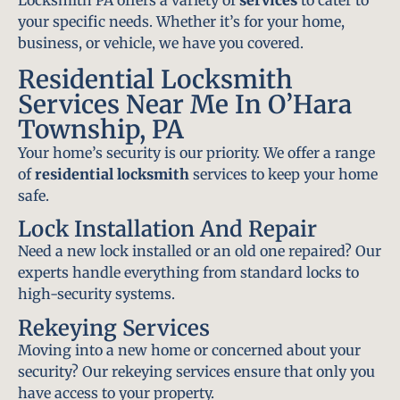
Locksmith PA offers a variety of
services
to cater to
your specific needs. Whether it’s for your home,
business, or vehicle, we have you covered.
Residential Locksmith
Services Near Me In O’Hara
Township, PA
Your home’s security is our priority. We offer a range
of
residential locksmith
services to keep your home
safe.
Lock Installation And Repair
Need a new lock installed or an old one repaired? Our
experts handle everything from standard locks to
high-security systems.
Rekeying Services
Moving into a new home or concerned about your
security? Our rekeying services ensure that only you
have access to your property.