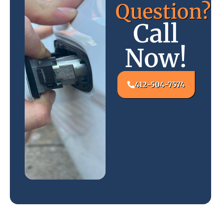
Question?
Call
Now!
412-504-7574