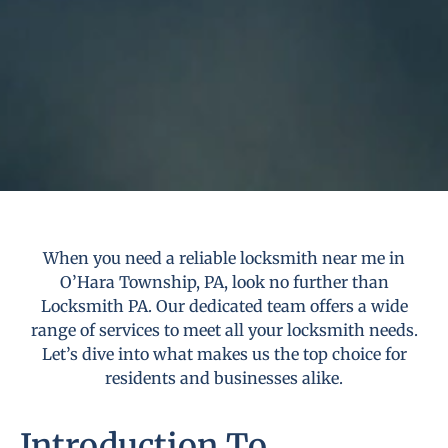
When you need a reliable locksmith near me in
O’Hara Township, PA, look no further than
Locksmith PA. Our dedicated team offers a wide
range of services to meet all your locksmith needs.
Let’s dive into what makes us the top choice for
residents and businesses alike.
Introduction To