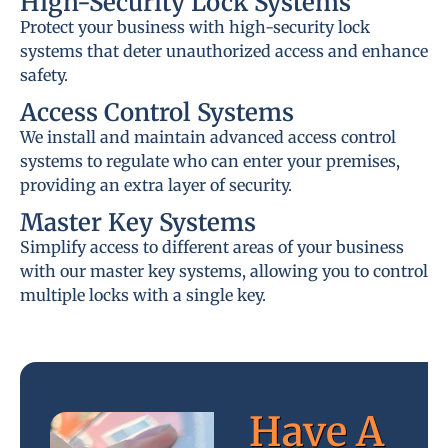
High-Security Lock Systems
Protect your business with high-security lock
systems that deter unauthorized access and enhance
safety.
Access Control Systems
We install and maintain advanced access control
systems to regulate who can enter your premises,
providing an extra layer of security.
Master Key Systems
Simplify access to different areas of your business
with our master key systems, allowing you to control
multiple locks with a single key.
Have A