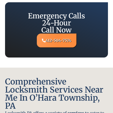
Emergency Calls
24-Hour
Call Now
412-504-7574
Comprehensive
Locksmith Services Near
Me In O’Hara Township,
PA