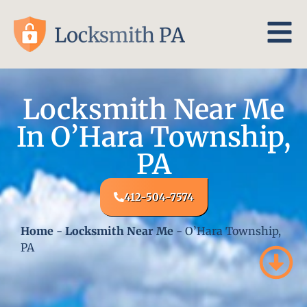
Locksmith Near Me
In O’Hara Township,
PA
412-504-7574
Home
-
Locksmith Near Me
-
O’Hara Township,
PA