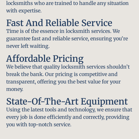
locksmiths who are trained to handle any situation
with expertise.
Fast And Reliable Service
Time is of the essence in locksmith services. We
guarantee fast and reliable service, ensuring you’re
never left waiting.
Affordable Pricing
We believe that quality locksmith services shouldn’t
break the bank. Our pricing is competitive and
transparent, offering you the best value for your
money.
State-Of-The-Art Equipment
Using the latest tools and technology, we ensure that
every job is done efficiently and correctly, providing
you with top-notch service.