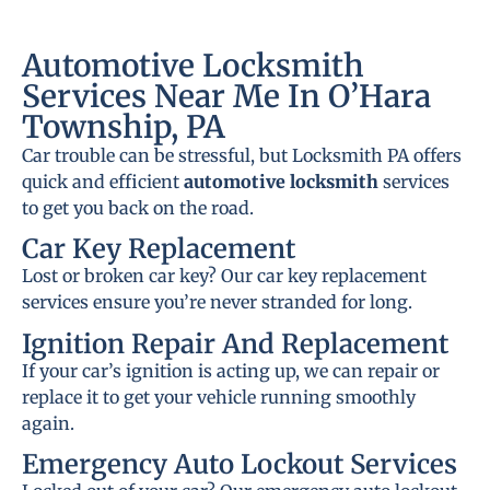
Automotive Locksmith
Services Near Me In O’Hara
Township, PA
Car trouble can be stressful, but Locksmith PA offers
quick and efficient
automotive locksmith
services
to get you back on the road.
Car Key Replacement
Lost or broken car key? Our car key replacement
services ensure you’re never stranded for long.
Ignition Repair And Replacement
If your car’s ignition is acting up, we can repair or
replace it to get your vehicle running smoothly
again.
Emergency Auto Lockout Services