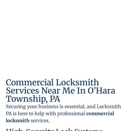
Commercial Locksmith
Services Near Me In O’Hara
Township, PA
Securing your business is essential, and Locksmith
PA is here to help with professional
commercial
locksmith
services.