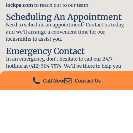
lockpa.com
to reach out to our team.
Scheduling An Appointment
Need to schedule an appointment? Contact us today,
and we’ll arrange a convenient time for our
locksmiths to assist you.
Emergency Contact
In an emergency, don’t hesitate to call our 24/7
hotline at (412) 504-7574. We’ll be there to help you
immediately.
Call Now
Contact Us
Conclusion
Locksmith PA is your go-to choice for all locksmith
services near me in O’Hara Township, PA. With our
experienced team, fast response times, and
commitment to customer satisfaction, we ensure
that your locksmith needs are met with the highest
standards. Contact us today and experience the best