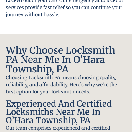
Locked out of your car? Our emergency auto lockout
services provide fast relief so you can continue your
journey without hassle.
Why Choose Locksmith
PA Near Me In O’Hara
Township, PA
Choosing Locksmith PA means choosing quality,
reliability, and affordability. Here’s why we’re the
best option for your locksmith needs.
Experienced And Certified
Locksmiths Near Me In
O’Hara Township, PA
Our team comprises experienced and certified