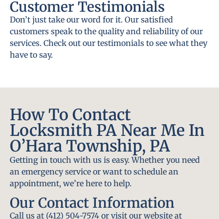
Customer Testimonials
Don’t just take our word for it. Our satisfied
customers speak to the quality and reliability of our
services. Check out our testimonials to see what they
have to say.
How To Contact
Locksmith PA Near Me In
O’Hara Township, PA
Getting in touch with us is easy. Whether you need
an emergency service or want to schedule an
appointment, we’re here to help.
Our Contact Information
Call us at (412) 504-7574 or visit our website at