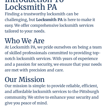
Locksmith PA
Finding a trustworthy locksmith can be
challenging, but
Locksmith PA
is here to make it
easy. We offer comprehensive locksmith services
tailored to your needs.
Who We Are
At Locksmith PA, we pride ourselves on being a team
of skilled professionals committed to providing top-
notch locksmith services. With years of experience
and a passion for security, we ensure that your needs
are met with precision and care.
Our Mission
Our mission is simple: to provide reliable, efficient,
and affordable locksmith services to the Pittsburgh
community. We strive to enhance your security and
give you peace of mind.