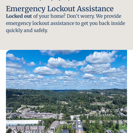
Emergency Lockout Assistance
Locked out
of your home? Don’t worry. We provide
emergency lockout assistance to get you back inside
quickly and safely.