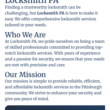
Locksmith PA
Finding a trustworthy locksmith can be
challenging, but
Locksmith PA
is here to make it
easy. We offer comprehensive locksmith services
tailored to your needs.
Who We Are
At Locksmith PA, we pride ourselves on being a team
of skilled professionals committed to providing top-
notch locksmith services. With years of experience
and a passion for security, we ensure that your needs
are met with precision and care.
Our Mission
Our mission is simple: to provide reliable, efficient,
and affordable locksmith services to the Pittsburgh
community. We strive to enhance your security and
give you peace of mind.