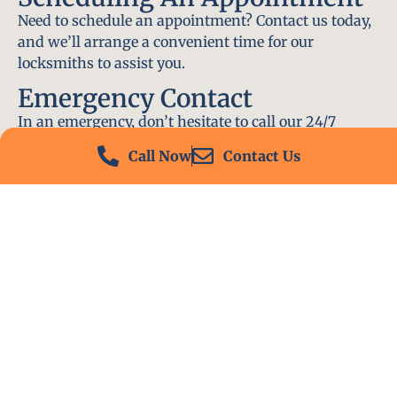
Need to schedule an appointment? Contact us today,
and we’ll arrange a convenient time for our
locksmiths to assist you.
Emergency Contact
In an emergency, don’t hesitate to call our 24/7
hotline at (412) 504-7574. We’ll be there to help you
Call Now
Contact Us
immediately.
Conclusion
Locksmith PA is your go-to choice for all locksmith
services near me in Perryopolis, PA. With our
experienced team, fast response times, and
commitment to customer satisfaction, we ensure
that your locksmith needs are met with the highest
standards. Contact us today and experience the best
in locksmith services.