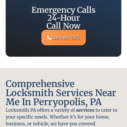
Emergency Calls
24-Hour
Call Now
412-504-7574
Comprehensive
Locksmith Services Near
Me In Perryopolis, PA
Locksmith PA offers a variety of
services
to cater to
your specific needs. Whether it’s for your home,
business, or vehicle, we have you covered.