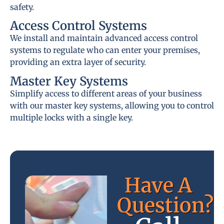
safety.
Access Control Systems
We install and maintain advanced access control
systems to regulate who can enter your premises,
providing an extra layer of security.
Master Key Systems
Simplify access to different areas of your business
with our master key systems, allowing you to control
multiple locks with a single key.
Have A
Question?