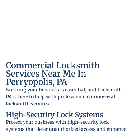
Commercial Locksmith
Services Near Me In
Perryopolis, PA
Securing your business is essential, and Locksmith
PA is here to help with professional
commercial
locksmith
services.
High-Security Lock Systems
Protect your business with high-security lock
systems that deter unauthorized access and enhance