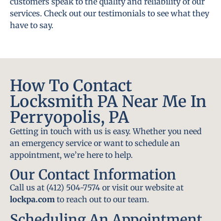
customers speak to the quality and reliability of our
services. Check out our testimonials to see what they
have to say.
How To Contact
Locksmith PA Near Me In
Perryopolis, PA
Getting in touch with us is easy. Whether you need
an emergency service or want to schedule an
appointment, we’re here to help.
Our Contact Information
Call us at (412) 504-7574 or visit our website at
lockpa.com
to reach out to our team.
Scheduling An Appointment