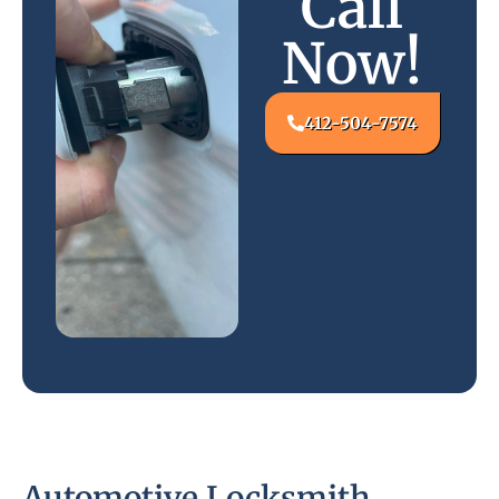
Call
Now!
412-504-7574
Automotive Locksmith