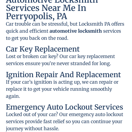
Services Near Me In
Perryopolis, PA
Car trouble can be stressful, but Locksmith PA offers
quick and efficient
automotive locksmith
services
to get you back on the road.
Car Key Replacement
Lost or broken car key? Our car key replacement
services ensure you’re never stranded for long.
Ignition Repair And Replacement
If your car’s ignition is acting up, we can repair or
replace it to get your vehicle running smoothly
again.
Emergency Auto Lockout Services
Locked out of your car? Our emergency auto lockout
services provide fast relief so you can continue your
journey without hassle.