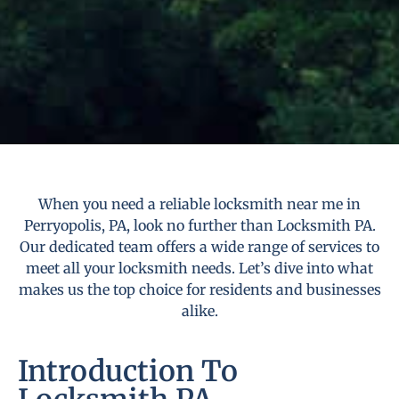
When you need a reliable locksmith near me in
Perryopolis, PA, look no further than Locksmith PA.
Our dedicated team offers a wide range of services to
meet all your locksmith needs. Let’s dive into what
makes us the top choice for residents and businesses
alike.
Introduction To