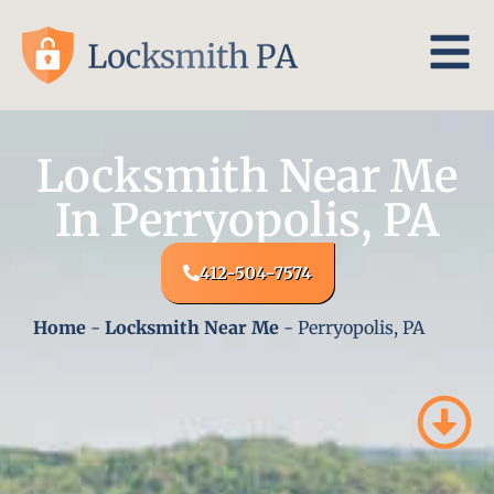
Locksmith Near Me
In Perryopolis, PA
412-504-7574
Home
-
Locksmith Near Me
-
Perryopolis, PA