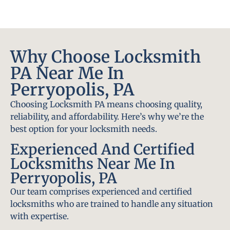
Why Choose Locksmith
PA Near Me In
Perryopolis, PA
Choosing Locksmith PA means choosing quality,
reliability, and affordability. Here’s why we’re the
best option for your locksmith needs.
Experienced And Certified
Locksmiths Near Me In
Perryopolis, PA
Our team comprises experienced and certified
locksmiths who are trained to handle any situation
with expertise.