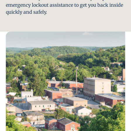
emergency lockout assistance to get you back inside
quickly and safely.