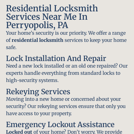
Residential Locksmith
Services Near Me In
Perryopolis, PA
Your home’s security is our priority. We offer a range
of
residential locksmith
services to keep your home
safe.
Lock Installation And Repair
Need a new lock installed or an old one repaired? Our
experts handle everything from standard locks to
high-security systems.
Rekeying Services
Moving into a new home or concerned about your
security? Our rekeying services ensure that only you
have access to your property.
Emergency Lockout Assistance
Locked out
of your home? Don’t worry. We provide