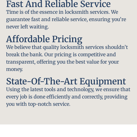
Fast And Reliable Service
Time is of the essence in locksmith services. We
guarantee fast and reliable service, ensuring you’re
never left waiting.
Affordable Pricing
We believe that quality locksmith services shouldn’t
break the bank. Our pricing is competitive and
transparent, offering you the best value for your
money.
State-Of-The-Art Equipment
Using the latest tools and technology, we ensure that
every job is done efficiently and correctly, providing
you with top-notch service.