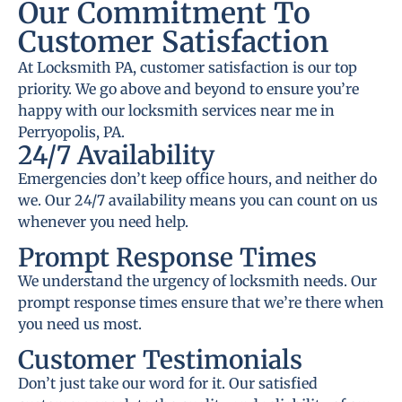
Our Commitment To
Customer Satisfaction
At Locksmith PA, customer satisfaction is our top
priority. We go above and beyond to ensure you’re
happy with our locksmith services near me in
Perryopolis, PA.
24/7 Availability
Emergencies don’t keep office hours, and neither do
we. Our 24/7 availability means you can count on us
whenever you need help.
Prompt Response Times
We understand the urgency of locksmith needs. Our
prompt response times ensure that we’re there when
you need us most.
Customer Testimonials
Don’t just take our word for it. Our satisfied